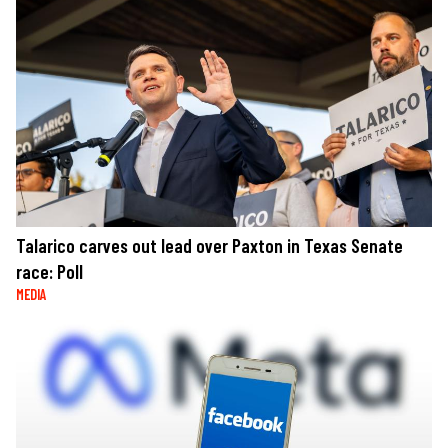
Talarico carves out lead over Paxton in Texas Senate
race: Poll
MEDIA