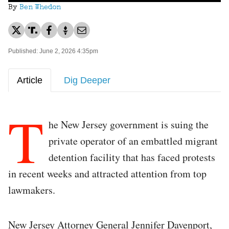
By
Ben Whedon
Published: June 2, 2026 4:35pm
Article
Dig Deeper
T
he New Jersey government is suing the
private operator of an embattled migrant
detention facility that has faced protests
in recent weeks and attracted attention from top
lawmakers.
New Jersey Attorney General Jennifer Davenport,