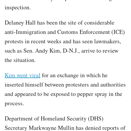
inspection.
Delaney Hall has been the site of considerable
anti-Immigration and Customs Enforcement (ICE)
protests in recent weeks and has seen lawmakers,
such as Sen. Andy Kim, D-N.J., arrive to review
the situation.
Kim went viral
for an exchange in which he
inserted himself between protesters and authorities
and appeared to be exposed to pepper spray in the
process.
Department of Homeland Security (DHS)
Secretary Markwayne Mullin has denied reports of