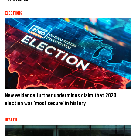
ELECTIONS
New evidence further undermines claim that 2020
election was ‘most secure’ in history
HEALTH