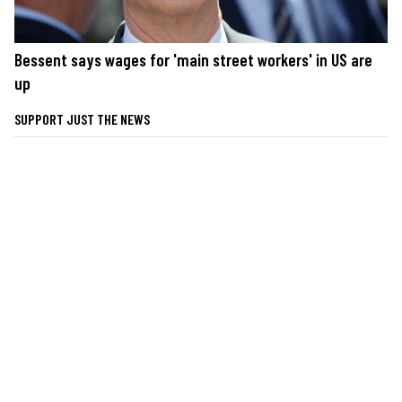
Bessent says wages for 'main street workers' in US are
up
SUPPORT JUST THE NEWS