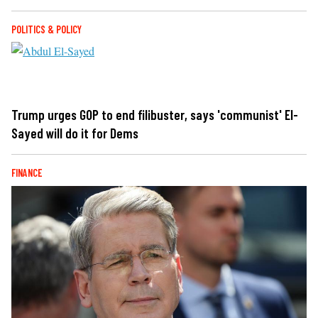
POLITICS & POLICY
Trump urges GOP to end filibuster, says 'communist' El-
Sayed will do it for Dems
FINANCE