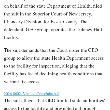
on behalf of the state Department of Health, filed
the suit in the Superior Court of New Jersey,
Chancery Division, for Essex County. The
defendant, GEO group, operates the Delaney Hall
facility.
The suit demands that the Court order the GEO
group to allow the state Health Department access
to the facility for inspection, alleging that the
facility has faced declining health conditions that
warrant its access.
File
2026-0602_Verified-Complaint.pdf
The suit alleges that GEO limited state authorities'
access to the facility and prevented a thorough