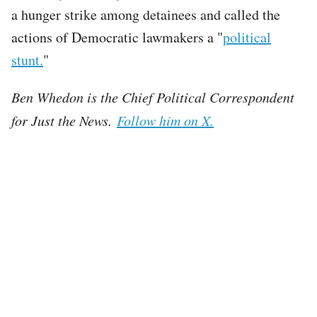
a hunger strike among detainees and called the
actions of Democratic lawmakers a "
political
stunt.
"
Ben Whedon is the Chief Political Correspondent
for Just the News.
Follow him on X.