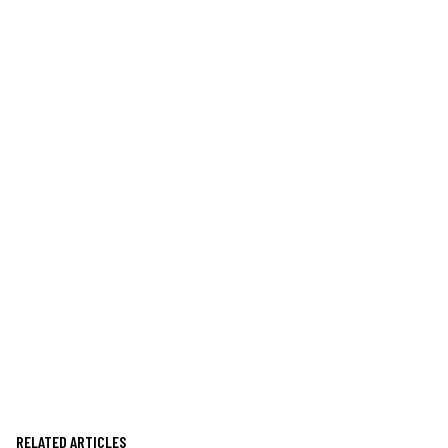
RELATED ARTICLES