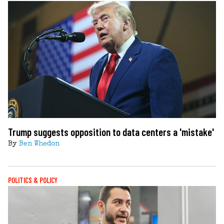
Trump suggests opposition to data centers a 'mistake'
By
Ben Whedon
POLITICS & POLICY