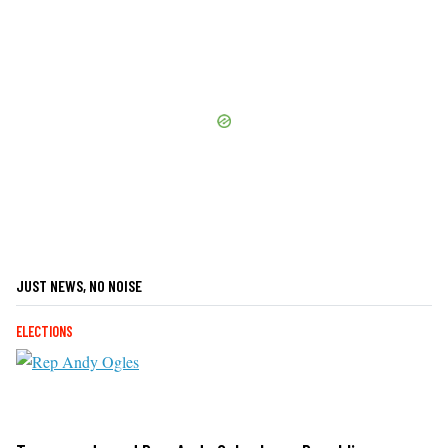
JUST NEWS, NO NOISE
ELECTIONS