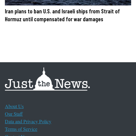
Iran plans to ban U.S. and Israeli ships from Strait of
Hormuz until compensated for war damages
About Us
Our Staff
Data and Privacy Policy
Terms of Service