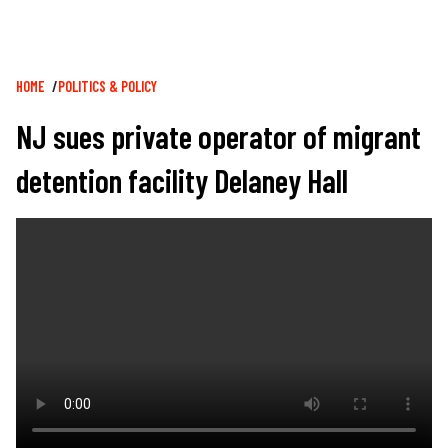
Breadcrumb
HOME
POLITICS & POLICY
NJ sues private operator of migrant
detention facility Delaney Hall