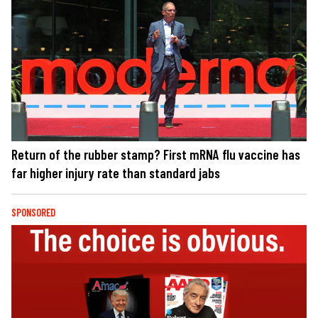
Return of the rubber stamp? First mRNA flu vaccine has
far higher injury rate than standard jabs
SPONSORED