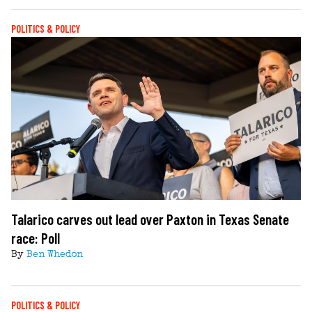
POLITICS & POLICY
Talarico carves out lead over Paxton in Texas Senate
race: Poll
By
Ben Whedon
POLITICS & POLICY