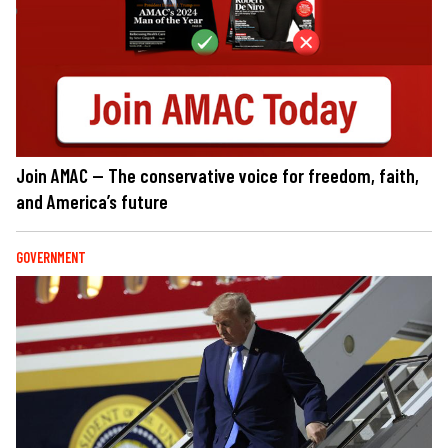
Join AMAC — The conservative voice for freedom, faith,
and America’s future
GOVERNMENT