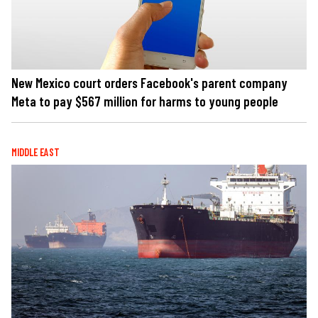
New Mexico court orders Facebook's parent company
Meta to pay $567 million for harms to young people
MIDDLE EAST