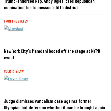
Trump-endorsed Rep. Andy Ogles loses Republican
nomination for Tennessee's fifth district
FROM THE STATES
New York City's Mamdani booed off the stage at NYPD
event
COURTS & LAW
Judge dismisses vandalism case against former
Olympian but defers on whether it can be brought again