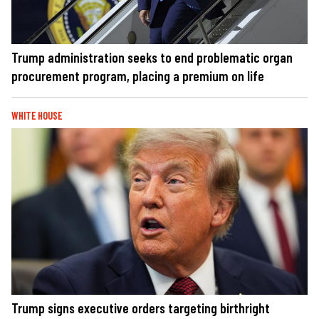
Trump administration seeks to end problematic organ
procurement program, placing a premium on life
WHITE HOUSE
Trump signs executive orders targeting birthright