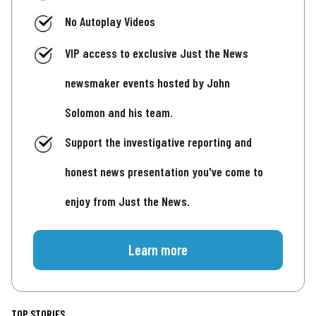
No Autoplay Videos
VIP access to exclusive Just the News
newsmaker events hosted by John
Solomon and his team.
Support the investigative reporting and
honest news presentation you've come to
enjoy from Just the News.
Learn more
TOP STORIES