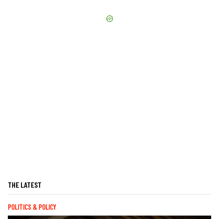
THE LATEST
POLITICS & POLICY