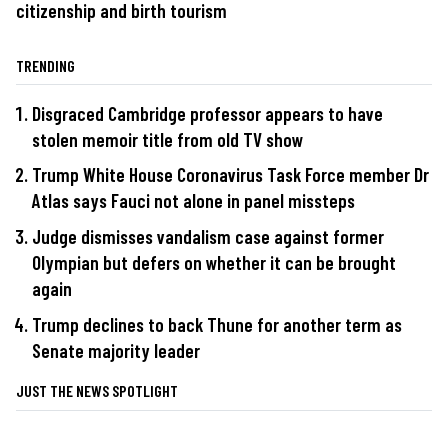
citizenship and birth tourism
TRENDING
Disgraced Cambridge professor appears to have
stolen memoir title from old TV show
Trump White House Coronavirus Task Force member Dr
Atlas says Fauci not alone in panel missteps
Judge dismisses vandalism case against former
Olympian but defers on whether it can be brought
again
Trump declines to back Thune for another term as
Senate majority leader
JUST THE NEWS SPOTLIGHT