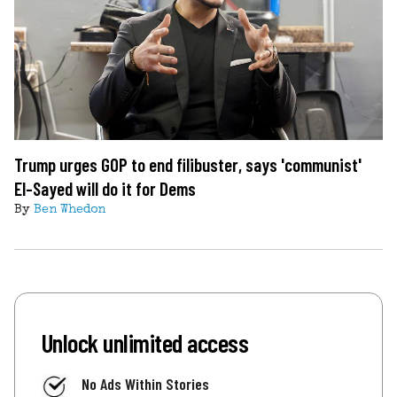
Trump urges GOP to end filibuster, says 'communist'
El-Sayed will do it for Dems
By
Ben Whedon
Unlock unlimited access
No Ads Within Stories