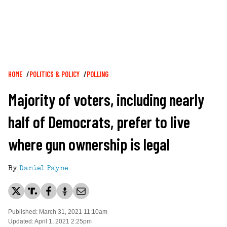
Breadcrumb
HOME
POLITICS & POLICY
POLLING
Majority of voters, including nearly
half of Democrats, prefer to live
where gun ownership is legal
By
Daniel Payne
Published: March 31, 2021 11:10am
Updated: April 1, 2021 2:25pm