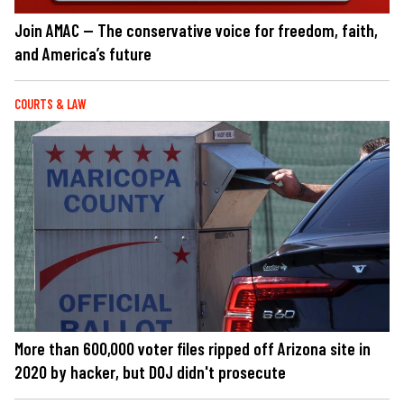
Join AMAC — The conservative voice for freedom, faith,
and America’s future
COURTS & LAW
More than 600,000 voter files ripped off Arizona site in
2020 by hacker, but DOJ didn't prosecute