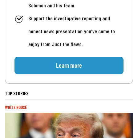
Solomon and his team.
Support the investigative reporting and
honest news presentation you've come to
enjoy from Just the News.
Learn more
TOP STORIES
WHITE HOUSE