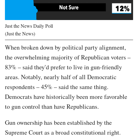
Just the News Daily Poll
(Just the News)
When broken down by political party alignment,
the overwhelming majority of Republican voters –
83% – said they'd prefer to live in gun-friendly
areas. Notably, nearly half of all Democratic
respondents – 45% – said the same thing.
Democrats have historically been more favorable
to gun control than have Republicans.
Gun ownership has been established by the
Supreme Court as a broad constitutional right.