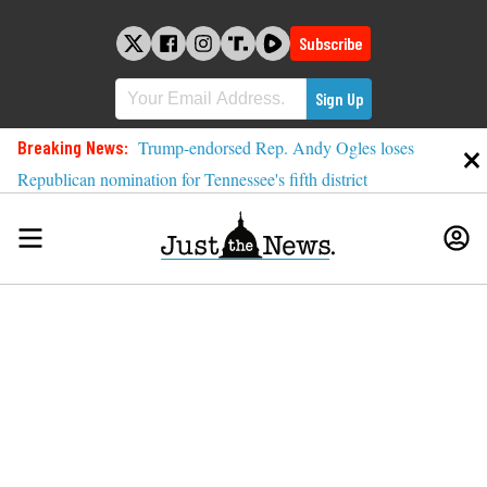
Skip
to
Subscribe
content
Breaking News:
Trump-endorsed Rep. Andy Ogles loses
Republican nomination for Tennessee's fifth district