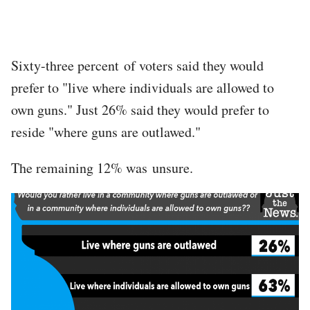
Sixty-three percent of voters said they would
prefer to "live where individuals are allowed to
own guns." Just 26% said they would prefer to
reside "where guns are outlawed."
The remaining 12% was unsure.
Image