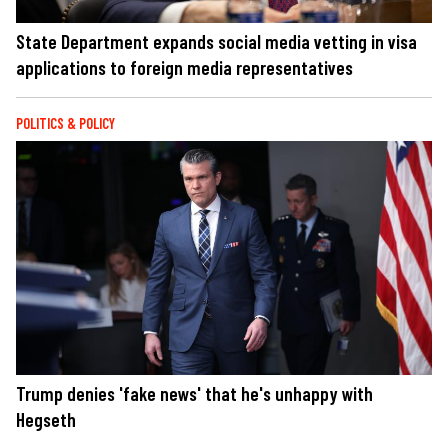
State Department expands social media vetting in visa
applications to foreign media representatives
POLITICS & POLICY
Trump denies 'fake news' that he's unhappy with
Hegseth