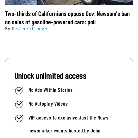
Two-thirds of Californians oppose Gov. Newsom's ban
on sales of gasoline-powered cars: poll
By
Kevin Killough
Unlock unlimited access
No Ads Within Stories
No Autoplay Videos
VIP access to exclusive Just the News
newsmaker events hosted by John