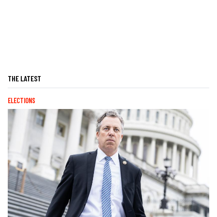
THE LATEST
ELECTIONS