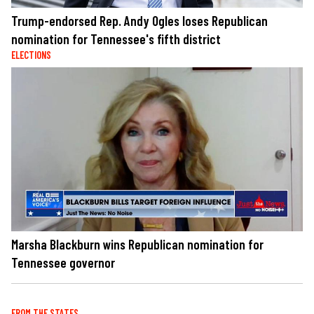
Trump-endorsed Rep. Andy Ogles loses Republican
nomination for Tennessee's fifth district
ELECTIONS
Marsha Blackburn wins Republican nomination for
Tennessee governor
FROM THE STATES