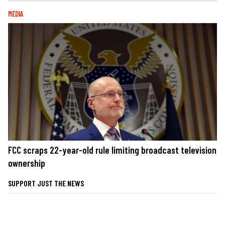
MEDIA
FCC scraps 22-year-old rule limiting broadcast television
ownership
SUPPORT JUST THE NEWS