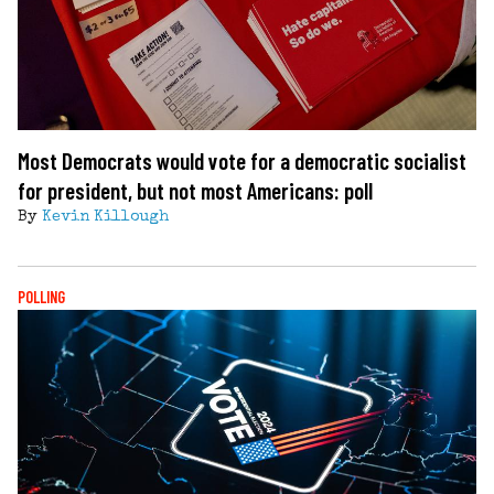
Most Democrats would vote for a democratic socialist
for president, but not most Americans: poll
By
Kevin Killough
POLLING