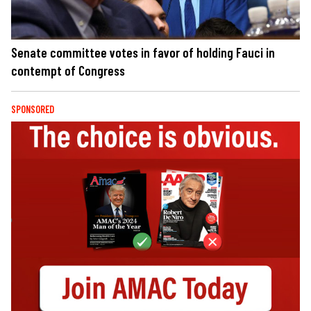
Senate committee votes in favor of holding Fauci in
contempt of Congress
SPONSORED