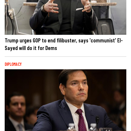
Trump urges GOP to end filibuster, says 'communist' El-
Sayed will do it for Dems
DIPLOMACY