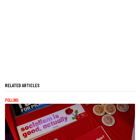
RELATED ARTICLES
POLLING