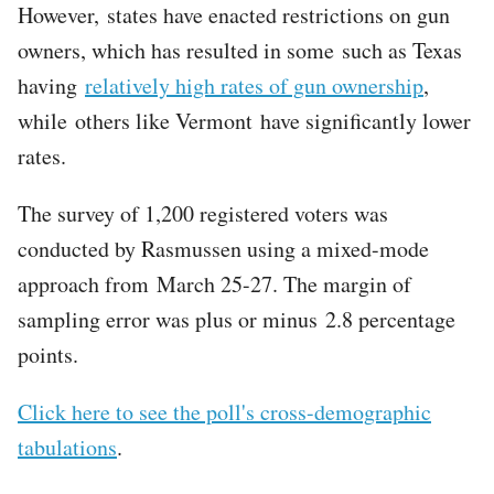
However, states have enacted restrictions on gun
owners, which has resulted in some such as Texas
having
relatively high rates of gun ownership
,
while others like Vermont have significantly lower
rates.
The survey of 1,200 registered voters was
conducted by Rasmussen using a mixed-mode
approach from March 25-27. The margin of
sampling error was plus or minus 2.8 percentage
points.
Click here to see the poll's cross-demographic
tabulations
.