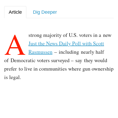
Article
Dig Deeper
A
strong majority of U.S. voters in a new
Just the News Daily Poll with Scott
Rasmussen
– including nearly half
of Democratic voters surveyed – say they would
prefer to live in communities where gun ownership
is legal.