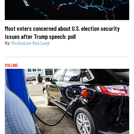
Most voters concerned about U.S. election security
issues after Trump speech: poll
By
Nicholas Ballasy
POLLING