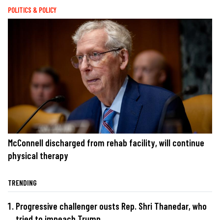
POLITICS & POLICY
McConnell discharged from rehab facility, will continue
physical therapy
TRENDING
Progressive challenger ousts Rep. Shri Thanedar, who
tried to impeach Trump