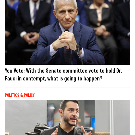
You Vote: With the Senate committee vote to hold Dr.
Fauci in contempt, what is going to happen?
POLITICS & POLICY