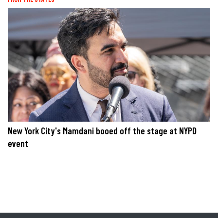
New York City's Mamdani booed off the stage at NYPD
event