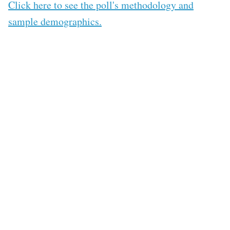
Click here to see the poll's methodology and
sample demographics.