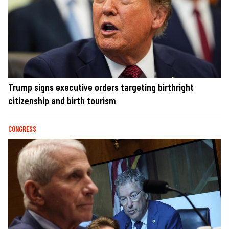
Trump signs executive orders targeting birthright
citizenship and birth tourism
CONGRESS