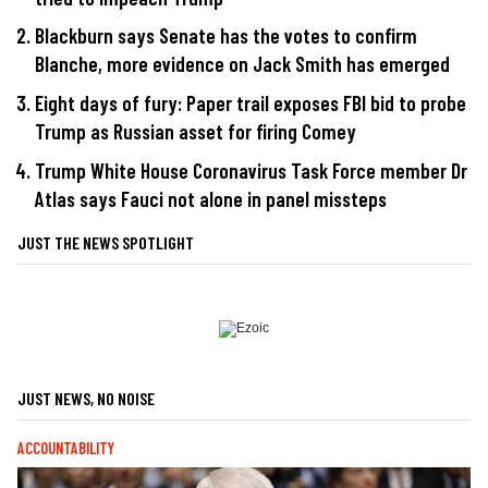
Blackburn says Senate has the votes to confirm
Blanche, more evidence on Jack Smith has emerged
Eight days of fury: Paper trail exposes FBI bid to probe
Trump as Russian asset for firing Comey
Trump White House Coronavirus Task Force member Dr
Atlas says Fauci not alone in panel missteps
JUST THE NEWS SPOTLIGHT
JUST NEWS, NO NOISE
ACCOUNTABILITY