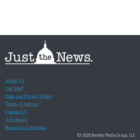
About Us
Our Staff
Data and Privacy Policy
Terms of Service
Contact Us
Advertising
Request a Correction
© 2026 Bentley Media Group, LLC