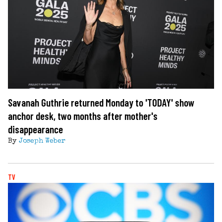
Savanah Guthrie returned Monday to 'TODAY' show
anchor desk, two months after mother's
disappearance
By
Joseph Weber
TV