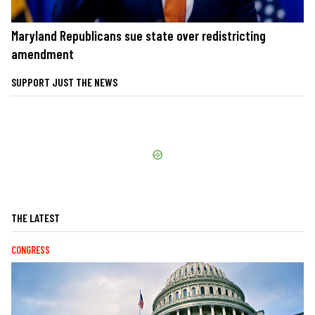
Maryland Republicans sue state over redistricting
amendment
SUPPORT JUST THE NEWS
THE LATEST
CONGRESS