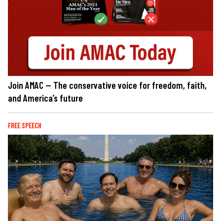
Join AMAC — The conservative voice for freedom, faith,
and America’s future
FREE SPEECH