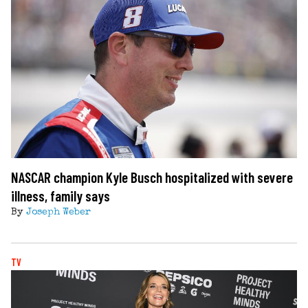
NASCAR champion Kyle Busch hospitalized with severe
illness, family says
By
Joseph Weber
TV