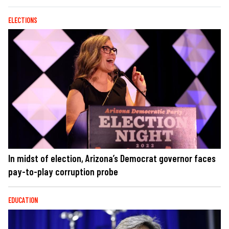
ELECTIONS
In midst of election, Arizona’s Democrat governor faces
pay-to-play corruption probe
EDUCATION