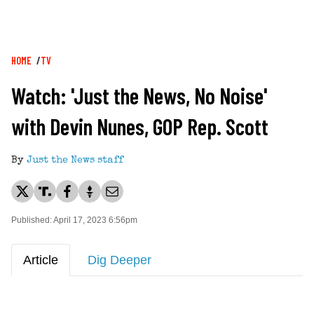
Breadcrumb
HOME
TV
Watch: 'Just the News, No Noise'
with Devin Nunes, GOP Rep. Scott
By
Just the News staff
Published: April 17, 2023 6:56pm
Article
Dig Deeper