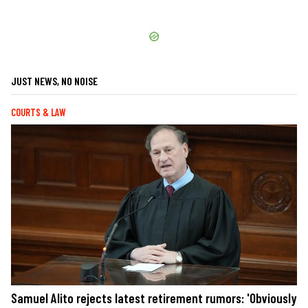
JUST NEWS, NO NOISE
COURTS & LAW
Samuel Alito rejects latest retirement rumors: 'Obviously