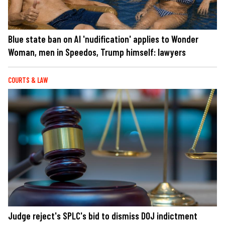
Blue state ban on AI 'nudification' applies to Wonder
Woman, men in Speedos, Trump himself: lawyers
COURTS & LAW
Judge reject's SPLC's bid to dismiss DOJ indictment