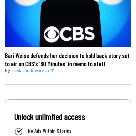
Bari Weiss defends her decision to hold back story set
to air on CBS's '60 Minutes' in memo to staff
By
Just the News staff
Unlock unlimited access
No Ads Within Stories