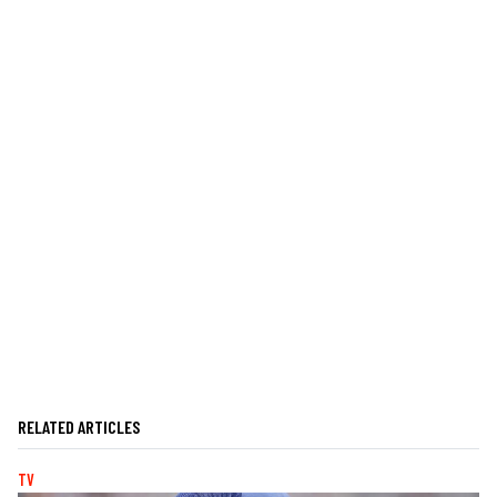
RELATED ARTICLES
TV