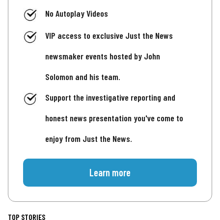
No Autoplay Videos
VIP access to exclusive Just the News
newsmaker events hosted by John
Solomon and his team.
Support the investigative reporting and
honest news presentation you've come to
enjoy from Just the News.
Learn more
TOP STORIES