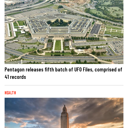
Pentagon releases fifth batch of UFO Files, comprised of
41 records
HEALTH