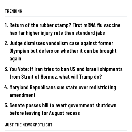
TRENDING
Return of the rubber stamp? First mRNA flu vaccine
has far higher injury rate than standard jabs
Judge dismisses vandalism case against former
Olympian but defers on whether it can be brought
again
You Vote: If Iran tries to ban US and Israeli shipments
from Strait of Hormuz, what will Trump do?
Maryland Republicans sue state over redistricting
amendment
Senate passes bill to avert government shutdown
before leaving for August recess
JUST THE NEWS SPOTLIGHT