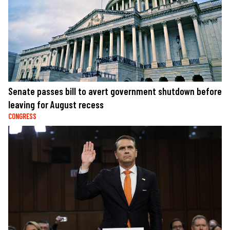
Senate passes bill to avert government shutdown before
leaving for August recess
CONGRESS