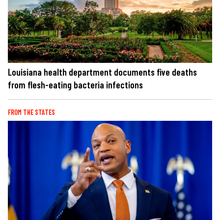
Louisiana health department documents five deaths
from flesh-eating bacteria infections
FROM THE STATES