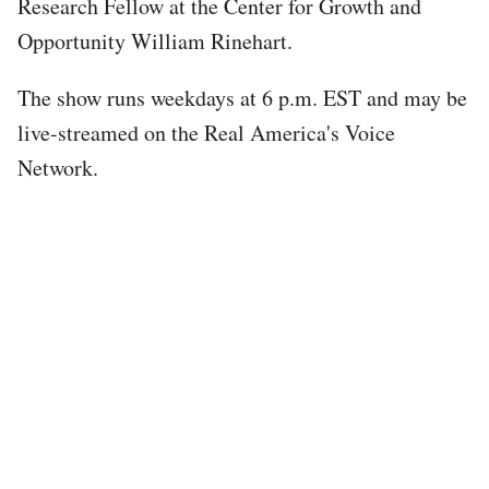
Research Fellow at the Center for Growth and
Opportunity William Rinehart.
The show runs weekdays at 6 p.m. EST and may be
live-streamed on the Real America's Voice
Network.