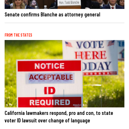
Senate confirms Blanche as attorney general
FROM THE STATES
California lawmakers respond, pro and con, to state
voter ID lawsuit over change of language