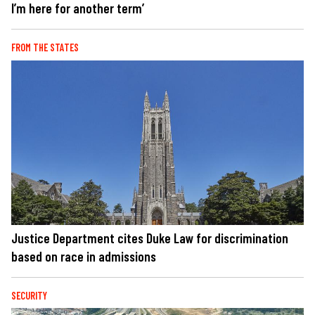
I’m here for another term’
FROM THE STATES
Justice Department cites Duke Law for discrimination
based on race in admissions
SECURITY