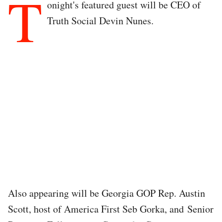
T
onight's featured guest will be CEO of
Truth Social Devin Nunes.
Also appearing will be Georgia GOP Rep. Austin
Scott, host of America First Seb Gorka, and Senior