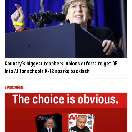
Country's biggest teachers' unions efforts to get DEI
into AI for schools K-12 sparks backlash
SPONSORED