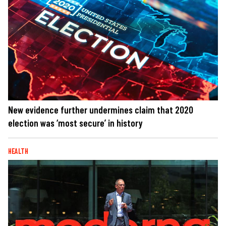
New evidence further undermines claim that 2020
election was ‘most secure’ in history
HEALTH