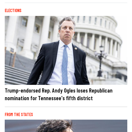
ELECTIONS
Trump-endorsed Rep. Andy Ogles loses Republican
nomination for Tennessee's fifth district
FROM THE STATES