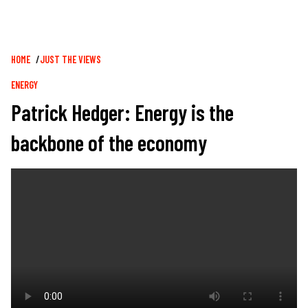
Breadcrumb
HOME
JUST THE VIEWS
ENERGY
Patrick Hedger: Energy is the
backbone of the economy