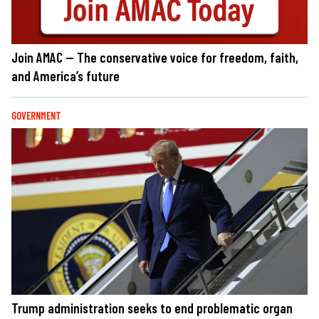
Join AMAC — The conservative voice for freedom, faith,
and America’s future
GOVERNMENT
Trump administration seeks to end problematic organ