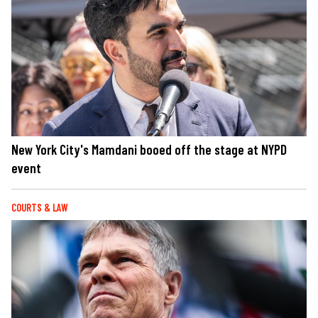
New York City's Mamdani booed off the stage at NYPD
event
COURTS & LAW