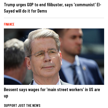
Trump urges GOP to end filibuster, says 'communist' El-
Sayed will do it for Dems
FINANCE
Bessent says wages for 'main street workers' in US are
up
SUPPORT JUST THE NEWS