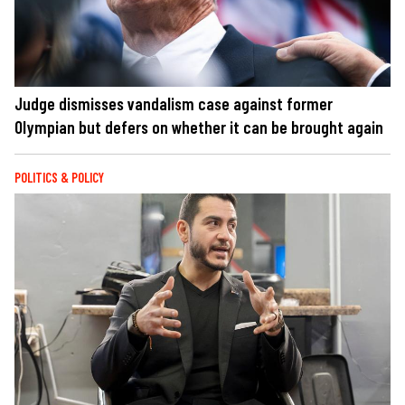
Judge dismisses vandalism case against former
Olympian but defers on whether it can be brought again
POLITICS & POLICY