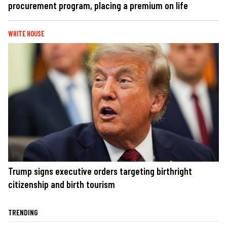
procurement program, placing a premium on life
WHITE HOUSE
Trump signs executive orders targeting birthright
citizenship and birth tourism
TRENDING