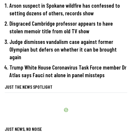
Arson suspect in Spokane wildfire has confessed to
setting dozens of others, records show
Disgraced Cambridge professor appears to have
stolen memoir title from old TV show
Judge dismisses vandalism case against former
Olympian but defers on whether it can be brought
again
Trump White House Coronavirus Task Force member Dr
Atlas says Fauci not alone in panel missteps
JUST THE NEWS SPOTLIGHT
JUST NEWS, NO NOISE