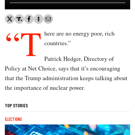
“T
here are no energy poor, rich
countries.”
Patrick Hedger, Directory of
Policy at Net Choice, says that it’s encouraging
that the Trump administration keeps talking about
the importance of nuclear power.
TOP STORIES
ELECTIONS