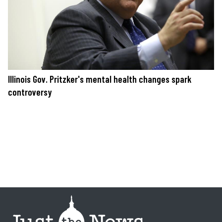
Illinois Gov. Pritzker's mental health changes spark
controversy