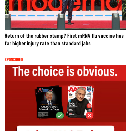
Return of the rubber stamp? First mRNA flu vaccine has
far higher injury rate than standard jabs
SPONSORED