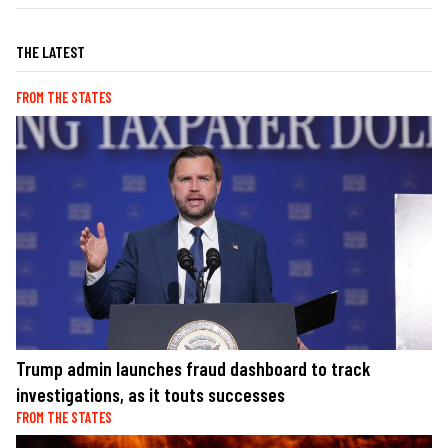
THE LATEST
FROM THE STATES
Trump admin launches fraud dashboard to track
investigations, as it touts successes
FROM THE STATES