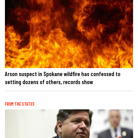
Arson suspect in Spokane wildfire has confessed to
setting dozens of others, records show
FROM THE STATES