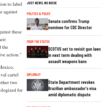
JUST NEWS, NO NOISE
ion to label
ce against
POLITICS & POLICY
Senate confirms Trump
nominee for CDC Director
gainst these
heir
FROM THE STATES
d the
SCOTUS set to revisit gun laws
ive action."
in next term dealing with
assault weapons bans
Mexico,
val cartel
DIPLOMACY
other two
State Department revokes
Brazilian ambassador's visa
pologized for
amid diplomatic dispute