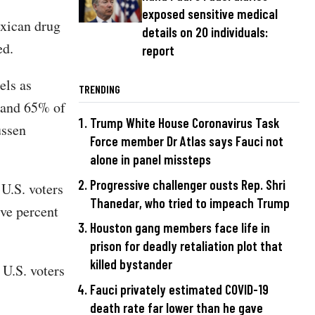
exposed sensitive medical
exican drug
details on 20 individuals:
led.
report
els as
TRENDING
 and 65% of
Trump White House Coronavirus Task
ssen
Force member Dr Atlas says Fauci not
alone in panel missteps
Progressive challenger ousts Rep. Shri
 U.S. voters
Thanedar, who tried to impeach Trump
ive percent
Houston gang members face life in
prison for deadly retaliation plot that
killed bystander
U.S. voters
Fauci privately estimated COVID-19
death rate far lower than he gave