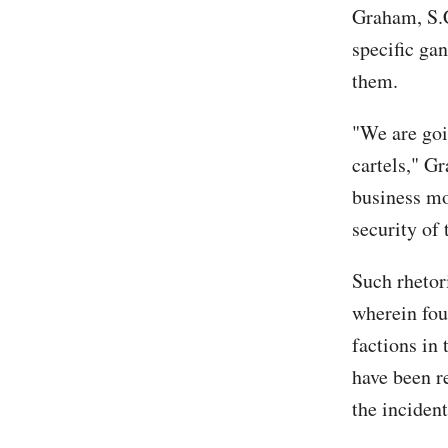
Graham, S.C
specific gan
them.
"We are goi
cartels," 
business mo
security of
Such rhetor
wherein fou
factions in 
have been re
the incident