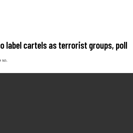
label cartels as terrorist groups, poll
o so.