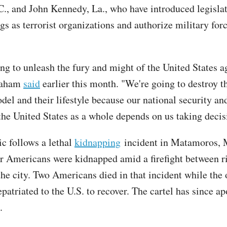
., and John Kennedy, La., who have introduced legislat
gs as terrorist organizations and authorize military for
ng to unleash the fury and might of the United States a
Graham
said
earlier this month. "We're going to destroy t
del and their lifestyle because our national security an
 the United States as a whole depends on us taking decis
ic follows a lethal
kidnapping
incident in Matamoros, 
r Americans were kidnapped amid a firefight between ri
the city. Two Americans died in that incident while the 
patriated to the U.S. to recover. The cartel has since a
.