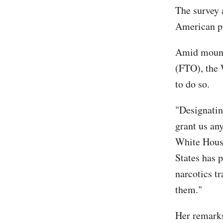
The survey 
American pu
Amid mounti
(FTO), the 
to do so.
"Designatin
grant us any
White House
States has 
narcotics tr
them."
Her remarks