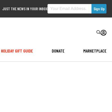
JUST THE NEWS IN YOUR INBOX
HOLIDAY GIFT GUIDE
DONATE
MARKETPLACE