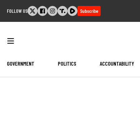
Skip
FOLLOW US
Subscribe
to
content
GOVERNMENT
POLITICS
ACCOUNTABILITY