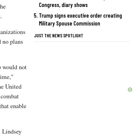
Congress, diary shows
the
.
Trump signs executive order creating
Military Spouse Commission
ganizations
JUST THE NEWS SPOTLIGHT
d no plans
) would not
time,"
he United
o combat
 that enable
. Lindsey