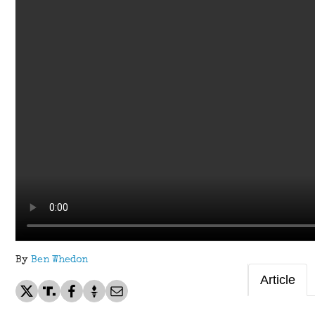
By
Ben Whedon
Article