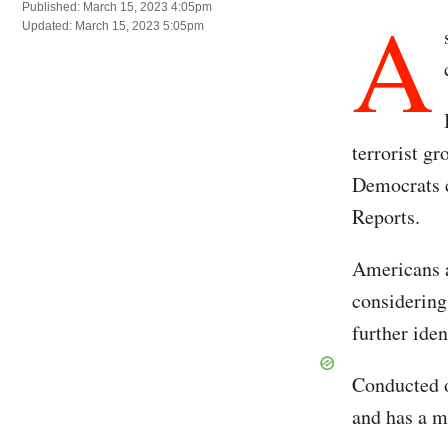
A
Published: March 15, 2023 4:05pm
Updated: March 15, 2023 5:05pm
terrorist g
Democrats 
Reports.
Americans a
considering 
further iden
Conducted o
and has a m