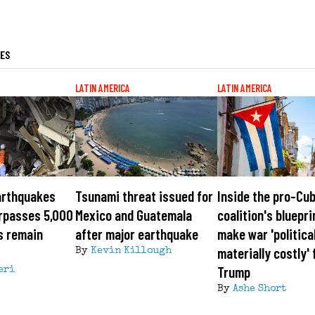
LES
LATIN AMERICA
LATIN AMERICA
arthquakes
Tsunami threat issued for
Inside the pro-Cu
urpasses 5,000
Mexico and Guatemala
coalition's bluepri
s remain
after major earthquake
make war 'politica
materially costly' 
By
Kevin Killough
Trump
eri
By
Ashe Short