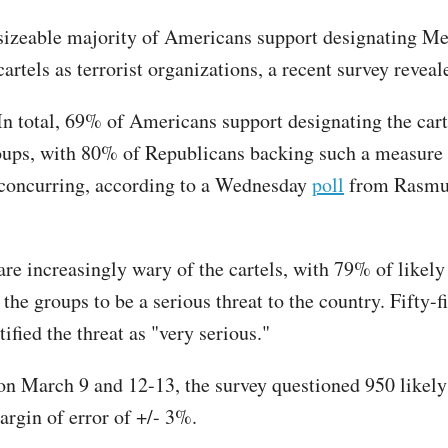
sizeable majority of Americans support designating M
cartels as terrorist organizations, a recent survey revea
In total, 69% of Americans support designating the cart
roups, with 80% of Republicans backing such a measure
concurring, according to a Wednesday
poll
from Rasmu
re increasingly wary of the cartels, with 79% of likely
the groups to be a serious threat to the country. Fifty-f
tified the threat as "very serious."
n March 9 and 12-13, the survey questioned 950 likely 
argin of error of +/- 3%.