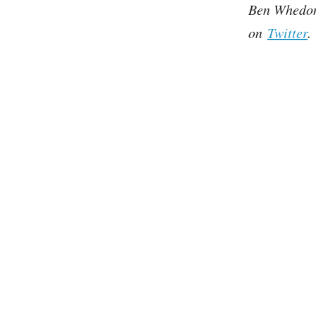
Ben Whedon 
on
Twitter
.