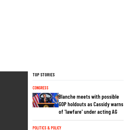
TOP STORIES
CONGRESS
Blanche meets with possible
GOP holdouts as Cassidy warns
of 'lawfare' under acting AG
POLITICS & POLICY