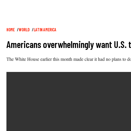
Breadcrumb
HOME
WORLD
LATIN AMERICA
Americans overwhelmingly want U.S. to 
The White House earlier this month made clear it had no plans to d