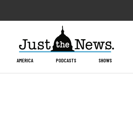
AMERICA
PODCASTS
SHOWS