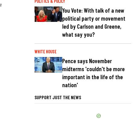
POLITICS & POLICY
m
You Vote: With talk of a new
political party or movement
led by Carlson and Greene,
what say you?
WHITE HOUSE
Pence says November
midterms 'couldn't be more
important in the life of the
nation'
SUPPORT JUST THE NEWS