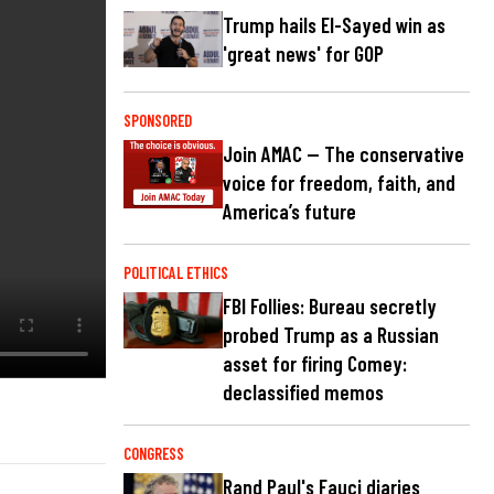
Trump hails El-Sayed win as
'great news' for GOP
SPONSORED
Join AMAC — The conservative
voice for freedom, faith, and
America’s future
POLITICAL ETHICS
FBI Follies: Bureau secretly
probed Trump as a Russian
asset for firing Comey:
declassified memos
CONGRESS
Rand Paul's Fauci diaries