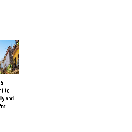
ba
nt to
lly and
for