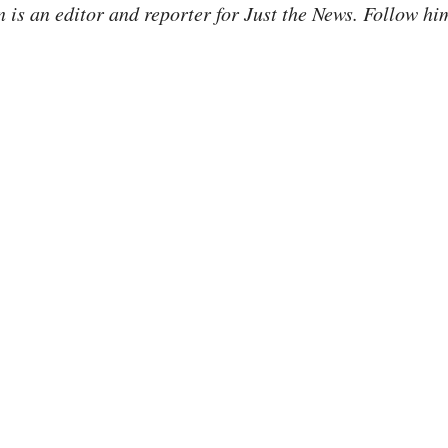
is an editor and reporter for Just the News. Follow hi