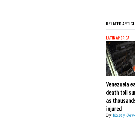
RELATED ARTIC
LATIN AMERICA
Venezuela e
death toll s
as thousand
injured
By
Misty Sev