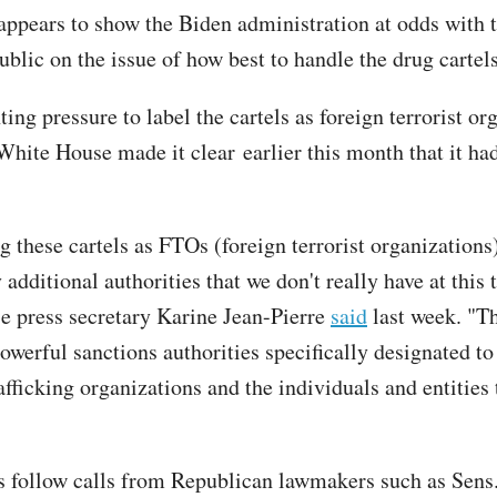
appears to show the Biden administration at odds with 
blic on the issue of how best to handle the drug cartels
ng pressure to label the cartels as foreign terrorist or
White House made it clear earlier this month that it ha
g these cartels as FTOs (foreign terrorist organizations
 additional authorities that we don't really have at this 
 press secretary Karine Jean-Pierre
said
last week. "T
powerful sanctions authorities specifically designated t
afficking organizations and the individuals and entities
 follow calls from Republican lawmakers such as Sens