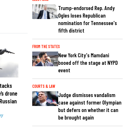
Trump-endorsed Rep. Andy
Ogles loses Republican
nomination for Tennessee's
fifth district
FROM THE STATES
New York City's Mamdani
booed off the stage at NYPD
event
ttacks
COURTS & LAW
e’s drone
Judge dismisses vandalism
 Russian
case against former Olympian
but defers on whether it can
sy
be brought again