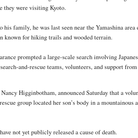
e they were visiting Kyoto.
o his family, he was last seen near the Yamashina area e
ion known for hiking trails and wooded terrain.
arance prompted a large-scale search involving Japane
, search-and-rescue teams, volunteers, and support from
 Nancy Higginbotham, announced Saturday that a volun
rescue group located her son’s body in a mountainous a
 have not yet publicly released a cause of death.