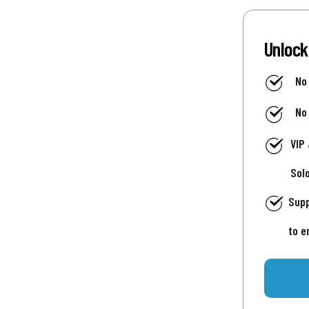
Unlock
No
No
VIP
Sol
Supp
to e