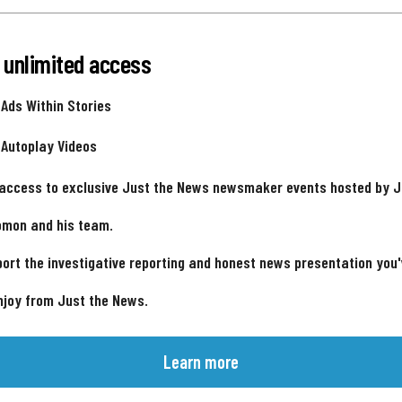
 unlimited access
 Ads Within Stories
 Autoplay Videos
 access to exclusive Just the News newsmaker events hosted by 
omon and his team.
ort the investigative reporting and honest news presentation you
njoy from Just the News.
Learn more