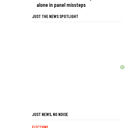
alone in panel missteps
JUST THE NEWS SPOTLIGHT
JUST NEWS, NO NOISE
ELECTIONS