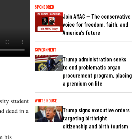
SPONSORED
Join AMAC — The conservative
voice for freedom, faith, and
America’s future
GOVERNMENT
Trump administration seeks
to end problematic organ
procurement program, placing
a premium on life
ity student
WHITE HOUSE
nd dead in a
Trump signs executive orders
targeting birthright
citizenship and birth tourism
m his