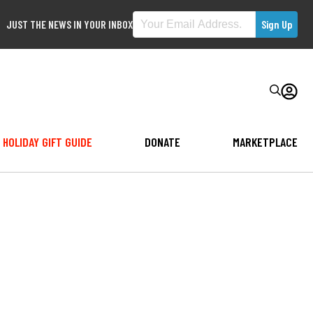
JUST THE NEWS IN YOUR INBOX
HOLIDAY GIFT GUIDE
DONATE
MARKETPLACE