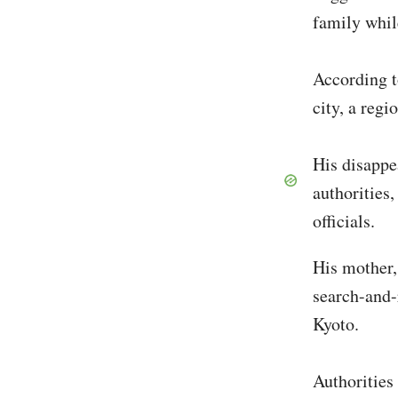
family whil
According t
city, a reg
His disappe
authorities
officials.
His mother,
search-and-
Kyoto.
Authorities