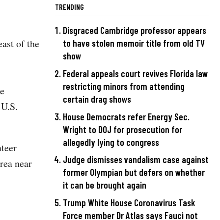
TRENDING
Disgraced Cambridge professor appears
ast of the
to have stolen memoir title from old TV
show
Federal appeals court revives Florida law
restricting minors from attending
se
certain drag shows
 U.S.
House Democrats refer Energy Sec.
Wright to DOJ for prosecution for
allegedly lying to congress
teer
Judge dismisses vandalism case against
rea near
former Olympian but defers on whether
it can be brought again
Trump White House Coronavirus Task
Force member Dr Atlas says Fauci not