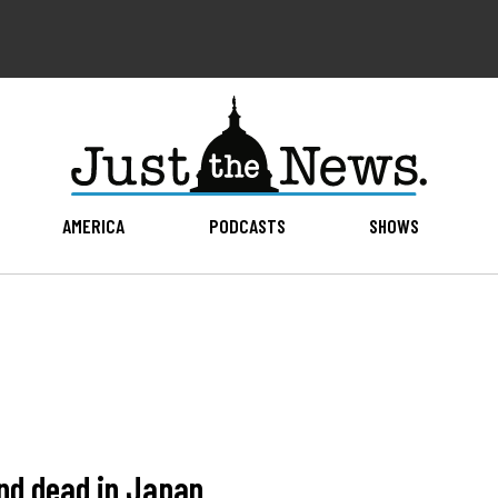
AMERICA
PODCASTS
SHOWS
nd dead in Japan