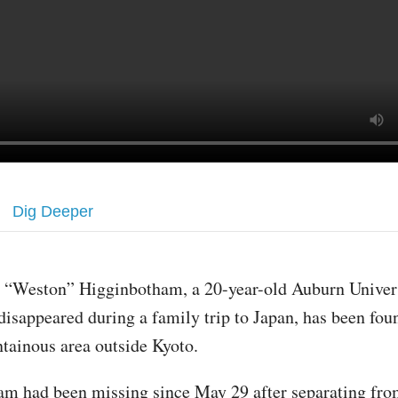
Dig Deeper
 “Weston” Higginbotham, a 20-year-old Auburn Univers
isappeared during a family trip to Japan, has been fou
tainous area outside Kyoto.
m had been missing since May 29 after separating fro