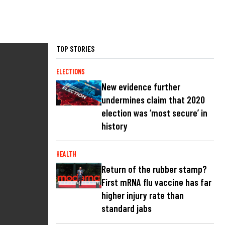
TOP STORIES
ELECTIONS
New evidence further
undermines claim that 2020
election was ‘most secure’ in
history
HEALTH
Return of the rubber stamp?
First mRNA flu vaccine has far
higher injury rate than
standard jabs