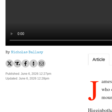
By
Nicholas Ballasy
Article
J
Published: June 6, 2026 12:27pm
Updated: June 6, 2026 12:28pm
ames
who d
moun
Higginbotha