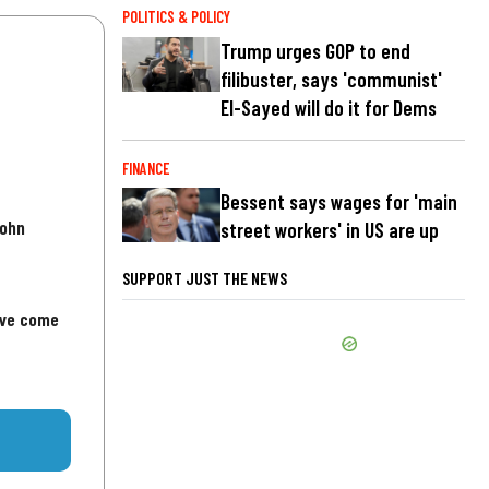
POLITICS & POLICY
Trump urges GOP to end
filibuster, says 'communist'
El-Sayed will do it for Dems
FINANCE
Bessent says wages for 'main
John
street workers' in US are up
SUPPORT JUST THE NEWS
've come