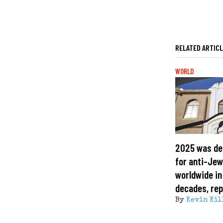
RELATED ARTIC
WORLD
2025 was de
for anti-Jew
worldwide in
decades, rep
By
Kevin Kil