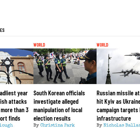
LES
WORLD
WORLD
adliest year
South Korean officials
Russian missile a
ish attacks
investigate alleged
hit Kyiv as Ukrain
 more than 3
manipulation of local
campaign targets
ort finds
election results
infrastructure
lough
By
Christina Park
By
Nicholas Balla