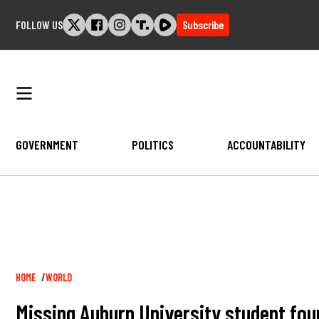
Skip
FOLLOW US
Subscribe
to
content
GOVERNMENT
POLITICS
ACCOUNTABILITY
Breadcrumb
HOME
WORLD
Missing Auburn University student fou