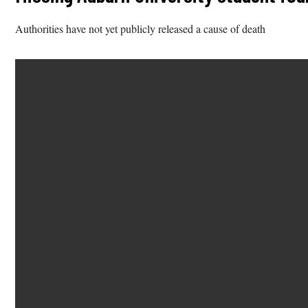
Authorities have not yet publicly released a cause of death