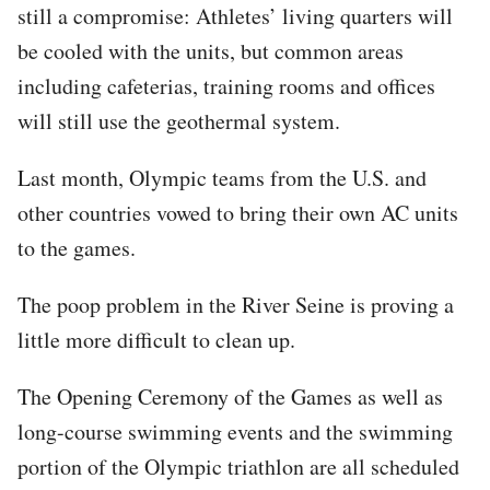
still a compromise: Athletes’ living quarters will
be cooled with the units, but common areas
including cafeterias, training rooms and offices
will still use the geothermal system.
Last month, Olympic teams from the U.S. and
other countries vowed to bring their own AC units
to the games.
The poop problem in the River Seine is proving a
little more difficult to clean up.
The Opening Ceremony of the Games as well as
long-course swimming events and the swimming
portion of the Olympic triathlon are all scheduled