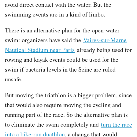
avoid direct contact with the water. But the
swimming events are in a kind of limbo.
There is an alternative plan for the open-water
swim: organizers have said the
Vaires-sur-Marne
Nautical Stadium near Paris
already being used for
rowing and kayak events could be used for the
swim if bacteria levels in the Seine are ruled
unsafe.
But moving the triathlon is a bigger problem, since
that would also require moving the cycling and
running part of the race. So the alternative plan is
to eliminate the swim completely and
turn the race
into a bike-run duathlon
, a change that would