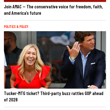
Join AMAC — The conservative voice for freedom, faith,
and America’s future
POLITICS & POLICY
Tucker-MTG ticket? Third-party buzz rattles GOP ahead
of 2028