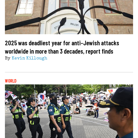
2025 was deadliest year for anti-Jewish attacks
worldwide in more than 3 decades, report finds
By
Kevin Killough
WORLD