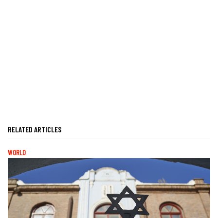
RELATED ARTICLES
WORLD