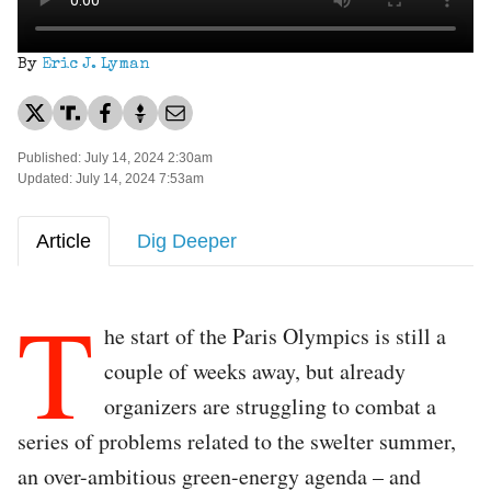
By
Eric J. Lyman
Published: July 14, 2024 2:30am
Updated: July 14, 2024 7:53am
Article
Dig Deeper
T
he start of the Paris Olympics is still a
couple of weeks away, but already
organizers are struggling to combat a
series of problems related to the swelter summer,
an over-ambitious green-energy agenda – and