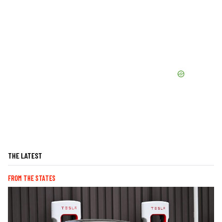
THE LATEST
FROM THE STATES