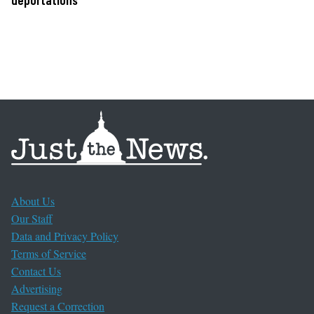
About Us
Our Staff
Data and Privacy Policy
Terms of Service
Contact Us
Advertising
Request a Correction