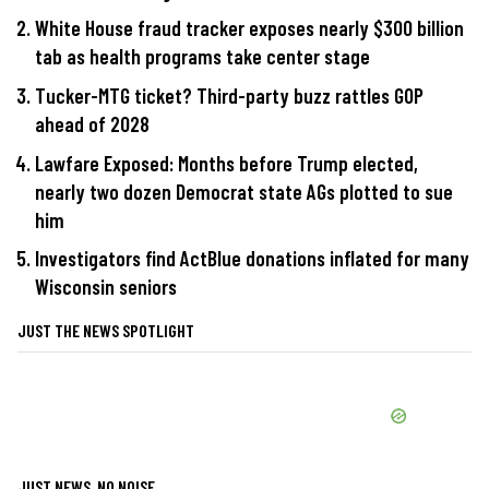
White House fraud tracker exposes nearly $300 billion
tab as health programs take center stage
Tucker-MTG ticket? Third-party buzz rattles GOP
ahead of 2028
Lawfare Exposed: Months before Trump elected,
nearly two dozen Democrat state AGs plotted to sue
him
Investigators find ActBlue donations inflated for many
Wisconsin seniors
JUST THE NEWS SPOTLIGHT
JUST NEWS, NO NOISE