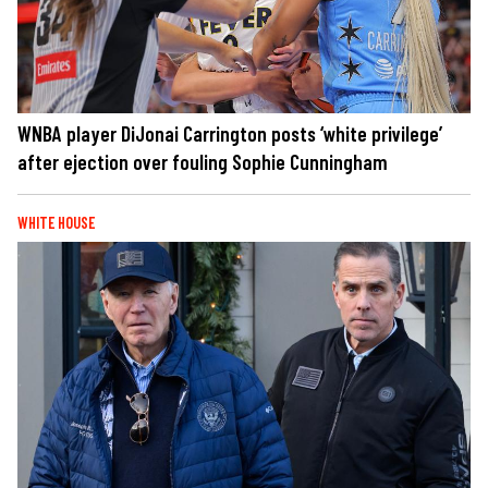
WNBA player DiJonai Carrington posts ‘white privilege’
after ejection over fouling Sophie Cunningham
WHITE HOUSE