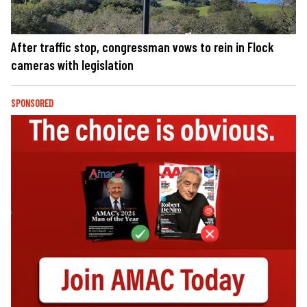
After traffic stop, congressman vows to rein in Flock
cameras with legislation
SPONSORED