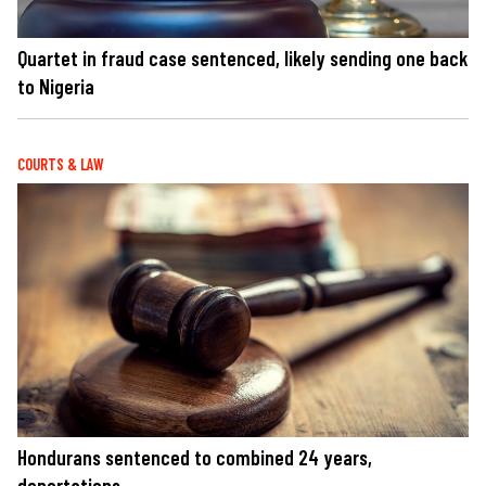
Quartet in fraud case sentenced, likely sending one back
to Nigeria
COURTS & LAW
Hondurans sentenced to combined 24 years,
deportations