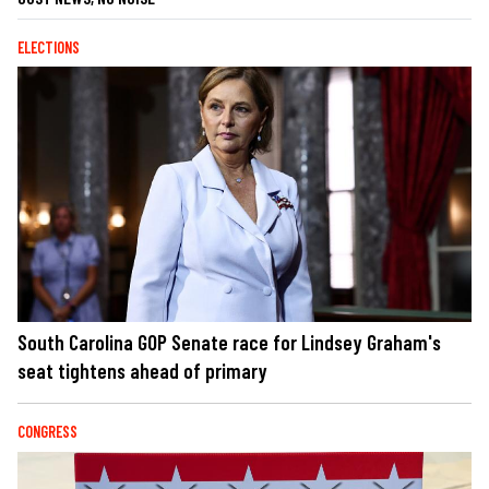
ELECTIONS
South Carolina GOP Senate race for Lindsey Graham's
seat tightens ahead of primary
CONGRESS