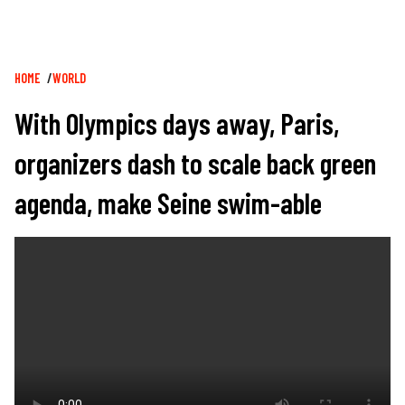
Breadcrumb
HOME
WORLD
With Olympics days away, Paris,
organizers dash to scale back green
agenda, make Seine swim-able