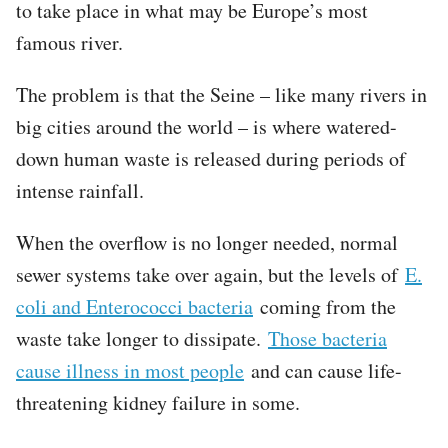
to take place in what may be Europe’s most
famous river.
The problem is that the Seine – like many rivers in
big cities around the world – is where watered-
down human waste is released during periods of
intense rainfall.
When the overflow is no longer needed, normal
sewer systems take over again, but the levels of
E.
coli and Enterococci bacteria
coming from the
waste take longer to dissipate.
Those bacteria
cause illness in most people
and can cause life-
threatening kidney failure in some.