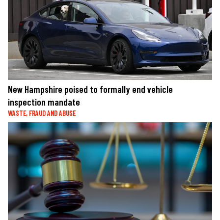
New Hampshire poised to formally end vehicle
inspection mandate
WASTE, FRAUD AND ABUSE