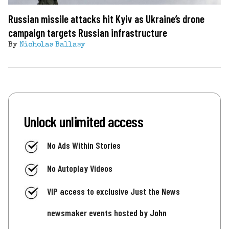
Russian missile attacks hit Kyiv as Ukraine’s drone
campaign targets Russian infrastructure
By
Nicholas Ballasy
Unlock unlimited access
No Ads Within Stories
No Autoplay Videos
VIP access to exclusive Just the News
newsmaker events hosted by John