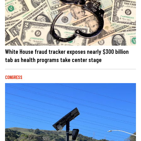
White House fraud tracker exposes nearly $300 billion
tab as health programs take center stage
CONGRESS