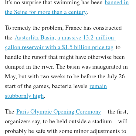
It's no surprise that swimming has been
banned in
the Seine for more than a century
.
To remedy the problem, France has constructed
the
Austerlitz Basin, a massive 13.2-million-
gallon reservoir with a $1.5 billion price tag
to
handle the runoff that might have otherwise been
dumped in the river. The basin was inaugurated in
May, but with two weeks to be before the July 26
start of the games, bacteria levels
remain
stubbornly high
.
The
Paris Olympic Opening Ceremony
– the first,
organizers say, to be held outside a stadium – will
probably be safe with some minor adjustments to