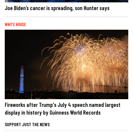
Joe Biden’s cancer is spreading, son Hunter says
WHITE HOUSE
Fireworks after Trump's July 4 speech named largest
display in history by Guinness World Records
SUPPORT JUST THE NEWS