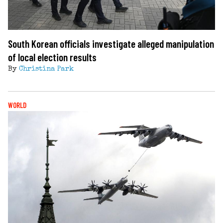
South Korean officials investigate alleged manipulation
of local election results
By
Christina Park
WORLD