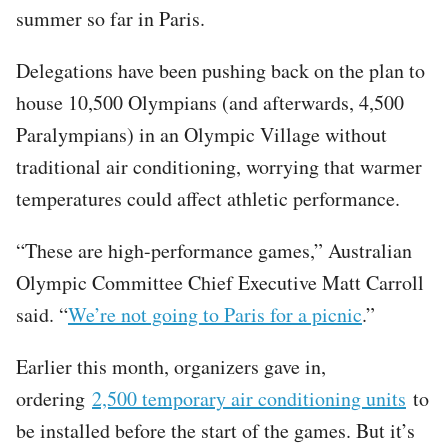
summer so far in Paris.
Delegations have been pushing back on the plan to
house 10,500 Olympians (and afterwards, 4,500
Paralympians) in an Olympic Village without
traditional air conditioning, worrying that warmer
temperatures could affect athletic performance.
“These are high-performance games,” Australian
Olympic Committee Chief Executive Matt Carroll
said. “
We’re not going to Paris for a picnic
.”
Earlier this month, organizers gave in,
ordering
2,500 temporary air conditioning units
to
be installed before the start of the games. But it’s