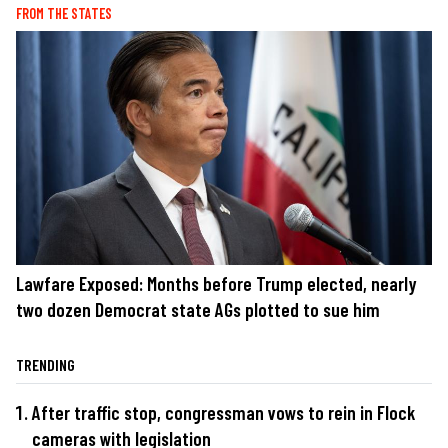
FROM THE STATES
Lawfare Exposed: Months before Trump elected, nearly
two dozen Democrat state AGs plotted to sue him
TRENDING
After traffic stop, congressman vows to rein in Flock
cameras with legislation