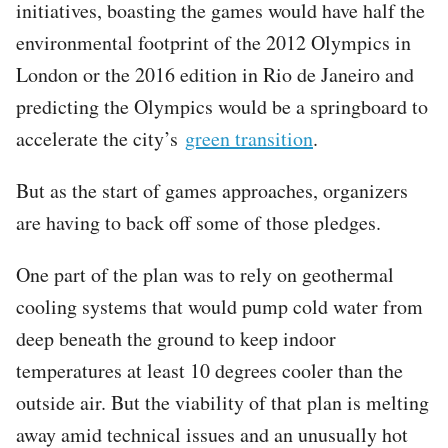
initiatives, boasting the games would have half the
environmental footprint of the 2012 Olympics in
London or the 2016 edition in Rio de Janeiro and
predicting the Olympics would be a springboard to
accelerate the city’s
green transition
.
But as the start of games approaches, organizers
are having to back off some of those pledges.
One part of the plan was to rely on geothermal
cooling systems that would pump cold water from
deep beneath the ground to keep indoor
temperatures at least 10 degrees cooler than the
outside air. But the viability of that plan is melting
away amid technical issues and an unusually hot