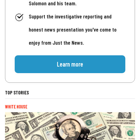
Solomon and his team.
Support the investigative reporting and
honest news presentation you've come to
enjoy from Just the News.
Learn more
TOP STORIES
WHITE HOUSE