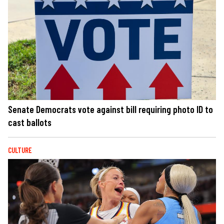
Senate Democrats vote against bill requiring photo ID to
cast ballots
CULTURE