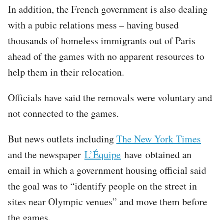
In addition, the French government is also dealing
with a pubic relations mess – having bused
thousands of homeless immigrants out of Paris
ahead of the games with no apparent resources to
help them in their relocation.
Officials have said the removals were voluntary and
not connected to the games.
But news outlets including
The New York Times
and the newspaper
L’Équipe
have obtained an
email in which a government housing official said
the goal was to “identify people on the street in
sites near Olympic venues” and move them before
the games.