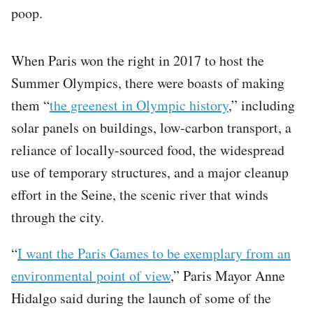
poop.
When Paris won the right in 2017 to host the
Summer Olympics, there were boasts of making
them “
the greenest in Olympic history
,” including
solar panels on buildings, low-carbon transport, a
reliance of locally-sourced food, the widespread
use of temporary structures, and a major cleanup
effort in the Seine, the scenic river that winds
through the city.
“
I want the Paris Games to be exemplary from an
environmental point of view
,” Paris Mayor Anne
Hidalgo said during the launch of some of the