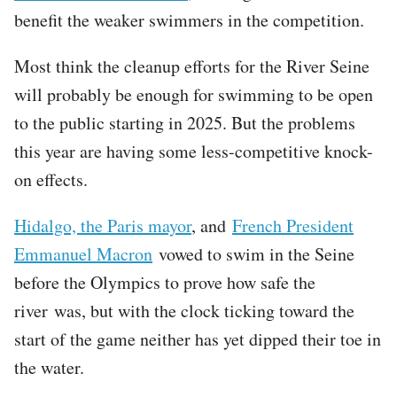
benefit the weaker swimmers in the competition.
Most think the cleanup efforts for the River Seine
will probably be enough for swimming to be open
to the public starting in 2025. But the problems
this year are having some less-competitive knock-
on effects.
Hidalgo, the Paris mayor
, and
French President
Emmanuel Macron
vowed to swim in the Seine
before the Olympics to prove how safe the
river was, but with the clock ticking toward the
start of the game neither has yet dipped their toe in
the water.