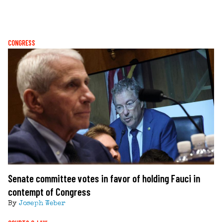
CONGRESS
Senate committee votes in favor of holding Fauci in
contempt of Congress
By
Joseph Weber