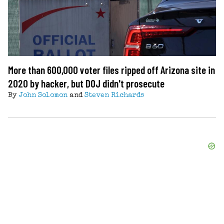
More than 600,000 voter files ripped off Arizona site in
2020 by hacker, but DOJ didn't prosecute
By
John Solomon
and
Steven Richards