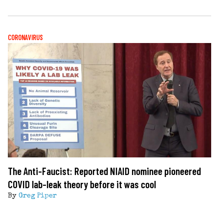
CORONAVIRUS
The Anti-Faucist: Reported NIAID nominee pioneered
COVID lab-leak theory before it was cool
By
Greg Piper