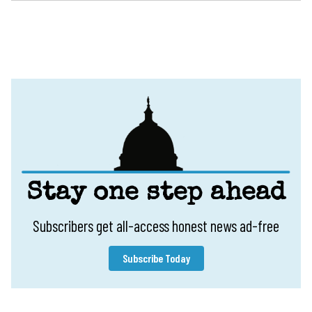
Stay one step ahead
Subscribers get all-access honest news ad-free
Subscribe Today