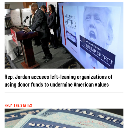
Rep. Jordan accuses left-leaning organizations of
using donor funds to undermine American values
FROM THE STATES