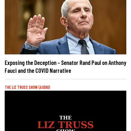
Exposing the Deception - Senator Rand Paul on Anthony
Fauci and the COVID Narrative
THE LIZ TRUSS SHOW (AUDIO)