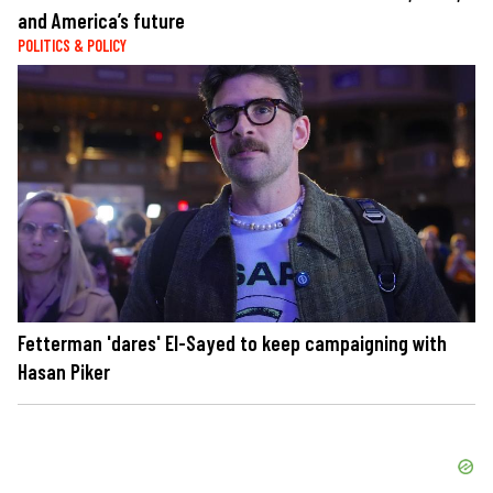
and America’s future
POLITICS & POLICY
Fetterman 'dares' El-Sayed to keep campaigning with
Hasan Piker