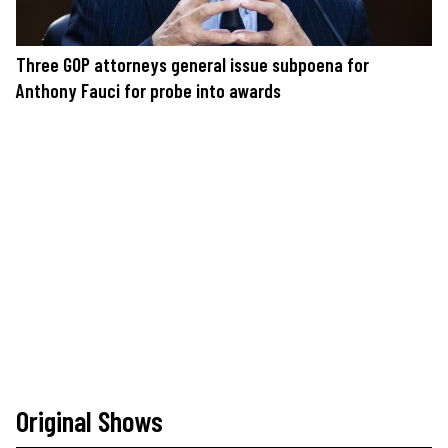
Three GOP attorneys general issue subpoena for
Anthony Fauci for probe into awards
Original Shows