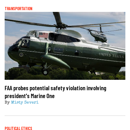
TRANSPORTATION
FAA probes potential safety violation involving
president's Marine One
By
Misty Severi
POLITICAL ETHICS