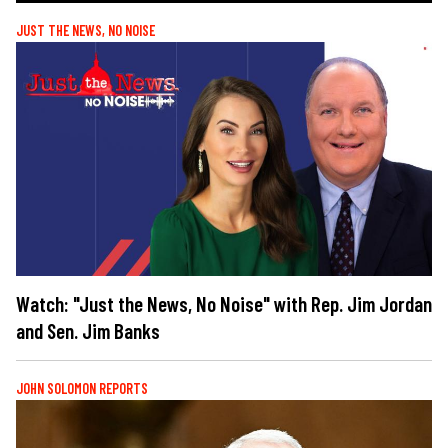
JUST THE NEWS, NO NOISE
Watch: "Just the News, No Noise" with Rep. Jim Jordan
and Sen. Jim Banks
JOHN SOLOMON REPORTS