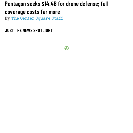
Pentagon seeks $14.4B for drone defense; full
coverage costs far more
By
The Center Square Staff
JUST THE NEWS SPOTLIGHT