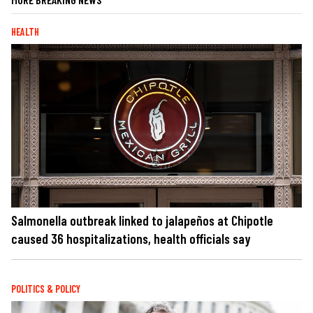
HEALTH
Salmonella outbreak linked to jalapeños at Chipotle
caused 36 hospitalizations, health officials say
POLITICS & POLICY