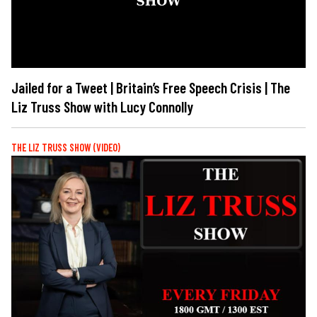
Jailed for a Tweet | Britain’s Free Speech Crisis | The
Liz Truss Show with Lucy Connolly
THE LIZ TRUSS SHOW (VIDEO)