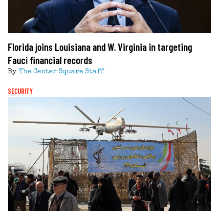
Florida joins Louisiana and W. Virginia in targeting
Fauci financial records
By
The Center Square Staff
SECURITY