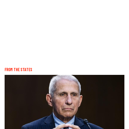
FROM THE STATES