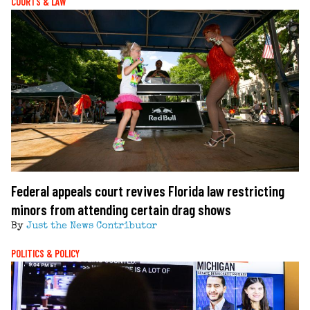
COURTS & LAW
Federal appeals court revives Florida law restricting
minors from attending certain drag shows
By
Just the News Contributor
POLITICS & POLICY