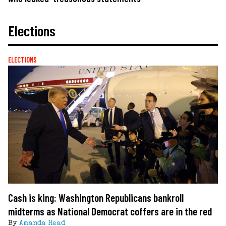
Elections
ELECTIONS
Cash is king: Washington Republicans bankroll
midterms as National Democrat coffers are in the red
By
Amanda Head