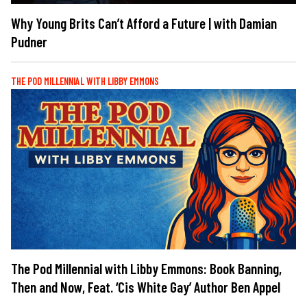
Why Young Brits Can’t Afford a Future | with Damian
Pudner
THE POD MILLENNIAL WITH LIBBY EMMONS
The Pod Millennial with Libby Emmons: Book Banning,
Then and Now, Feat. ‘Cis White Gay’ Author Ben Appel