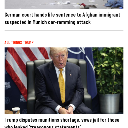
German court hands life sentence to Afghan immigrant
suspected in Munich car-ramming attack
ALL THINGS TRUMP
Trump disputes munitions shortage, vows jail for those
who leaked 'treasonous statements'