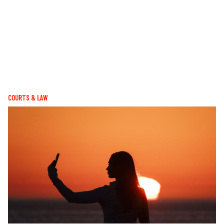
COURTS & LAW