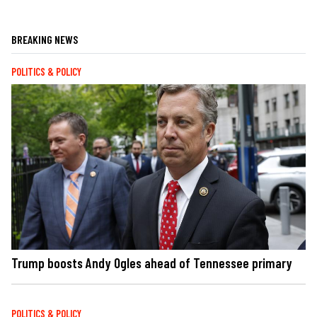
BREAKING NEWS
POLITICS & POLICY
Trump boosts Andy Ogles ahead of Tennessee primary
POLITICS & POLICY