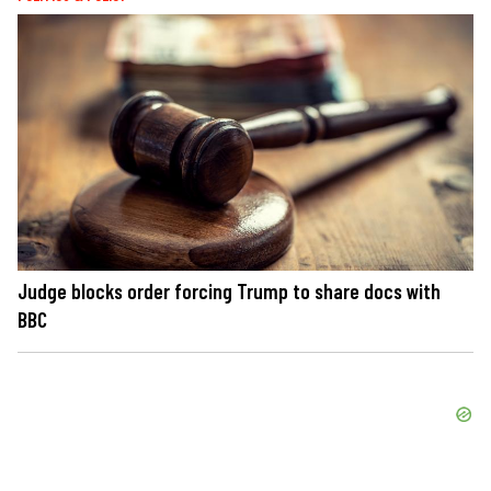
Judge blocks order forcing Trump to share docs with
BBC