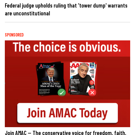
Federal judge upholds ruling that 'tower dump' warrants
are unconstitutional
SPONSORED
Join AMAC — The conservative voice for freedom, faith,