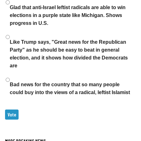
Choices
Glad that anti-Israel leftist radicals are able to win
elections in a purple state like Michigan. Shows
progress in U.S.
Like Trump says, "Great news for the Republican
Party" as he should be easy to beat in general
election, and it shows how divided the Democrats
are
Bad news for the country that so many people
could buy into the views of a radical, leftist Islamist
MORE BREAKING NEWS