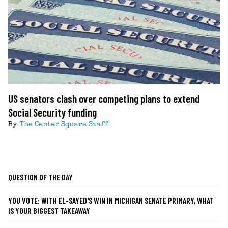
US senators clash over competing plans to extend
Social Security funding
By
The Center Square Staff
QUESTION OF THE DAY
YOU VOTE: WITH EL-SAYED'S WIN IN MICHIGAN SENATE PRIMARY, WHAT
IS YOUR BIGGEST TAKEAWAY