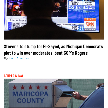
Stevens to stump for El-Sayed, as Michigan Democrats
plot to win over moderates, beat GOP's Rogers
By
Ben Whedon
COURTS & LAW