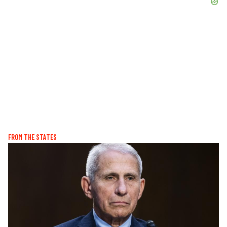
FROM THE STATES