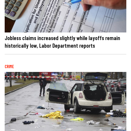
Jobless claims increased slightly while layoffs remain
historically low, Labor Department reports
CRIME