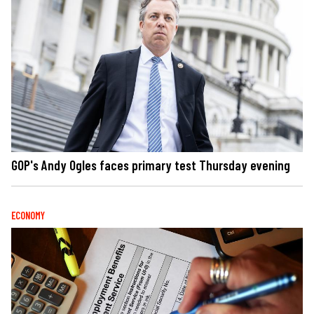
GOP's Andy Ogles faces primary test Thursday evening
ECONOMY