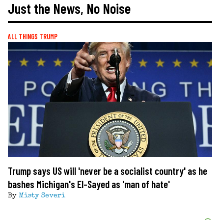
Just the News, No Noise
ALL THINGS TRUMP
Trump says US will 'never be a socialist country' as he
bashes Michigan's El-Sayed as 'man of hate'
By
Misty Severi