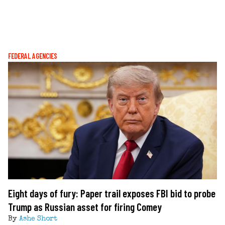
FEDERAL AGENCIES
Eight days of fury: Paper trail exposes FBI bid to probe
Trump as Russian asset for firing Comey
By
Ashe Short