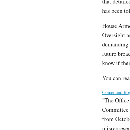
that detail
has been tol
House Arme
Oversight 
demanding t
future brea
know if the
You can read
File
Comer and Roge
"The Office
Committee t
from Octobe
misrepresent