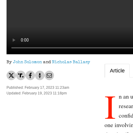
By
John Solomon
and
Nicholas Ballasy
Article
I
Published: February 17, 2023 11:23am
Updated: February 19, 2023 11:18pm
n an 
resea
confi
one involvin