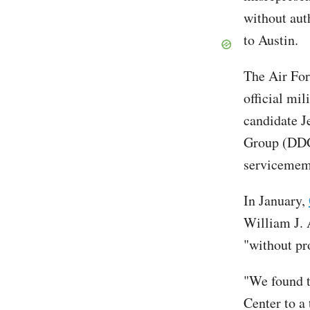
without aut
to Austin.
The Air For
official mi
candidate J
Group (DDG)
servicememb
In January,
William J. 
"without pr
"We found t
Center to a