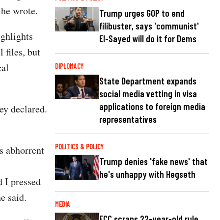
” he wrote.
Trump urges GOP to end
filibuster, says 'communist'
ighlights
El-Sayed will do it for Dems
 files, but
cal
DIPLOMACY
State Department expands
social media vetting in visa
applications to foreign media
ey declared.
representatives
POLITICS & POLICY
s abhorrent
Trump denies 'fake news' that
he's unhappy with Hegseth
 I pressed
e said.
MEDIA
FCC scraps 22-year-old rule