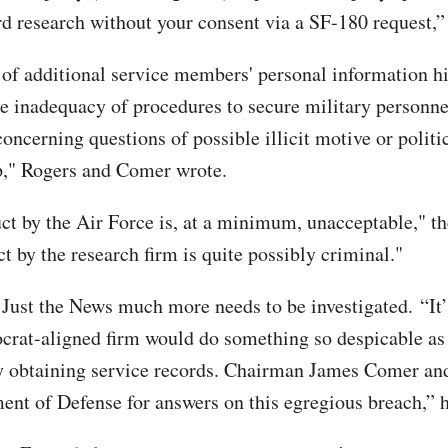
rd research without your consent via a SF-180 request,
 of additional service members' personal information h
he inadequacy of procedures to secure military personnel
concerning questions of possible illicit motive or politi
p," Rogers and Comer wrote.
ct by the Air Force is, at a minimum, unacceptable," th
t by the research firm is quite possibly criminal."
 Just the News much more needs to be investigated. “It’
crat-aligned firm would do something so despicable as
y obtaining service records. Chairman James Comer and
ent of Defense for answers on this egregious breach,” h