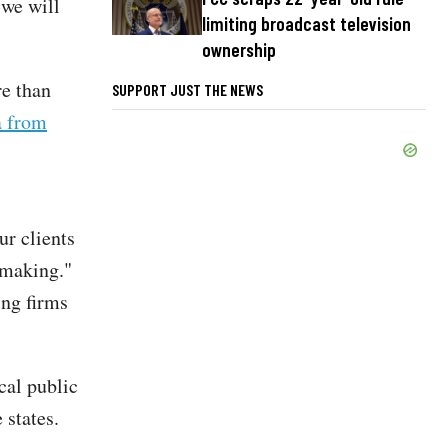
 we will
limiting broadcast television
ownership
e than
SUPPORT JUST THE NEWS
a from
ur clients
 making."
ing firms
cal public
 states.