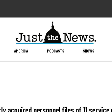
AMERICA
PODCASTS
SHOWS
ly acquired personnel files of 11 servi