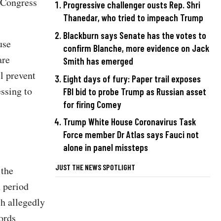
, Congress
Progressive challenger ousts Rep. Shri
Thanedar, who tried to impeach Trump
Blackburn says Senate has the votes to
use
confirm Blanche, more evidence on Jack
are
Smith has emerged
l prevent
Eight days of fury: Paper trail exposes
ssing to
FBI bid to probe Trump as Russian asset
for firing Comey
Trump White House Coronavirus Task
Force member Dr Atlas says Fauci not
alone in panel missteps
JUST THE NEWS SPOTLIGHT
 the
h period
h allegedly
ords