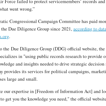
ir Force failed to protect servicemembers’ records and
 what went wrong.”
atic Congressional Campaign Committee has paid mor
 the Due Diligence Group since 2021,
according to dat
s.org
.
o the Due Diligence Group (DDG) official website, the
cializes in "using public records research to provide o
owledge and insights needed to drive strategic decision
 provides its services for political campaigns, market
ses large and small.
ize our expertise in [Freedom of Information Act] and lo
to get you the knowledge you need," the official website