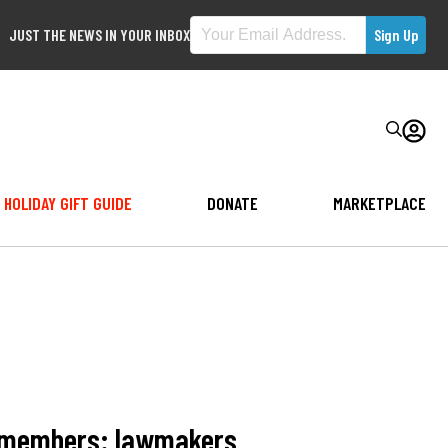
JUST THE NEWS IN YOUR INBOX
HOLIDAY GIFT GUIDE
DONATE
MARKETPLACE
ce members: lawmakers