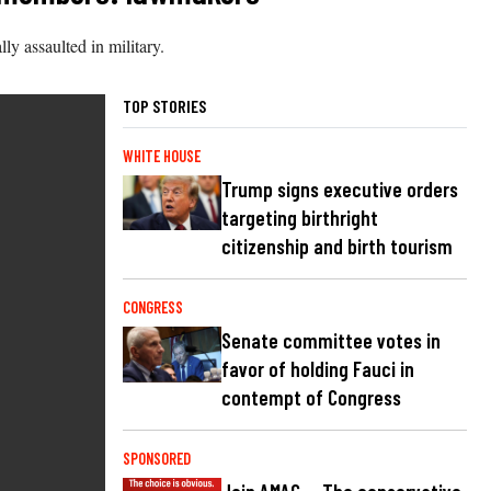
 assaulted in military.
TOP STORIES
WHITE HOUSE
Trump signs executive orders
targeting birthright
citizenship and birth tourism
CONGRESS
Senate committee votes in
favor of holding Fauci in
contempt of Congress
SPONSORED