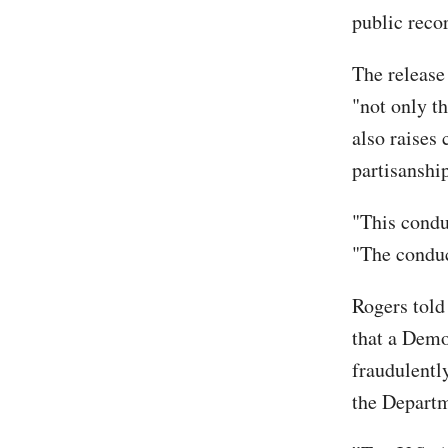
public reco
The release
"not only t
also raises 
partisanshi
"This condu
"The conduc
Rogers told
that a Demo
fraudulentl
the Departm