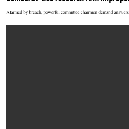
Alarmed by breach, powerful committee chairmen demand answers. C