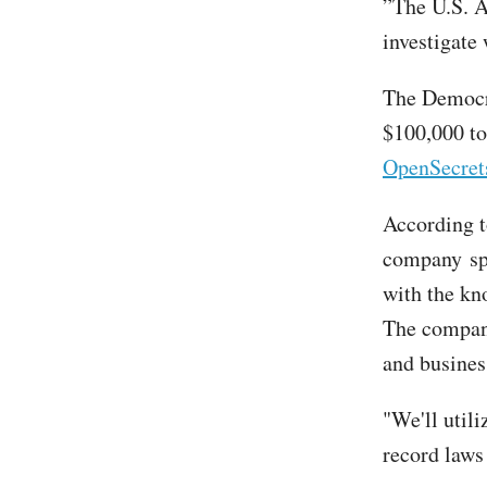
”The U.S. A
investigate
The Democr
$100,000 to
OpenSecret
According t
company spe
with the kn
The company
and busines
"We'll util
record laws 