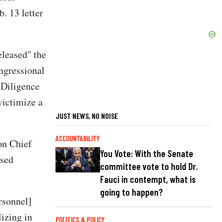
. 13 letter
eleased" the
ngressional
 Diligence
victimize a
JUST NEWS, NO NOISE
ACCOUNTABILITY
on Chief
You Vote: With the Senate
ased
committee vote to hold Dr.
Fauci in contempt, what is
going to happen?
rsonnel]
lizing in
POLITICS & POLICY