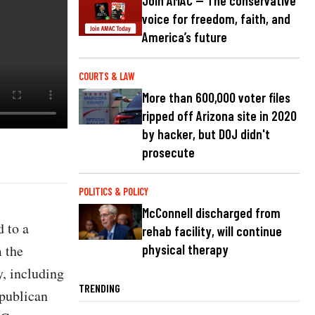
Join AMAC — The conservative
voice for freedom, faith, and
America’s future
COURTS & LAW
More than 600,000 voter files
ripped off Arizona site in 2020
by hacker, but DOJ didn't
prosecute
POLITICS & POLICY
McConnell discharged from
 to a
rehab facility, will continue
 the
physical therapy
y, including
TRENDING
epublican