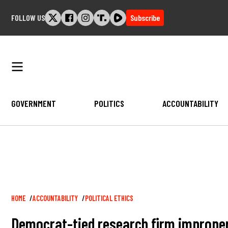
Skip
FOLLOW US
Subscribe
to
content
GOVERNMENT
POLITICS
ACCOUNTABILITY
Breadcrumb
HOME
ACCOUNTABILITY
POLITICAL ETHICS
Democrat-tied research firm improper