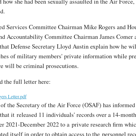
ed how she had been sexually assaulted in the Air Force
d.
d Services Committee Chairman Mike Rogers and Ho
and Accountability Committee Chairman James Comer 
hat Defense Secretary Lloyd Austin explain how he wil
ches of military members' private information while pre
re will be criminal prosecutions.
 the full letter here:
rs Letter.pdf
 of the Secretary of the Air Force (OSAF) has informed
hat it released 11 individuals' records over a 14-mont
r 2021-December 2022 to a private research firm whic
ed itself in order to obtain access to the personnel rec