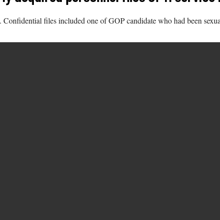
onfidential files included one of GOP candidate who had been sexually