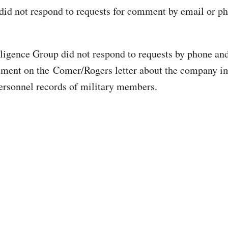
d not respond to requests for comment by email or pho
igence Group did not respond to requests by phone an
mment on the Comer/Rogers letter about the company i
ersonnel records of military members.