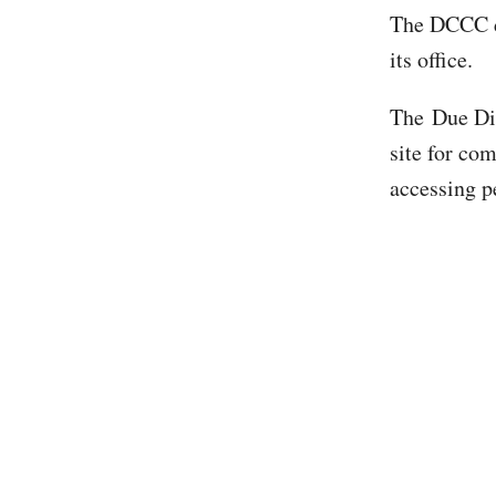
The DCCC di
its office.
The Due Dil
site for co
accessing p