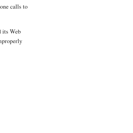
ne calls to
d its Web
mproperly