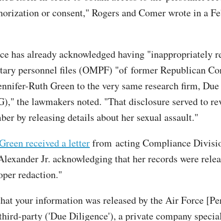
horization or consent," Rogers and Comer wrote in a Feb
ce has already acknowledged having "inappropriately r
litary personnel files (OMPF) "of former Republican Co
ennifer-Ruth Green to the very same research firm, Due
," the lawmakers noted. "That disclosure served to re
er by releasing details about her sexual assault."
Green received a letter
from acting Compliance Divisi
Alexander Jr. acknowledging that her records were rele
oper redaction."
hat your information was released by the Air Force [Pe
 third-party ('Due Diligence'), a private company specia