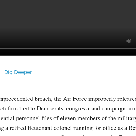
Dig Deeper
unprecedented breach, the Air Force improperly released
rch firm tied to Democrats' congressional campaign arm
dential personnel files of eleven members of the militar
g a retired lieutenant colonel running for office as a R