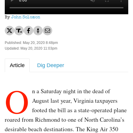
By
John Solomon
Published: May 20, 2020 8:48pm
Updated: May 20, 2020 11:03pm
Article
Dig Deeper
O
n a Saturday night in the dead of
August last year, Virginia taxpayers
footed the bill as a state-operated plane
roared from Richmond to one of North Carolina’s
desirable beach destinations. The King Air 350