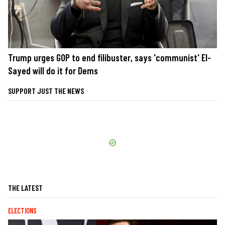
Trump urges GOP to end filibuster, says 'communist' El-
Sayed will do it for Dems
SUPPORT JUST THE NEWS
THE LATEST
ELECTIONS