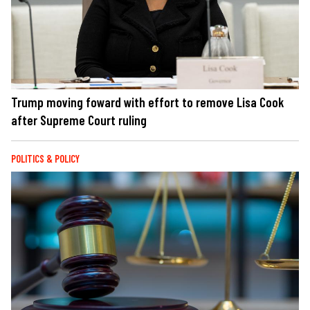
Trump moving foward with effort to remove Lisa Cook
after Supreme Court ruling
POLITICS & POLICY