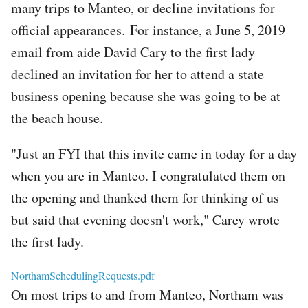
many trips to Manteo, or decline invitations for
official appearances. For instance, a June 5, 2019
email from aide David Cary to the first lady
declined an invitation for her to attend a state
business opening because she was going to be at
the beach house.
"Just an FYI that this invite came in today for a day
when you are in Manteo. I congratulated them on
the opening and thanked them for thinking of us
but said that evening doesn't work," Carey wrote
the first lady.
File
NorthamSchedulingRequests.pdf
On most trips to and from Manteo, Northam was