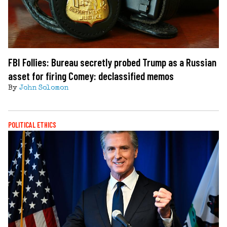
FBI Follies: Bureau secretly probed Trump as a Russian
asset for firing Comey: declassified memos
By
John Solomon
POLITICAL ETHICS