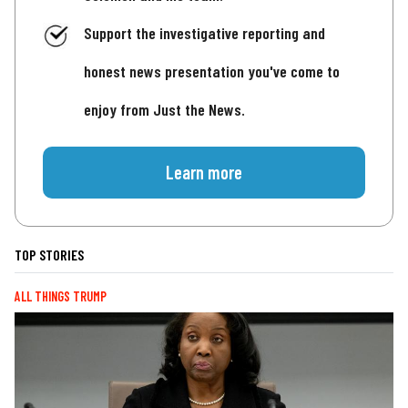
Support the investigative reporting and
honest news presentation you've come to
enjoy from Just the News.
Learn more
TOP STORIES
ALL THINGS TRUMP