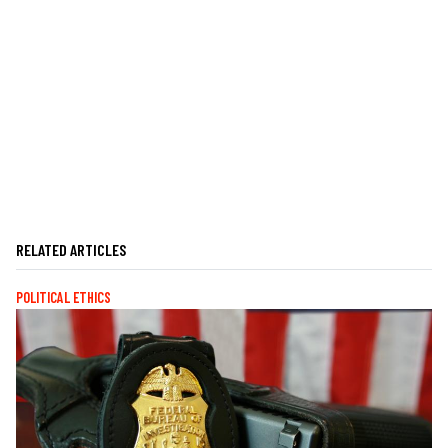
RELATED ARTICLES
POLITICAL ETHICS