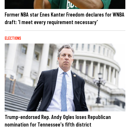
Former NBA star Enes Kanter Freedom declares for WNBA
draft: 'I meet every requirement necessary'
ELECTIONS
Trump-endorsed Rep. Andy Ogles loses Republican
nomination for Tennessee's fifth district