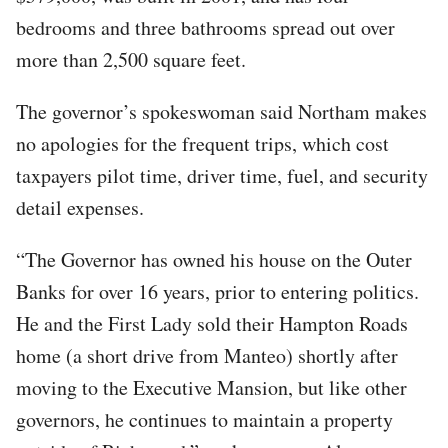
bedrooms and three bathrooms spread out over
more than 2,500 square feet.
The governor’s spokeswoman said Northam makes
no apologies for the frequent trips, which cost
taxpayers pilot time, driver time, fuel, and security
detail expenses.
“The Governor has owned his house on the Outer
Banks for over 16 years, prior to entering politics.
He and the First Lady sold their Hampton Roads
home (a short drive from Manteo) shortly after
moving to the Executive Mansion, but like other
governors, he continues to maintain a property