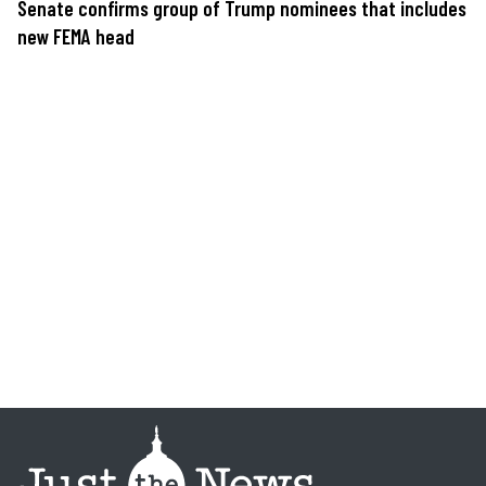
Senate confirms group of Trump nominees that includes
new FEMA head