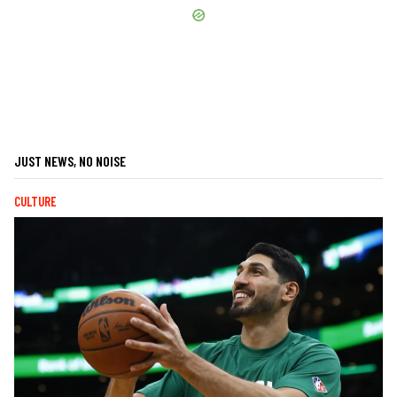
JUST NEWS, NO NOISE
CULTURE