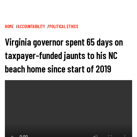
Breadcrumb
HOME
ACCOUNTABILITY
POLITICAL ETHICS
Virginia governor spent 65 days on
taxpayer-funded jaunts to his NC
beach home since start of 2019