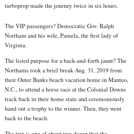
turboprop made the journey twice in six hours.
The VIP passengers? Democratic Gov. Ralph
Northam and his wife, Pamela, the first lady of
Virginia.
The listed purpose for a back-and-forth jaunt? The
Northams took a brief break Aug. 31, 2019 from
their Outer Banks beach vacation home in Manteo,
N.C., to attend a horse race at the Colonial Downs
track back in their home state and ceremoniously
hand out a trophy to the winner. Then, they went
back to the beach.
The trip is one of about two dozen that the