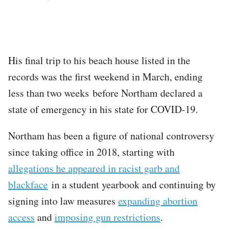
His final trip to his beach house listed in the
records was the first weekend in March, ending
less than two weeks before Northam declared a
state of emergency in his state for COVID-19.
Northam has been a figure of national controversy
since taking office in 2018, starting with
allegations he appeared in racist garb and
blackface
in a student yearbook and continuing by
signing into law measures
expanding abortion
access
and
imposing gun restrictions
.