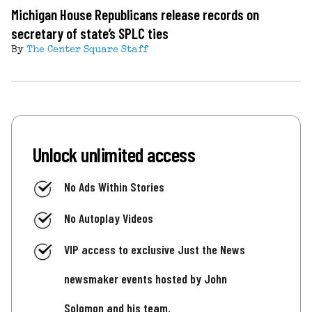
Michigan House Republicans release records on
secretary of state’s SPLC ties
By
The Center Square Staff
Unlock unlimited access
No Ads Within Stories
No Autoplay Videos
VIP access to exclusive Just the News
newsmaker events hosted by John
Solomon and his team.