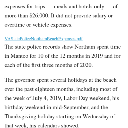
expenses for trips — meals and hotels only — of
more than $26,000. It did not provide salary or
overtime or vehicle expenses.
File
VAStatePoliceNorthamBeachExpenses.pdf
The state police records show Northam spent time
in Manteo for 10 of the 12 months in 2019 and for
each of the first three months of 2020.
The governor spent several holidays at the beach
over the past eighteen months, including most of
the week of July 4, 2019, Labor Day weekend, his
birthday weekend in mid-September, and the
Thanksgiving holiday starting on Wednesday of
that week, his calendars showed.