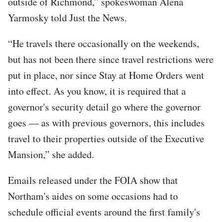
outside of Richmond,” spokeswoman Alena
Yarmosky told Just the News.
“He travels there occasionally on the weekends,
but has not been there since travel restrictions were
put in place, nor since Stay at Home Orders went
into effect. As you know, it is required that a
governor's security detail go where the governor
goes — as with previous governors, this includes
travel to their properties outside of the Executive
Mansion,” she added.
Emails released under the FOIA show that
Northam's aides on some occasions had to
schedule official events around the first family's