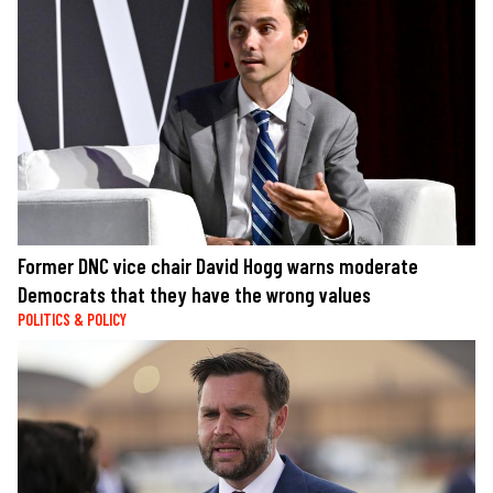
Former DNC vice chair David Hogg warns moderate
Democrats that they have the wrong values
POLITICS & POLICY