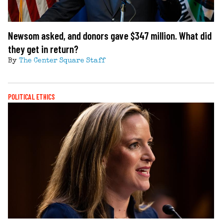
Newsom asked, and donors gave $347 million. What did
they get in return?
By
The Center Square Staff
POLITICAL ETHICS