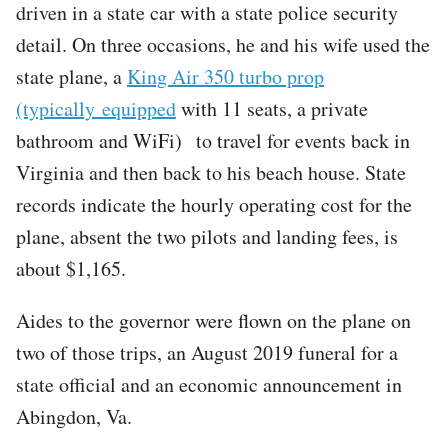
driven in a state car with a state police security
detail. On three occasions, he and his wife used the
state plane, a
King Air 350 turbo prop
(typically equipped
with 11 seats, a private
bathroom and WiFi) to travel for events back in
Virginia and then back to his beach house. State
records indicate the hourly operating cost for the
plane, absent the two pilots and landing fees, is
about $1,165.
Aides to the governor were flown on the plane on
two of those trips, an August 2019 funeral for a
state official and an economic announcement in
Abingdon, Va.