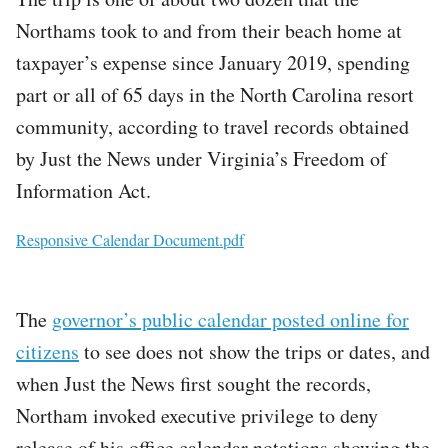
Northams took to and from their beach home at
taxpayer’s expense since January 2019, spending
part or all of 65 days in the North Carolina resort
community, according to travel records obtained
by Just the News under Virginia’s Freedom of
Information Act.
File
Responsive Calendar Document.pdf
The
governor’s public calendar posted online for
citizens
to see does not show the trips or dates, and
when Just the News first sought the records,
Northam invoked executive privilege to deny
release of his office calendar notations showing the