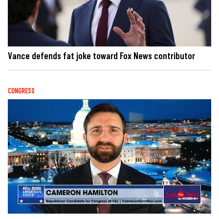
Vance defends fat joke toward Fox News contributor
CONGRESS