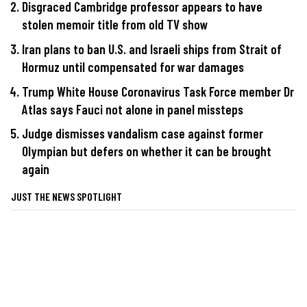
Disgraced Cambridge professor appears to have
stolen memoir title from old TV show
Iran plans to ban U.S. and Israeli ships from Strait of
Hormuz until compensated for war damages
Trump White House Coronavirus Task Force member Dr
Atlas says Fauci not alone in panel missteps
Judge dismisses vandalism case against former
Olympian but defers on whether it can be brought
again
JUST THE NEWS SPOTLIGHT