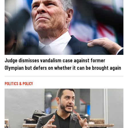
Judge dismisses vandalism case against former
Olympian but defers on whether it can be brought again
POLITICS & POLICY