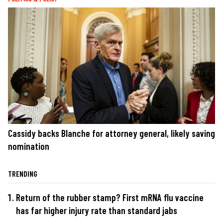
Cassidy backs Blanche for attorney general, likely saving
nomination
TRENDING
Return of the rubber stamp? First mRNA flu vaccine
has far higher injury rate than standard jabs