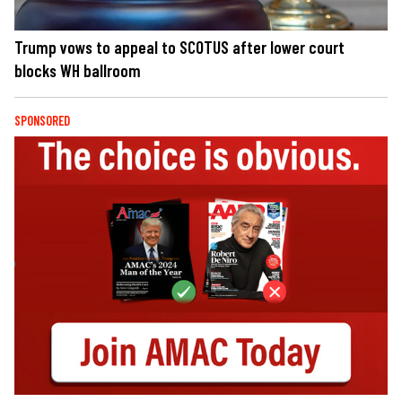
Trump vows to appeal to SCOTUS after lower court
blocks WH ballroom
SPONSORED