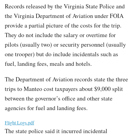
Records released by the Virginia State Police and
the Virginia Department of Aviation under FOIA
provide a partial picture of the costs for the trip.
They do not include the salary or overtime for
pilots (usually two) or security personnel (usually
one trooper) but do include incidentals such as
fuel, landing fees, meals and hotels.
The Department of Aviation records state the three
trips to Manteo cost taxpayers about $9,000 split
between the governor’s office and other state
agencies for fuel and landing fees.
File
Flight Logs.pdf
The state police said it incurred incidental