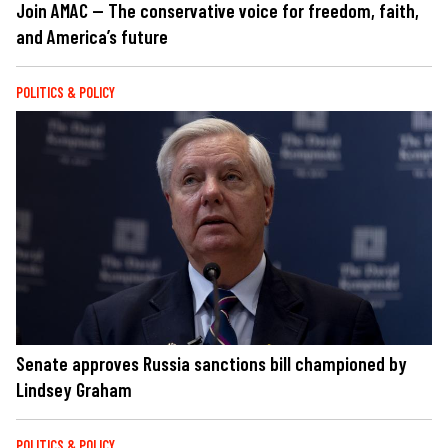
Join AMAC — The conservative voice for freedom, faith,
and America’s future
POLITICS & POLICY
Senate approves Russia sanctions bill championed by
Lindsey Graham
POLITICS & POLICY