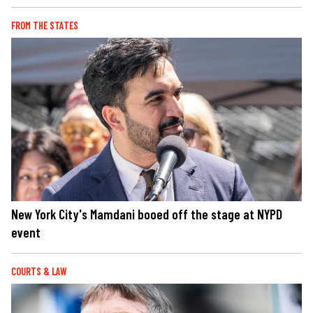
FROM THE STATES
New York City's Mamdani booed off the stage at NYPD
event
COURTS & LAW