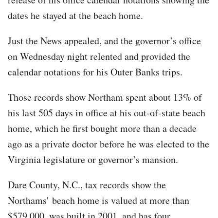
dates he stayed at the beach home.
Just the News appealed, and the governor’s office
on Wednesday night relented and provided the
calendar notations for his Outer Banks trips.
Those records show Northam spent about 13% of
his last 505 days in office at his out-of-state beach
home, which he first bought more than a decade
ago as a private doctor before he was elected to the
Virginia legislature or governor’s mansion.
Dare County, N.C., tax records show the
Northams' beach home is valued at more than
$579,000, was built in 2001, and has four