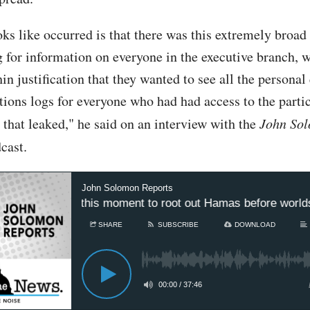
oks like occurred is that there was this extremely broad
g for information on everyone in the executive branch, w
hin justification that they wanted to see all the persona
ons logs for everyone who had had access to the parti
 that leaked," he said on an interview with the
John So
cast.
John Solomon Reports
advantage of this moment to root out Hamas before worlds’
SHARE
SUBSCRIBE
DOWNLOAD
00:00
/
37:46