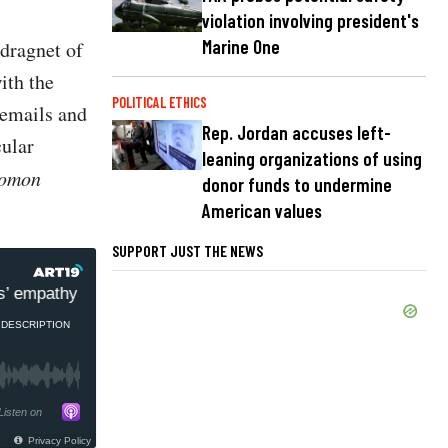
violation involving president's
Marine One
 dragnet of
ith the
POLITICAL ETHICS
l emails and
Rep. Jordan accuses left-
cular
leaning organizations of using
lomon
donor funds to undermine
American values
SUPPORT JUST THE NEWS
 empathy wears off
Ex-Israel Ambassador to US: Israe
DESCRIPTION
Listen on
Privacy Policy