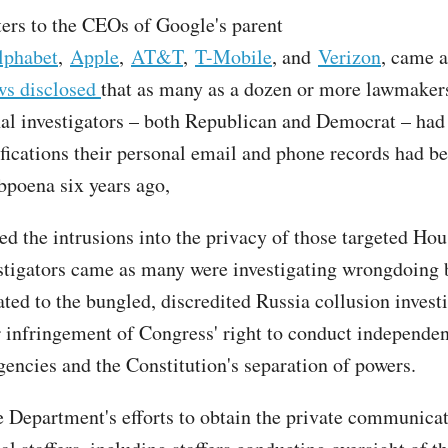
tters to the CEOs of Google's parent
lphabet
,
Apple
,
AT&T
,
T-Mobile
, and
Verizon
, came a
ws disclosed
that as many as a dozen or more lawmaker
al investigators – both Republican and Democrat – had
ifications their personal email and phone records had b
bpoena six years ago,
ed the intrusions into the privacy of those targeted Ho
stigators came as many were investigating wrongdoing
ated to the bungled, discredited Russia collusion invest
r infringement of Congress' right to conduct independen
gencies and the Constitution's separation of powers.
e Department's efforts to obtain the private communicat