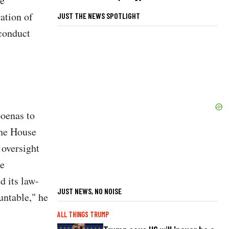
he
ation of
JUST THE NEWS SPOTLIGHT
 conduct
poenas to
the House
oversight
se
d its law-
JUST NEWS, NO NOISE
untable," he
ALL THINGS TRUMP