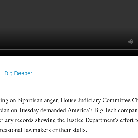
Dig Deeper
zing on bipartisan anger, House Judiciary Committee 
rdan on Tuesday demanded America's Big Tech compani
er any records showing the Justice Department's effort t
ressional lawmakers or their staffs.