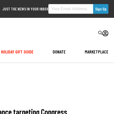
JUST THE NEWS IN YOUR INBOX
HOLIDAY GIFT GUIDE
DONATE
MARKETPLACE
ance targeting Congress