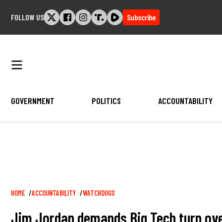
Skip
FOLLOW US
Subscribe
to
content
GOVERNMENT
POLITICS
ACCOUNTABILITY
Breadcrumb
HOME
ACCOUNTABILITY
WATCHDOGS
Jim Jordan demands Big Tech turn over