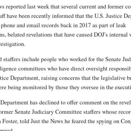
ws reported last week that several current and former c
taff have been recently informed that the U.S. Justice D
r phone and email records back in 2017 as part of leak
ons, belated revelations that have caused DOJ's internal
estigation.
d staffers include people who worked for the Senate Jud
ligence committees who have direct oversight responsibi
tice Department, raising concerns that the legislative 
ere being monitored by those they oversee in the execut
 Department has declined to offer comment on the revel
former Senate Judiciary Committee staffers whose reco
n Foster, told Just the News he feared the spying on Co
pread.