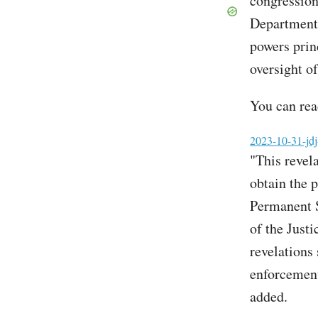
congressiona
Department,
powers prin
oversight of
You can read
File
2023-10-31-jdj
"This revel
obtain the 
Permanent S
of the Just
revelations
enforcement 
added.