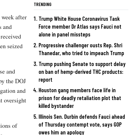
TRENDING
 week after
Trump White House Coronavirus Task
s and
Force member Dr Atlas says Fauci not
alone in panel missteps
 received
Progressive challenger ousts Rep. Shri
een seized
Thanedar, who tried to impeach Trump
Trump pushing Senate to support delay
use and
on ban of hemp-derived THC products:
report
 by the DOJ
igation and
Houston gang members face life in
prison for deadly retaliation plot that
t oversight
killed bystander
Illinois Sen. Durbin defends Fauci ahead
of Thursday contempt vote, says GOP
ions of
owes him an apology