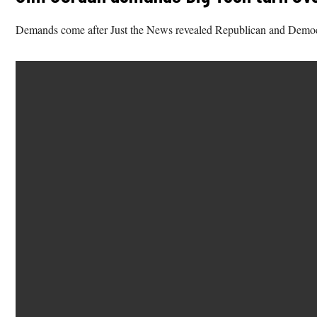
Demands come after Just the News revealed Republican and Democrat