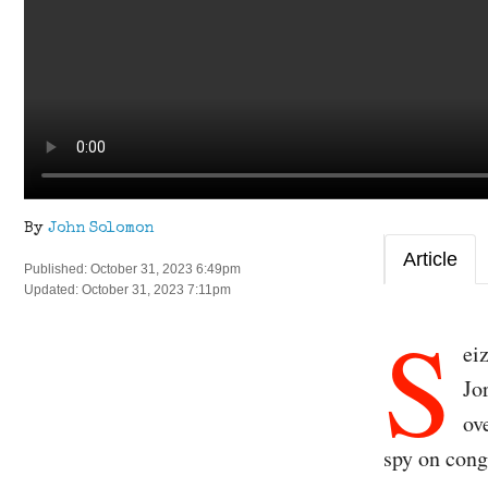
By
John Solomon
Article
Published: October 31, 2023 6:49pm
Updated: October 31, 2023 7:11pm
S
ei
Jo
ov
spy on cong