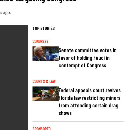
s ago.
TOP STORIES
CONGRESS
Senate committee votes in
favor of holding Fauci in
contempt of Congress
COURTS & LAW
Federal appeals court revives
Florida law restricting minors
from attending certain drag
shows
SPONSORED