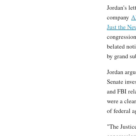
Jordan's le
company
A
Just the Ne
congression
belated not
by grand su
Jordan argu
Senate inve
and FBI rel
were a clea
of federal a
"The Justic