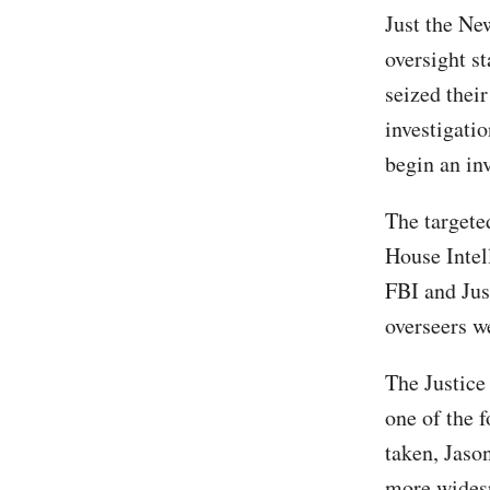
Just the Ne
oversight s
seized thei
investigati
begin an inv
The targete
House Intel
FBI and Jus
overseers w
The Justice
one of the 
taken, Jaso
more wides