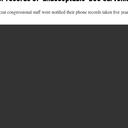
 congressional staff were notified their phone records taken five year