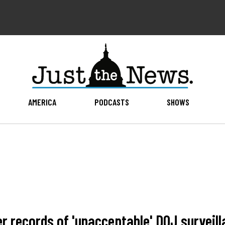
AMERICA
PODCASTS
SHOWS
 records of 'unacceptable' DOJ surveill