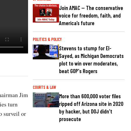
Join AMAC — The conservative
voice for freedom, faith, and
America’s future
POLITICS & POLICY
Stevens to stump for El-
Sayed, as Michigan Democrats
plot to win over moderates,
beat GOP's Rogers
COURTS & LAW
Chairman Jim
More than 600,000 voter files
es turn
ripped off Arizona site in 2020
by hacker, but DOJ didn't
o surveil or
prosecute