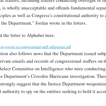
l staffers, including staffers conducting oversight of t
 is wholly unacceptable and offends fundamental separ
ciples as well as Congress's constitutional authority to
 the Department," Jordan wrote in the letters.
 the letter to Alphabet here.
-to-google-re-congressional-staff-subpoenas.pdf
ation also follows news that the Department issued sub
private emails and records of congressional staffers on 
elect Committee on Intelligence who were conducting 
ice Department’s Crossfire Hurricane investigation. The
 strongly suggest that the Justice Department weaponize
authority to spy on the entities seeking to hold it acco