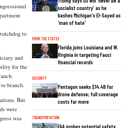
Trump says US will 'never be a
ongressional
socialist country' as he
epartment
bashes Michigan's El-Sayed as
'man of hate'
 watchdog to
FROM THE STATES
Florida joins Louisiana and W.
Virginia in targeting Fauci
iciary and
financial records
lity for the
branch
SECURITY
ive branch.
Pentagon seeks $14.4B for
drone defense; full coverage
ations. But
costs far more
rds were
ngress was
TRANSPORTATION
FAA probes potential safety