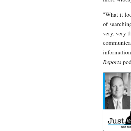
"What it lo
of searchin
very, very t
communicati
information
Reports
pod
Ex-Israel Ambassador to US: Israel must take 