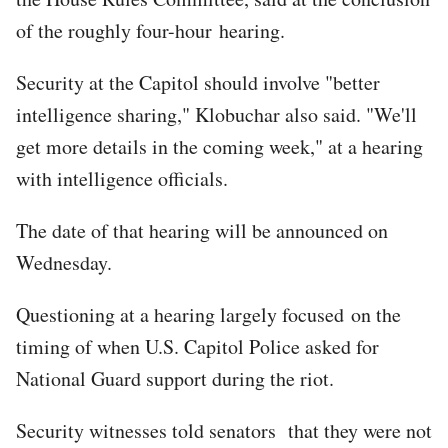
of the roughly four-hour hearing.
Security at the Capitol should involve "better
intelligence sharing," Klobuchar also said. "We'll
get more details in the coming week," at a hearing
with intelligence officials.
The date of that hearing will be announced on
Wednesday.
Questioning at a hearing largely focused on the
timing of when U.S. Capitol Police asked for
National Guard support during the riot.
Security witnesses told senators that they were not