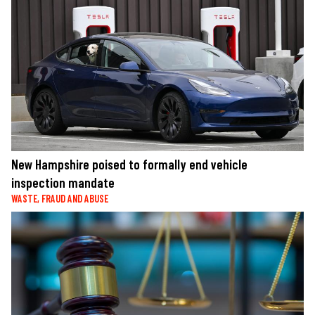
New Hampshire poised to formally end vehicle
inspection mandate
WASTE, FRAUD AND ABUSE