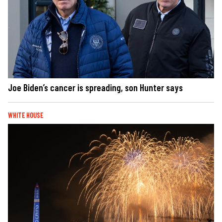
Joe Biden’s cancer is spreading, son Hunter says
WHITE HOUSE