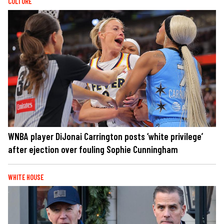
CULTURE
WNBA player DiJonai Carrington posts ‘white privilege’
after ejection over fouling Sophie Cunningham
WHITE HOUSE