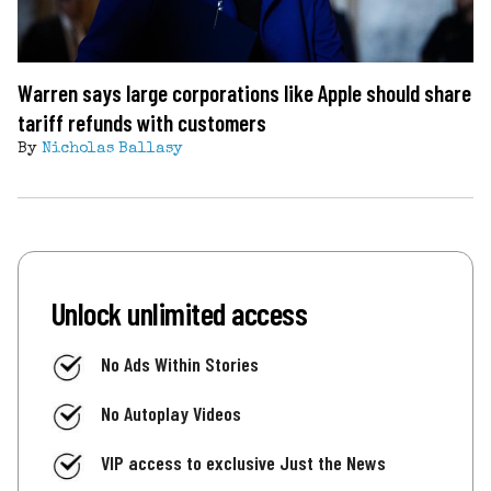
Warren says large corporations like Apple should share
tariff refunds with customers
By
Nicholas Ballasy
Unlock unlimited access
No Ads Within Stories
No Autoplay Videos
VIP access to exclusive Just the News