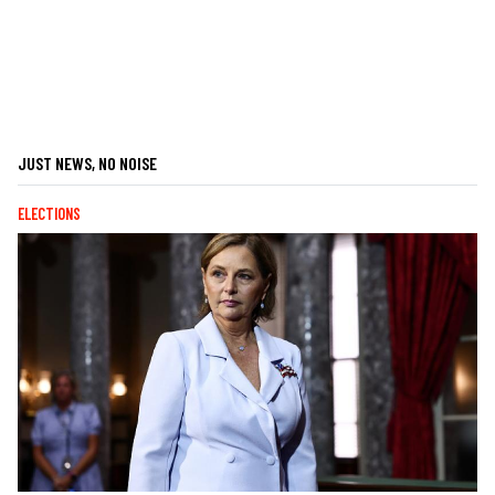
JUST NEWS, NO NOISE
ELECTIONS