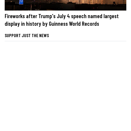
Fireworks after Trump's July 4 speech named largest
display in history by Guinness World Records
SUPPORT JUST THE NEWS