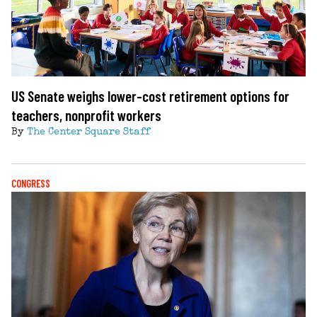
US Senate weighs lower-cost retirement options for
teachers, nonprofit workers
By
The Center Square Staff
CONGRESS