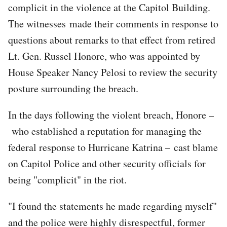
complicit in the violence at the Capitol Building.
The witnesses made their comments in response to
questions about remarks to that effect from retired
Lt. Gen. Russel Honore, who was appointed by
House Speaker Nancy Pelosi to review the security
posture surrounding the breach.
In the days following the violent breach, Honore –
who established a reputation for managing the
federal response to Hurricane Katrina – cast blame
on Capitol Police and other security officials for
being "complicit" in the riot.
"I found the statements he made regarding myself"
and the police were highly disrespectful, former