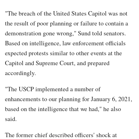
"The breach of the United States Capitol was not
the result of poor planning or failure to contain a
demonstration gone wrong," Sund told senators.
Based on intelligence, law enforcement officials
expected protests similar to other events at the
Capitol and Supreme Court, and prepared
accordingly.
"The USCP implemented a number of
enhancements to our planning for January 6, 2021,
based on the intelligence that we had," he also
said.
The former chief described officers' shock at