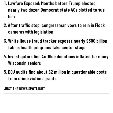
Lawfare Exposed: Months before Trump elected,
nearly two dozen Democrat state AGs plotted to sue
him
After traffic stop, congressman vows to rein in Flock
cameras with legislation
White House fraud tracker exposes nearly $300 billion
tab as health programs take center stage
Investigators find ActBlue donations inflated for many
Wisconsin seniors
DOJ audits find about $2 million in questionable costs
from crime victims grants
JUST THE NEWS SPOTLIGHT