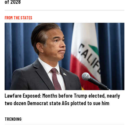
of 2028
FROM THE STATES
Lawfare Exposed: Months before Trump elected, nearly
two dozen Democrat state AGs plotted to sue him
TRENDING