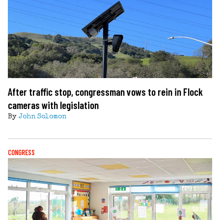
After traffic stop, congressman vows to rein in Flock
cameras with legislation
By
John Solomon
CONGRESS