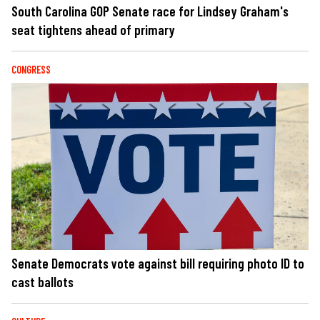
South Carolina GOP Senate race for Lindsey Graham's
seat tightens ahead of primary
CONGRESS
Senate Democrats vote against bill requiring photo ID to
cast ballots