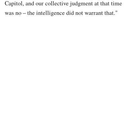
Capitol, and our collective judgment at that time
was no – the intelligence did not warrant that."