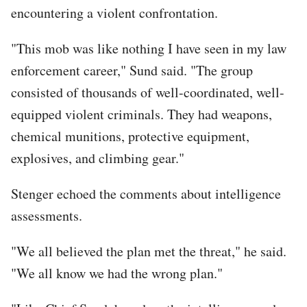
encountering a violent confrontation.
"This mob was like nothing I have seen in my law
enforcement career," Sund said. "The group
consisted of thousands of well-coordinated, well-
equipped violent criminals. They had weapons,
chemical munitions, protective equipment,
explosives, and climbing gear."
Stenger echoed the comments about intelligence
assessments.
"We all believed the plan met the threat," he said.
"We all know we had the wrong plan."