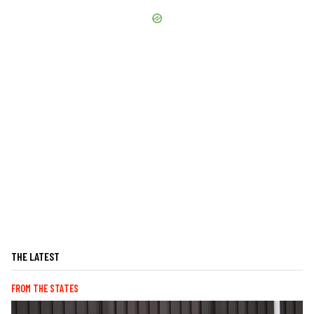
THE LATEST
FROM THE STATES