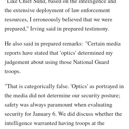
"Like Chief Sund, based on the intelligence and
the extensive deployment of law enforcement
resources, I erroneously believed that we were
prepared," Irving said in prepared testimony.
He also said in prepared remarks: "Certain media
reports have stated that 'optics' determined my
judgement about using those National Guard
troops.
"That is categorically false. 'Optics' as portrayed in
the media did not determine our security posture;
safety was always paramount when evaluating
security for January 6. We did discuss whether the
intelligence warranted having troops at the