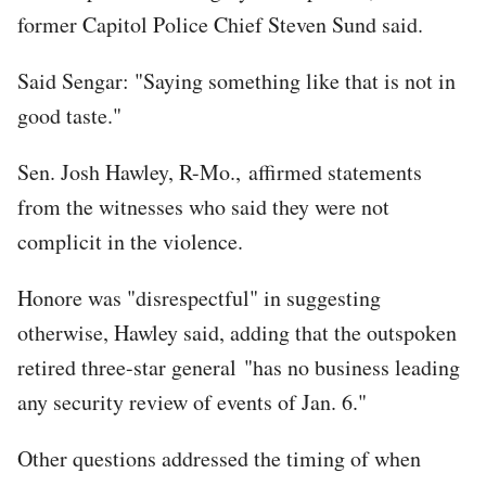
former Capitol Police Chief Steven Sund said.
Said Sengar: "Saying something like that is not in
good taste."
Sen. Josh Hawley, R-Mo., affirmed statements
from the witnesses who said they were not
complicit in the violence.
Honore was "disrespectful" in suggesting
otherwise, Hawley said, adding that the outspoken
retired three-star general "has no business leading
any security review of events of Jan. 6."
Other questions addressed the timing of when