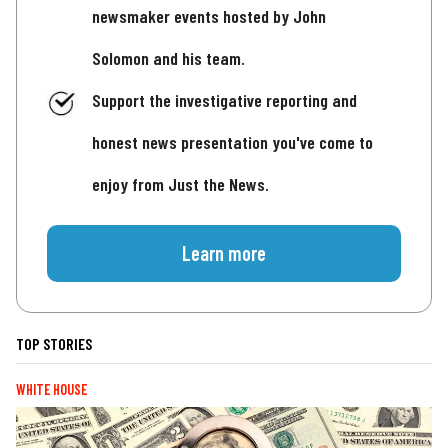
newsmaker events hosted by John
Solomon and his team.
Support the investigative reporting and
honest news presentation you've come to
enjoy from Just the News.
Learn more
TOP STORIES
WHITE HOUSE