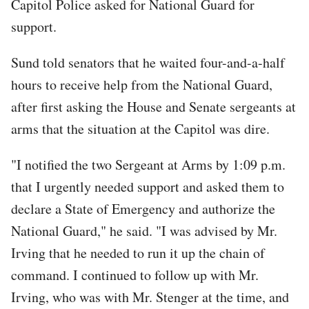
Capitol Police asked for National Guard for
support.
Sund told senators that he waited four-and-a-half
hours to receive help from the National Guard,
after first asking the House and Senate sergeants at
arms that the situation at the Capitol was dire.
"I notified the two Sergeant at Arms by 1:09 p.m.
that I urgently needed support and asked them to
declare a State of Emergency and authorize the
National Guard," he said. "I was advised by Mr.
Irving that he needed to run it up the chain of
command. I continued to follow up with Mr.
Irving, who was with Mr. Stenger at the time, and