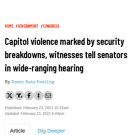
Breadcrumb
HOME
GOVERNMENT
CONGRESS
Capitol violence marked by security
breakdowns, witnesses tell senators
in wide-ranging hearing
By
Susan Katz Keating
Published: February 23, 2021 10:25am
Updated: February 23, 2021 6:44pm
Article
Dig Deeper