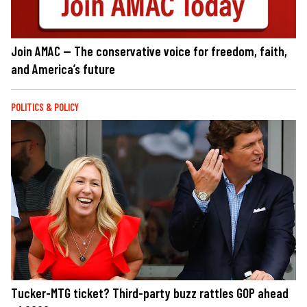
Join AMAC — The conservative voice for freedom, faith,
and America’s future
POLITICS & POLICY
Tucker-MTG ticket? Third-party buzz rattles GOP ahead