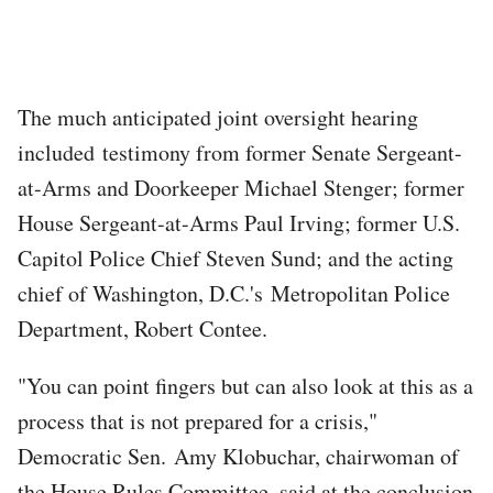
The much anticipated joint oversight hearing
included testimony from former Senate Sergeant-
at-Arms and Doorkeeper Michael Stenger; former
House Sergeant-at-Arms Paul Irving; former U.S.
Capitol Police Chief Steven Sund; and the acting
chief of Washington, D.C.'s Metropolitan Police
Department, Robert Contee.
"You can point fingers but can also look at this as a
process that is not prepared for a crisis,"
Democratic Sen. Amy Klobuchar, chairwoman of
the House Rules Committee, said at the conclusion