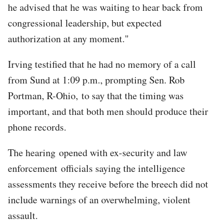
he advised that he was waiting to hear back from
congressional leadership, but expected
authorization at any moment."
Irving testified that he had no memory of a call
from Sund at 1:09 p.m., prompting Sen. Rob
Portman, R-Ohio, to say that the timing was
important, and that both men should produce their
phone records.
The hearing opened with ex-security and law
enforcement officials saying the intelligence
assessments they receive before the breech did not
include warnings of an overwhelming, violent
assault.