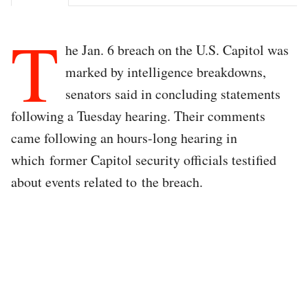
T
he Jan. 6 breach on the U.S. Capitol was
marked by intelligence breakdowns,
senators said in concluding statements
following a Tuesday hearing. Their comments
came following an hours-long hearing in
which former Capitol security officials testified
about events related to the breach.