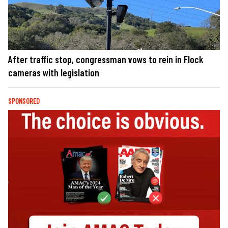
After traffic stop, congressman vows to rein in Flock
cameras with legislation
SPONSORED