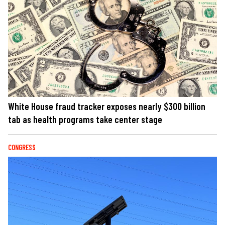
White House fraud tracker exposes nearly $300 billion
tab as health programs take center stage
CONGRESS