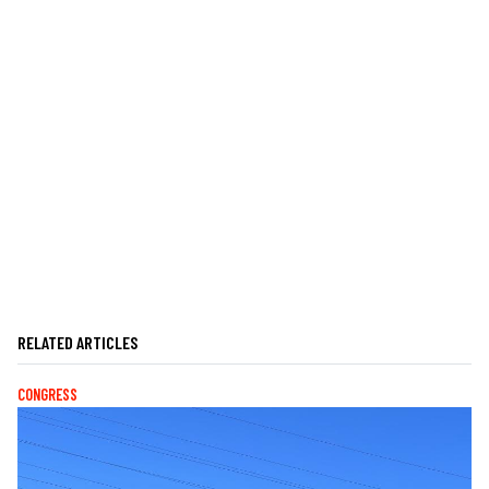
RELATED ARTICLES
CONGRESS