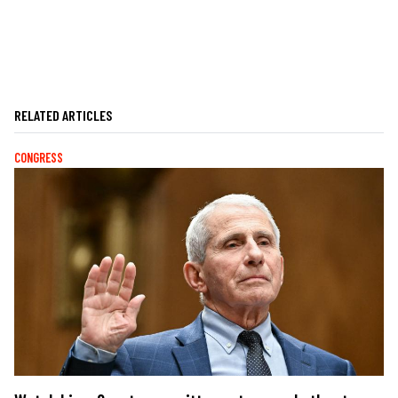
RELATED ARTICLES
CONGRESS