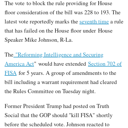
The vote to block the rule providing for House
floor consideration of the bill was 228 to 193. The
latest vote reportedly marks the
seventh time
a rule
that has failed on the House floor under House
Speaker Mike Johnson, R-La.
The
"Reforming Intelligence and Securing
America Act
" would have extended
Section 702 of
FISA
for 5 years. A group of amendments to the
bill including a warrant requirement had cleared
the Rules Committee on Tuesday night.
Former President Trump had posted on Truth
Social that the GOP should "kill FISA" shortly
before the scheduled vote. Johnson reacted to