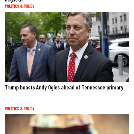
POLITICS & POLICY
Trump boosts Andy Ogles ahead of Tennessee primary
POLITICS & POLICY