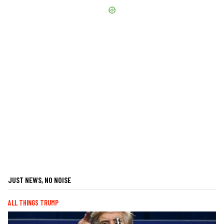
JUST NEWS, NO NOISE
ALL THINGS TRUMP