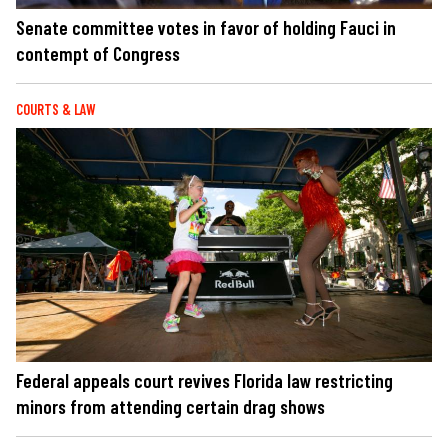
Senate committee votes in favor of holding Fauci in
contempt of Congress
COURTS & LAW
Federal appeals court revives Florida law restricting
minors from attending certain drag shows