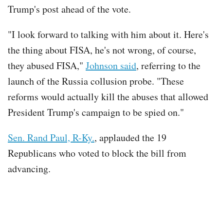
Trump's post ahead of the vote.
"I look forward to talking with him about it. Here's
the thing about FISA, he's not wrong, of course,
they abused FISA,"
Johnson said
, referring to the
launch of the Russia collusion probe. "These
reforms would actually kill the abuses that allowed
President Trump's campaign to be spied on."
Sen. Rand Paul, R-Ky.
, applauded the 19
Republicans who voted to block the bill from
advancing.