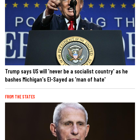
Trump says US will 'never be a socialist country' as he
bashes Michigan's El-Sayed as 'man of hate'
FROM THE STATES