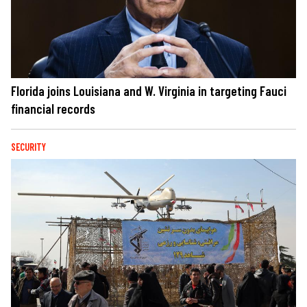
Florida joins Louisiana and W. Virginia in targeting Fauci
financial records
SECURITY