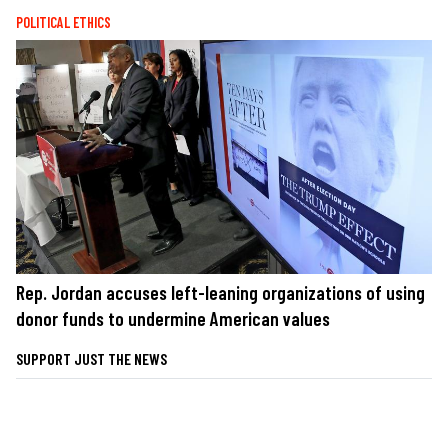
POLITICAL ETHICS
Rep. Jordan accuses left-leaning organizations of using
donor funds to undermine American values
SUPPORT JUST THE NEWS