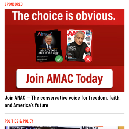
SPONSORED
Join AMAC — The conservative voice for freedom, faith,
and America’s future
POLITICS & POLICY