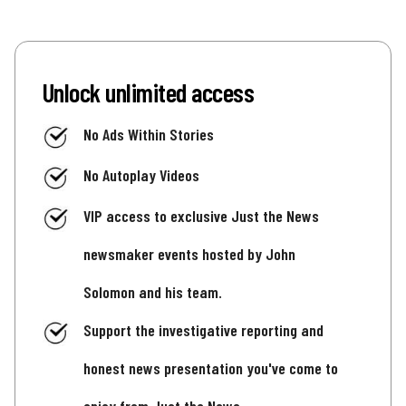
Unlock unlimited access
No Ads Within Stories
No Autoplay Videos
VIP access to exclusive Just the News
newsmaker events hosted by John
Solomon and his team.
Support the investigative reporting and
honest news presentation you've come to