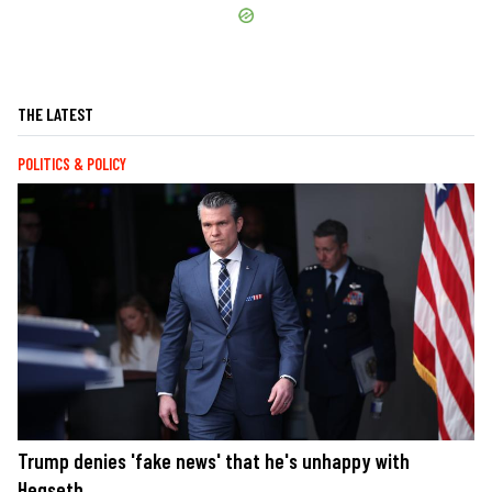
THE LATEST
POLITICS & POLICY
Trump denies 'fake news' that he's unhappy with
Hegseth