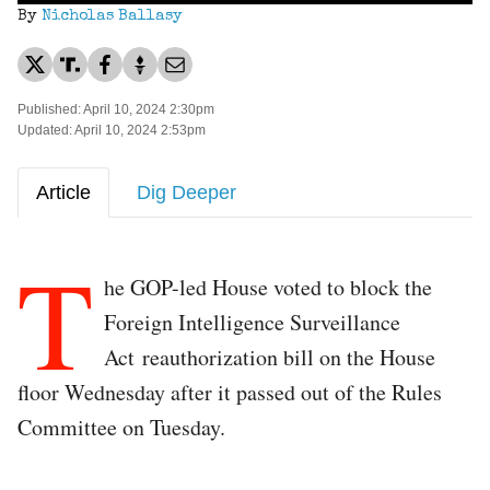
By
Nicholas Ballasy
Published: April 10, 2024 2:30pm
Updated: April 10, 2024 2:53pm
Article
Dig Deeper
T
he GOP-led House voted to block the
Foreign Intelligence Surveillance
Act reauthorization bill on the House
floor Wednesday after it passed out of the Rules
Committee on Tuesday.