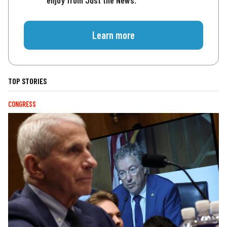
enjoy from Just the News.
Learn more
TOP STORIES
CONGRESS