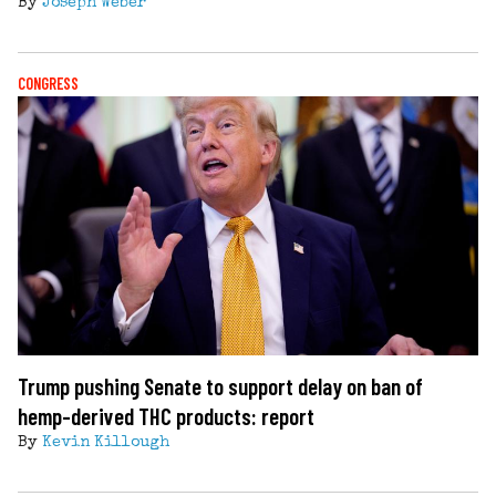
By
Joseph Weber
CONGRESS
Trump pushing Senate to support delay on ban of
hemp-derived THC products: report
By
Kevin Killough