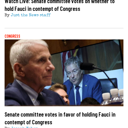
Watch Live: Senate committee votes on whether to
hold Fauci in contempt of Congress
By
Just the News staff
CONGRESS
Senate committee votes in favor of holding Fauci in
contempt of Congress