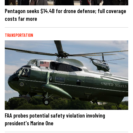
Pentagon seeks $14.4B for drone defense; full coverage
costs far more
TRANSPORTATION
FAA probes potential safety violation involving
president's Marine One