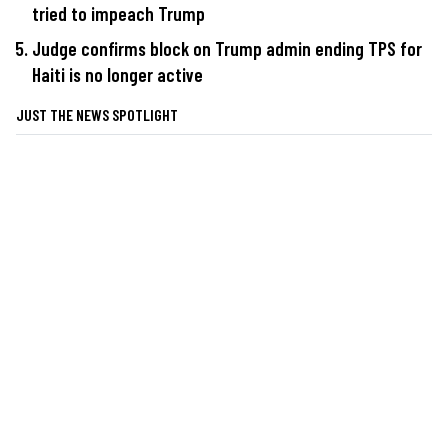
tried to impeach Trump
Judge confirms block on Trump admin ending TPS for
Haiti is no longer active
JUST THE NEWS SPOTLIGHT