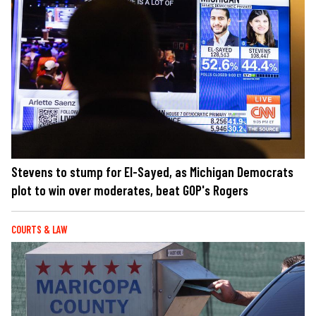
Stevens to stump for El-Sayed, as Michigan Democrats
plot to win over moderates, beat GOP's Rogers
COURTS & LAW