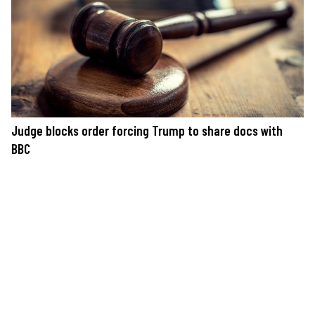
Judge blocks order forcing Trump to share docs with
BBC