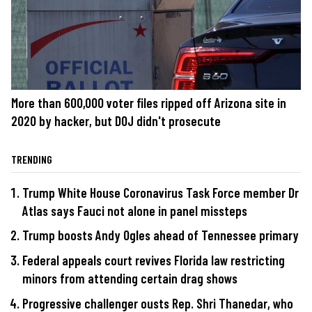
More than 600,000 voter files ripped off Arizona site in
2020 by hacker, but DOJ didn't prosecute
TRENDING
Trump White House Coronavirus Task Force member Dr
Atlas says Fauci not alone in panel missteps
Trump boosts Andy Ogles ahead of Tennessee primary
Federal appeals court revives Florida law restricting
minors from attending certain drag shows
Progressive challenger ousts Rep. Shri Thanedar, who