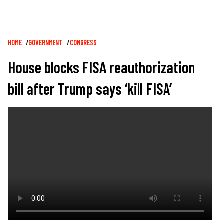
Breadcrumb
HOME
GOVERNMENT
CONGRESS
House blocks FISA reauthorization
bill after Trump says ‘kill FISA’