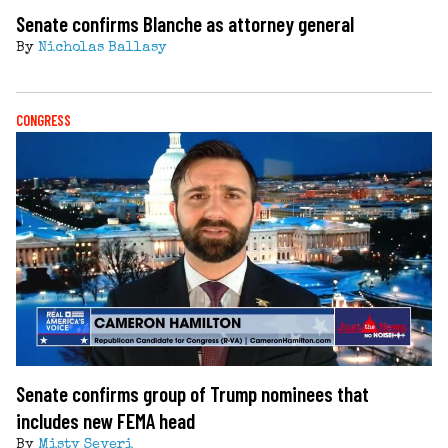
Senate confirms Blanche as attorney general
By
Nicholas Ballasy
CONGRESS
Senate confirms group of Trump nominees that
includes new FEMA head
By
Misty Severi