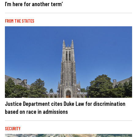
I’m here for another term’
FROM THE STATES
Justice Department cites Duke Law for discrimination
based on race in admissions
SECURITY