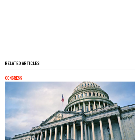
RELATED ARTICLES
CONGRESS