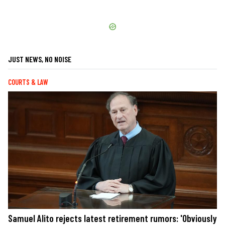
JUST NEWS, NO NOISE
COURTS & LAW
Samuel Alito rejects latest retirement rumors: 'Obviously