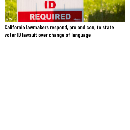
California lawmakers respond, pro and con, to state
voter ID lawsuit over change of language