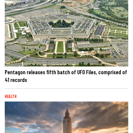
Pentagon releases fifth batch of UFO Files, comprised of
41 records
HEALTH