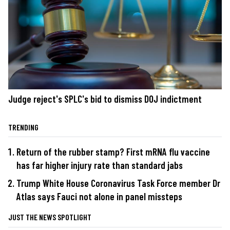
Judge reject's SPLC's bid to dismiss DOJ indictment
TRENDING
Return of the rubber stamp? First mRNA flu vaccine
has far higher injury rate than standard jabs
Trump White House Coronavirus Task Force member Dr
Atlas says Fauci not alone in panel missteps
JUST THE NEWS SPOTLIGHT