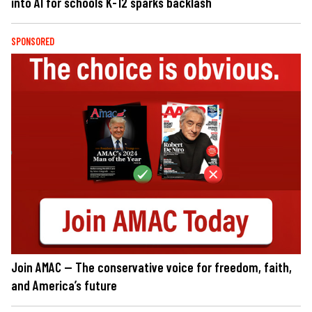
into AI for schools K-12 sparks backlash
SPONSORED
Join AMAC — The conservative voice for freedom, faith,
and America’s future