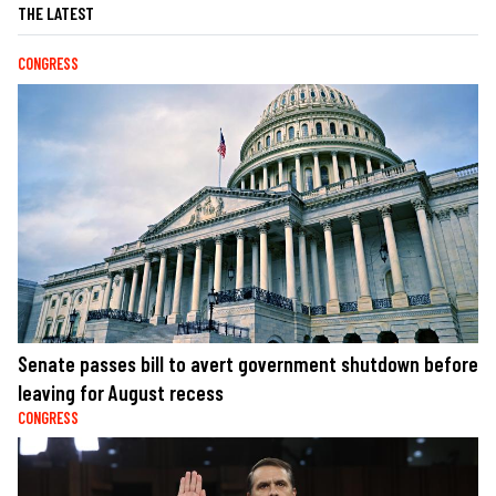
THE LATEST
CONGRESS
Senate passes bill to avert government shutdown before
leaving for August recess
CONGRESS