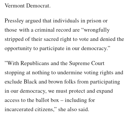
Vermont Democrat.
Pressley argued that individuals in prison or
those with a criminal record are “wrongfully
stripped of their sacred right to vote and denied the
opportunity to participate in our democracy.”
”With Republicans and the Supreme Court
stopping at nothing to undermine voting rights and
exclude Black and brown folks from participating
in our democracy, we must protect and expand
access to the ballot box – including for
incarcerated citizens,” she also said.