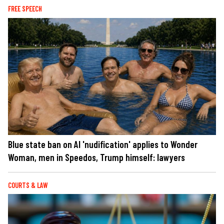
FREE SPEECH
Blue state ban on AI 'nudification' applies to Wonder
Woman, men in Speedos, Trump himself: lawyers
COURTS & LAW