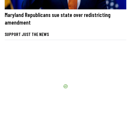
Maryland Republicans sue state over redistricting
amendment
SUPPORT JUST THE NEWS