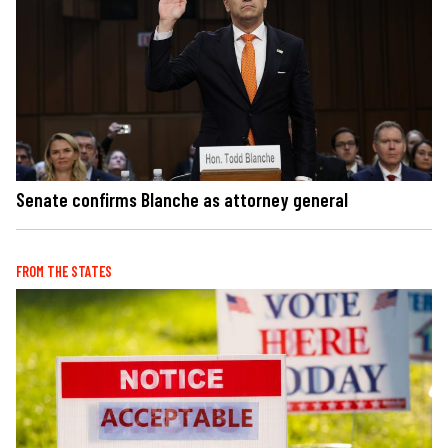
Senate confirms Blanche as attorney general
FROM THE STATES