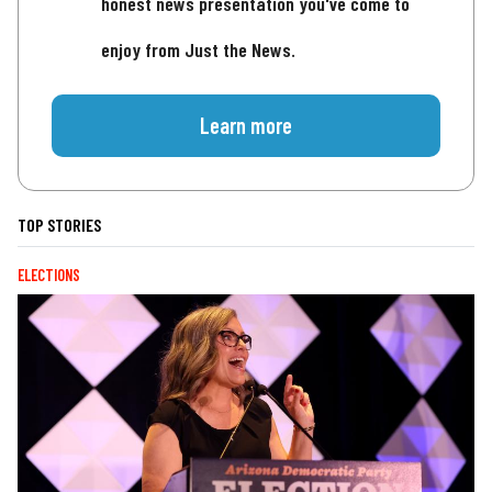
honest news presentation you've come to
enjoy from Just the News.
Learn more
TOP STORIES
ELECTIONS