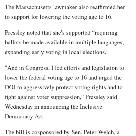
The Massachusetts lawmaker also reaffirmed her
to support for lowering the voting age to 16.
Pressley noted that she's supported “requiring
ballots be made available in multiple languages,
expanding early voting in local elections."
"And in Congress, I led efforts and legislation to
lower the federal voting age to 16 and urged the
DOJ to aggressively protect voting rights and to
fight against voter suppression,” Pressley said
Wednesday in announcing the Inclusive
Democracy Act.
The bill is cosponsored by Sen. Peter Welch, a