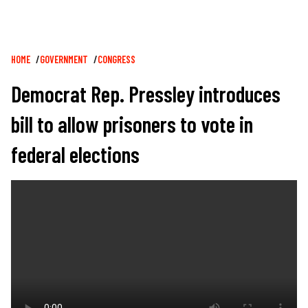
Breadcrumb
HOME
GOVERNMENT
CONGRESS
Democrat Rep. Pressley introduces
bill to allow prisoners to vote in
federal elections