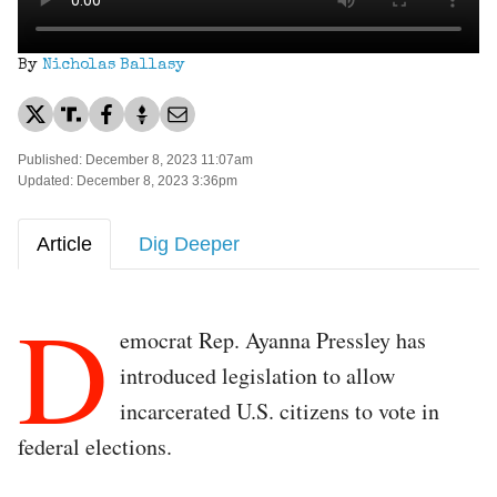
By
Nicholas Ballasy
Published: December 8, 2023 11:07am
Updated: December 8, 2023 3:36pm
Article
Dig Deeper
D
emocrat Rep. Ayanna Pressley has
introduced legislation to allow
incarcerated U.S. citizens to vote in
federal elections.