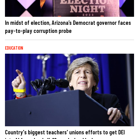
In midst of election, Arizona’s Democrat governor faces
pay-to-play corruption probe
EDUCATION
Country's biggest teachers' unions efforts to get DEI