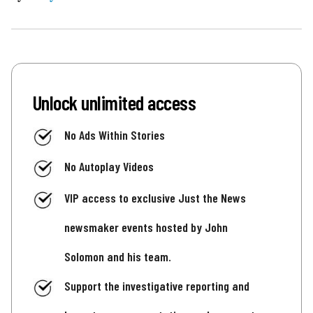
Unlock unlimited access
No Ads Within Stories
No Autoplay Videos
VIP access to exclusive Just the News
newsmaker events hosted by John
Solomon and his team.
Support the investigative reporting and