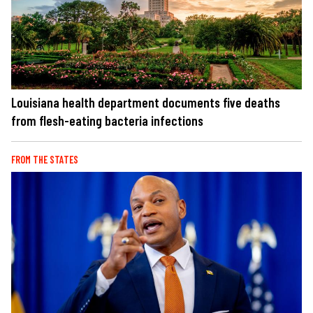
Louisiana health department documents five deaths
from flesh-eating bacteria infections
FROM THE STATES