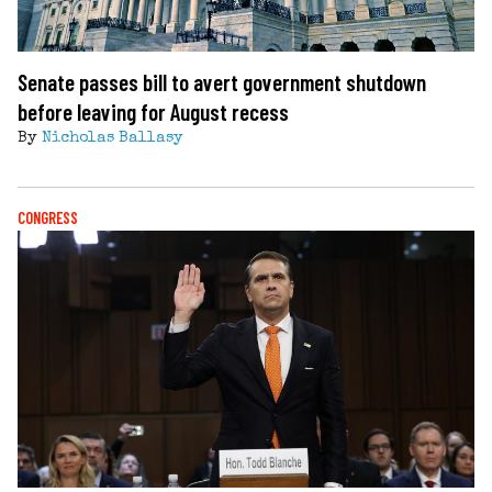
Senate passes bill to avert government shutdown
before leaving for August recess
By
Nicholas Ballasy
CONGRESS