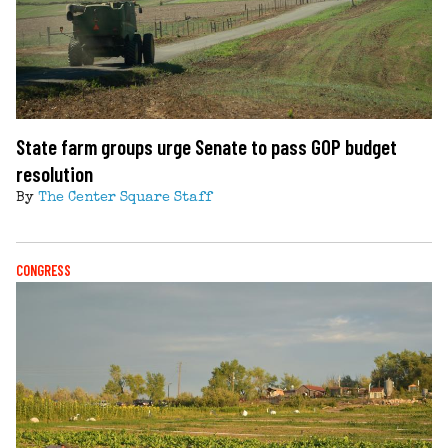
State farm groups urge Senate to pass GOP budget
resolution
By
The Center Square Staff
CONGRESS