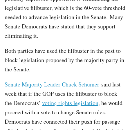
legislative filibuster, which is the 60-vote threshold
needed to advance legislation in the Senate. Many
Senate Democrats have stated that they support
eliminating it.
Both parties have used the filibuster in the past to
block legislation proposed by the majority party in
the Senate.
Senate Majority Leader Chuck Schumer
said last
week that if the GOP uses the filibuster to block
the Democrats'
voting rights legislation
, he would
proceed with a vote to change Senate rules.
Democrats have connected their push for passage