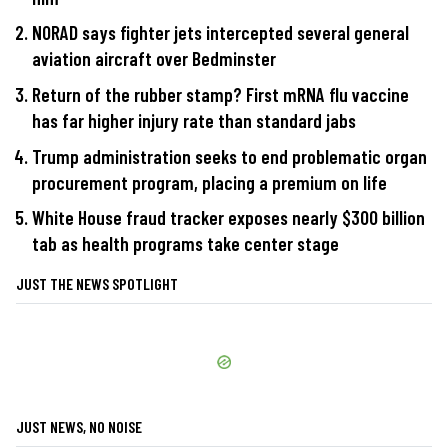
NORAD says fighter jets intercepted several general
aviation aircraft over Bedminster
Return of the rubber stamp? First mRNA flu vaccine
has far higher injury rate than standard jabs
Trump administration seeks to end problematic organ
procurement program, placing a premium on life
White House fraud tracker exposes nearly $300 billion
tab as health programs take center stage
JUST THE NEWS SPOTLIGHT
JUST NEWS, NO NOISE