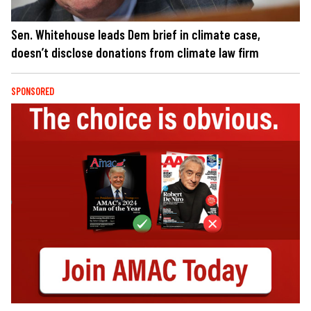
Sen. Whitehouse leads Dem brief in climate case,
doesn’t disclose donations from climate law firm
SPONSORED