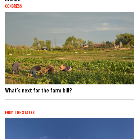
CONGRESS
What's next for the farm bill?
FROM THE STATES