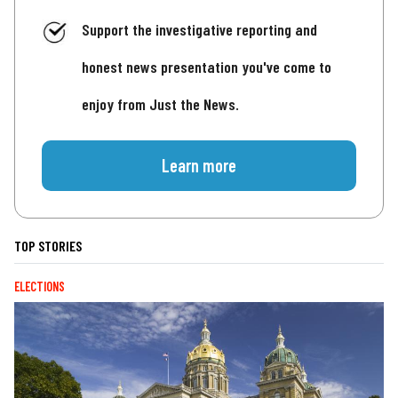
Support the investigative reporting and
honest news presentation you've come to
enjoy from Just the News.
Learn more
TOP STORIES
ELECTIONS