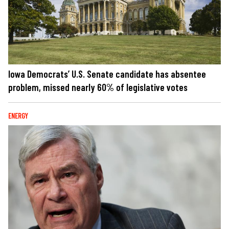
Iowa Democrats’ U.S. Senate candidate has absentee
problem, missed nearly 60% of legislative votes
ENERGY