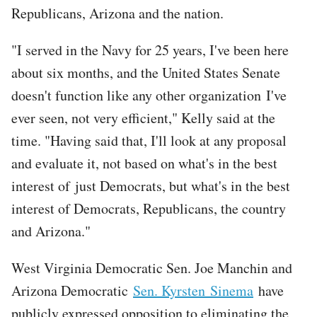
Republicans, Arizona and the nation.
"I served in the Navy for 25 years, I've been here
about six months, and the United States Senate
doesn't function like any other organization I've
ever seen, not very efficient," Kelly said at the
time. "Having said that, I'll look at any proposal
and evaluate it, not based on what's in the best
interest of just Democrats, but what's in the best
interest of Democrats, Republicans, the country
and Arizona."
West Virginia Democratic Sen. Joe Manchin and
Arizona Democratic
Sen. Kyrsten Sinema
have
publicly expressed opposition to eliminating the