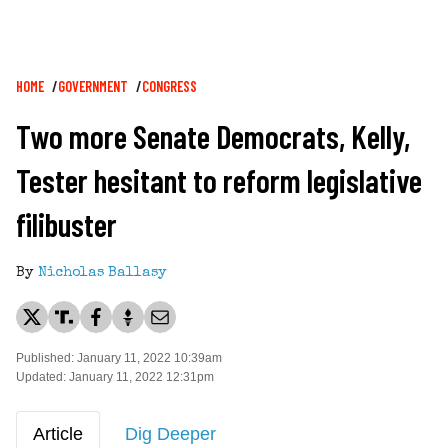
Breadcrumb
HOME
GOVERNMENT
CONGRESS
Two more Senate Democrats, Kelly,
Tester hesitant to reform legislative
filibuster
By
Nicholas Ballasy
Published: January 11, 2022 10:39am
Updated: January 11, 2022 12:31pm
Article
Dig Deeper