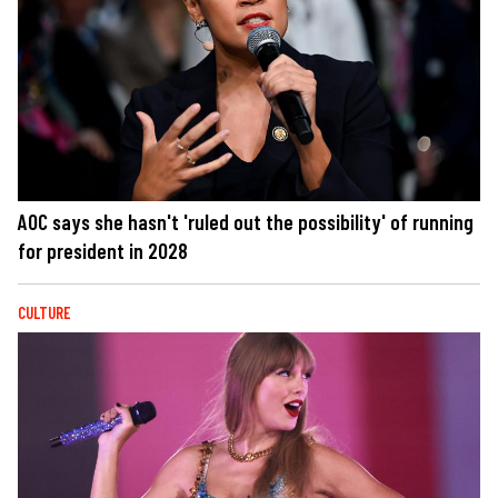
AOC says she hasn't 'ruled out the possibility' of running
for president in 2028
CULTURE