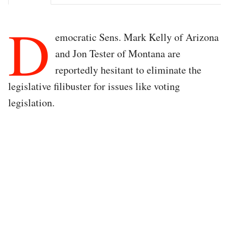
D
emocratic Sens. Mark Kelly of Arizona
and Jon Tester of Montana are
reportedly hesitant to eliminate the
legislative filibuster for issues like voting
legislation.