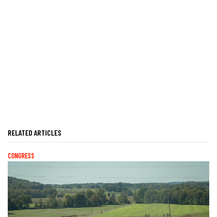
RELATED ARTICLES
CONGRESS