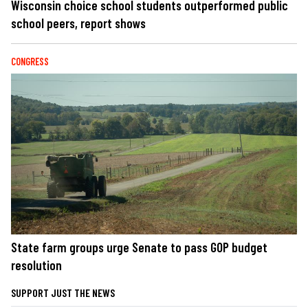
Wisconsin choice school students outperformed public
school peers, report shows
CONGRESS
State farm groups urge Senate to pass GOP budget
resolution
SUPPORT JUST THE NEWS