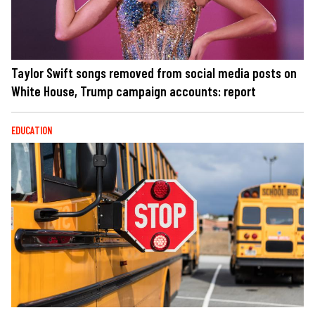
Taylor Swift songs removed from social media posts on
White House, Trump campaign accounts: report
EDUCATION