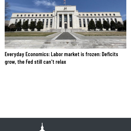
Everyday Economics: Labor market is frozen: Deficits
grow, the Fed still can't relax