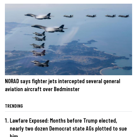
NORAD says fighter jets intercepted several general
aviation aircraft over Bedminster
TRENDING
Lawfare Exposed: Months before Trump elected,
nearly two dozen Democrat state AGs plotted to sue
him