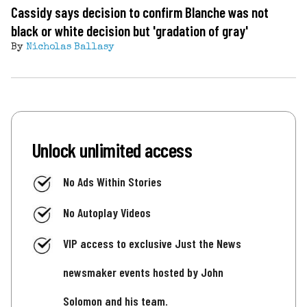
Cassidy says decision to confirm Blanche was not
black or white decision but 'gradation of gray'
By
Nicholas Ballasy
Unlock unlimited access
No Ads Within Stories
No Autoplay Videos
VIP access to exclusive Just the News
newsmaker events hosted by John
Solomon and his team.