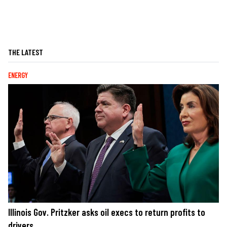
THE LATEST
ENERGY
Illinois Gov. Pritzker asks oil execs to return profits to
drivers