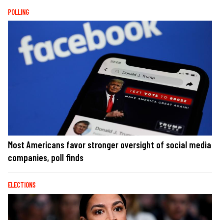
POLLING
Most Americans favor stronger oversight of social media
companies, poll finds
ELECTIONS