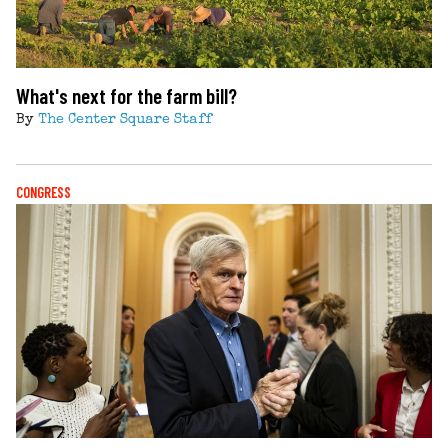
What's next for the farm bill?
By
The Center Square Staff
CONGRESS