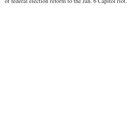
of federal election reform to the Jan. 6 Capitol riot.