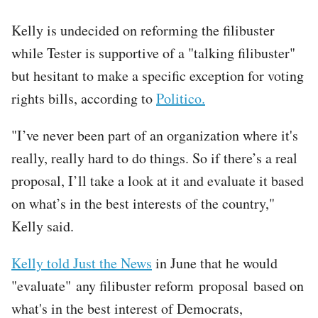
Kelly is undecided on reforming the filibuster
while Tester is supportive of a "talking filibuster"
but hesitant to make a specific exception for voting
rights bills, according to
Politico.
"I’ve never been part of an organization where it's
really, really hard to do things. So if there’s a real
proposal, I’ll take a look at it and evaluate it based
on what’s in the best interests of the country,"
Kelly said.
Kelly told Just the News
in June that he would
"evaluate" any filibuster reform proposal based on
what's in the best interest of Democrats,