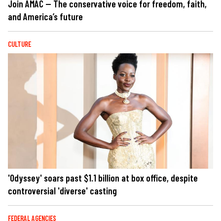
Join AMAC — The conservative voice for freedom, faith,
and America’s future
CULTURE
'Odyssey' soars past $1.1 billion at box office, despite
controversial 'diverse' casting
FEDERAL AGENCIES