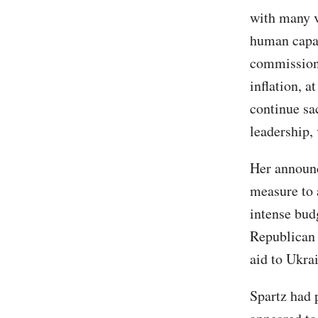
with many ve
human capa
commission 
inflation, a
continue sa
leadership, 
Her announc
measure to 
intense bud
Republican 
aid to Ukra
Spartz had 