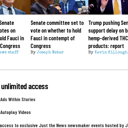
 Senate
Senate committee set to
Trump pushing Sen
otes on
vote on whether to hold
support delay on b
old Fauci in
Fauci in contempt of
hemp-derived TH
 Congress
Congress
products: report
ews staff
By
Joseph Weber
By
Kevin Killough
 unlimited access
 Ads Within Stories
 Autoplay Videos
 access to exclusive Just the News newsmaker events hosted by 