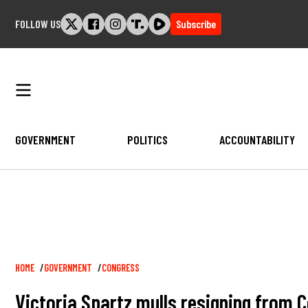
Skip
FOLLOW US
Subscribe
to
content
GOVERNMENT
POLITICS
ACCOUNTABILITY
Breadcrumb
HOME
GOVERNMENT
CONGRESS
Victoria Spartz mulls resigning from C