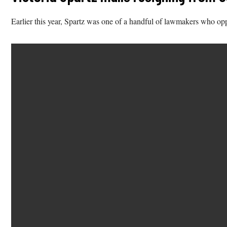
Earlier this year, Spartz was one of a handful of lawmakers who opp