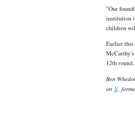
"Our foundin
institution 
children wi
Earlier thi
McCarthy's 
12th round.
Ben Whedon 
on
X,
former