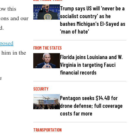
ow this
Trump says US will 'never be a
socialist country' as he
ions and our
bashes Michigan's El-Sayed as
d.
'man of hate'
posed
FROM THE STATES
 him in the
Florida joins Louisiana and W.
Virginia in targeting Fauci
financial records
m
SECURITY
Pentagon seeks $14.4B for
drone defense; full coverage
costs far more
TRANSPORTATION