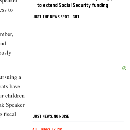
 Speaker
to extend Social Security funding
ess to
JUST THE NEWS SPOTLIGHT
ember,
and
ously
ursuing a
ats have
ur children
eak Speaker
 fiscal
JUST NEWS, NO NOISE
ALL THINGS TRUMP