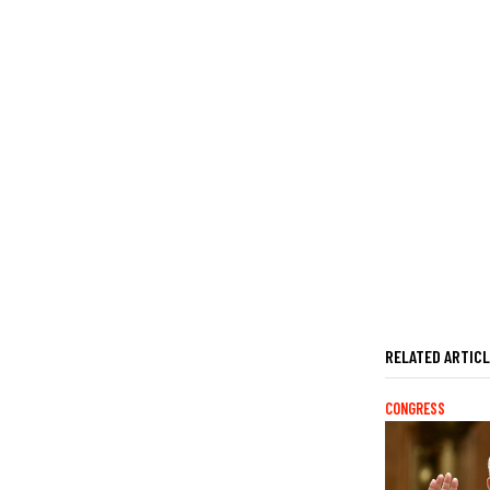
RELATED ARTIC
CONGRESS