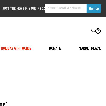
JUST THE NEWS IN YOUR INBOX
HOLIDAY GIFT GUIDE
DONATE
MARKETPLACE
ne'