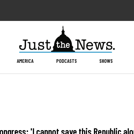
AMERICA
PODCASTS
SHOWS
ongress: 'I cannot save this Republic alo