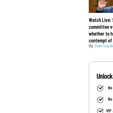
Watch Live:
committee v
whether to h
contempt of
By
Just the N
Unlock
No
No
VIP