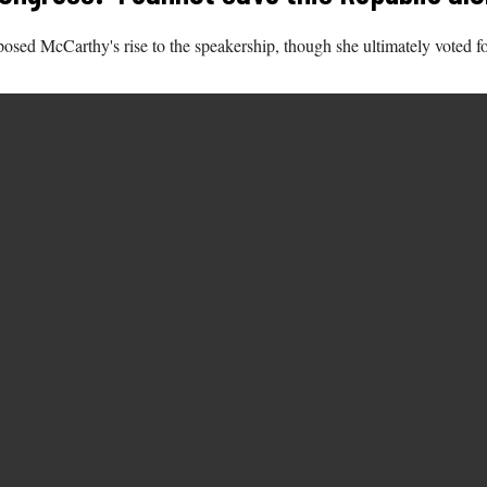
osed McCarthy's rise to the speakership, though she ultimately voted fo