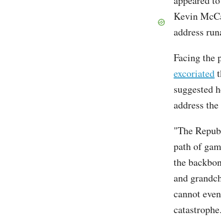
appeared t
Kevin McCar
address run
Facing the 
excoriated
t
suggested h
address the
"The Republ
path of gam
the backbon
and grandch
cannot even
catastrophe