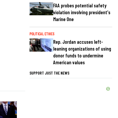
FAA probes potential safety
violation involving president's
Marine One
POLITICAL ETHICS
Rep. Jordan accuses left-
leaning organizations of using
donor funds to undermine
American values
SUPPORT JUST THE NEWS