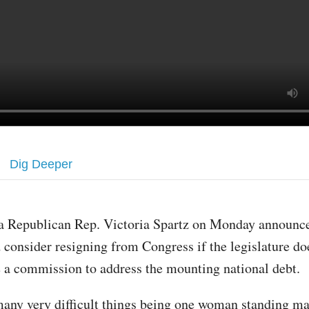
Dig Deeper
a Republican Rep. Victoria Spartz on Monday announc
 consider resigning from Congress if the legislature do
e a commission to address the mounting national debt.
many very difficult things being one woman standing m