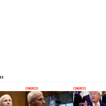
LES
CONGRESS
CONGRESS