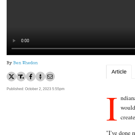
By
Ben Whedon
Article
I
Published: October 2, 2023 5:55pm
ndian
would
creat
"I've done 