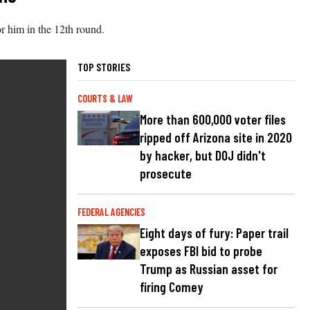
r him in the 12th round.
TOP STORIES
COURTS & LAW
More than 600,000 voter files
ripped off Arizona site in 2020
by hacker, but DOJ didn't
prosecute
FEDERAL AGENCIES
Eight days of fury: Paper trail
exposes FBI bid to probe
Trump as Russian asset for
firing Comey