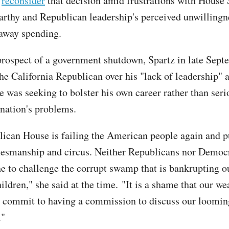
o
reconsider
that decision amid frustrations with House
thy and Republican leadership's perceived unwillingn
away spending.
prospect of a government shutdown, Spartz in late Sept
he California Republican over his "lack of leadership" 
e was seeking to bolster his own career rather than seri
 nation's problems.
ican House is failing the American people again and p
esmanship and circus. Neither Republicans nor Democr
e to challenge the corrupt swamp that is bankrupting o
ildren," she said at the time. "It is a shame that our w
 commit to having a commission to discuss our looming
."