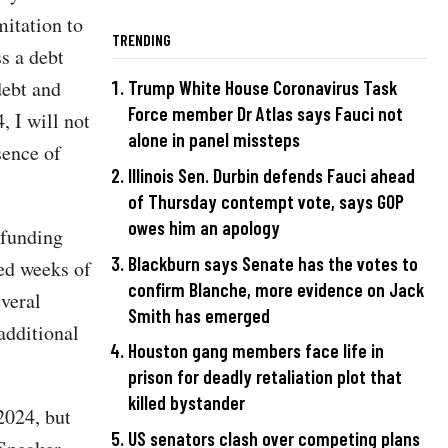
mitation to
TRENDING
s a debt
debt and
Trump White House Coronavirus Task
Force member Dr Atlas says Fauci not
, I will not
alone in panel missteps
sence of
Illinois Sen. Durbin defends Fauci ahead
of Thursday contempt vote, says GOP
owes him an apology
 funding
Blackburn says Senate has the votes to
ed weeks of
confirm Blanche, more evidence on Jack
veral
Smith has emerged
additional
Houston gang members face life in
prison for deadly retaliation plot that
killed bystander
2024, but
US senators clash over competing plans