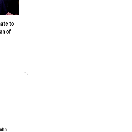
ate to
an of
C
John