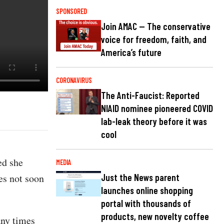
SPONSORED
Join AMAC — The conservative
voice for freedom, faith, and
America’s future
CORONAVIRUS
The Anti-Faucist: Reported
NIAID nominee pioneered COVID
lab-leak theory before it was
cool
ed she
MEDIA
es not soon
Just the News parent
launches online shopping
portal with thousands of
products, new novelty coffee
any times