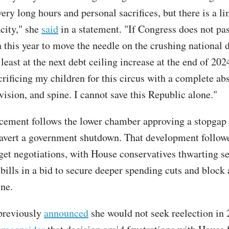
ry long hours and personal sacrifices, but there is a li
city," she
said
in a statement. "If Congress does not pas
this year to move the needle on the crushing national 
t least at the next debt ceiling increase at the end of 2024
crificing my children for this circus with a complete ab
vision, and spine. I cannot save this Republic alone."
ement follows the lower chamber approving a stopgap
avert a government shutdown. That development follow
get negotiations, with House conservatives thwarting se
bills in a bid to secure deeper spending cuts and block 
ine.
previously
announced
she would not seek reelection in 