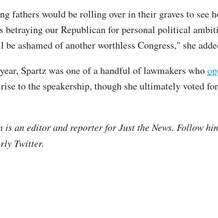
g fathers would be rolling over in their graves to see h
is betraying our Republican for personal political ambit
ll be ashamed of another worthless Congress," she adde
s year, Spartz was one of a handful of lawmakers who
op
rise to the speakership, though she ultimately voted for
is an editor and reporter for Just the News. Follow hi
ly Twitter.