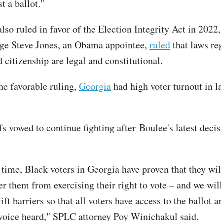
st a ballot."
lso ruled in favor of the Election Integrity Act in 2022
dge Steve Jones, an Obama appointee,
ruled
that laws re
d citizenship are legal and constitutional.
he favorable ruling,
Georgia
had high voter turnout in la
fs vowed to continue fighting after Boulee's latest decis
time, Black voters in Georgia have proven that they will
er them from exercising their right to vote – and we wil
ift barriers so that all voters have access to the ballot 
voice heard," SPLC attorney Poy Winichakul said.