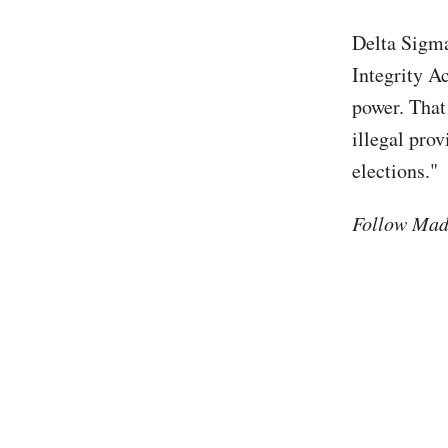
Delta Sigma
Integrity A
power. That
illegal prov
elections."
Follow Mad