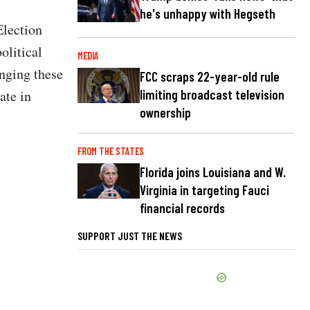
he's unhappy with Hegseth
Election
olitical
MEDIA
enging these
FCC scraps 22-year-old rule
ate in
limiting broadcast television
ownership
FROM THE STATES
Florida joins Louisiana and W.
Virginia in targeting Fauci
financial records
SUPPORT JUST THE NEWS