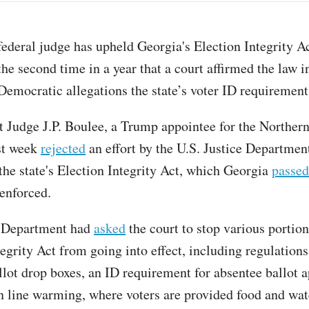
federal judge has upheld Georgia's Election Integrity A
the second time in a year that a court affirmed the law i
Democratic allegations the state’s voter ID requirement 
ct Judge J.P. Boulee, a Trump appointee for the Northern
st week
rejected
an effort by the U.S. Justice Department
 the state's Election Integrity Act, which Georgia
passed
 enforced.
e Department had
asked
the court to stop various portion
egrity Act from going into effect, including regulations
llot drop boxes, an ID requirement for absentee ballot a
n line warming, where voters are provided food and wat