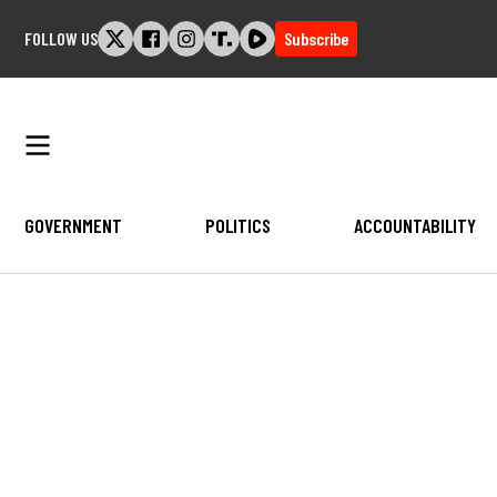
Skip
FOLLOW US
Subscribe
to
content
GOVERNMENT
POLITICS
ACCOUNTABILITY