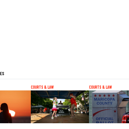
LES
COURTS & LAW
COURTS & LAW