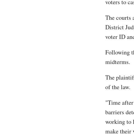
voters to ca
The courts a
District Ju
voter ID an
Following t
midterms.
The plaintif
of the law.
"Time after 
barriers det
working to l
make their 