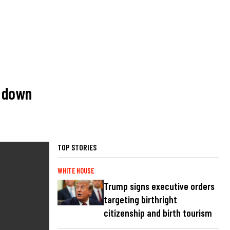
m down
TOP STORIES
WHITE HOUSE
Trump signs executive orders
targeting birthright
citizenship and birth tourism