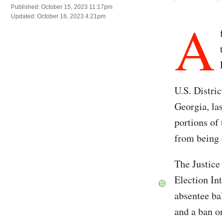
Published: October 15, 2023 11:17pm
A
Updated: October 16, 2023 4:21pm
U.S. Distri
Georgia, la
portions of
from being
The Justic
Election Int
absentee ba
and a ban o