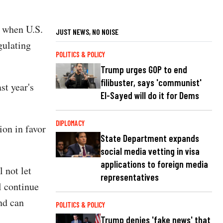
, when U.S.
JUST NEWS, NO NOISE
gulating
POLITICS & POLICY
Trump urges GOP to end
filibuster, says 'communist'
st year's
El-Sayed will do it for Dems
DIPLOMACY
ion in favor
State Department expands
social media vetting in visa
applications to foreign media
 not let
representatives
l continue
and can
POLITICS & POLICY
Trump denies 'fake news' that