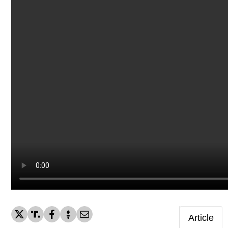
Article