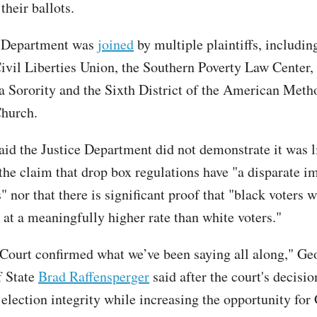
 their ballots.
e Department was
joined
by multiple plaintiffs, includin
vil Liberties Union, the Southern Poverty Law Center,
 Sorority and the Sixth District of the American Meth
Church.
aid the Justice Department did not demonstrate it was l
the claim that drop box regulations have "a disparate i
" nor that there is significant proof that "black voters w
 at a meaningfully higher rate than white voters."
 Court confirmed what we’ve been saying all along," G
f State
Brad Raffensperger
said after the court's decisi
 election integrity while increasing the opportunity for