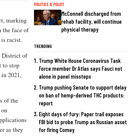
POLITICS & POLICY
McConnell discharged from
ct, marking
rehab facility, will continue
n the face of
physical therapy
is racist.
TRENDING
 District of
Trump White House Coronavirus Task
 to stop
Force member Dr Atlas says Fauci not
in 2021,
alone in panel missteps
Trump pushing Senate to support delay
on ban of hemp-derived THC products:
s of the
report
 on
Eight days of fury: Paper trail exposes
pplications
FBI bid to probe Trump as Russian asset
er as they
for firing Comey