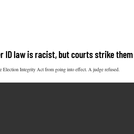
 ID law is racist, but courts strike the
e Election Integrity Act from going into effect. A judge refused.