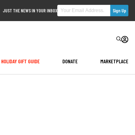
JUST THE NEWS IN YOUR INBOX
HOLIDAY GIFT GUIDE
DONATE
MARKETPLACE