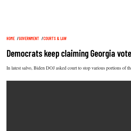
Breadcrumb
HOME
GOVERNMENT
COURTS & LAW
Democrats keep claiming Georgia voter
In latest salvo, Biden DOJ asked court to stop various portions of th