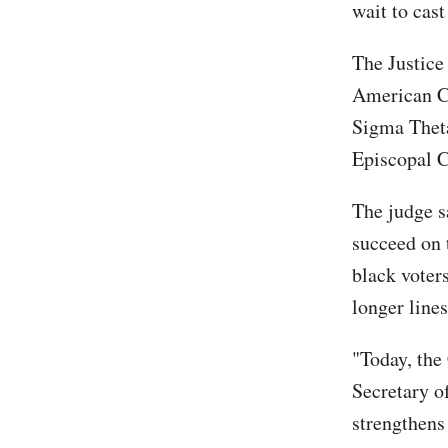
wait to cast
The Justic
American Ci
Sigma Theta
Episcopal 
The judge s
succeed on 
black voters
longer lines
"Today, the
Secretary o
strengthens