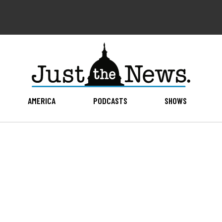
AMERICA
PODCASTS
SHOWS