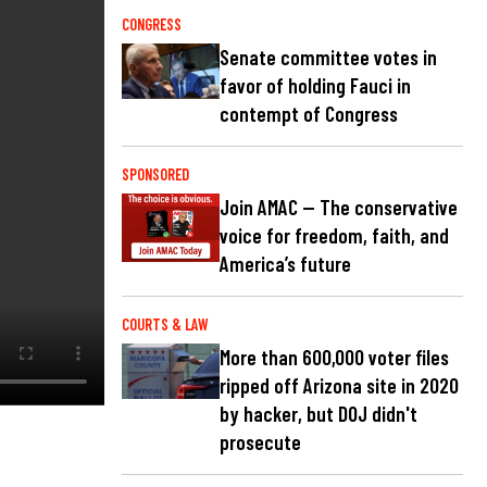
CONGRESS
Senate committee votes in
favor of holding Fauci in
contempt of Congress
SPONSORED
Join AMAC — The conservative
voice for freedom, faith, and
America’s future
COURTS & LAW
More than 600,000 voter files
ripped off Arizona site in 2020
by hacker, but DOJ didn't
prosecute