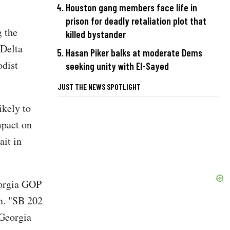
Houston gang members face life in
prison for deadly retaliation plot that
g the
killed bystander
 Delta
Hasan Piker balks at moderate Dems
odist
seeking unity with El-Sayed
JUST THE NEWS SPOTLIGHT
ikely to
mpact on
ait in
eorgia GOP
on. "SB 202
 Georgia