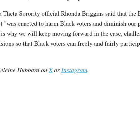
 Theta Sorority official Rhonda Briggins said that the 
ct "was enacted to harm Black voters and diminish our p
 is why we will keep moving forward in the case, chall
isions so that Black voters can freely and fairly particip
eleine Hubbard on
X
or
Instagram
.