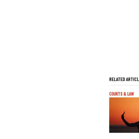
RELATED ARTIC
COURTS & LAW