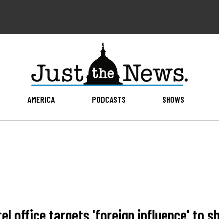
AMERICA
PODCASTS
SHOWS
 office targets 'foreign influence' to shi