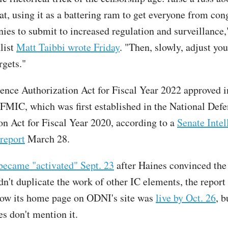
at, using it as a battering ram to get everyone from con
ies to submit to increased regulation and surveillance,
list
Matt Taibbi wrote Friday
. "Then, slowly, adjust yo
rgets."
gence Authorization Act for Fiscal Year 2022 approved in
 FMIC, which was first established in the National Def
on Act for Fiscal Year 2020, according to a
Senate Intel
report
March 28.
became "activated" Sept. 23
after Haines convinced th
't duplicate the work of other IC elements, the report 
how its home page on ODNI's site was
live by Oct. 26
, 
es don't mention it.