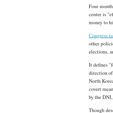
Four months
center is "
money to hi
Congress ta
other polici
elections, 
It defines "
direction of
North Korea
covert mean
by the DNI, 
Though desc