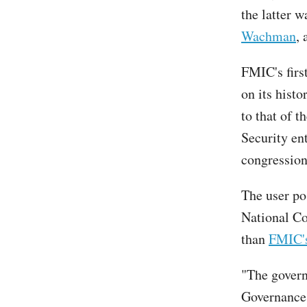
the latter 
Wachman
, 
FMIC's firs
on its hist
to that of t
Security en
congressio
The user po
National Co
than
FMIC'
"The govern
Governance 