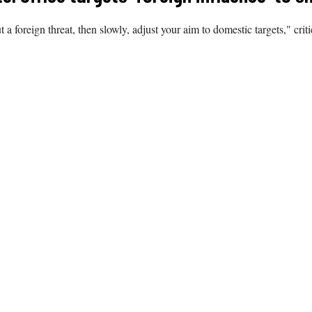
ut a foreign threat, then slowly, adjust your aim to domestic targets," criti