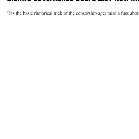
"It's the basic rhetorical trick of the censorship age: raise a fuss abo