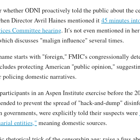
ar whether ODNI proactively told the public about the ce
hen Director Avril Haines mentioned it
45 minutes int
ices Committee hearing
. It's not even mentioned in he
which discusses "malign influence" several times.
name starts with "foreign," FMIC's congressionally de
ncludes protecting American "public opinion," suggesti
r policing domestic narratives.
participants in an Aspen Institute exercise before the 2
ntended to prevent the spread of "hack-and-dump" disin
n governments, were explicitly told their suspects were
arial entities,"
meaning domestic sources.
sic rhetorical trick of the censorship age: raise a fuss ab