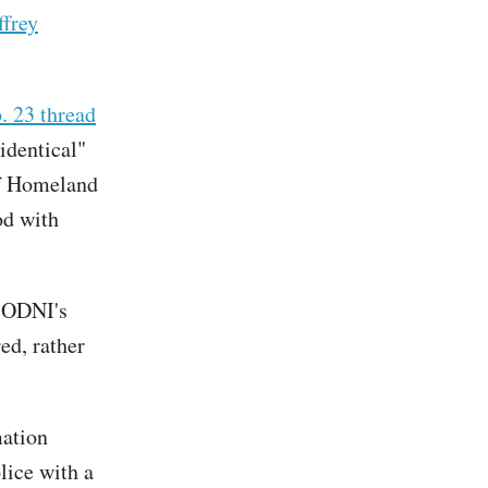
ffrey
. 23 thread
identical"
of Homeland
od with
r ODNI's
ed, rather
mation
lice with a