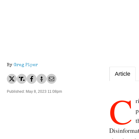
By
Greg Piper
Article
C
Published: May 8, 2023 11:08pm
r
p
t
Disinformat