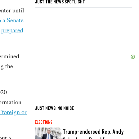
JUST THE NEWS SPOTLIGHT
nter until
o a Senate
r
prepared
termined
ng the
020
formation
JUST NEWS, NO NOISE
"foreign or
ELECTIONS
Trump-endorsed Rep. Andy
out a