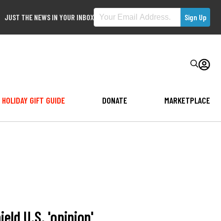
JUST THE NEWS IN YOUR INBOX
HOLIDAY GIFT GUIDE
DONATE
MARKETPLACE
eld U.S. 'opinion'