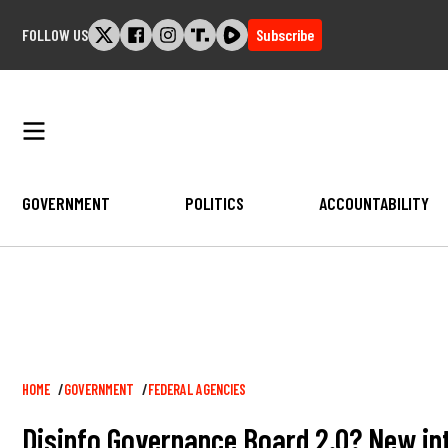
Skip
FOLLOW US
Subscribe
to
content
GOVERNMENT
POLITICS
ACCOUNTABILITY
Breadcrumb
HOME
GOVERNMENT
FEDERAL AGENCIES
Disinfo Governance Board 2.0? New intel