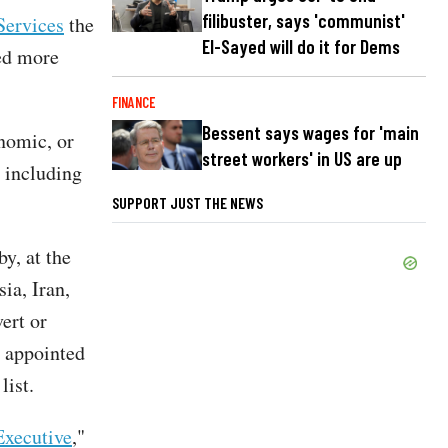
filibuster, says 'communist'
Services
the
El-Sayed will do it for Dems
ted more
FINANCE
Bessent says wages for 'main
onomic, or
street workers' in US are up
, including
SUPPORT JUST THE NEWS
by, at the
sia, Iran,
ert or
s appointed
list.
Executive
,"