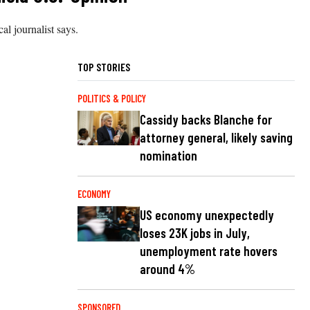
cal journalist says.
TOP STORIES
POLITICS & POLICY
Cassidy backs Blanche for
attorney general, likely saving
nomination
ECONOMY
US economy unexpectedly
loses 23K jobs in July,
unemployment rate hovers
around 4%
SPONSORED