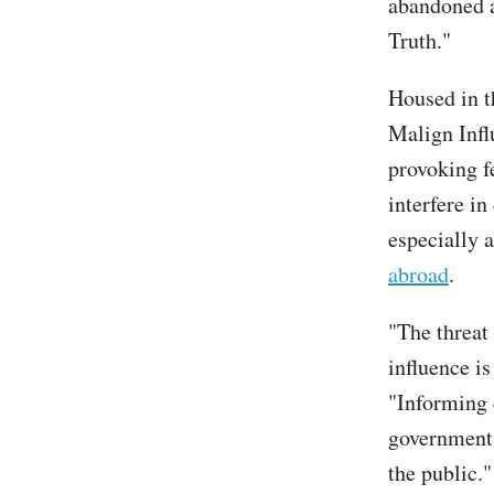
abandoned a
Truth."
Housed in t
Malign Infl
provoking fe
interfere in
especially 
abroad
.
"The threat
influence i
"Informing e
government 
the public."