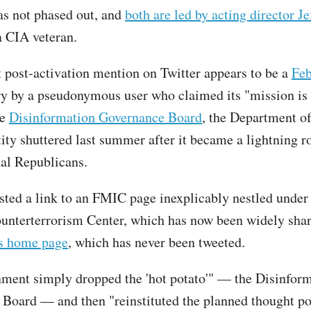
was not phased out, and
both are led by acting director Je
a CIA veteran.
t post-activation mention on Twitter appears to be a
Feb
ory by a pseudonymous user who claimed its "mission is 
he
Disinformation Governance Board
, the Department 
tity shuttered last summer after it became a lightning r
nal Republicans.
sted a link to an FMIC page inexplicably nestled unde
unterterrorism Center, which has now been widely shar
s home page
, which has never been tweeted.
ment simply dropped the 'hot potato'" — the Disinfor
Board — and then "reinstituted the planned thought po