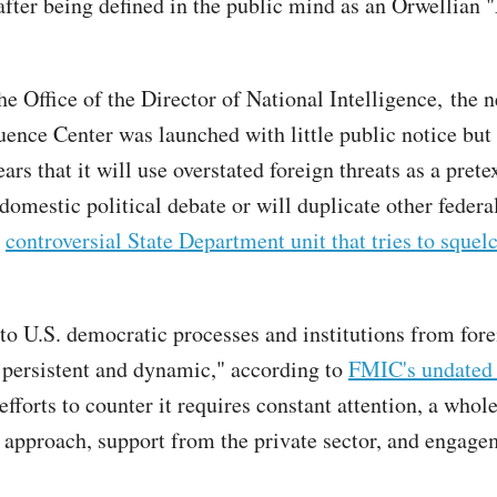
fter being defined in the public mind as an Orwellian 
he Office of the Director of National Intelligence, the 
uence Center was launched with little public notice but 
ars that it will use overstated foreign threats as a prete
 domestic political debate or will duplicate other federal
a
controversial State Department unit that tries to sque
 to U.S. democratic processes and institutions from for
s persistent and dynamic," according to
FMIC's undated 
fforts to counter it requires constant attention, a whol
approach, support from the private sector, and engag