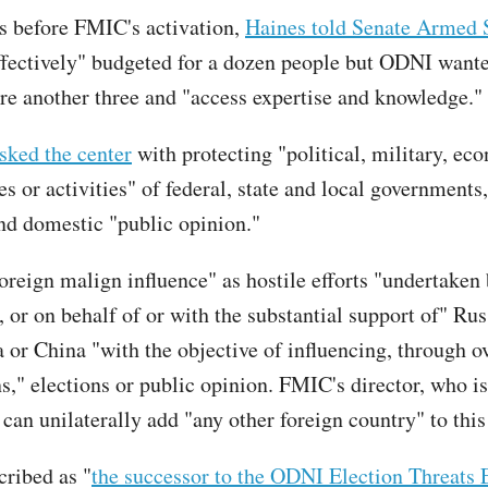
 before FMIC's activation,
Haines told Senate Armed 
effectively" budgeted for a dozen people but ODNI wan
re another three and "access expertise and knowledge."
sked the center
with protecting "political, military, ec
es or activities" of federal, state and local governments
and domestic "public opinion."
foreign malign influence" as hostile efforts "undertaken 
, or on behalf of or with the substantial support of" Rus
 or China "with the objective of influencing, through ov
s," elections or public opinion. FMIC's director, who i
can unilaterally add "any other foreign country" to this 
ribed as "
the successor to the ODNI Election Threats 