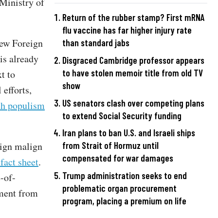
"Ministry of
Return of the rubber stamp? First mRNA
flu vaccine has far higher injury rate
new Foreign
than standard jabs
is already
Disgraced Cambridge professor appears
to have stolen memoir title from old TV
xt to
show
 efforts,
US senators clash over competing plans
lch populism
to extend Social Security funding
Iran plans to ban U.S. and Israeli ships
eign malign
from Strait of Hormuz until
compensated for war damages
fact sheet
.
Trump administration seeks to end
e-of-
problematic organ procurement
ement from
program, placing a premium on life