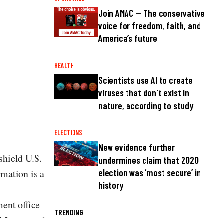
Join AMAC — The conservative
voice for freedom, faith, and
America’s future
HEALTH
Scientists use AI to create
viruses that don't exist in
nature, according to study
ELECTIONS
New evidence further
 shield U.S.
undermines claim that 2020
rmation is a
election was ‘most secure’ in
history
ent office
TRENDING