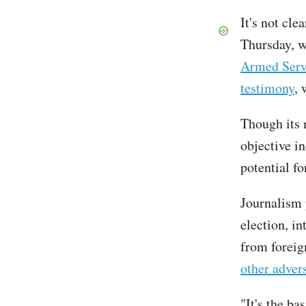
It's not cle
Thursday, w
Armed Serv
testimony
, 
Though its 
objective i
potential fo
Journalism 
election, i
from foreig
other advers
"It's the ba