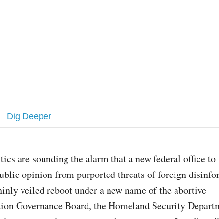
Dig Deeper
itics are sounding the alarm that a new federal office to
ublic opinion from purported threats of foreign disinfo
hinly veiled reboot under a new name of the abortive
ion Governance Board, the Homeland Security Departm