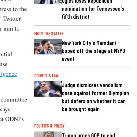
Ogles loses Republican
gress to the
nomination for Tennessee's
fifth district
" Twitter
ur aim to
FROM THE STATES
New York City's Mamdani
booed off the stage at NYPD
itial
event
ense
ligence
COURTS & LAW
Judge dismisses vandalism
case against former Olympian
e committee
but defers on whether it can
says.
be brought again
but ODNI's
POLITICS & POLICY
Trump urges GOP to end