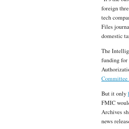
foreign thre
tech compan
Files journa
domestic ta
The Intelli
funding for
Authorizati
Committee 
But it only
FMIC wouldn
Archives s
news releas