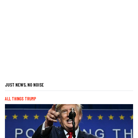
JUST NEWS, NO NOISE
ALL THINGS TRUMP