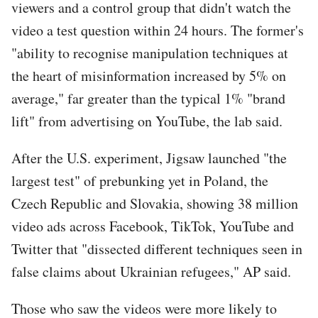
viewers and a control group that didn't watch the
video a test question within 24 hours. The former's
"ability to recognise manipulation techniques at
the heart of misinformation increased by 5% on
average," far greater than the typical 1% "brand
lift" from advertising on YouTube, the lab said.
After the U.S. experiment, Jigsaw launched "the
largest test" of prebunking yet in Poland, the
Czech Republic and Slovakia, showing 38 million
video ads across Facebook, TikTok, YouTube and
Twitter that "dissected different techniques seen in
false claims about Ukrainian refugees," AP said.
Those who saw the videos were more likely to