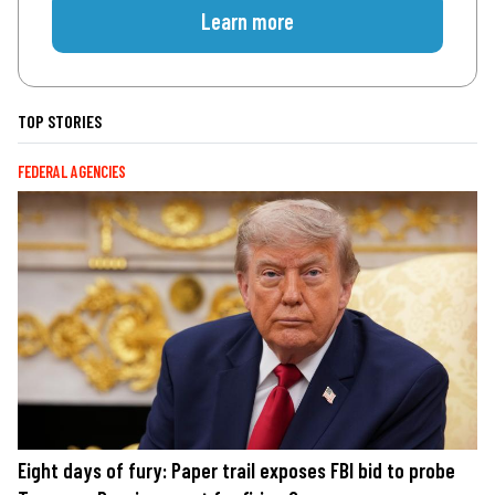
Learn more
TOP STORIES
FEDERAL AGENCIES
Eight days of fury: Paper trail exposes FBI bid to probe