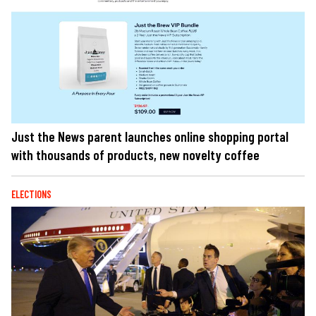
Just the News parent launches online shopping portal
with thousands of products, new novelty coffee
ELECTIONS