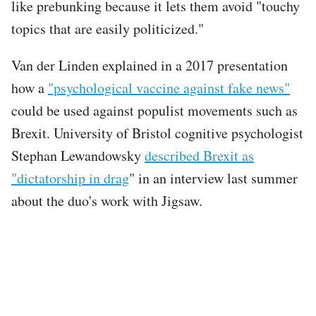
like prebunking because it lets them avoid "touchy
topics that are easily politicized."
Van der Linden explained in a 2017 presentation
how a
"psychological vaccine against fake news"
could be used against populist movements such as
Brexit. University of Bristol cognitive psychologist
Stephan Lewandowsky
described Brexit as
"dictatorship in drag
" in an interview last summer
about the duo's work with Jigsaw.