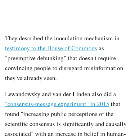
They described the inoculation mechanism in
testimony to the House of Commons
as
"preemptive debunking" that doesn't require
convincing people to disregard misinformation
they've already seen.
Lewandowsky and van der Linden also did a
"consensus-message experiment" in 2015
that
found "increasing public perceptions of the
scientific consensus is significantly and causally
associated" with an increase in belief in human-