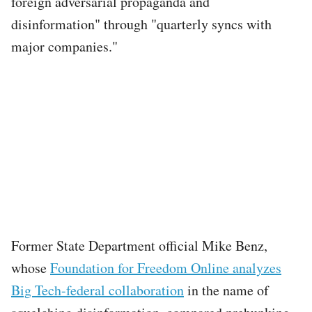
foreign adversarial propaganda and
disinformation" through "quarterly syncs with
major companies."
Former State Department official Mike Benz,
whose
Foundation for Freedom Online analyzes
Big Tech-federal collaboration
in the name of