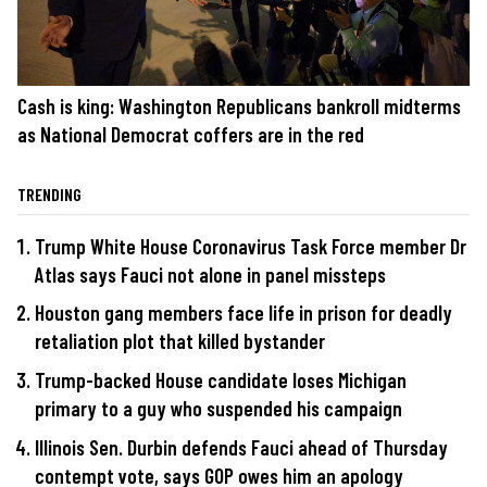
Cash is king: Washington Republicans bankroll midterms
as National Democrat coffers are in the red
TRENDING
Trump White House Coronavirus Task Force member Dr
Atlas says Fauci not alone in panel missteps
Houston gang members face life in prison for deadly
retaliation plot that killed bystander
Trump-backed House candidate loses Michigan
primary to a guy who suspended his campaign
Illinois Sen. Durbin defends Fauci ahead of Thursday
contempt vote, says GOP owes him an apology