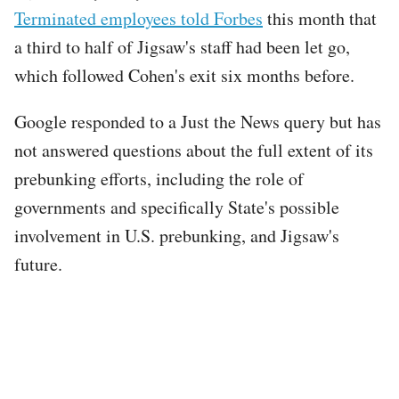
Terminated employees told Forbes
this month that
a third to half of Jigsaw's staff had been let go,
which followed Cohen's exit six months before.
Google responded to a Just the News query but has
not answered questions about the full extent of its
prebunking efforts, including the role of
governments and specifically State's possible
involvement in U.S. prebunking, and Jigsaw's
future.