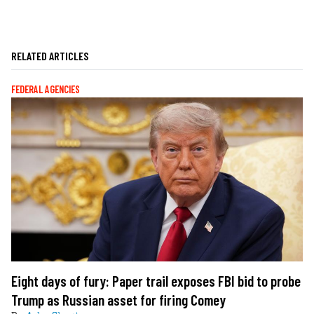
RELATED ARTICLES
FEDERAL AGENCIES
Eight days of fury: Paper trail exposes FBI bid to probe
Trump as Russian asset for firing Comey