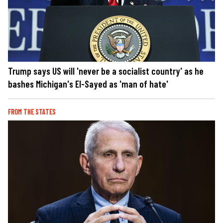
Trump says US will 'never be a socialist country' as he
bashes Michigan's El-Sayed as 'man of hate'
FROM THE STATES