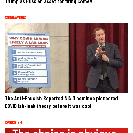
Trump as Russian asset for firing Comey
CORONAVIRUS
The Anti-Faucist: Reported NIAID nominee pioneered
COVID lab-leak theory before it was cool
SPONSORED