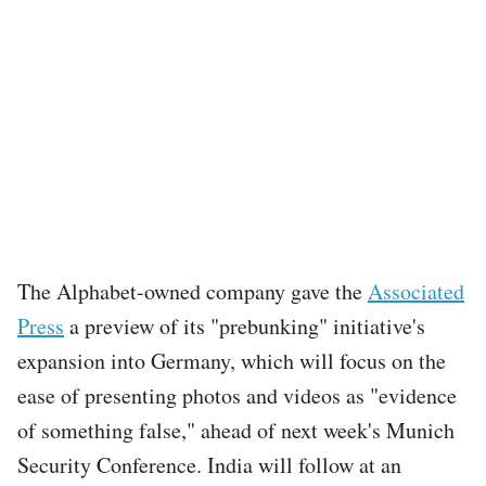
The Alphabet-owned company gave the
Associated
Press
a preview of its "prebunking" initiative's
expansion into Germany, which will focus on the
ease of presenting photos and videos as "evidence
of something false," ahead of next week's Munich
Security Conference. India will follow at an