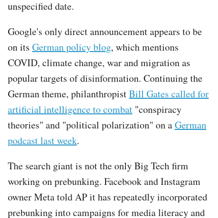
unspecified date.
Google's only direct announcement appears to be
on its
German policy blog
, which mentions
COVID, climate change, war and migration as
popular targets of disinformation. Continuing the
German theme, philanthropist
Bill Gates called for
artificial intelligence to combat
"conspiracy
theories" and "political polarization" on a
German
podcast last week
.
The search giant is not the only Big Tech firm
working on prebunking. Facebook and Instagram
owner Meta told AP it has repeatedly incorporated
prebunking into campaigns for media literacy and