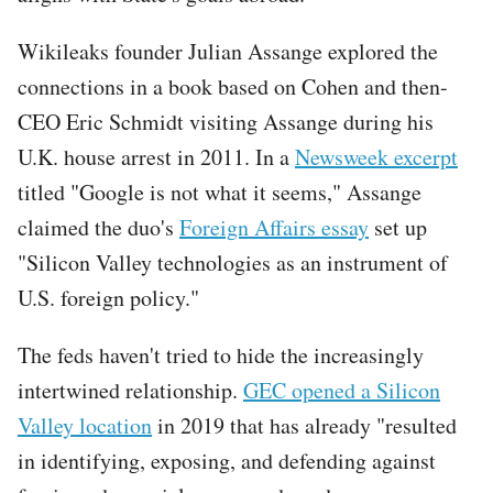
Wikileaks founder Julian Assange explored the
connections in a book based on Cohen and then-
CEO Eric Schmidt visiting Assange during his
U.K. house arrest in 2011. In a
Newsweek excerpt
titled "Google is not what it seems," Assange
claimed the duo's
Foreign Affairs essay
set up
"Silicon Valley technologies as an instrument of
U.S. foreign policy."
The feds haven't tried to hide the increasingly
intertwined relationship.
GEC opened a Silicon
Valley location
in 2019 that has already "resulted
in identifying, exposing, and defending against