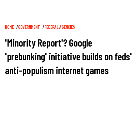
Breadcrumb
HOME
GOVERNMENT
FEDERAL AGENCIES
'Minority Report'? Google
'prebunking' initiative builds on feds'
anti-populism internet games