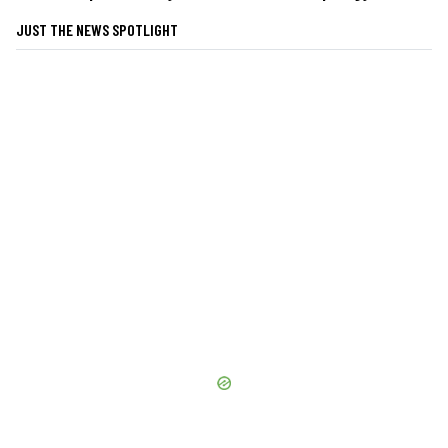
JUST THE NEWS SPOTLIGHT