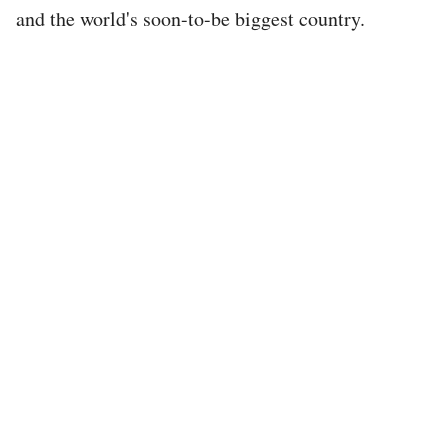
and the world's soon-to-be biggest country.