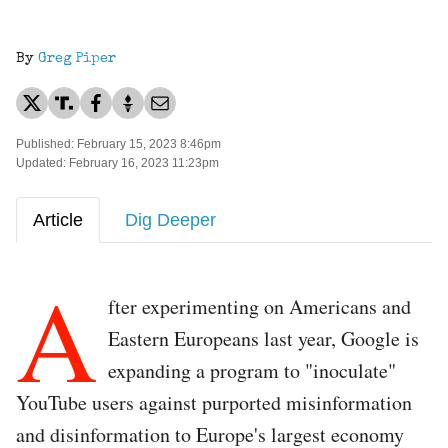
By
Greg Piper
Published: February 15, 2023 8:46pm
Updated: February 16, 2023 11:23pm
Article
Dig Deeper
A
fter experimenting on Americans and
Eastern Europeans last year, Google is
expanding a program to "inoculate"
YouTube users against purported misinformation
and disinformation to Europe's largest economy