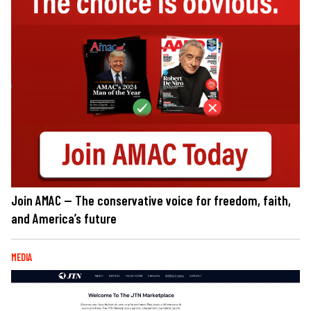
Join AMAC — The conservative voice for freedom, faith,
and America’s future
MEDIA