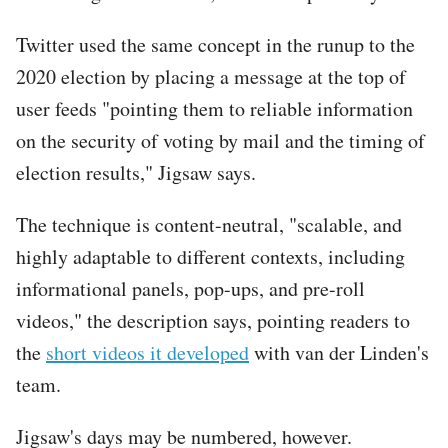
Twitter used the same concept in the runup to the
2020 election by placing a message at the top of
user feeds "pointing them to reliable information
on the security of voting by mail and the timing of
election results," Jigsaw says.
The technique is content-neutral, "scalable, and
highly adaptable to different contexts, including
informational panels, pop-ups, and pre-roll
videos," the description says, pointing readers to
the
short videos it developed
with van der Linden's
team.
Jigsaw's days may be numbered, however.