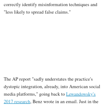
correctly identify misinformation techniques and
"less likely to spread false claims."
The AP report "sadly understates the practice's
dystopic integration, already, into American social
media platforms," going back to
Lewandowsky's
2017 research
, Benz wrote in an email. Just in the