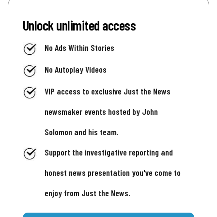
Unlock unlimited access
No Ads Within Stories
No Autoplay Videos
VIP access to exclusive Just the News
newsmaker events hosted by John
Solomon and his team.
Support the investigative reporting and
honest news presentation you've come to
enjoy from Just the News.