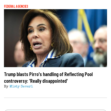
FEDERAL AGENCIES
Trump blasts Pirro's handling of Reflecting Pool
controversy: 'Really disappointed'
By
Misty Severi