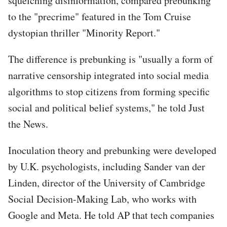
squelching disinformation, compared prebunking
to the "precrime" featured in the Tom Cruise
dystopian thriller "Minority Report."
The difference is prebunking is "usually a form of
narrative censorship integrated into social media
algorithms to stop citizens from forming specific
social and political belief systems," he told Just
the News.
Inoculation theory and prebunking were developed
by U.K. psychologists, including Sander van der
Linden, director of the University of Cambridge
Social Decision-Making Lab, who works with
Google and Meta. He told AP that tech companies