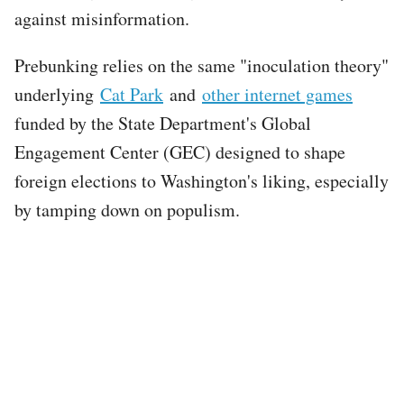
against misinformation.
Prebunking relies on the same "inoculation theory"
underlying
Cat Park
and
other internet games
funded by the State Department's Global
Engagement Center (GEC) designed to shape
foreign elections to Washington's liking, especially
by tamping down on populism.