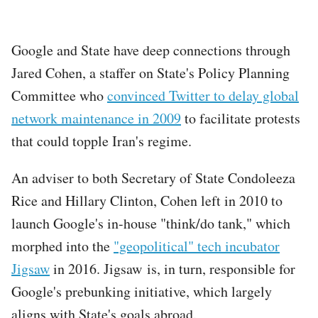
Google and State have deep connections through
Jared Cohen, a staffer on State's Policy Planning
Committee who
convinced Twitter to delay global
network maintenance in 2009
to facilitate protests
that could topple Iran's regime.
An adviser to both Secretary of State Condoleeza
Rice and Hillary Clinton, Cohen left in 2010 to
launch Google's in-house "think/do tank," which
morphed into the
"geopolitical" tech incubator
Jigsaw
in 2016. Jigsaw is, in turn, responsible for
Google's prebunking initiative, which largely
aligns with State's goals abroad.