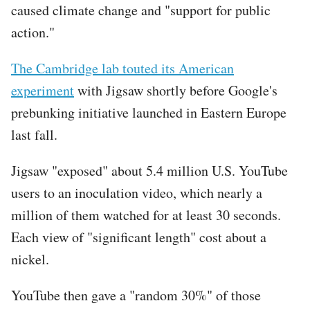
caused climate change and "support for public
action."
The Cambridge lab touted its American
experiment
with Jigsaw shortly before Google's
prebunking initiative launched in Eastern Europe
last fall.
Jigsaw "exposed" about 5.4 million U.S. YouTube
users to an inoculation video, which nearly a
million of them watched for at least 30 seconds.
Each view of "significant length" cost about a
nickel.
YouTube then gave a "random 30%" of those