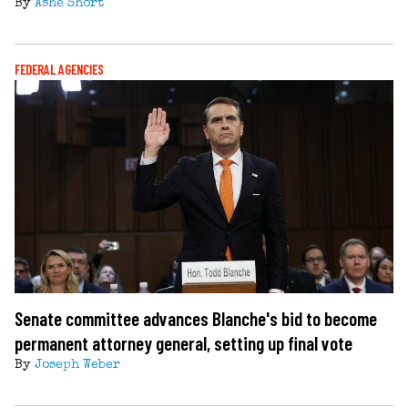
By
Ashe Short
FEDERAL AGENCIES
Senate committee advances Blanche's bid to become
permanent attorney general, setting up final vote
By
Joseph Weber