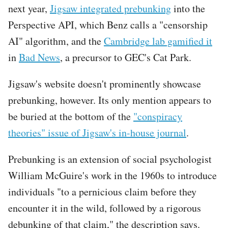
next year,
Jigsaw integrated prebunking
into the
Perspective API, which Benz calls a "censorship
AI" algorithm, and the
Cambridge lab gamified it
in
Bad News
, a precursor to GEC's Cat Park.
Jigsaw's website doesn't prominently showcase
prebunking, however. Its only mention appears to
be buried at the bottom of the
"conspiracy
theories" issue of Jigsaw's in-house journal
.
Prebunking is an extension of social psychologist
William McGuire's work in the 1960s to introduce
individuals "to a pernicious claim before they
encounter it in the wild, followed by a rigorous
debunking of that claim," the description says.