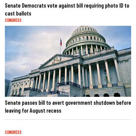
Senate Democrats vote against bill requiring photo ID to
cast ballots
CONGRESS
Senate passes bill to avert government shutdown before
leaving for August recess
CONGRESS