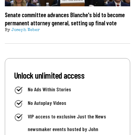
Senate committee advances Blanche's bid to become
permanent attorney general, setting up final vote
By
Joseph Weber
Unlock unlimited access
No Ads Within Stories
No Autoplay Videos
VIP access to exclusive Just the News
newsmaker events hosted by John