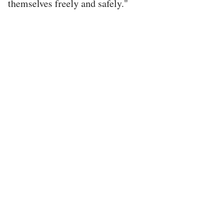
themselves freely and safely."