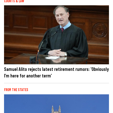
COURTS & LAW
Samuel Alito rejects latest retirement rumors: 'Obviously
I’m here for another term’
FROM THE STATES