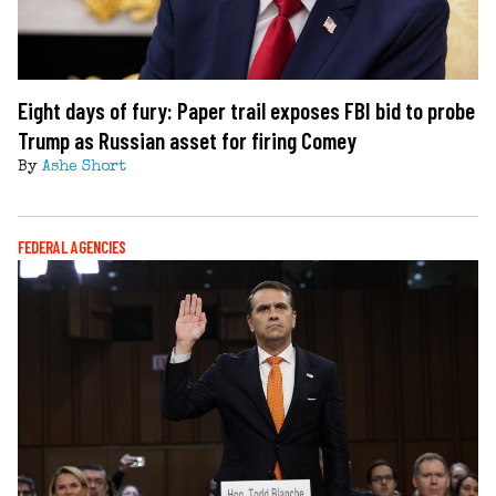
Eight days of fury: Paper trail exposes FBI bid to probe
Trump as Russian asset for firing Comey
By
Ashe Short
FEDERAL AGENCIES