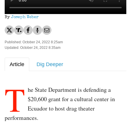
By
Joseph Weber
Published: October 24, 2022 8:25am
Updated: October 24, 2022 8:35am
Article
Dig Deeper
T
he State Department is defending a
$20,600 grant for a cultural center in
Ecuador to host drag theater
performances.