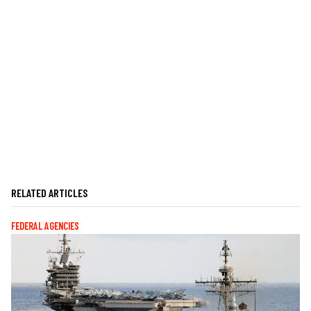
RELATED ARTICLES
FEDERAL AGENCIES