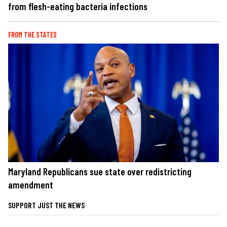
from flesh-eating bacteria infections
FROM THE STATES
Maryland Republicans sue state over redistricting
amendment
SUPPORT JUST THE NEWS