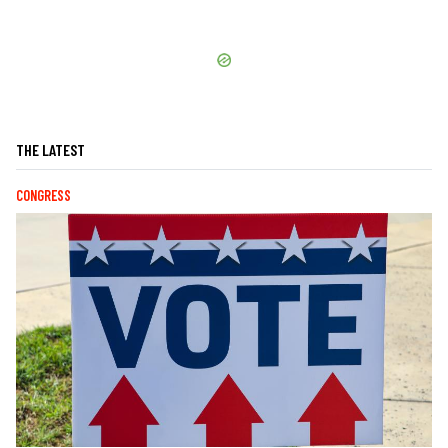
THE LATEST
CONGRESS