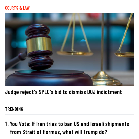
COURTS & LAW
Judge reject's SPLC's bid to dismiss DOJ indictment
TRENDING
You Vote: If Iran tries to ban US and Israeli shipments
from Strait of Hormuz, what will Trump do?