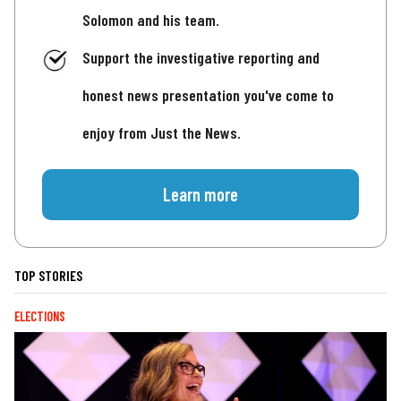
Solomon and his team.
Support the investigative reporting and
honest news presentation you've come to
enjoy from Just the News.
Learn more
TOP STORIES
ELECTIONS