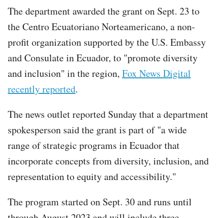
The department awarded the grant on Sept. 23 to
the Centro Ecuatoriano Norteamericano, a non-
profit organization supported by the U.S. Embassy
and Consulate in Ecuador, to "promote diversity
and inclusion" in the region,
Fox News Digital
recently reported
.
The news outlet reported Sunday that a department
spokesperson said the grant is part of "a wide
range of strategic programs in Ecuador that
incorporate concepts from diversity, inclusion, and
representation to equity and accessibility."
The program started on Sept. 30 and runs until
through August 2023 and will include three