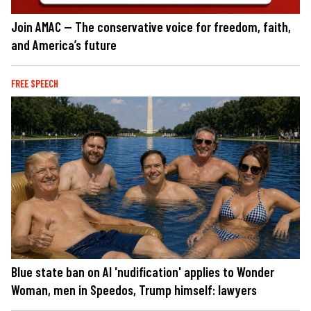
Join AMAC — The conservative voice for freedom, faith,
and America’s future
FREE SPEECH
Blue state ban on AI 'nudification' applies to Wonder
Woman, men in Speedos, Trump himself: lawyers