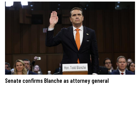
Senate confirms Blanche as attorney general