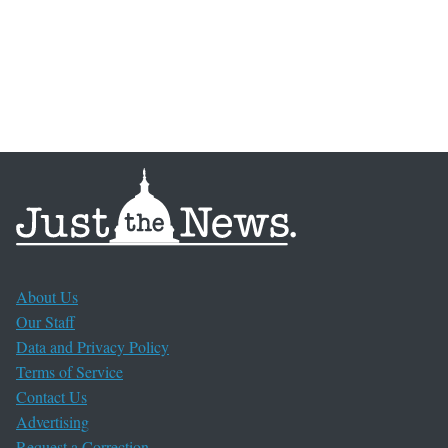
About Us
Our Staff
Data and Privacy Policy
Terms of Service
Contact Us
Advertising
Request a Correction