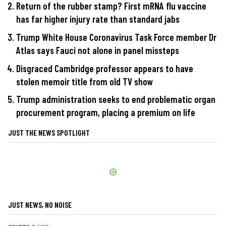
Return of the rubber stamp? First mRNA flu vaccine
has far higher injury rate than standard jabs
Trump White House Coronavirus Task Force member Dr
Atlas says Fauci not alone in panel missteps
Disgraced Cambridge professor appears to have
stolen memoir title from old TV show
Trump administration seeks to end problematic organ
procurement program, placing a premium on life
JUST THE NEWS SPOTLIGHT
JUST NEWS, NO NOISE