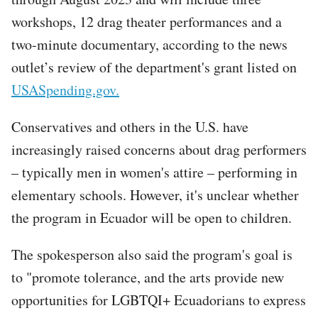
workshops, 12 drag theater performances and a
two-minute documentary, according to the news
outlet’s review of the department's grant listed on
USASpending.gov.
Conservatives and others in the U.S. have
increasingly raised concerns about drag performers
– typically men in women's attire – performing in
elementary schools. However, it's unclear whether
the program in Ecuador will be open to children.
The spokesperson also said the program's goal is
to "promote tolerance, and the arts provide new
opportunities for LGBTQI+ Ecuadorians to express