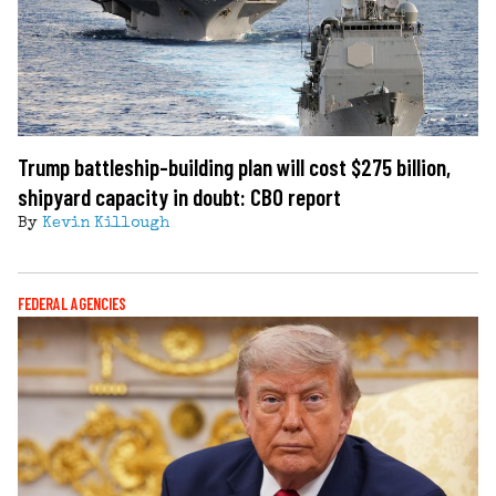
Trump battleship-building plan will cost $275 billion,
shipyard capacity in doubt: CBO report
By
Kevin Killough
FEDERAL AGENCIES