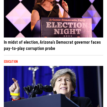
In midst of election, Arizona’s Democrat governor faces
pay-to-play corruption probe
EDUCATION