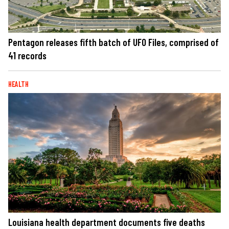
Pentagon releases fifth batch of UFO Files, comprised of
41 records
HEALTH
Louisiana health department documents five deaths