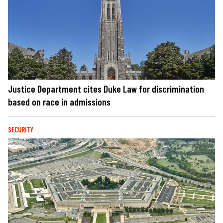
Justice Department cites Duke Law for discrimination
based on race in admissions
SECURITY