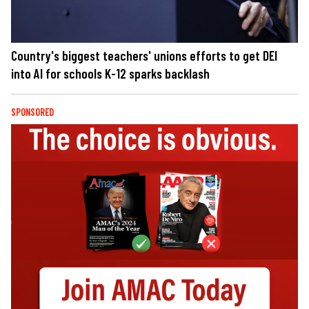
Country's biggest teachers' unions efforts to get DEI
into AI for schools K-12 sparks backlash
SPONSORED