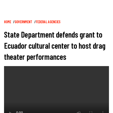
Breadcrumb
HOME
GOVERNMENT
FEDERAL AGENCIES
State Department defends grant to
Ecuador cultural center to host drag
theater performances