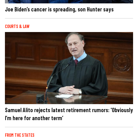
Joe Biden’s cancer is spreading, son Hunter says
COURTS & LAW
Samuel Alito rejects latest retirement rumors: 'Obviously
I’m here for another term’
FROM THE STATES