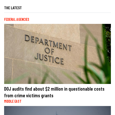
THE LATEST
FEDERAL AGENCIES
DOJ audits find about $2 million in questionable costs
from crime victims grants
MIDDLE EAST