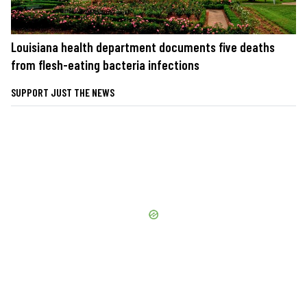
Louisiana health department documents five deaths
from flesh-eating bacteria infections
SUPPORT JUST THE NEWS