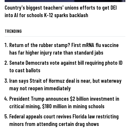
Country's biggest teachers' unions efforts to get DEI
into AI for schools K-12 sparks backlash
TRENDING
Return of the rubber stamp? First mRNA flu vaccine
has far higher injury rate than standard jabs
Senate Democrats vote against bill requiring photo ID
to cast ballots
Iran says Strait of Hormuz deal is near, but waterway
may not reopen immediately
President Trump announces $2 billion investment in
critical mining, $180 million in mining schools
Federal appeals court revives Florida law restricting
minors from attending certain drag shows