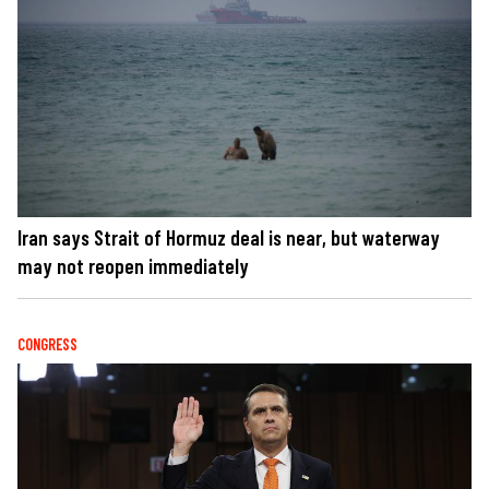
Iran says Strait of Hormuz deal is near, but waterway
may not reopen immediately
CONGRESS