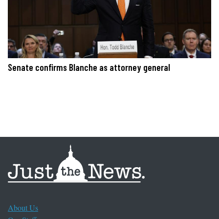
Senate confirms Blanche as attorney general
About Us