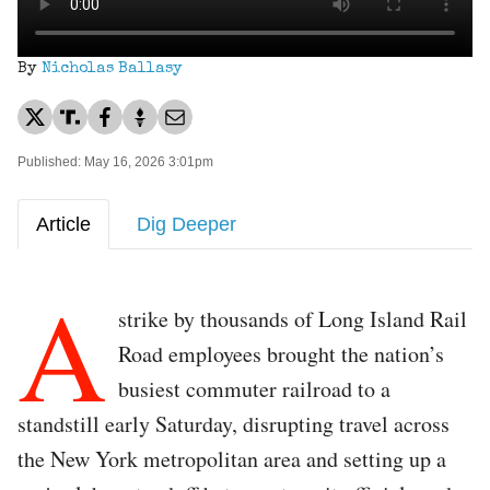
By
Nicholas Ballasy
Published: May 16, 2026 3:01pm
Article
Dig Deeper
A
strike by thousands of Long Island Rail
Road employees brought the nation’s
busiest commuter railroad to a
standstill early Saturday, disrupting travel across
the New York metropolitan area and setting up a