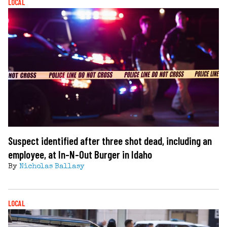
LOCAL
Suspect identified after three shot dead, including an
employee, at In-N-Out Burger in Idaho
By
Nicholas Ballasy
LOCAL