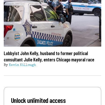
Lobbyist John Kelly, husband to former political
consultant Julie Kelly, enters Chicago mayoral race
By
Kevin Killough
Unlock unlimited access