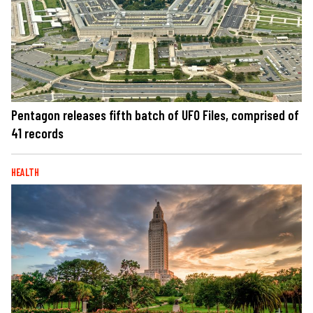
Pentagon releases fifth batch of UFO Files, comprised of
41 records
HEALTH