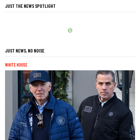
JUST THE NEWS SPOTLIGHT
JUST NEWS, NO NOISE
WHITE HOUSE