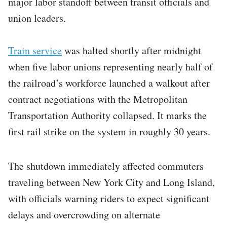
major labor standoff between transit officials and
union leaders.
Train service
was halted shortly after midnight
when five labor unions representing nearly half of
the railroad’s workforce launched a walkout after
contract negotiations with the Metropolitan
Transportation Authority collapsed. It marks the
first rail strike on the system in roughly 30 years.
The shutdown immediately affected commuters
traveling between New York City and Long Island,
with officials warning riders to expect significant
delays and overcrowding on alternate