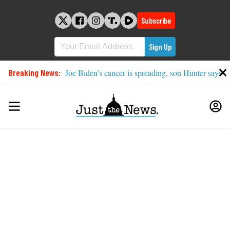
Skip
to
Subscribe
content
Breaking News:
Joe Biden’s cancer is spreading, son Hunter says