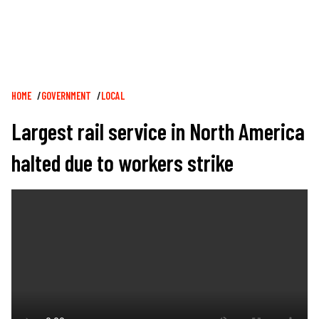
Breadcrumb
HOME
GOVERNMENT
LOCAL
Largest rail service in North America
halted due to workers strike