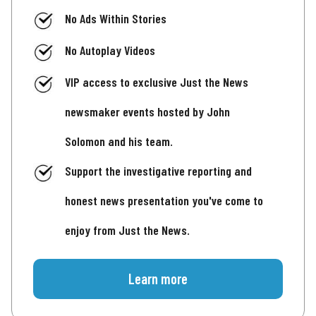
No Ads Within Stories
No Autoplay Videos
VIP access to exclusive Just the News
newsmaker events hosted by John
Solomon and his team.
Support the investigative reporting and
honest news presentation you've come to
enjoy from Just the News.
Learn more