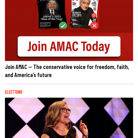
Join AMAC — The conservative voice for freedom, faith,
and America’s future
ELECTIONS