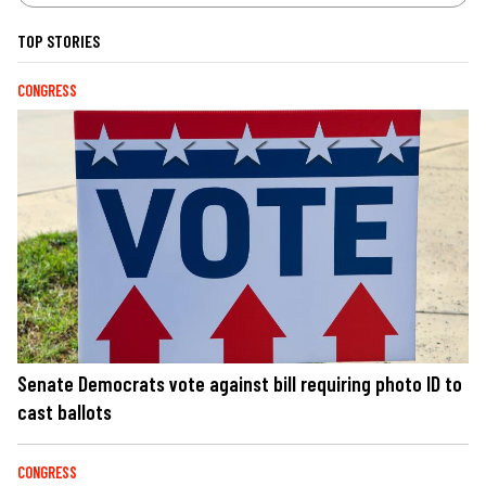
TOP STORIES
CONGRESS
Senate Democrats vote against bill requiring photo ID to
cast ballots
CONGRESS