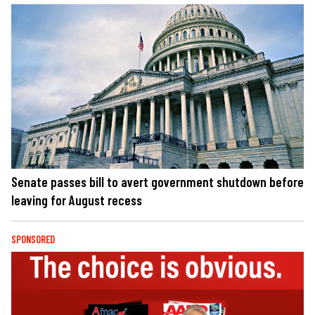
Senate passes bill to avert government shutdown before
leaving for August recess
SPONSORED