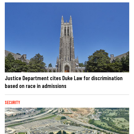
Justice Department cites Duke Law for discrimination
based on race in admissions
SECURITY