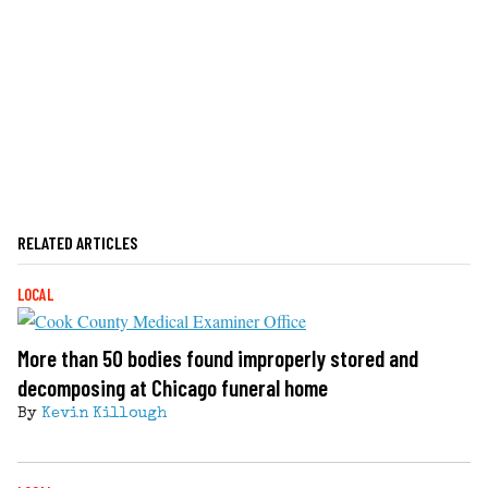
RELATED ARTICLES
LOCAL
More than 50 bodies found improperly stored and
decomposing at Chicago funeral home
By
Kevin Killough