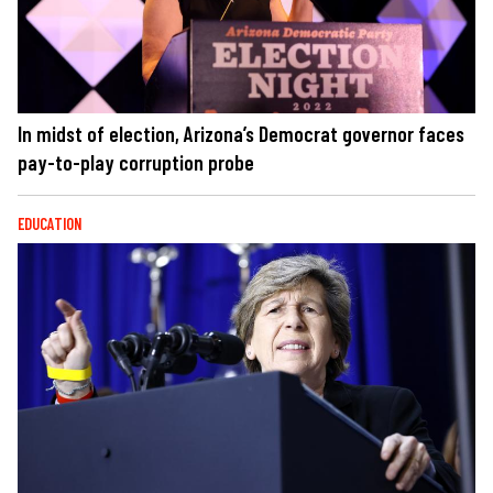
In midst of election, Arizona’s Democrat governor faces
pay-to-play corruption probe
EDUCATION