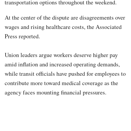
transportation options throughout the weekend.
At the center of the dispute are disagreements over
wages and rising healthcare costs, the Associated
Press reported.
Union leaders argue workers deserve higher pay
amid inflation and increased operating demands,
while transit officials have pushed for employees to
contribute more toward medical coverage as the
agency faces mounting financial pressures.