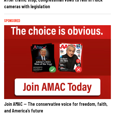
cameras with legislation
SPONSORED
Join AMAC — The conservative voice for freedom, faith,
and America’s future