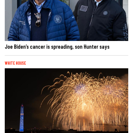
Joe Biden’s cancer is spreading, son Hunter says
WHITE HOUSE