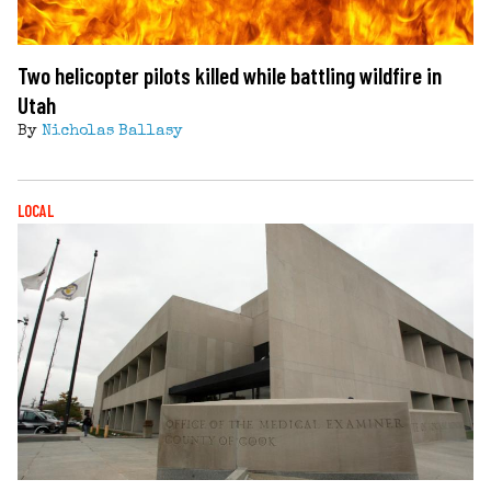
Two helicopter pilots killed while battling wildfire in
Utah
By
Nicholas Ballasy
LOCAL