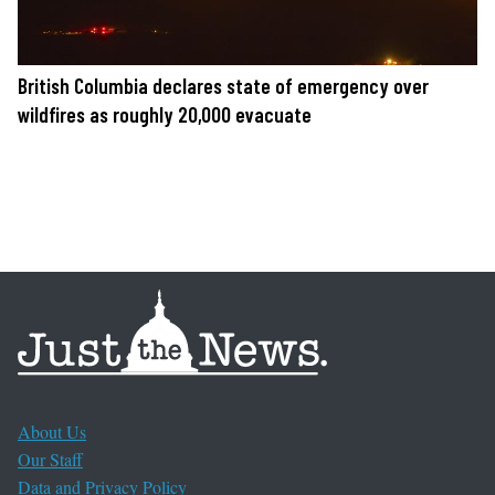
British Columbia declares state of emergency over
wildfires as roughly 20,000 evacuate
About Us
Our Staff
Data and Privacy Policy