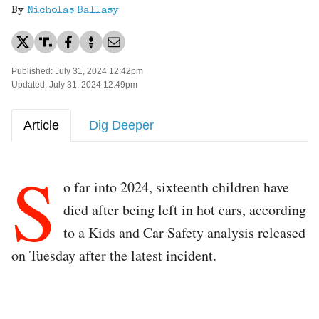
By
Nicholas Ballasy
Published: July 31, 2024 12:42pm
Updated: July 31, 2024 12:49pm
Article
Dig Deeper
S
o far into 2024, sixteenth children have
died after being left in hot cars, according
to a Kids and Car Safety analysis released
on Tuesday after the latest incident.