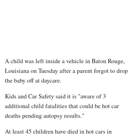
A child was left inside a vehicle in Baton Rouge,
Louisiana on Tuesday after a parent forgot to drop
the baby off at daycare.
Kids and Car Safety said it is "aware of 3
additional child fatalities that could be hot car
deaths pending autopsy results."
At least 45 children have died in hot cars in