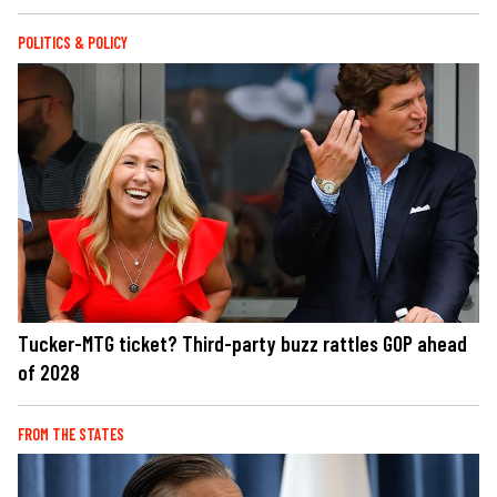
POLITICS & POLICY
Tucker-MTG ticket? Third-party buzz rattles GOP ahead
of 2028
FROM THE STATES