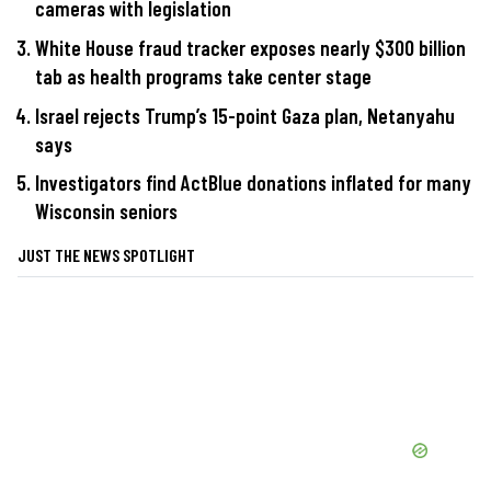
cameras with legislation
White House fraud tracker exposes nearly $300 billion
tab as health programs take center stage
Israel rejects Trump’s 15-point Gaza plan, Netanyahu
says
Investigators find ActBlue donations inflated for many
Wisconsin seniors
JUST THE NEWS SPOTLIGHT