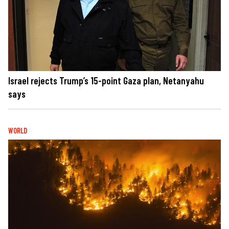
Israel rejects Trump’s 15-point Gaza plan, Netanyahu
says
WORLD