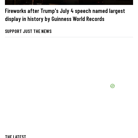
Fireworks after Trump's July 4 speech named largest
display in history by Guinness World Records
SUPPORT JUST THE NEWS
THE LATEST