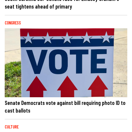
seat tightens ahead of primary
CONGRESS
Senate Democrats vote against bill requiring photo ID to
cast ballots
CULTURE