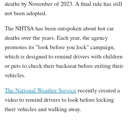
deaths by November of 2023. A final rule has still
not been adopted.
The NHTSA has been outspoken about hot car
deaths over the years. Each year, the agency
promotes its "look before you lock" campaign,
which is designed to remind drivers with children
or pets to check their backseat before exiting their
vehicles.
The National Weather Service
recently created a
video to remind drivers to look before locking
their vehicles and walking away.