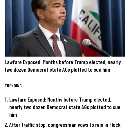
Lawfare Exposed: Months before Trump elected, nearly
two dozen Democrat state AGs plotted to sue him
TRENDING
Lawfare Exposed: Months before Trump elected,
nearly two dozen Democrat state AGs plotted to sue
him
After traffic stop, congressman vows to rein in Flock