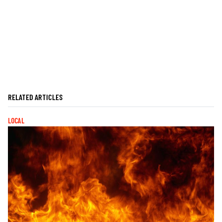
RELATED ARTICLES
LOCAL