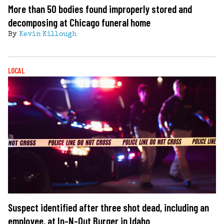
More than 50 bodies found improperly stored and
decomposing at Chicago funeral home
By
Kevin Killough
LOCAL
Suspect identified after three shot dead, including an
employee, at In-N-Out Burger in Idaho