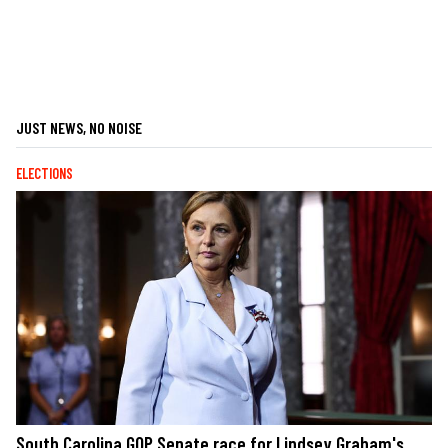
JUST NEWS, NO NOISE
ELECTIONS
South Carolina GOP Senate race for Lindsey Graham's