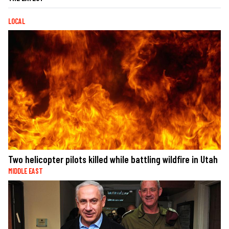
LOCAL
Two helicopter pilots killed while battling wildfire in Utah
MIDDLE EAST