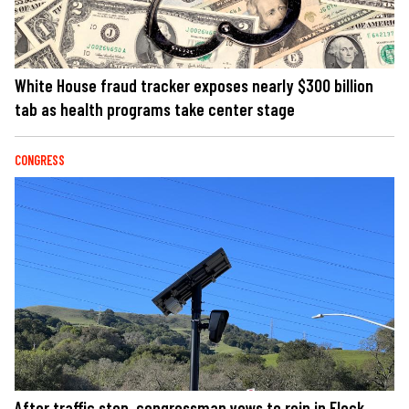
White House fraud tracker exposes nearly $300 billion
tab as health programs take center stage
CONGRESS
After traffic stop, congressman vows to rein in Flock