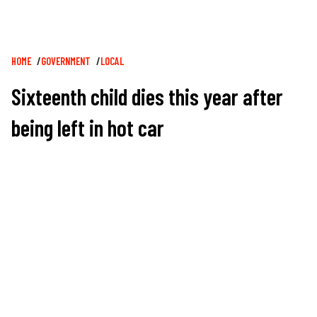
Breadcrumb
HOME
GOVERNMENT
LOCAL
Sixteenth child dies this year after
being left in hot car