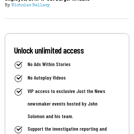
By
Nicholas Ballasy
Unlock unlimited access
No Ads Within Stories
No Autoplay Videos
VIP access to exclusive Just the News
newsmaker events hosted by John
Solomon and his team.
Support the investigative reporting and