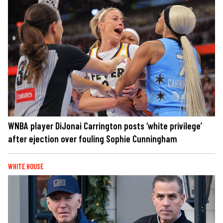
WNBA player DiJonai Carrington posts ‘white privilege’
after ejection over fouling Sophie Cunningham
WHITE HOUSE