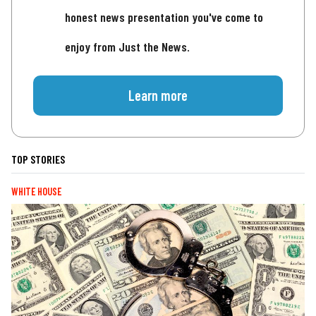
honest news presentation you've come to
enjoy from Just the News.
Learn more
TOP STORIES
WHITE HOUSE