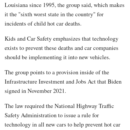
Louisiana since 1995, the group said, which makes
it the "sixth worst state in the country" for
incidents of child hot car deaths.
Kids and Car Safety emphasizes that technology
exists to prevent these deaths and car companies
should be implementing it into new vehicles.
The group points to a provision inside of the
Infrastructure Investment and Jobs Act that Biden
signed in November 2021.
The law required the National Highway Traffic
Safety Administration to issue a rule for
technology in all new cars to help prevent hot car