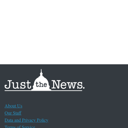
About Us
Our Staff
Data and Privacy Policy
Terms of Service