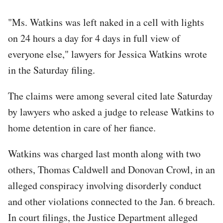
"Ms. Watkins was left naked in a cell with lights
on 24 hours a day for 4 days in full view of
everyone else," lawyers for Jessica Watkins wrote
in the Saturday filing.
The claims were among several cited late Saturday
by lawyers who asked a judge to release Watkins to
home detention in care of her fiance.
Watkins was charged last month along with two
others, Thomas Caldwell and Donovan Crowl, in an
alleged conspiracy involving disorderly conduct
and other violations connected to the Jan. 6 breach.
In court filings, the Justice Department alleged