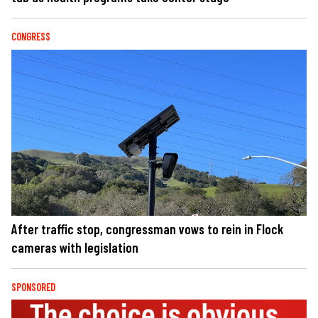
CONGRESS
After traffic stop, congressman vows to rein in Flock
cameras with legislation
SPONSORED