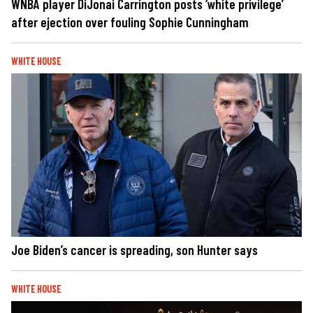
WNBA player DiJonai Carrington posts ‘white privilege’
after ejection over fouling Sophie Cunningham
WHITE HOUSE
Joe Biden’s cancer is spreading, son Hunter says
WHITE HOUSE