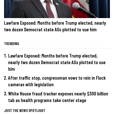
Lawfare Exposed: Months before Trump elected, nearly
two dozen Democrat state AGs plotted to sue him
TRENDING
Lawfare Exposed: Months before Trump elected,
nearly two dozen Democrat state AGs plotted to sue
him
After traffic stop, congressman vows to rein in Flock
cameras with legislation
White House fraud tracker exposes nearly $300 billion
tab as health programs take center stage
JUST THE NEWS SPOTLIGHT