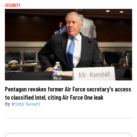
SECURITY
Pentagon revokes former Air Force secretary's access
to classified intel, citing Air Force One leak
By
Misty Severi