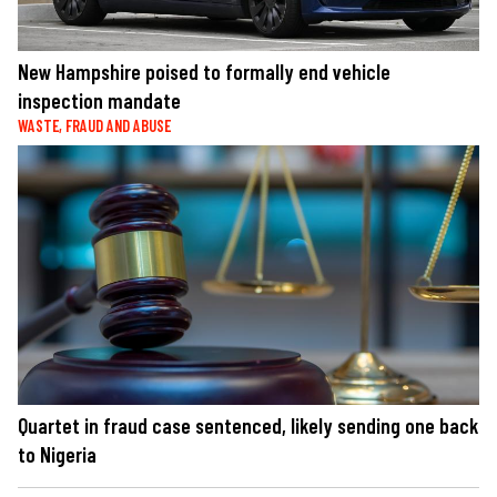
New Hampshire poised to formally end vehicle
inspection mandate
WASTE, FRAUD AND ABUSE
Quartet in fraud case sentenced, likely sending one back
to Nigeria