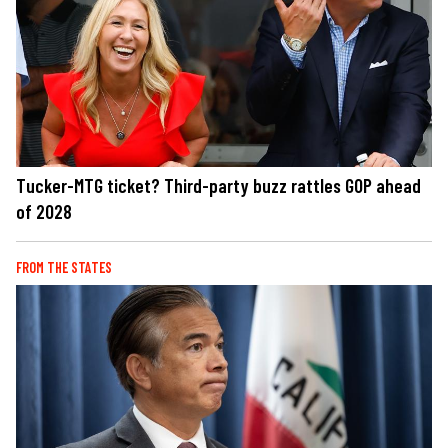
Tucker-MTG ticket? Third-party buzz rattles GOP ahead
of 2028
FROM THE STATES