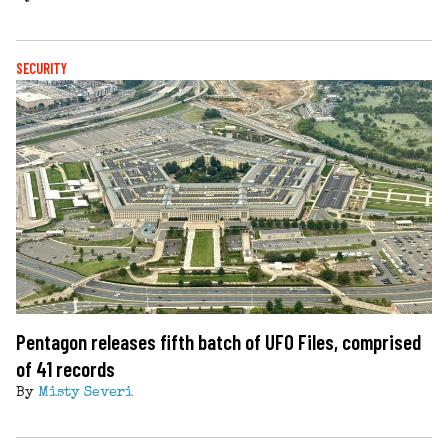
SECURITY
Pentagon releases fifth batch of UFO Files, comprised
of 41 records
By
Misty Severi