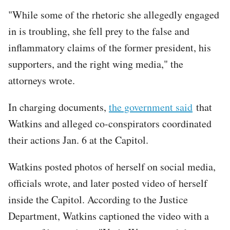
"While some of the rhetoric she allegedly engaged
in is troubling, she fell prey to the false and
inflammatory claims of the former president, his
supporters, and the right wing media," the
attorneys wrote.
In charging documents,
the government said
that
Watkins and alleged co-conspirators coordinated
their actions Jan. 6 at the Capitol.
Watkins posted photos of herself on social media,
officials wrote, and later posted video of herself
inside the Capitol. According to the Justice
Department, Watkins captioned the video with a