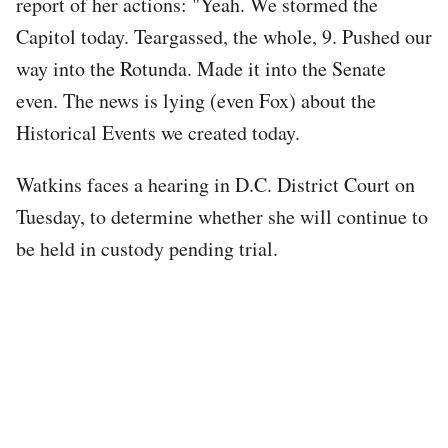
report of her actions: "Yeah. We stormed the
Capitol today. Teargassed, the whole, 9. Pushed our
way into the Rotunda. Made it into the Senate
even. The news is lying (even Fox) about the
Historical Events we created today.
Watkins faces a hearing in D.C. District Court on
Tuesday, to determine whether she will continue to
be held in custody pending trial.