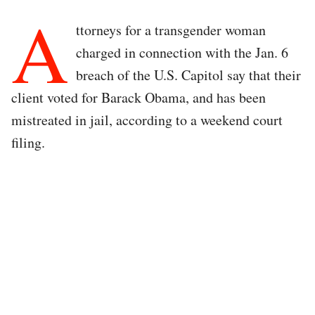
A
ttorneys for a transgender woman
charged in connection with the Jan. 6
breach of the U.S. Capitol say that their
client voted for Barack Obama, and has been
mistreated in jail, according to a weekend court
filing.