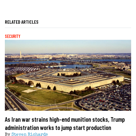
RELATED ARTICLES
SECURITY
As Iran war strains high-end munition stocks, Trump
administration works to jump start production
By
Steven Richards