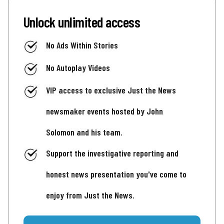
Unlock unlimited access
No Ads Within Stories
No Autoplay Videos
VIP access to exclusive Just the News
newsmaker events hosted by John
Solomon and his team.
Support the investigative reporting and
honest news presentation you've come to
enjoy from Just the News.