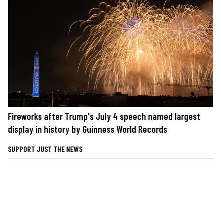
Fireworks after Trump's July 4 speech named largest
display in history by Guinness World Records
SUPPORT JUST THE NEWS