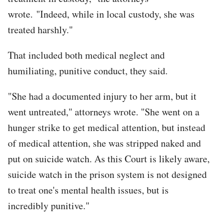
wrote. "Indeed, while in local custody, she was
treated harshly."
That included both medical neglect and
humiliating, punitive conduct, they said.
"She had a documented injury to her arm, but it
went untreated," attorneys wrote. "She went on a
hunger strike to get medical attention, but instead
of medical attention, she was stripped naked and
put on suicide watch. As this Court is likely aware,
suicide watch in the prison system is not designed
to treat one's mental health issues, but is
incredibly punitive."