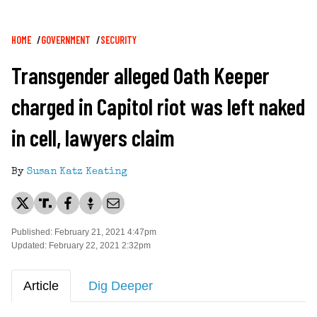
Breadcrumb
HOME
GOVERNMENT
SECURITY
Transgender alleged Oath Keeper
charged in Capitol riot was left naked
in cell, lawyers claim
By
Susan Katz Keating
Published: February 21, 2021 4:47pm
Updated: February 22, 2021 2:32pm
Article
Dig Deeper