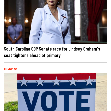
South Carolina GOP Senate race for Lindsey Graham's
seat tightens ahead of primary
CONGRESS