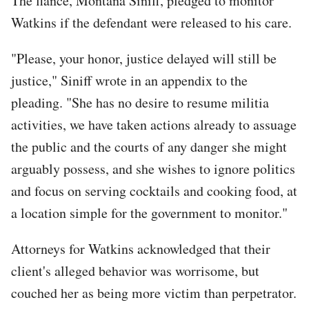
The fiance, Montana Siniff, pledged to monitor
Watkins if the defendant were released to his care.
"Please, your honor, justice delayed will still be
justice," Siniff wrote in an appendix to the
pleading. "She has no desire to resume militia
activities, we have taken actions already to assuage
the public and the courts of any danger she might
arguably possess, and she wishes to ignore politics
and focus on serving cocktails and cooking food, at
a location simple for the government to monitor."
Attorneys for Watkins acknowledged that their
client's alleged behavior was worrisome, but
couched her as being more victim than perpetrator.