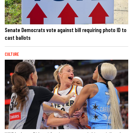
Senate Democrats vote against bill requiring photo ID to
cast ballots
CULTURE