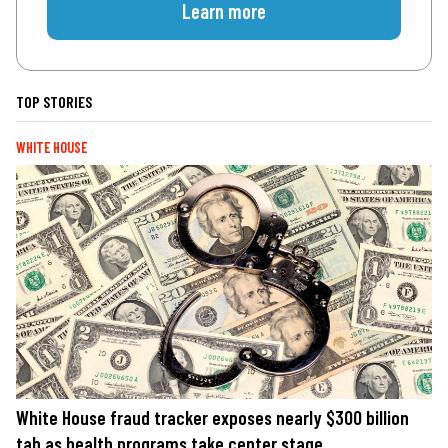
Learn more
TOP STORIES
WHITE HOUSE
White House fraud tracker exposes nearly $300 billion
tab as health programs take center stage