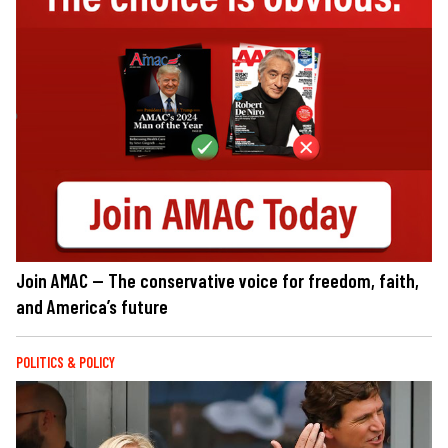
Join AMAC — The conservative voice for freedom, faith,
and America’s future
POLITICS & POLICY