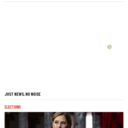
JUST NEWS, NO NOISE
ELECTIONS