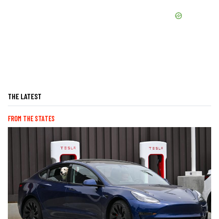
THE LATEST
FROM THE STATES