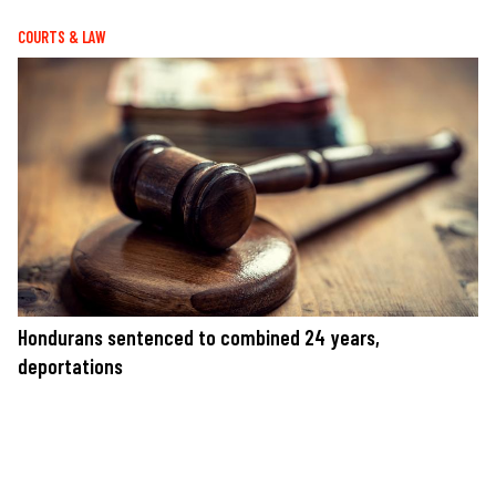
COURTS & LAW
Hondurans sentenced to combined 24 years,
deportations