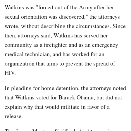
Watkins was "forced out of the Army after her
sexual orientation was discovered," the attorneys
wrote, without describing the circumstances. Since
then, attorneys said, Watkins has served her
community as a firefighter and as an emergency
medical technician, and has worked for an
organization that aims to prevent the spread of
HIV.
In pleading for home detention, the attorneys noted
that Watkins voted for Barack Obama, but did not
explain why that would militate in favor of a
release.