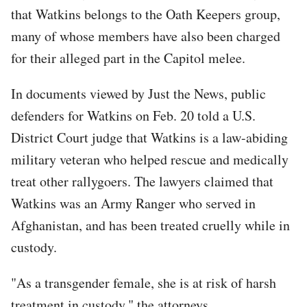
that Watkins belongs to the Oath Keepers group,
many of whose members have also been charged
for their alleged part in the Capitol melee.
In documents viewed by Just the News, public
defenders for Watkins on Feb. 20 told a U.S.
District Court judge that Watkins is a law-abiding
military veteran who helped rescue and medically
treat other rallygoers. The lawyers claimed that
Watkins was an Army Ranger who served in
Afghanistan, and has been treated cruelly while in
custody.
"As a transgender female, she is at risk of harsh
treatment in custody," the attorneys