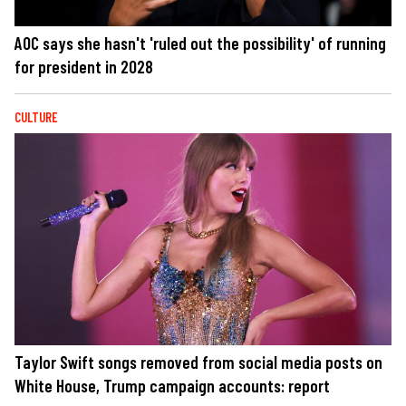
AOC says she hasn't 'ruled out the possibility' of running
for president in 2028
CULTURE
Taylor Swift songs removed from social media posts on
White House, Trump campaign accounts: report