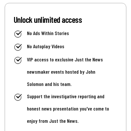
Unlock unlimited access
No Ads Within Stories
No Autoplay Videos
VIP access to exclusive Just the News
newsmaker events hosted by John
Solomon and his team.
Support the investigative reporting and
honest news presentation you've come to
enjoy from Just the News.