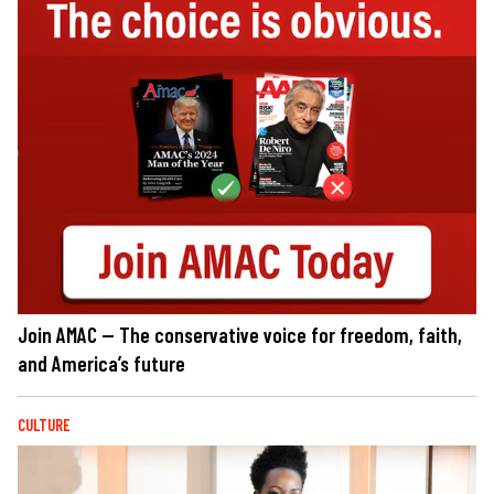
Join AMAC — The conservative voice for freedom, faith,
and America’s future
CULTURE