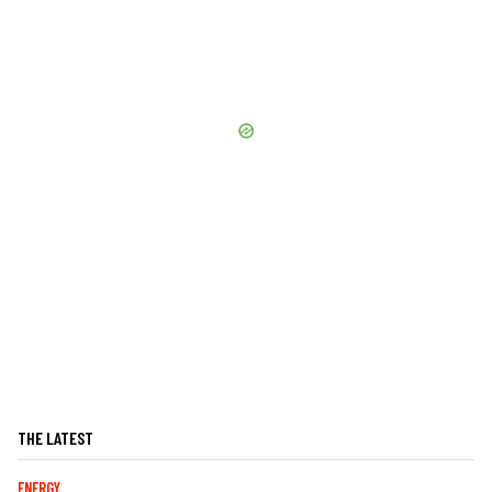
THE LATEST
ENERGY