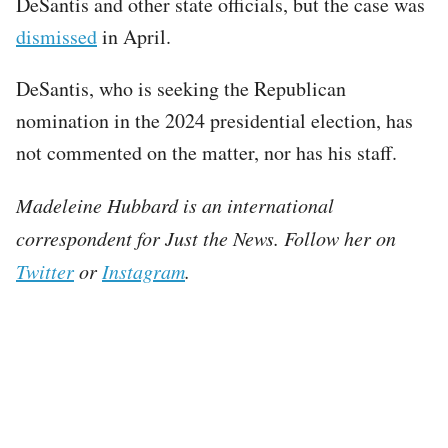
DeSantis and other state officials, but the case was
dismissed
in April.
DeSantis, who is seeking the Republican
nomination in the 2024 presidential election, has
not commented on the matter, nor has his staff.
Madeleine Hubbard is an international
correspondent for Just the News. Follow her on
Twitter
or
Instagram
.