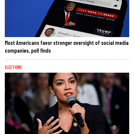
Most Americans favor stronger oversight of social media
companies, poll finds
ELECTIONS