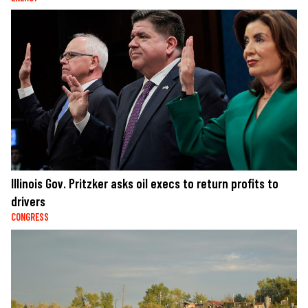
Illinois Gov. Pritzker asks oil execs to return profits to
drivers
CONGRESS