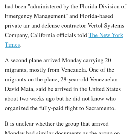
had been "administered by the Florida Division of
Emergency Management" and Florida-based
private air and defense contractor Vertol Systems
Company, California officials told
The New York
Times
.
A second plane arrived Monday carrying 20
migrants, mostly from Venezuela. One of the
migrants on the plane, 28-year-old Venezuelan
David Mata, said he arrived in the United States
about two weeks ago but he did not know who
organized the fully-paid flight to Sacramento.
It is unclear whether the group that arrived
Monday had similar documents as the group on