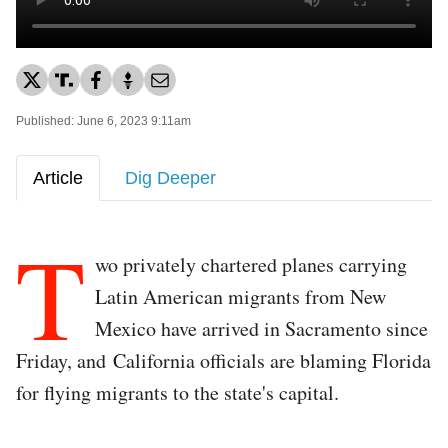
Published: June 6, 2023 9:11am
Article
Dig Deeper
T
wo privately chartered planes carrying
Latin American migrants from New
Mexico have arrived in Sacramento since
Friday, and California officials are blaming Florida
for flying migrants to the state's capital.