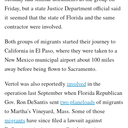
Friday, but a state Justice Department official said
it seemed that the state of Florida and the same
contractor were involved.
Both groups of migrants started their journey to
California in El Paso, where they were taken to a
New Mexico municipal airport about 100 miles
away before being flown to Sacramento.
Vertol was also reportedly
involved
in the
operation last September when Florida Republican
Gov. Ron DeSantis sent
two planeloads
of migrants
to Martha's Vineyard, Mass. Some of those
migrants
have since filed a lawsuit against