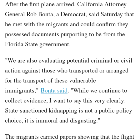
After the first plane arrived, California Attorney
General Rob Bonta, a Democrat, said Saturday that
he met with the migrants and could confirm they
possessed documents purporting to be from the
Florida State government.
"We are also evaluating potential criminal or civil
action against those who transported or arranged
for the transport of these vulnerable
immigrants,"
Bonta said
. "While we continue to
collect evidence, I want to say this very clearly:
State-sanctioned kidnapping is not a public policy
choice, it is immoral and disgusting."
The migrants carried papers showing that the flight