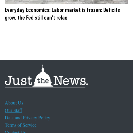
Everyday Economics: Labor market is frozen: Deficits
grow, the Fed still can't relax
About Us
Our Staff
Data and Privacy Policy
Terms of Service
Contact Us