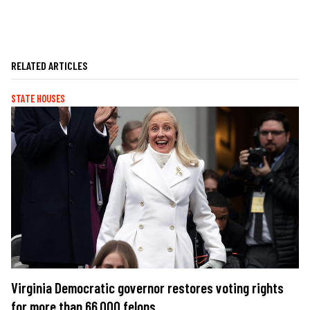
RELATED ARTICLES
STATE HOUSES
Virginia Democratic governor restores voting rights
for more than 66,000 felons