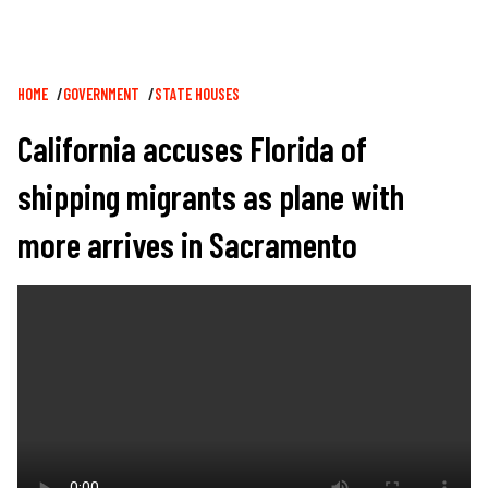
Breadcrumb
HOME
GOVERNMENT
STATE HOUSES
California accuses Florida of
shipping migrants as plane with
more arrives in Sacramento