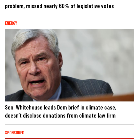
problem, missed nearly 60% of legislative votes
ENERGY
Sen. Whitehouse leads Dem brief in climate case,
doesn’t disclose donations from climate law firm
SPONSORED