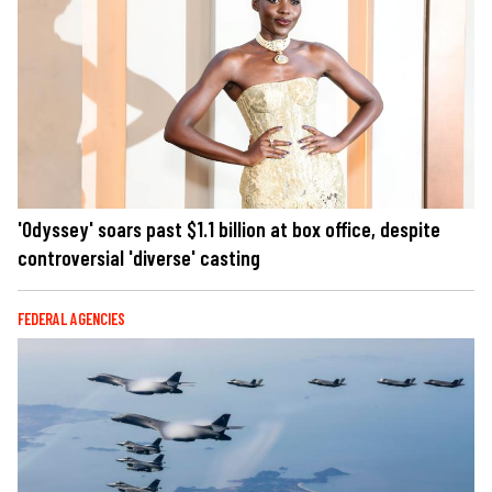
'Odyssey' soars past $1.1 billion at box office, despite
controversial 'diverse' casting
FEDERAL AGENCIES