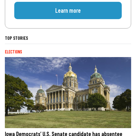
Learn more
TOP STORIES
ELECTIONS
Iowa Democrats’ U.S. Senate candidate has absentee