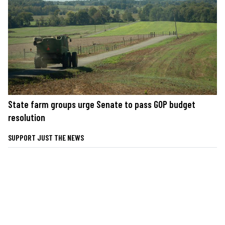
State farm groups urge Senate to pass GOP budget
resolution
SUPPORT JUST THE NEWS