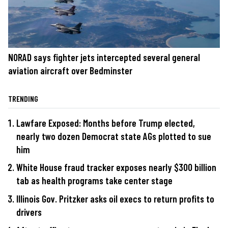
NORAD says fighter jets intercepted several general
aviation aircraft over Bedminster
TRENDING
Lawfare Exposed: Months before Trump elected,
nearly two dozen Democrat state AGs plotted to sue
him
White House fraud tracker exposes nearly $300 billion
tab as health programs take center stage
Illinois Gov. Pritzker asks oil execs to return profits to
drivers