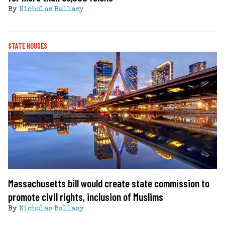
By
Nicholas Ballasy
STATE HOUSES
Massachusetts bill would create state commission to
promote civil rights, inclusion of Muslims
By
Nicholas Ballasy