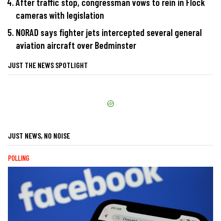
After traffic stop, congressman vows to rein in Flock
cameras with legislation
NORAD says fighter jets intercepted several general
aviation aircraft over Bedminster
JUST THE NEWS SPOTLIGHT
JUST NEWS, NO NOISE
POLLING