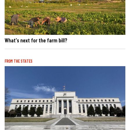
What's next for the farm bill?
FROM THE STATES