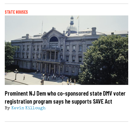
STATE HOUSES
Prominent NJ Dem who co-sponsored state DMV voter
registration program says he supports SAVE Act
By
Kevin Killough