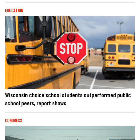
EDUCATION
Wisconsin choice school students outperformed public
school peers, report shows
CONGRESS