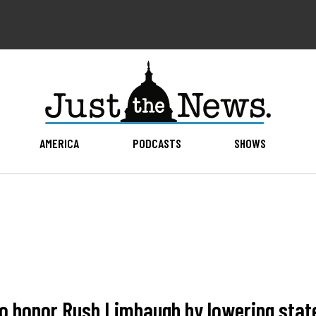
AMERICA
PODCASTS
SHOWS
o honor Rush Limbaugh by lowering state'