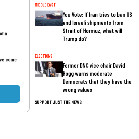
MIDDLE EAST
You Vote: If Iran tries to ban US
and Israeli shipments from
Strait of Hormuz, what will
John
Trump do?
ELECTIONS
've come
Former DNC vice chair David
Hogg warns moderate
Democrats that they have the
wrong values
SUPPORT JUST THE NEWS