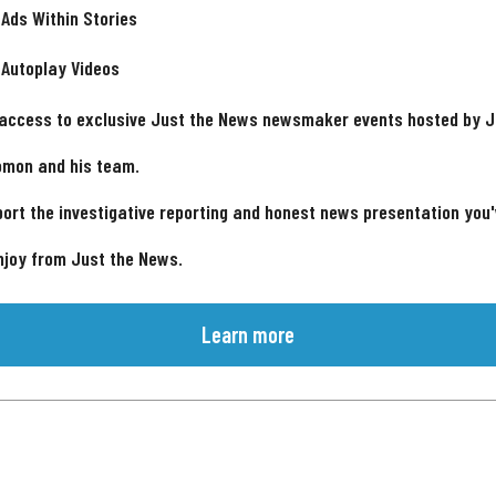
 Ads Within Stories
 Autoplay Videos
 access to exclusive Just the News newsmaker events hosted by 
omon and his team.
ort the investigative reporting and honest news presentation you
njoy from Just the News.
Learn more