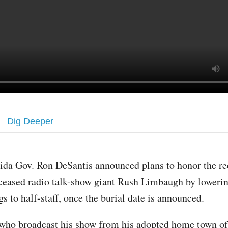
Dig Deeper
rida Gov. Ron DeSantis announced plans to honor the re
ceased radio talk-show giant Rush Limbaugh by lowering
ags to half-staff, once the burial date is announced.
who broadcast his show from his adopted home town o