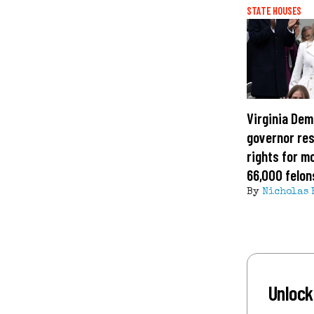
STATE HOUSES
Virginia Dem
governor res
rights for m
66,000 felon
By
Nicholas 
Unlock