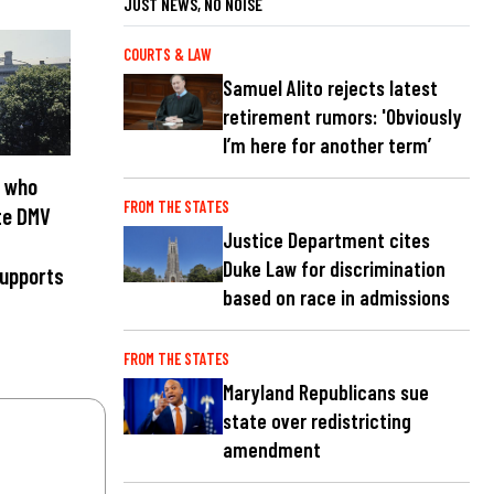
JUST NEWS, NO NOISE
COURTS & LAW
Samuel Alito rejects latest
retirement rumors: 'Obviously
I’m here for another term’
 who
FROM THE STATES
te DMV
Justice Department cites
Duke Law for discrimination
supports
based on race in admissions
FROM THE STATES
Maryland Republicans sue
state over redistricting
amendment