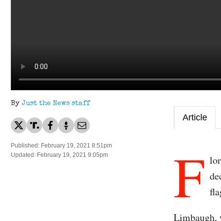
By
Just the News staff
Article
F
Published: February 19, 2021 8:51pm
Updated: February 19, 2021 9:05pm
lo
de
fl
Limbaugh, 