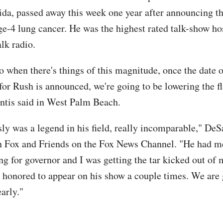
ida, passed away this week one year after announcing t
ge-4 lung cancer. He was the highest rated talk-show hos
alk radio.
 when there's things of this magnitude, once the date o
for Rush is announced, we're going to be lowering the fl
antis said in West Palm Beach.
ly was a legend in his field, really incomparable," DeS
n Fox and Friends on the Fox News Channel. "He had 
ng for governor and I was getting the tar kicked out of
as honored to appear on his show a couple times. We are
arly."