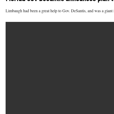
Limbaugh had been a great help to Gov. DeSantis, and was a giant in