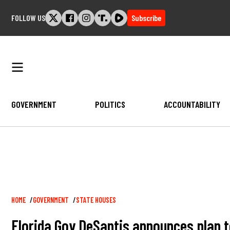
Skip
FOLLOW US
Subscribe
to
content
GOVERNMENT
POLITICS
ACCOUNTABILITY
Breadcrumb
HOME
GOVERNMENT
STATE HOUSES
Florida Gov DeSantis announces plan t