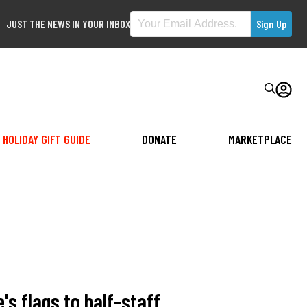
JUST THE NEWS IN YOUR INBOX
HOLIDAY GIFT GUIDE
DONATE
MARKETPLACE
s flags to half-staff