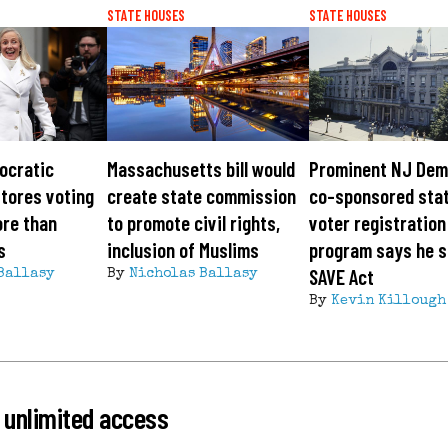
STATE HOUSES
STATE HOUSES
ocratic
Massachusetts bill would
Prominent NJ Dem
tores voting
create state commission
co-sponsored sta
ore than
to promote civil rights,
voter registration
s
inclusion of Muslims
program says he 
SAVE Act
Ballasy
By
Nicholas Ballasy
By
Kevin Killough
 unlimited access