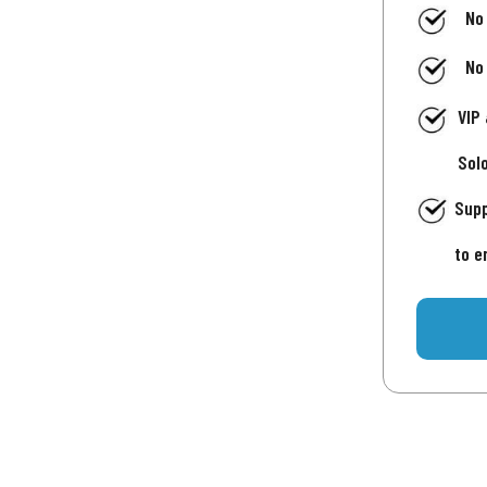
No
No
VIP
Sol
Supp
to e