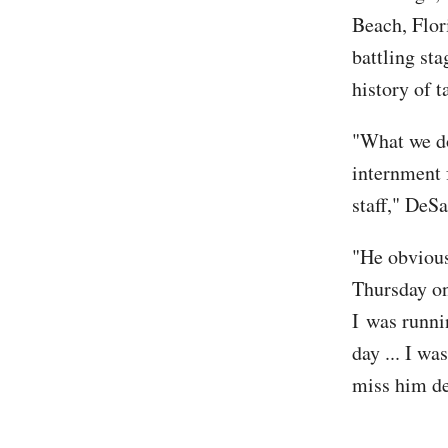
Beach, Flor
battling sta
history of t
"What we do
internment 
staff," DeS
"He obvious
Thursday o
I was runni
day ... I w
miss him de