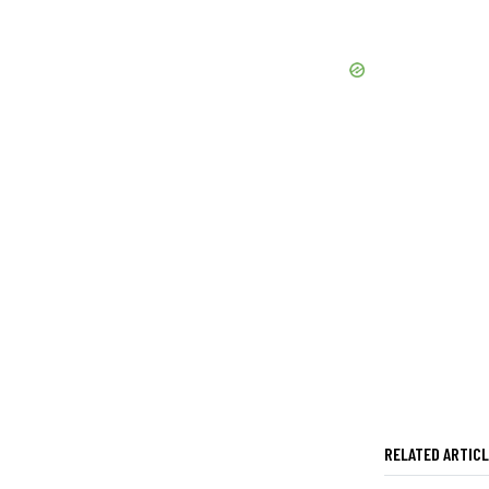
RELATED ARTIC