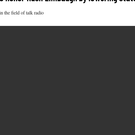
 the field of talk radio