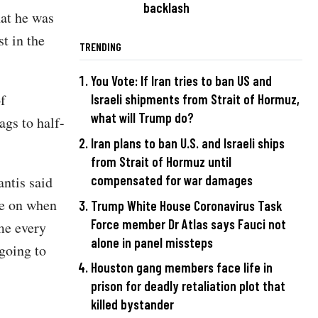
backlash
hat he was
t in the
TRENDING
You Vote: If Iran tries to ban US and
f
Israeli shipments from Strait of Hormuz,
what will Trump do?
ags to half-
Iran plans to ban U.S. and Israeli ships
from Strait of Hormuz until
compensated for war damages
antis said
me on when
Trump White House Coronavirus Task
Force member Dr Atlas says Fauci not
 me every
alone in panel missteps
 going to
Houston gang members face life in
prison for deadly retaliation plot that
killed bystander