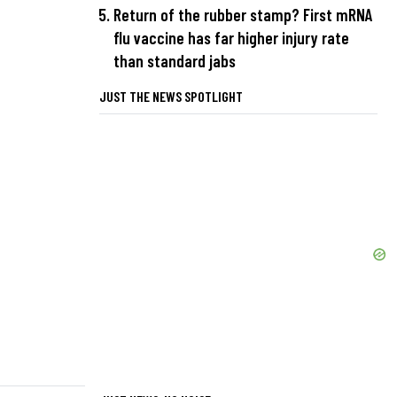
Return of the rubber stamp? First mRNA
flu vaccine has far higher injury rate
than standard jabs
JUST THE NEWS SPOTLIGHT