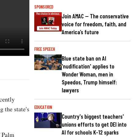
SPONSORED
Join AMAC — The conservative
voice for freedom, faith, and
America’s future
FREE SPEECH
Blue state ban on AI
'nudification' applies to
Wonder Woman, men in
Speedos, Trump himself:
lawyers
cently
EDUCATION
 the state's
Country's biggest teachers'
unions efforts to get DEI into
AI for schools K-12 sparks
f Palm