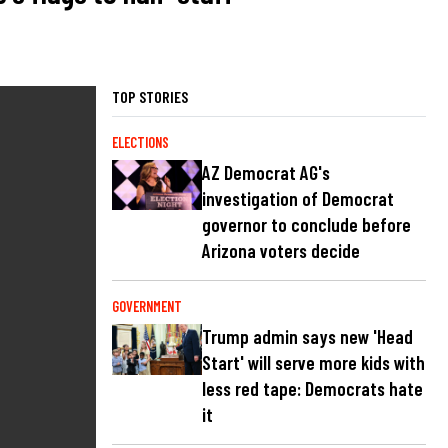
TOP STORIES
ELECTIONS
AZ Democrat AG's
investigation of Democrat
governor to conclude before
Arizona voters decide
GOVERNMENT
Trump admin says new 'Head
Start' will serve more kids with
less red tape: Democrats hate
it