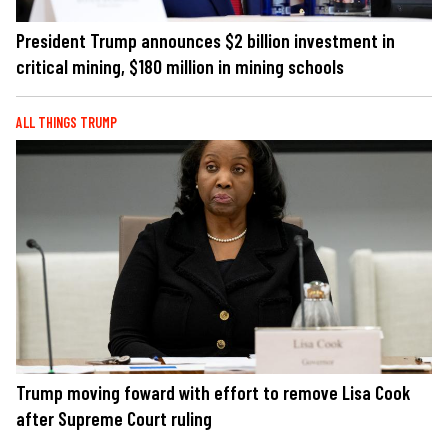
President Trump announces $2 billion investment in
critical mining, $180 million in mining schools
ALL THINGS TRUMP
Trump moving foward with effort to remove Lisa Cook
after Supreme Court ruling