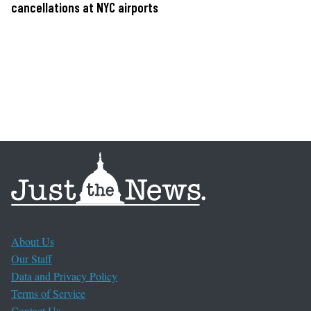
cancellations at NYC airports
About Us
Our Staff
Data and Privacy Policy
Terms of Service
Contact Us