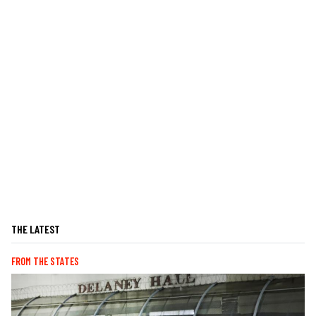
THE LATEST
FROM THE STATES