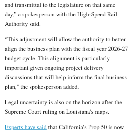
and transmittal to the legislature on that same
day,” a spokesperson with the High-Speed Rail
Authority said.
“This adjustment will allow the authority to better
align the business plan with the fiscal year 2026-27
budget cycle. This alignment is particularly
important given ongoing project delivery
discussions that will help inform the final business
plan," the spokesperson added.
Legal uncertainty is also on the horizon after the
Supreme Court ruling on Louisiana's maps.
Experts have said
that California's Prop 50 is now