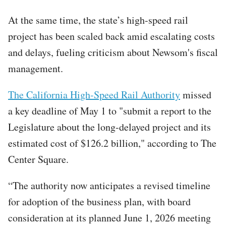
At the same time, the state’s high-speed rail
project has been scaled back amid escalating costs
and delays, fueling criticism about Newsom's fiscal
management.
The California High-Speed Rail Authority
missed
a key deadline of May 1 to "submit a report to the
Legislature about the long-delayed project and its
estimated cost of $126.2 billion," according to The
Center Square.
“The authority now anticipates a revised timeline
for adoption of the business plan, with board
consideration at its planned June 1, 2026 meeting