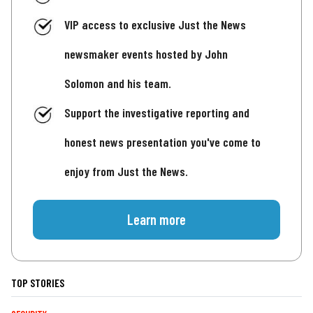
VIP access to exclusive Just the News
newsmaker events hosted by John
Solomon and his team.
Support the investigative reporting and
honest news presentation you've come to
enjoy from Just the News.
Learn more
TOP STORIES