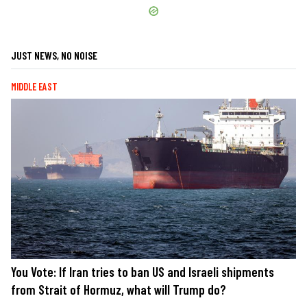
JUST NEWS, NO NOISE
MIDDLE EAST
You Vote: If Iran tries to ban US and Israeli shipments
from Strait of Hormuz, what will Trump do?