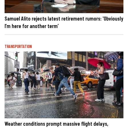
Samuel Alito rejects latest retirement rumors: 'Obviously
I’m here for another term’
TRANSPORTATION
Weather conditions prompt massive flight delays,