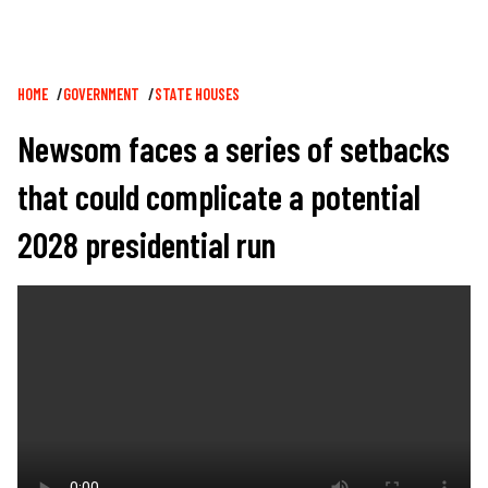
Breadcrumb
HOME
GOVERNMENT
STATE HOUSES
Newsom faces a series of setbacks
that could complicate a potential
2028 presidential run