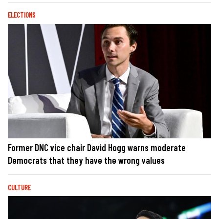
ELECTIONS
Former DNC vice chair David Hogg warns moderate
Democrats that they have the wrong values
CULTURE