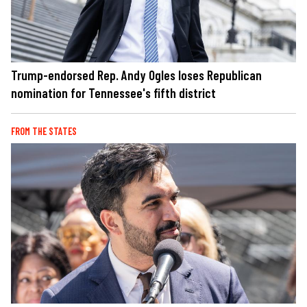
Trump-endorsed Rep. Andy Ogles loses Republican
nomination for Tennessee's fifth district
FROM THE STATES