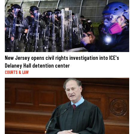
New Jersey opens civil rights investigation into ICE's
Delaney Hall detention center
COURTS & LAW