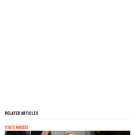
RELATED ARTICLES
STATE HOUSES