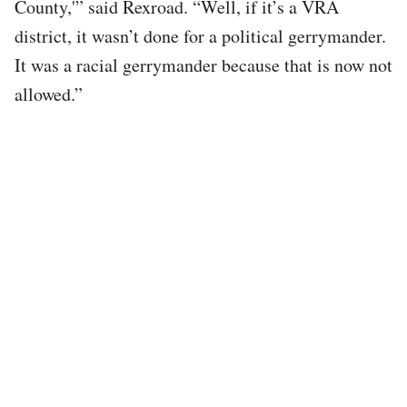
County,'” said Rexroad. “Well, if it’s a VRA
district, it wasn’t done for a political gerrymander.
It was a racial gerrymander because that is now not
allowed.”