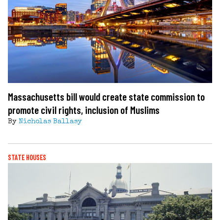
Massachusetts bill would create state commission to
promote civil rights, inclusion of Muslims
By
Nicholas Ballasy
STATE HOUSES