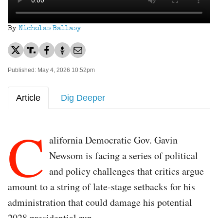
By
Nicholas Ballasy
Published: May 4, 2026 10:52pm
Article
Dig Deeper
C
alifornia Democratic Gov. Gavin
Newsom is facing a series of political
and policy challenges that critics argue
amount to a string of late-stage setbacks for his
administration that could damage his potential
2028 presidential run.