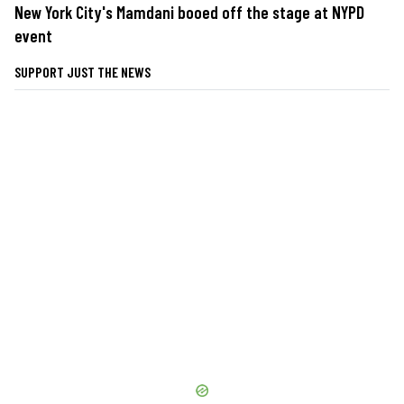
New York City's Mamdani booed off the stage at NYPD
event
SUPPORT JUST THE NEWS