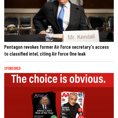
Pentagon revokes former Air Force secretary's access
to classified intel, citing Air Force One leak
SPONSORED