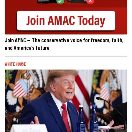
Join AMAC — The conservative voice for freedom, faith,
and America’s future
WHITE HOUSE