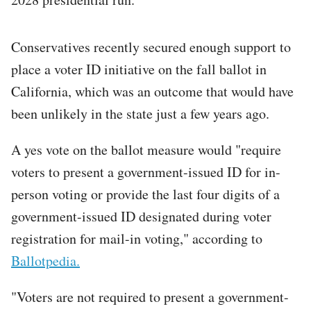
Conservatives recently secured enough support to
place a voter ID initiative on the fall ballot in
California, which was an outcome that would have
been unlikely in the state just a few years ago.
A yes vote on the ballot measure would "require
voters to present a government-issued ID for in-
person voting or provide the last four digits of a
government-issued ID designated during voter
registration for mail-in voting," according to
Ballotpedia.
"Voters are not required to present a government-