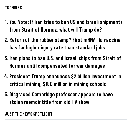
TRENDING
You Vote: If Iran tries to ban US and Israeli shipments
from Strait of Hormuz, what will Trump do?
Return of the rubber stamp? First mRNA flu vaccine
has far higher injury rate than standard jabs
Iran plans to ban U.S. and Israeli ships from Strait of
Hormuz until compensated for war damages
President Trump announces $2 billion investment in
critical mining, $180 million in mining schools
Disgraced Cambridge professor appears to have
stolen memoir title from old TV show
JUST THE NEWS SPOTLIGHT