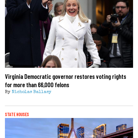
Virginia Democratic governor restores voting rights
for more than 66,000 felons
By
Nicholas Ballasy
STATE HOUSES