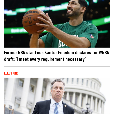
Former NBA star Enes Kanter Freedom declares for WNBA
draft: 'I meet every requirement necessary'
ELECTIONS