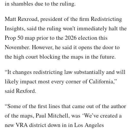
in shambles due to the ruling.
Matt Rexroad, president of the firm Redistricting
Insights, said the ruling won't immediately halt the
Prop 50 map prior to the 2026 election this
November. However, he said it opens the door to
the high court blocking the maps in the future.
“It changes redistricting law substantially and will
likely impact most every corner of California,”
said Rexford.
“Some of the first lines that came out of the author
of the maps, Paul Mitchell, was ‘We’ve created a
new VRA district down in in Los Angeles