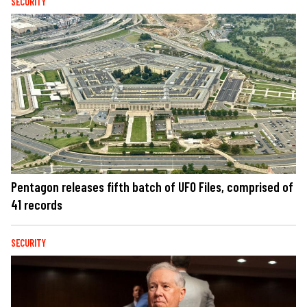
SECURITY
Pentagon releases fifth batch of UFO Files, comprised of
41 records
SECURITY