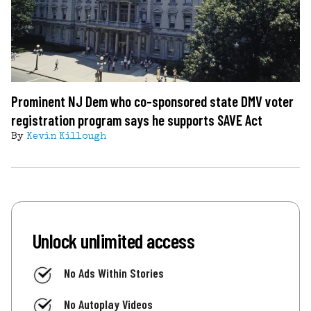
Prominent NJ Dem who co-sponsored state DMV voter
registration program says he supports SAVE Act
By
Kevin Killough
Unlock unlimited access
No Ads Within Stories
No Autoplay Videos