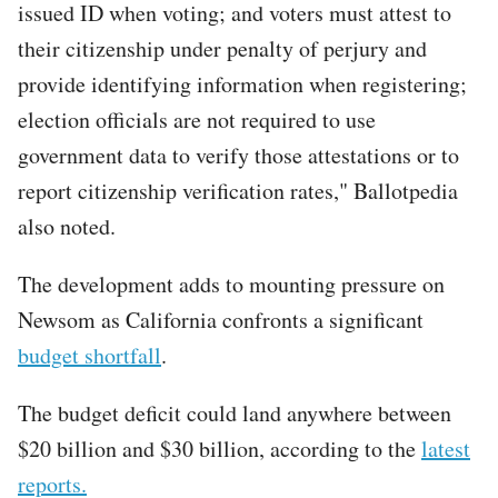
issued ID when voting; and voters must attest to
their citizenship under penalty of perjury and
provide identifying information when registering;
election officials are not required to use
government data to verify those attestations or to
report citizenship verification rates," Ballotpedia
also noted.
The development adds to mounting pressure on
Newsom as California confronts a significant
budget shortfall
.
The budget deficit could land anywhere between
$20 billion and $30 billion, according to the
latest
reports.