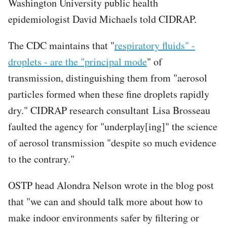
Washington University public health
epidemiologist David Michaels told CIDRAP.
The CDC maintains that "
respiratory fluids" -
droplets - are the "principal mode
" of
transmission, distinguishing them from "aerosol
particles formed when these fine droplets rapidly
dry." CIDRAP research consultant Lisa Brosseau
faulted the agency for "underplay[ing]" the science
of aerosol transmission "despite so much evidence
to the contrary."
OSTP head Alondra Nelson wrote in the blog post
that "we can and should talk more about how to
make indoor environments safer by filtering or