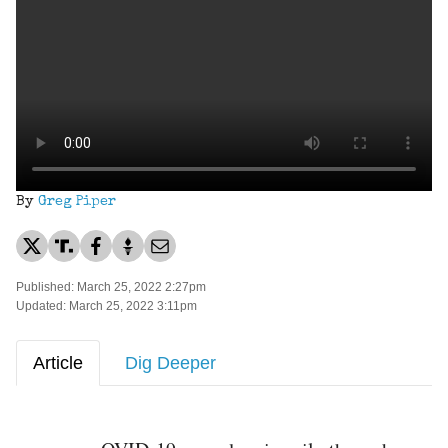
By
Greg Piper
Published: March 25, 2022 2:27pm
Updated: March 25, 2022 3:11pm
Article
Dig Deeper