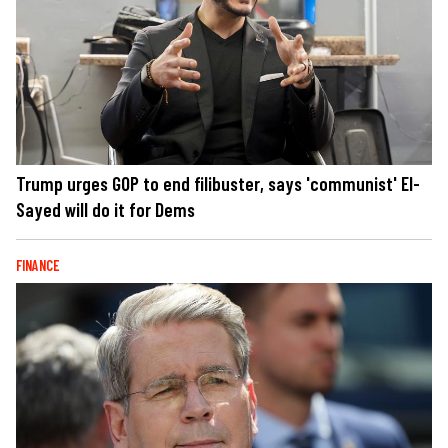
Trump urges GOP to end filibuster, says 'communist' El-
Sayed will do it for Dems
FINANCE