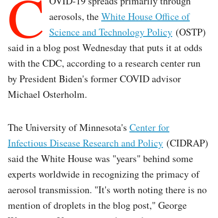
C
OVID-19 spreads primarily through
aerosols, the
White House Office of
Science and Technology Policy
(OSTP)
said in a blog post Wednesday that puts it at odds
with the CDC, according to a research center run
by President Biden's former COVID advisor
Michael Osterholm.
The University of Minnesota's
Center for
Infectious Disease Research and Policy
(CIDRAP)
said the White House was "years" behind some
experts worldwide in recognizing the primacy of
aerosol transmission. "It's worth noting there is no
mention of droplets in the blog post," George