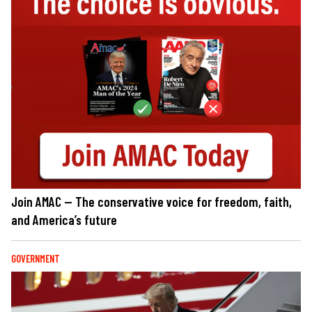
Join AMAC — The conservative voice for freedom, faith,
and America’s future
GOVERNMENT