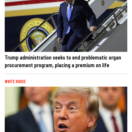
Trump administration seeks to end problematic organ
procurement program, placing a premium on life
WHITE HOUSE