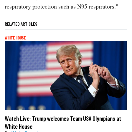
respiratory protection such as N95 respirators."
RELATED ARTICLES
WHITE HOUSE
Watch Live: Trump welcomes Team USA Olympians at
White House