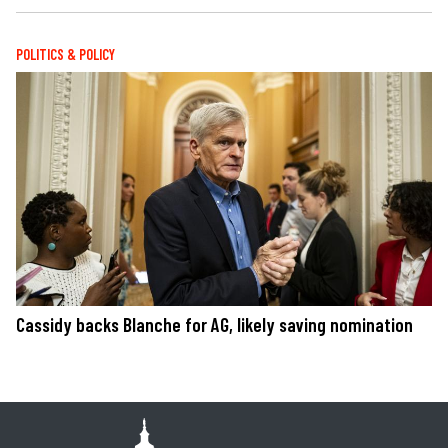
POLITICS & POLICY
Cassidy backs Blanche for AG, likely saving nomination