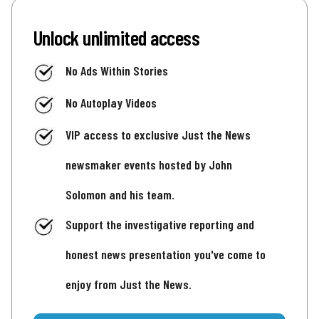
Unlock unlimited access
No Ads Within Stories
No Autoplay Videos
VIP access to exclusive Just the News
newsmaker events hosted by John
Solomon and his team.
Support the investigative reporting and
honest news presentation you've come to
enjoy from Just the News.