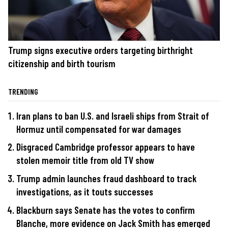
Trump signs executive orders targeting birthright
citizenship and birth tourism
TRENDING
Iran plans to ban U.S. and Israeli ships from Strait of
Hormuz until compensated for war damages
Disgraced Cambridge professor appears to have
stolen memoir title from old TV show
Trump admin launches fraud dashboard to track
investigations, as it touts successes
Blackburn says Senate has the votes to confirm
Blanche, more evidence on Jack Smith has emerged