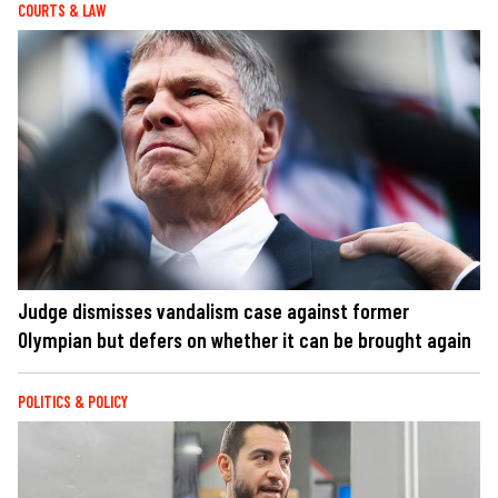
COURTS & LAW
Judge dismisses vandalism case against former
Olympian but defers on whether it can be brought again
POLITICS & POLICY