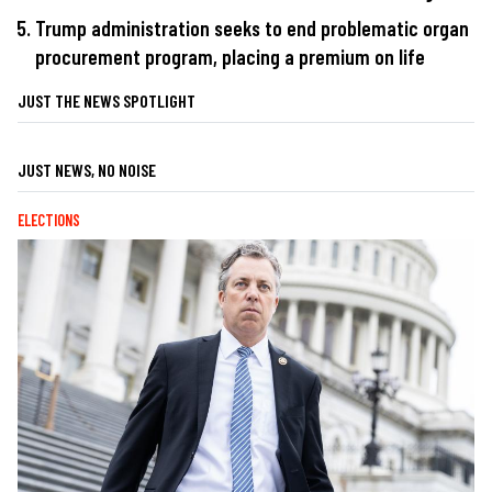
Trump administration seeks to end problematic organ
procurement program, placing a premium on life
JUST THE NEWS SPOTLIGHT
JUST NEWS, NO NOISE
ELECTIONS