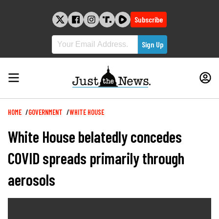
Skip
to
Subscribe
content
Breadcrumb
HOME
GOVERNMENT
WHITE HOUSE
White House belatedly concedes
COVID spreads primarily through
aerosols