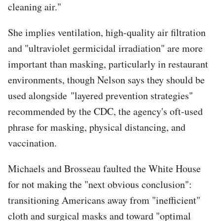
cleaning air."
She implies ventilation, high-quality air filtration
and "ultraviolet germicidal irradiation" are more
important than masking, particularly in restaurant
environments, though Nelson says they should be
used alongside "layered prevention strategies"
recommended by the CDC, the agency's oft-used
phrase for masking, physical distancing, and
vaccination.
Michaels and Brosseau faulted the White House
for not making the "next obvious conclusion":
transitioning Americans away from "inefficient"
cloth and surgical masks and toward "optimal