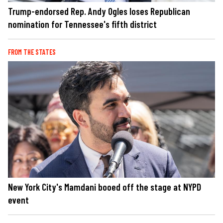
Trump-endorsed Rep. Andy Ogles loses Republican
nomination for Tennessee's fifth district
FROM THE STATES
New York City's Mamdani booed off the stage at NYPD
event