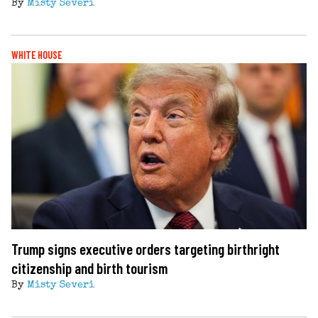
By
Misty Severi
WHITE HOUSE
Trump signs executive orders targeting birthright
citizenship and birth tourism
By
Misty Severi