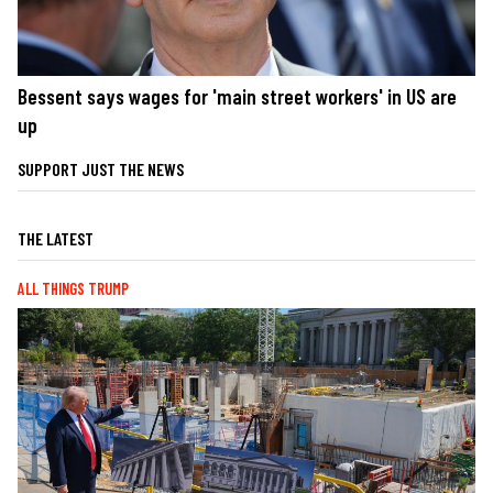
Bessent says wages for 'main street workers' in US are
up
SUPPORT JUST THE NEWS
THE LATEST
ALL THINGS TRUMP