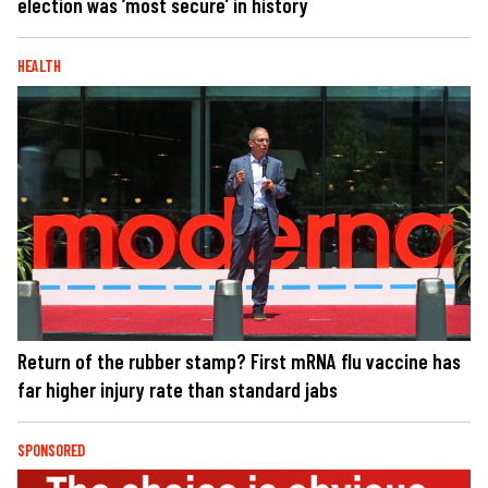
election was ‘most secure’ in history
HEALTH
Return of the rubber stamp? First mRNA flu vaccine has
far higher injury rate than standard jabs
SPONSORED