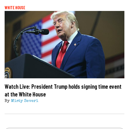
WHITE HOUSE
Watch Live: President Trump holds signing time event
at the White House
By
Misty Severi