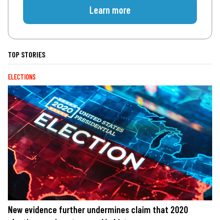
Learn more
TOP STORIES
ELECTIONS
New evidence further undermines claim that 2020