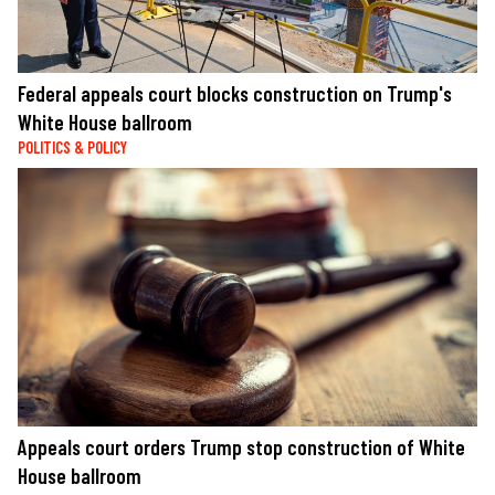
Federal appeals court blocks construction on Trump's
White House ballroom
POLITICS & POLICY
Appeals court orders Trump stop construction of White
House ballroom