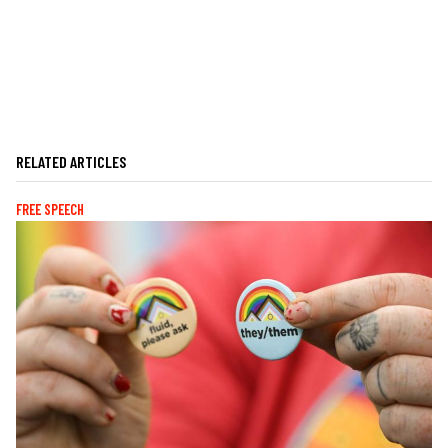
RELATED ARTICLES
FREE SPEECH