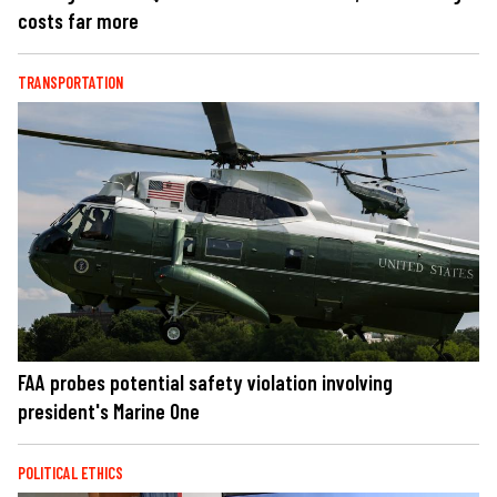
costs far more
TRANSPORTATION
FAA probes potential safety violation involving
president's Marine One
POLITICAL ETHICS