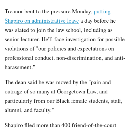
Tweet
Treanor bent to the pressure Monday,
putting
URL
Shapiro on administrative leave
a day before he
was slated to join the law school, including as
senior lecturer. He'll face investigation for possible
violations of "our policies and expectations on
professional conduct, non-discrimination, and anti-
harassment."
The dean said he was moved by the "pain and
outrage of so many at Georgetown Law, and
particularly from our Black female students, staff,
alumni, and faculty."
Shapiro filed more than 400 friend-of-the-court