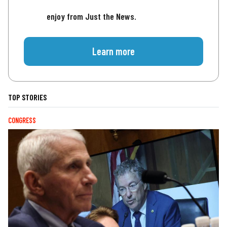
enjoy from Just the News.
Learn more
TOP STORIES
CONGRESS