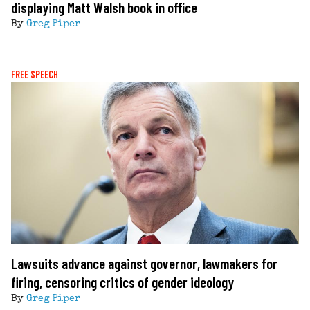
displaying Matt Walsh book in office
By
Greg Piper
FREE SPEECH
Lawsuits advance against governor, lawmakers for
firing, censoring critics of gender ideology
By
Greg Piper