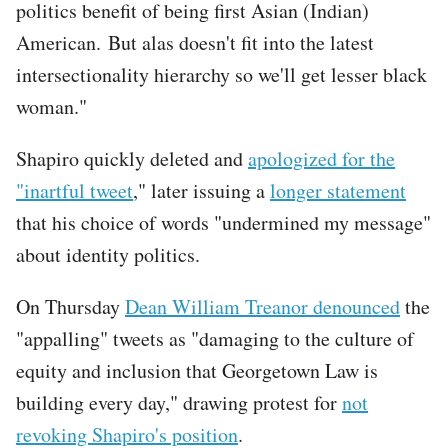
politics benefit of being first Asian (Indian)
American. But alas doesn't fit into the latest
intersectionality hierarchy so we'll get lesser black
woman."
Shapiro quickly deleted and
apologized for the
"inartful tweet
," later issuing a
longer statement
that his choice of words "undermined my message"
about identity politics.
On Thursday
Dean William Treanor denounced
the
"appalling" tweets as "damaging to the culture of
equity and inclusion that Georgetown Law is
building every day," drawing protest for
not
revoking Shapiro's position
.