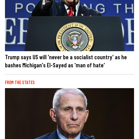
Trump says US will 'never be a socialist country' as he
bashes Michigan's El-Sayed as 'man of hate'
FROM THE STATES