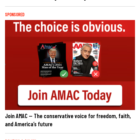
SPONSORED
Join AMAC — The conservative voice for freedom, faith,
and America’s future