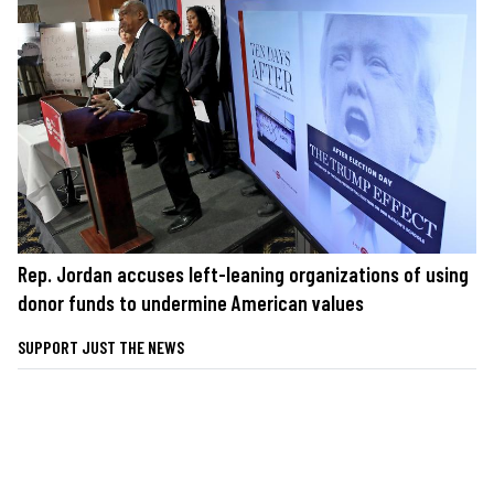
Rep. Jordan accuses left-leaning organizations of using
donor funds to undermine American values
SUPPORT JUST THE NEWS