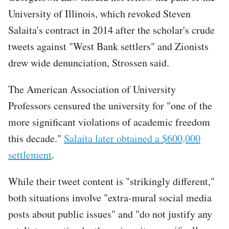
University of Illinois, which revoked Steven
Salaita's contract in 2014 after the scholar's crude
tweets against "West Bank settlers" and Zionists
drew wide denunciation, Strossen said.
The American Association of University
Professors censured the university for "one of the
more significant violations of academic freedom
this decade."
Salaita later obtained a $600,000
settlement
.
While their tweet content is "strikingly different,"
both situations involve "extra-mural social media
posts about public issues" and "do not justify any