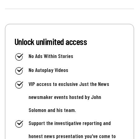
Unlock unlimited access
No Ads Within Stories
No Autoplay Videos
VIP access to exclusive Just the News
newsmaker events hosted by John
Solomon and his team.
Support the investigative reporting and
honest news presentation you've come to