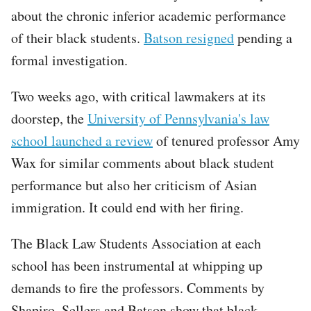
about the chronic inferior academic performance
of their black students.
Batson resigned
pending a
formal investigation.
Two weeks ago, with critical lawmakers at its
doorstep, the
University of Pennsylvania's law
school launched a review
of tenured professor Amy
Wax for similar comments about black student
performance but also her criticism of Asian
immigration. It could end with her firing.
The Black Law Students Association at each
school has been instrumental at whipping up
demands to fire the professors. Comments by
Shapiro, Sellers and Batson show that black