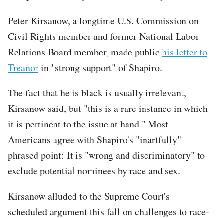
Peter Kirsanow, a longtime U.S. Commission on
Civil Rights member and former National Labor
Relations Board member, made public
his letter to
Treanor
in "strong support" of Shapiro.
The fact that he is black is usually irrelevant,
Kirsanow said, but "this is a rare instance in which
it is pertinent to the issue at hand." Most
Americans agree with Shapiro's "inartfully"
phrased point: It is "wrong and discriminatory" to
exclude potential nominees by race and sex.
Kirsanow alluded to the Supreme Court's
scheduled argument this fall on challenges to race-