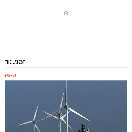
THE LATEST
ENERGY