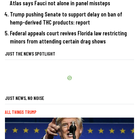
Atlas says Fauci not alone in panel missteps
Trump pushing Senate to support delay on ban of
hemp-derived THC products: report
Federal appeals court revives Florida law restricting
minors from attending certain drag shows
JUST THE NEWS SPOTLIGHT
JUST NEWS, NO NOISE
ALL THINGS TRUMP