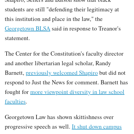
students are still "defending their legitimacy at
this institution and place in the law," the
Georgetown BLSA
said in response to Treanor's
statement.
Tweet
The Center for the Constitution's faculty director
URL
and another libertarian legal scholar, Randy
Barnett,
previously welcomed Shapiro
but did not
respond to Just the News for comment. Barnett has
fought for
more viewpoint diversity in law school
faculties
.
Georgetown Law has shown skittishness over
progressive speech as well.
It shut down campus