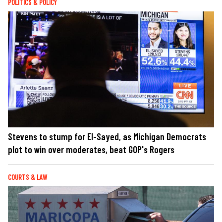
POLITICS & POLICY
Stevens to stump for El-Sayed, as Michigan Democrats
plot to win over moderates, beat GOP's Rogers
COURTS & LAW