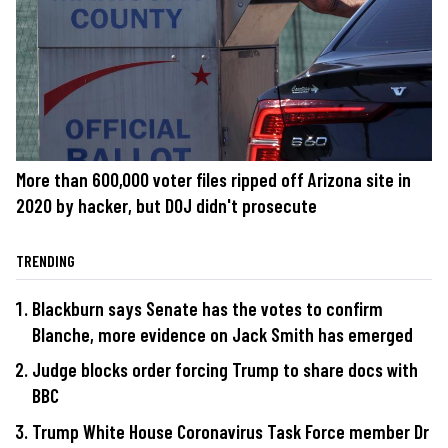
More than 600,000 voter files ripped off Arizona site in
2020 by hacker, but DOJ didn't prosecute
TRENDING
Blackburn says Senate has the votes to confirm
Blanche, more evidence on Jack Smith has emerged
Judge blocks order forcing Trump to share docs with
BBC
Trump White House Coronavirus Task Force member Dr