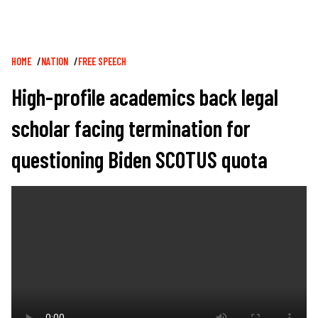
Breadcrumb
HOME
NATION
FREE SPEECH
High-profile academics back legal
scholar facing termination for
questioning Biden SCOTUS quota