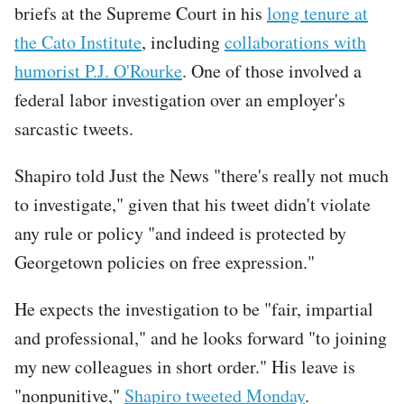
briefs at the Supreme Court in his
long tenure at
the Cato Institute
, including
collaborations with
humorist P.J. O'Rourke
. One of those involved a
federal labor investigation over an employer's
sarcastic tweets.
Shapiro told Just the News "there's really not much
to investigate," given that his tweet didn't violate
any rule or policy "and indeed is protected by
Georgetown policies on free expression."
He expects the investigation to be "fair, impartial
and professional," and he looks forward "to joining
my new colleagues in short order." His leave is
"nonpunitive,"
Shapiro tweeted Monday
.