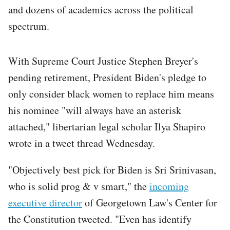
and dozens of academics across the political
spectrum.
With Supreme Court Justice Stephen Breyer's
pending retirement, President Biden's pledge to
only consider black women to replace him means
his nominee "will always have an asterisk
attached," libertarian legal scholar Ilya Shapiro
wrote in a tweet thread Wednesday.
"Objectively best pick for Biden is Sri Srinivasan,
who is solid prog & v smart," the
incoming
executive director
of Georgetown Law's Center for
the Constitution tweeted. "Even has identify