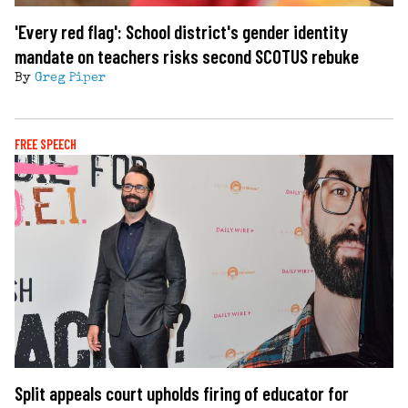
'Every red flag': School district's gender identity
mandate on teachers risks second SCOTUS rebuke
By
Greg Piper
FREE SPEECH
Split appeals court upholds firing of educator for