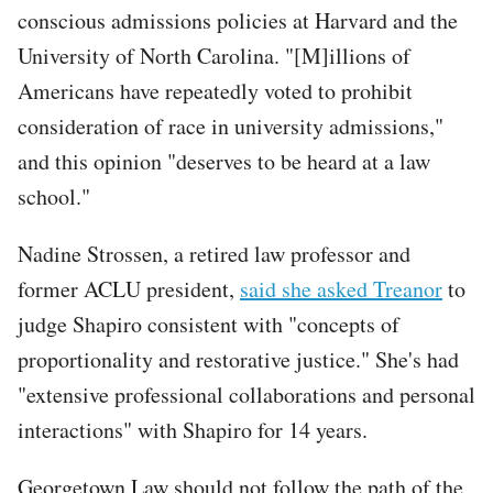
conscious admissions policies at Harvard and the
University of North Carolina. "[M]illions of
Americans have repeatedly voted to prohibit
consideration of race in university admissions,"
and this opinion "deserves to be heard at a law
school."
Nadine Strossen, a retired law professor and
former ACLU president,
said she asked Treanor
to
judge Shapiro consistent with "concepts of
proportionality and restorative justice." She's had
"extensive professional collaborations and personal
interactions" with Shapiro for 14 years.
Georgetown Law should not follow the path of the