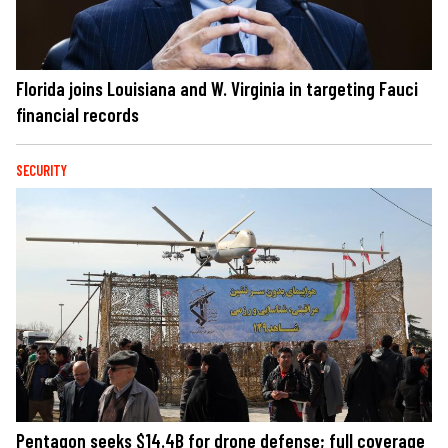
Florida joins Louisiana and W. Virginia in targeting Fauci
financial records
SECURITY
Pentagon seeks $14.4B for drone defense; full coverage