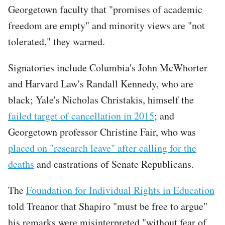
Georgetown faculty that "promises of academic
freedom are empty" and minority views are "not
tolerated," they warned.
Signatories include Columbia's John McWhorter
and Harvard Law's Randall Kennedy, who are
black; Yale's Nicholas Christakis, himself the
failed target of cancellation in 2015
; and
Georgetown professor Christine Fair, who was
placed on "research leave" after calling for the
deaths
and castrations of Senate Republicans.
The
Foundation for Individual Rights in Education
told Treanor that Shapiro "must be free to argue"
his remarks were misinterpreted "without fear of