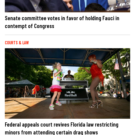
Senate committee votes in favor of holding Fauci in
contempt of Congress
COURTS & LAW
Federal appeals court revives Florida law restricting
minors from attending certain drag shows