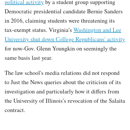
political activity
by a student group supporting
Democratic presidential candidate Bernie Sanders
in 2016, claiming students were threatening its
tax-exempt status. Virginia's
Washington and Lee
University shut down College Republicans' activity
for now-Gov. Glenn Youngkin on seemingly the
same basis last year.
The law school's media relations did not respond
to Just the News queries about the criticism of its
investigation and particularly how it differs from
the University of Illinois's revocation of the Salaita
contract.