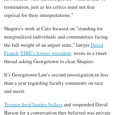
termination, just as his critics must not fear
reprisal for their interpretations."
Shapiro's work at Cato focused on "standing for
marginalized individuals and communities facing
the full weight of an unjust state," lawyer
David
French, FIRE's former president,
wrote in a tweet
thread asking Georgetown to clear Shapiro.
It's Georgetown Law's second investigation in less
than a year regarding faculty comments on race
and merit.
Treanor fired Sandra Sellers
and suspended David
Batson for a conversation they believed was private