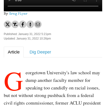
By
Greg Piper
Published: January 31, 2022 5:21pm
Updated: January 31, 2022 10:26pm
Article
Dig Deeper
G
eorgetown University's law school may
dump another faculty member for
speaking too candidly on racial issues,
but not without strong pushback from a federal
civil rights commissioner, former ACLU president