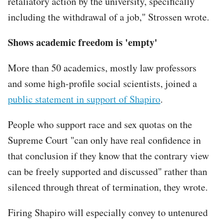
retaliatory action by the university, specifically
including the withdrawal of a job," Strossen wrote.
Shows academic freedom is 'empty'
More than 50 academics, mostly law professors
and some high-profile social scientists, joined a
public statement in support of Shapiro
.
People who support race and sex quotas on the
Supreme Court "can only have real confidence in
that conclusion if they know that the contrary view
can be freely supported and discussed" rather than
silenced through threat of termination, they wrote.
Firing Shapiro will especially convey to untenured