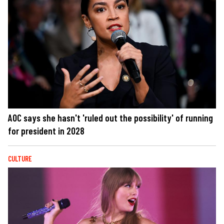
AOC says she hasn't 'ruled out the possibility' of running
for president in 2028
CULTURE