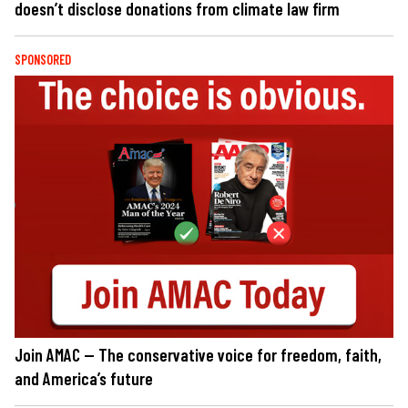
doesn’t disclose donations from climate law firm
SPONSORED
Join AMAC — The conservative voice for freedom, faith,
and America’s future