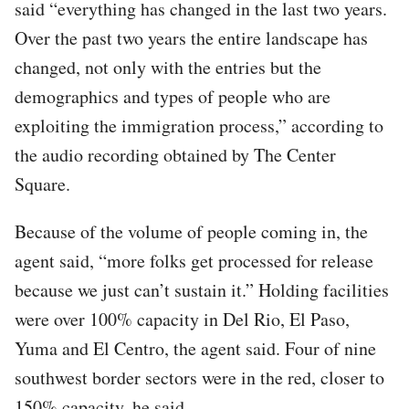
said “everything has changed in the last two years.
Over the past two years the entire landscape has
changed, not only with the entries but the
demographics and types of people who are
exploiting the immigration process,” according to
the audio recording obtained by The Center
Square.
Because of the volume of people coming in, the
agent said, “more folks get processed for release
because we just can’t sustain it.” Holding facilities
were over 100% capacity in Del Rio, El Paso,
Yuma and El Centro, the agent said. Four of nine
southwest border sectors were in the red, closer to
150% capacity, he said.