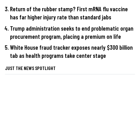
Return of the rubber stamp? First mRNA flu vaccine
has far higher injury rate than standard jabs
Trump administration seeks to end problematic organ
procurement program, placing a premium on life
White House fraud tracker exposes nearly $300 billion
tab as health programs take center stage
JUST THE NEWS SPOTLIGHT