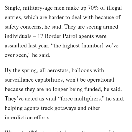
Single, military-age men make up 70% of illegal
entries, which are harder to deal with because of
safety concerns, he said. They are seeing armed
individuals – 17 Border Patrol agents were
assaulted last year, “the highest [number] we’ve
ever seen,” he said.
By the spring, all aerostats, balloons with
surveillance capabilities, won’t be operational
because they are no longer being funded, he said.
They’ve acted as vital “force multipliers,” he said,
helping agents track gotaways and other
interdiction efforts.