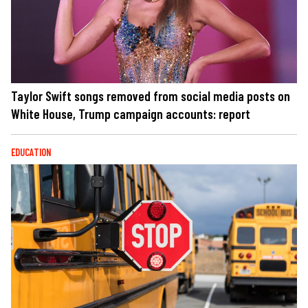
Taylor Swift songs removed from social media posts on
White House, Trump campaign accounts: report
EDUCATION