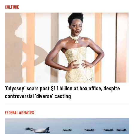
CULTURE
'Odyssey' soars past $1.1 billion at box office, despite
controversial 'diverse' casting
FEDERAL AGENCIES