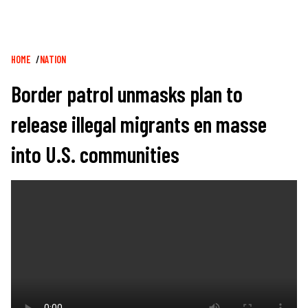
Breadcrumb
HOME
NATION
Border patrol unmasks plan to
release illegal migrants en masse
into U.S. communities