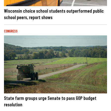
Wisconsin choice school students outperformed public
school peers, report shows
CONGRESS
State farm groups urge Senate to pass GOP budget
resolution