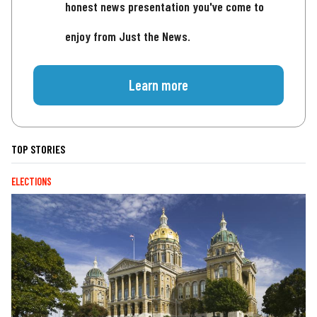
honest news presentation you've come to
enjoy from Just the News.
Learn more
TOP STORIES
ELECTIONS