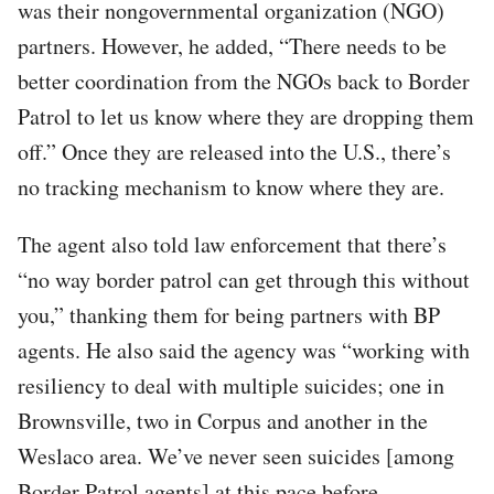
was their nongovernmental organization (NGO)
partners. However, he added, “There needs to be
better coordination from the NGOs back to Border
Patrol to let us know where they are dropping them
off.” Once they are released into the U.S., there’s
no tracking mechanism to know where they are.
The agent also told law enforcement that there’s
“no way border patrol can get through this without
you,” thanking them for being partners with BP
agents. He also said the agency was “working with
resiliency to deal with multiple suicides; one in
Brownsville, two in Corpus and another in the
Weslaco area. We’ve never seen suicides [among
Border Patrol agents] at this pace before.