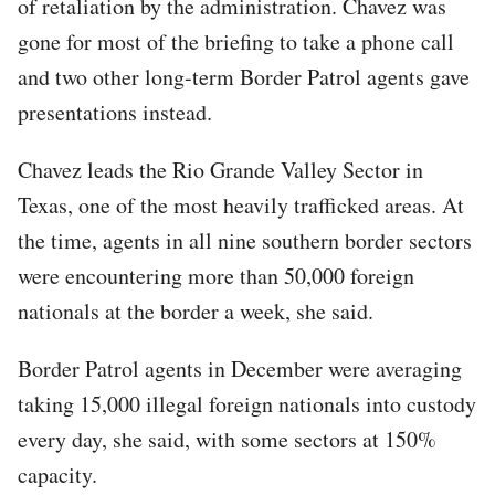
of retaliation by the administration. Chavez was
gone for most of the briefing to take a phone call
and two other long-term Border Patrol agents gave
presentations instead.
Chavez leads the Rio Grande Valley Sector in
Texas, one of the most heavily trafficked areas. At
the time, agents in all nine southern border sectors
were encountering more than 50,000 foreign
nationals at the border a week, she said.
Border Patrol agents in December were averaging
taking 15,000 illegal foreign nationals into custody
every day, she said, with some sectors at 150%
capacity.