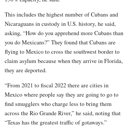
This includes the highest number of Cubans and
Nicaraguans in custody in U.S. history, he said,
asking, “How do you apprehend more Cubans than
you do Mexicans?” They found that Cubans are
flying to Mexico to cross the southwest border to
claim asylum because when they arrive in Florida,
they are deported.
“From 2021 to fiscal 2022 there are cities in
Mexico where people say they are going to go to
find smugglers who charge less to bring them
across the Rio Grande River,” he said, noting that
“Texas has the greatest traffic of gotaways.”