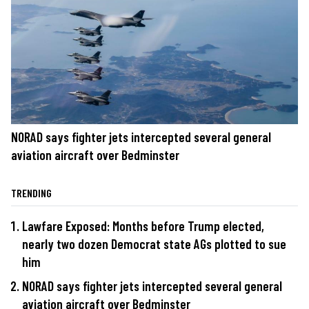
NORAD says fighter jets intercepted several general
aviation aircraft over Bedminster
TRENDING
Lawfare Exposed: Months before Trump elected,
nearly two dozen Democrat state AGs plotted to sue
him
NORAD says fighter jets intercepted several general
aviation aircraft over Bedminster