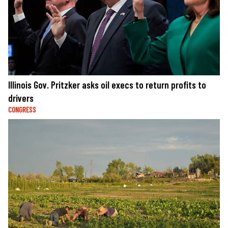
Illinois Gov. Pritzker asks oil execs to return profits to
drivers
CONGRESS