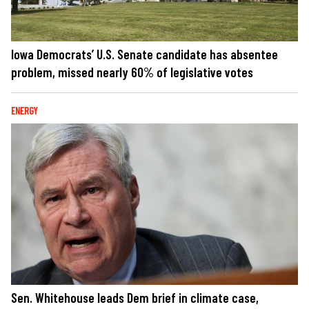
Iowa Democrats’ U.S. Senate candidate has absentee
problem, missed nearly 60% of legislative votes
ENERGY
Sen. Whitehouse leads Dem brief in climate case,