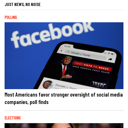
JUST NEWS, NO NOISE
POLLING
Most Americans favor stronger oversight of social media
companies, poll finds
ELECTIONS