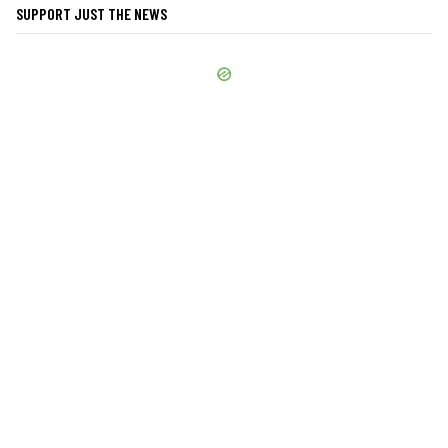
SUPPORT JUST THE NEWS