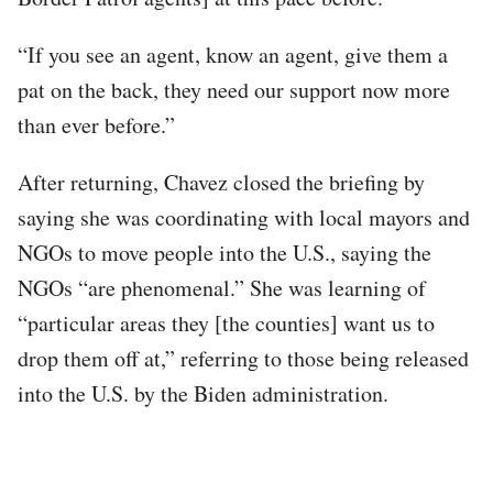
“If you see an agent, know an agent, give them a
pat on the back, they need our support now more
than ever before.”
After returning, Chavez closed the briefing by
saying she was coordinating with local mayors and
NGOs to move people into the U.S., saying the
NGOs “are phenomenal.” She was learning of
“particular areas they [the counties] want us to
drop them off at,” referring to those being released
into the U.S. by the Biden administration.