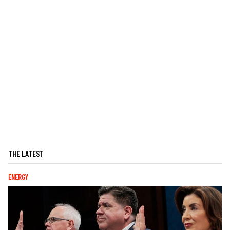
THE LATEST
ENERGY