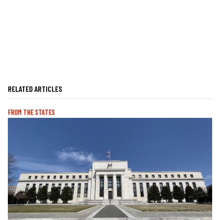
RELATED ARTICLES
FROM THE STATES