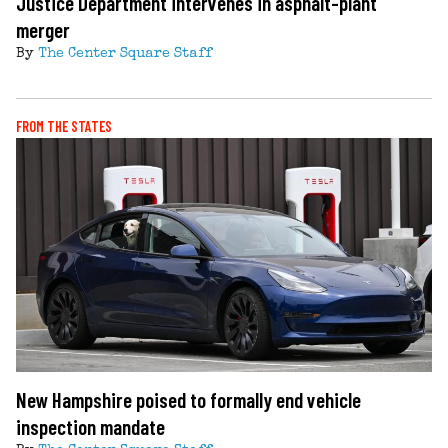
Justice Department intervenes in asphalt-plant
merger
By
The Center Square Staff
FROM THE STATES
New Hampshire poised to formally end vehicle
inspection mandate