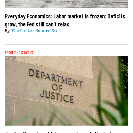
Everyday Economics: Labor market is frozen: Deficits
grow, the Fed still can't relax
By
The Center Square Staff
FROM THE STATES