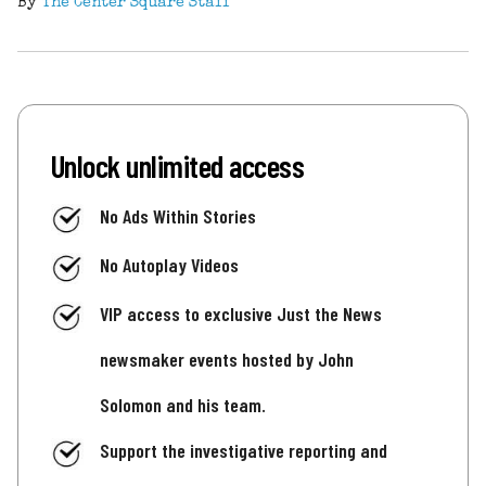
By
The Center Square Staff
Unlock unlimited access
No Ads Within Stories
No Autoplay Videos
VIP access to exclusive Just the News
newsmaker events hosted by John
Solomon and his team.
Support the investigative reporting and