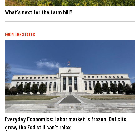
What's next for the farm bill?
FROM THE STATES
Everyday Economics: Labor market is frozen: Deficits
grow, the Fed still can't relax