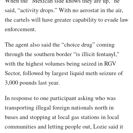
When the “Mexican side knows they are up,” he
said, “activity drops.” With no aerostat in the air,
the cartels will have greater capability to evade law
enforcement.
The agent also said the “choice drug” coming
through the southern border “is illicit fentanyl,"
with the highest volumes being seized in RGV
Sector, followed by largest liquid meth seizure of
3,000 pounds last year.
In response to one participant asking who was
transporting illegal foreign nationals north in
buses and stopping at local gas stations in local
communities and letting people out, Lozie said it