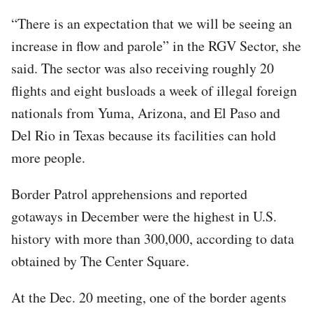
“There is an expectation that we will be seeing an
increase in flow and parole” in the RGV Sector, she
said. The sector was also receiving roughly 20
flights and eight busloads a week of illegal foreign
nationals from Yuma, Arizona, and El Paso and
Del Rio in Texas because its facilities can hold
more people.
Border Patrol apprehensions and reported
gotaways in December were the highest in U.S.
history with more than 300,000, according to data
obtained by The Center Square.
At the Dec. 20 meeting, one of the border agents