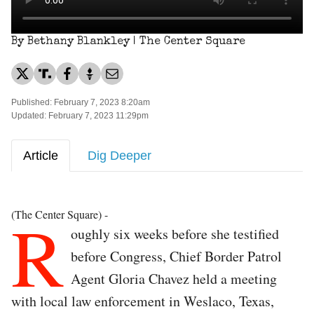
By Bethany Blankley | The Center Square
Published: February 7, 2023 8:20am
Updated: February 7, 2023 11:29pm
Article
Dig Deeper
R
(The Center Square) -
oughly six weeks before she testified
before Congress, Chief Border Patrol
Agent Gloria Chavez held a meeting
with local law enforcement in Weslaco, Texas,