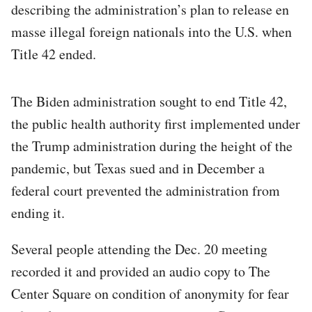
describing the administration’s plan to release en
masse illegal foreign nationals into the U.S. when
Title 42 ended.
The Biden administration sought to end Title 42,
the public health authority first implemented under
the Trump administration during the height of the
pandemic, but Texas sued and in December a
federal court prevented the administration from
ending it.
Several people attending the Dec. 20 meeting
recorded it and provided an audio copy to The
Center Square on condition of anonymity for fear