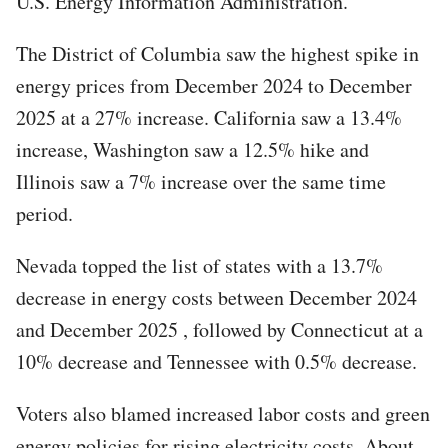
U.S. Energy Information Administration.
The District of Columbia saw the highest spike in
energy prices from December 2024 to December
2025 at a 27% increase. California saw a 13.4%
increase, Washington saw a 12.5% hike and
Illinois saw a 7% increase over the same time
period.
Nevada topped the list of states with a 13.7%
decrease in energy costs between December 2024
and December 2025 , followed by Connecticut at a
10% decrease and Tennessee with 0.5% decrease.
Voters also blamed increased labor costs and green
energy policies for rising electricity costs. About