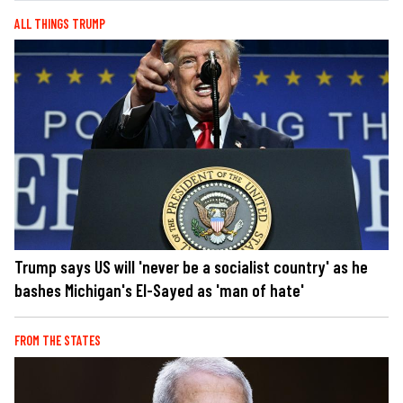
ALL THINGS TRUMP
Trump says US will 'never be a socialist country' as he
bashes Michigan's El-Sayed as 'man of hate'
FROM THE STATES