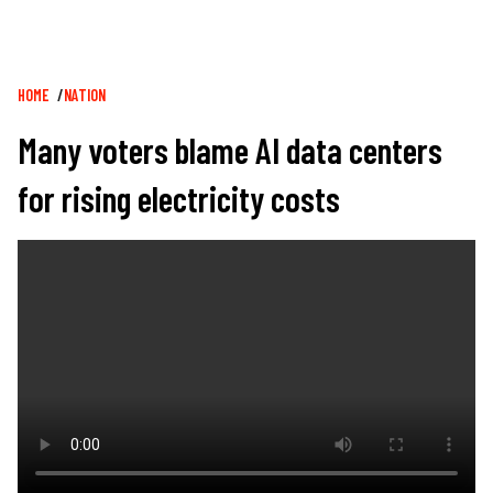
Breadcrumb
HOME
NATION
Many voters blame AI data centers
for rising electricity costs