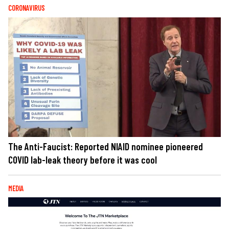
CORONAVIRUS
The Anti-Faucist: Reported NIAID nominee pioneered
COVID lab-leak theory before it was cool
MEDIA