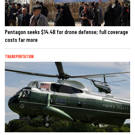
Pentagon seeks $14.4B for drone defense; full coverage
costs far more
TRANSPORTATION