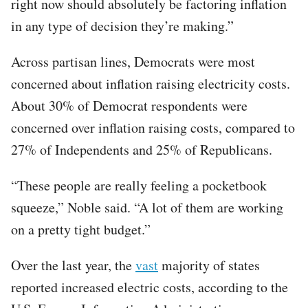
right now should absolutely be factoring inflation
in any type of decision they’re making.”
Across partisan lines, Democrats were most
concerned about inflation raising electricity costs.
About 30% of Democrat respondents were
concerned over inflation raising costs, compared to
27% of Independents and 25% of Republicans.
“These people are really feeling a pocketbook
squeeze,” Noble said. “A lot of them are working
on a pretty tight budget.”
Over the last year, the
vast
majority of states
reported increased electric costs, according to the