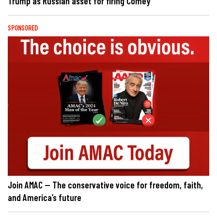
Trump as Russian asset for firing Comey
SPONSORED
Join AMAC — The conservative voice for freedom, faith,
and America’s future