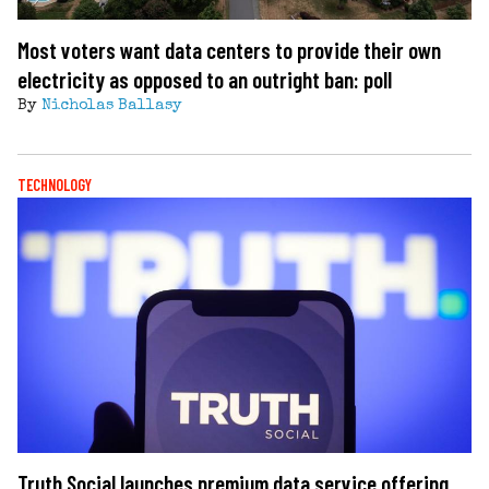
Most voters want data centers to provide their own
electricity as opposed to an outright ban: poll
By
Nicholas Ballasy
TECHNOLOGY
Truth Social launches premium data service offering