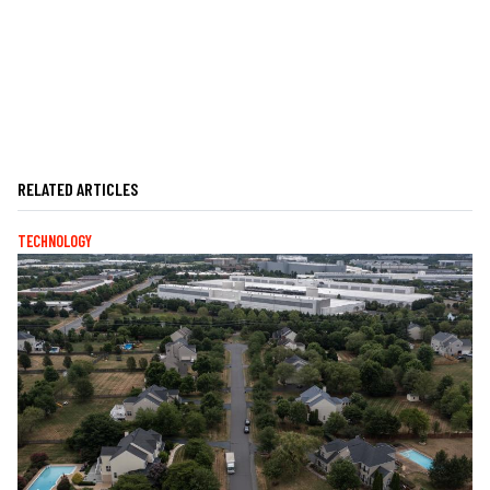
RELATED ARTICLES
TECHNOLOGY