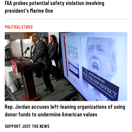
FAA probes potential safety violation involving
president's Marine One
POLITICAL ETHICS
Rep. Jordan accuses left-leaning organizations of using
donor funds to undermine American values
SUPPORT JUST THE NEWS