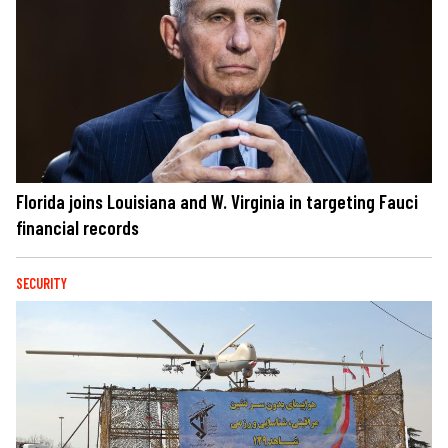
Florida joins Louisiana and W. Virginia in targeting Fauci
financial records
SECURITY