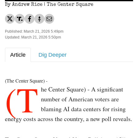
By Andrew Rice | The Center Square
Published: March 21, 2026 5:49pm
Updated: March 21, 2026 5:50pm
Article
Dig Deeper
(T
(The Center Square) -
he Center Square) - A significant
number of American voters are
blaming AI data centers for rising
energy costs across the country, a new poll reveals.