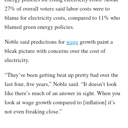
27% of overall voters said labor costs were to
blame for electricity costs, compared to 11% who
blamed green energy policies.
Noble said predictions for
wage
growth paint a
bleak picture with concerns over the cost of
electricity.
“They’ve been getting beat up pretty bad over the
last four, five years,” Noble said. “It doesn’t look
like there’s much of an answer in sight. When you
look at wage growth compared to [inflation] it’s
not even freaking close.”