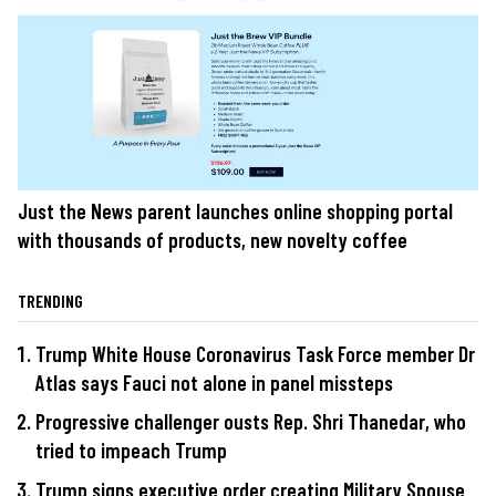
Just the News parent launches online shopping portal
with thousands of products, new novelty coffee
TRENDING
Trump White House Coronavirus Task Force member Dr
Atlas says Fauci not alone in panel missteps
Progressive challenger ousts Rep. Shri Thanedar, who
tried to impeach Trump
Trump signs executive order creating Military Spouse