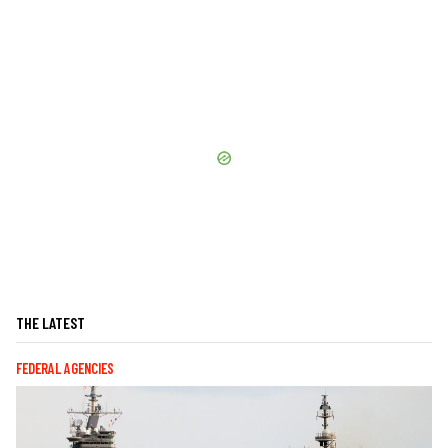
THE LATEST
FEDERAL AGENCIES