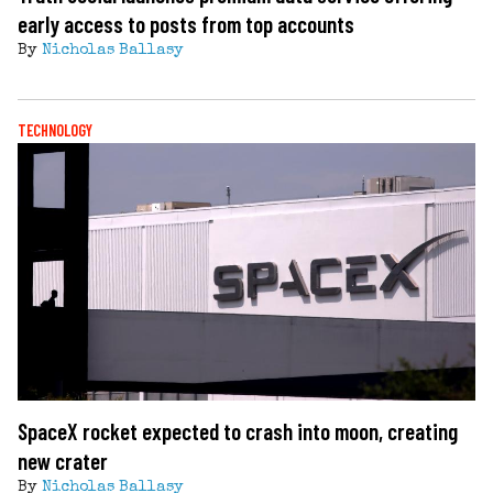
early access to posts from top accounts
By
Nicholas Ballasy
TECHNOLOGY
SpaceX rocket expected to crash into moon, creating
new crater
By
Nicholas Ballasy