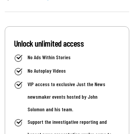
Unlock unlimited access
No Ads Within Stories
No Autoplay Videos
VIP access to exclusive Just the News
newsmaker events hosted by John
Solomon and his team.
Support the investigative reporting and