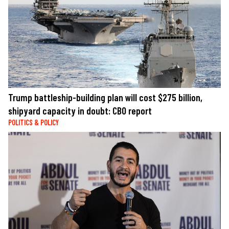
Trump battleship-building plan will cost $275 billion,
shipyard capacity in doubt: CBO report
POLITICS & POLICY