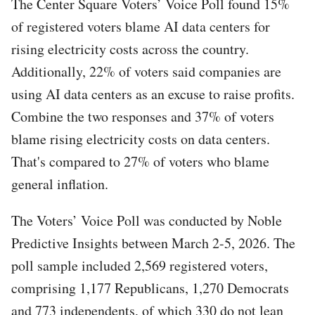
The Center Square Voters’ Voice Poll found 15%
of registered voters blame AI data centers for
rising electricity costs across the country.
Additionally, 22% of voters said companies are
using AI data centers as an excuse to raise profits.
Combine the two responses and 37% of voters
blame rising electricity costs on data centers.
That's compared to 27% of voters who blame
general inflation.
The Voters’ Voice Poll was conducted by Noble
Predictive Insights between March 2-5, 2026. The
poll sample included 2,569 registered voters,
comprising 1,177 Republicans, 1,270 Democrats
and 773 independents, of which 330 do not lean