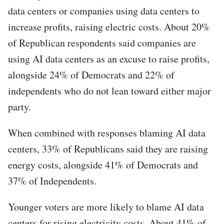
data centers or companies using data centers to
increase profits, raising electric costs. About 20%
of Republican respondents said companies are
using AI data centers as an excuse to raise profits,
alongside 24% of Democrats and 22% of
independents who do not lean toward either major
party.
When combined with responses blaming AI data
centers, 33% of Republicans said they are raising
energy costs, alongside 41% of Democrats and
37% of Independents.
Younger voters are more likely to blame AI data
centers for rising electricity costs. About 41% of