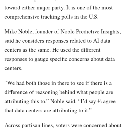
toward either major party. It is one of the most
comprehensive tracking polls in the U.S.
Mike Noble, founder of Noble Predictive Insights,
said he considers responses related to AI data
centers as the same. He used the different
responses to gauge specific concerns about data
centers.
“We had both those in there to see if there is a
difference of reasoning behind what people are
attributing this to,” Noble said. “I’d say ⅓ agree
that data centers are attributing to it.”
Across partisan lines, voters were concerned about