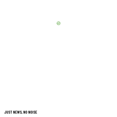
JUST NEWS, NO NOISE