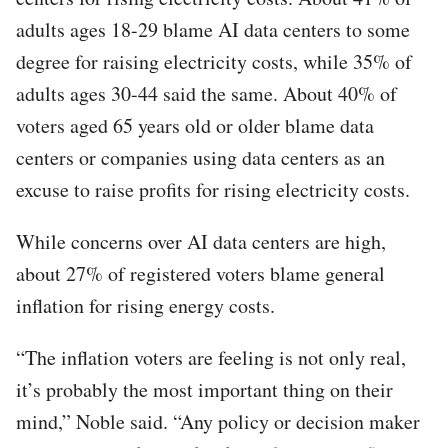
adults ages 18-29 blame AI data centers to some
degree for raising electricity costs, while 35% of
adults ages 30-44 said the same. About 40% of
voters aged 65 years old or older blame data
centers or companies using data centers as an
excuse to raise profits for rising electricity costs.
While concerns over AI data centers are high,
about 27% of registered voters blame general
inflation for rising energy costs.
“The inflation voters are feeling is not only real,
it’s probably the most important thing on their
mind,” Noble said. “Any policy or decision maker