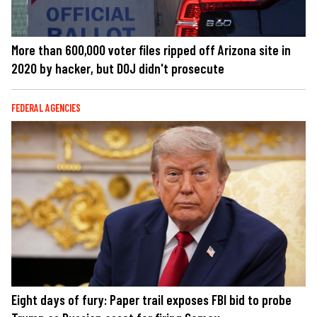
More than 600,000 voter files ripped off Arizona site in
2020 by hacker, but DOJ didn't prosecute
FEDERAL AGENCIES
Eight days of fury: Paper trail exposes FBI bid to probe