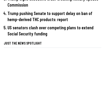
Commission
Trump pushing Senate to support delay on ban of
hemp-derived THC products: report
US senators clash over competing plans to extend
Social Security funding
JUST THE NEWS SPOTLIGHT