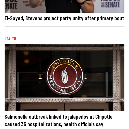
El-Sayed, Stevens project party unity after primary bout
HEALTH
Salmonella outbreak linked to jalapeños at Chipotle
caused 36 hospitalizations, health officials say