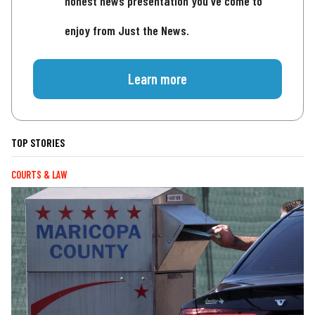
honest news presentation you've come to
enjoy from Just the News.
Learn more
TOP STORIES
COURTS & LAW