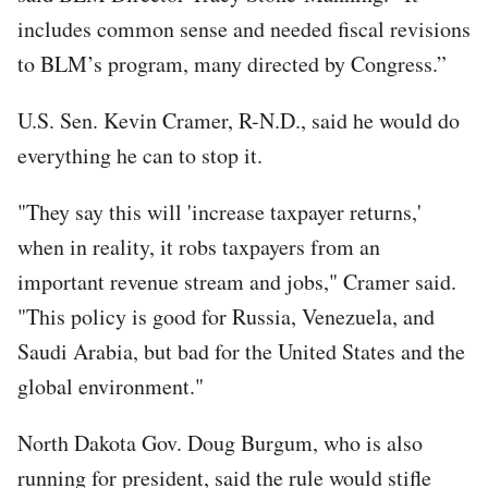
includes common sense and needed fiscal revisions
to BLM’s program, many directed by Congress.”
U.S. Sen. Kevin Cramer, R-N.D., said he would do
everything he can to stop it.
"They say this will 'increase taxpayer returns,'
when in reality, it robs taxpayers from an
important revenue stream and jobs," Cramer said.
"This policy is good for Russia, Venezuela, and
Saudi Arabia, but bad for the United States and the
global environment."
North Dakota Gov. Doug Burgum, who is also
running for president, said the rule would stifle