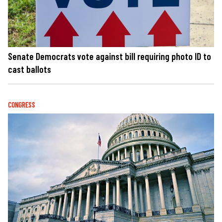
Senate Democrats vote against bill requiring photo ID to
cast ballots
CONGRESS