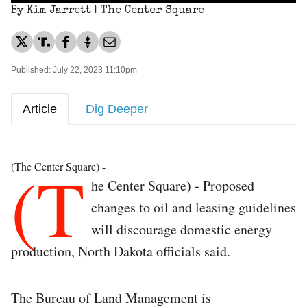
By Kim Jarrett | The Center Square
Published: July 22, 2023 11:10pm
Article
Dig Deeper
(T
(The Center Square) -
he Center Square) - Proposed
changes to oil and leasing guidelines
will discourage domestic energy
production, North Dakota officials said.
The Bureau of Land Management is