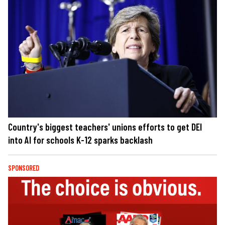
Country's biggest teachers' unions efforts to get DEI
into AI for schools K-12 sparks backlash
SPONSORED