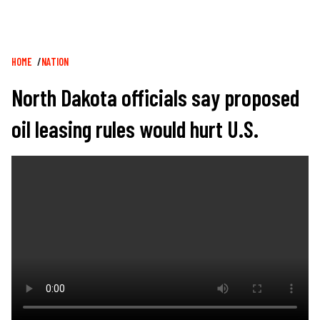
Breadcrumb
HOME
NATION
North Dakota officials say proposed
oil leasing rules would hurt U.S.