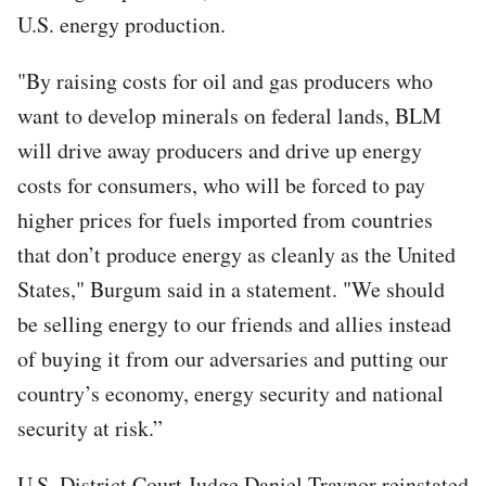
U.S. energy production.
"By raising costs for oil and gas producers who
want to develop minerals on federal lands, BLM
will drive away producers and drive up energy
costs for consumers, who will be forced to pay
higher prices for fuels imported from countries
that don’t produce energy as cleanly as the United
States," Burgum said in a statement. "We should
be selling energy to our friends and allies instead
of buying it from our adversaries and putting our
country’s economy, energy security and national
security at risk.”
U.S. District Court Judge Daniel Traynor reinstated