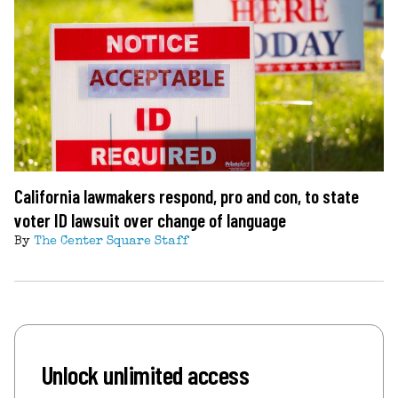
California lawmakers respond, pro and con, to state
voter ID lawsuit over change of language
By
The Center Square Staff
Unlock unlimited access