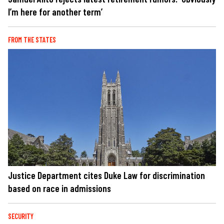
I’m here for another term’
FROM THE STATES
Justice Department cites Duke Law for discrimination
based on race in admissions
SECURITY