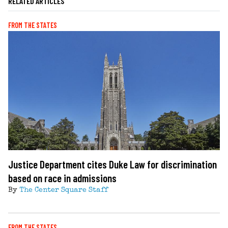
RELATED ARTICLES
FROM THE STATES
Justice Department cites Duke Law for discrimination
based on race in admissions
By
The Center Square Staff
FROM THE STATES