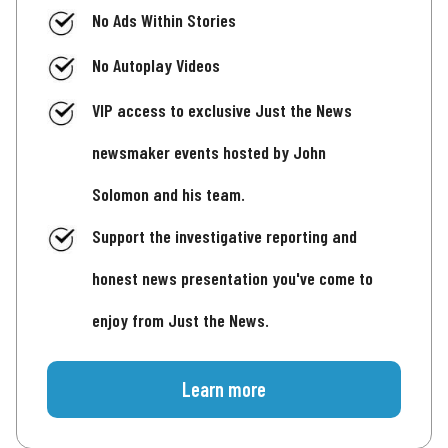
No Ads Within Stories
No Autoplay Videos
VIP access to exclusive Just the News
newsmaker events hosted by John
Solomon and his team.
Support the investigative reporting and
honest news presentation you've come to
enjoy from Just the News.
Learn more