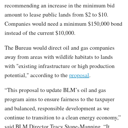
recommending an increase in the minimum bid
amount to lease public lands from $2 to $10.
Companies would need a minimum $150,000 bond
instead of the current $10,000.
The Bureau would direct oil and gas companies
away from areas with wildlife habitats to lands
with "existing infrastructure or high production
potential," according to the
proposal
.
“This proposal to update BLM’s oil and gas
program aims to ensure fairness to the taxpayer
and balanced, responsible development as we
continue to transition to a clean energy economy,”
said BLM Director Tracy Stone-Manning. “It