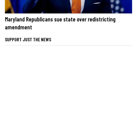
Maryland Republicans sue state over redistricting
amendment
SUPPORT JUST THE NEWS