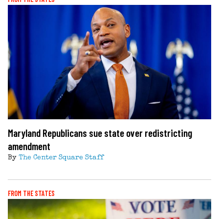
Maryland Republicans sue state over redistricting
amendment
By
The Center Square Staff
FROM THE STATES