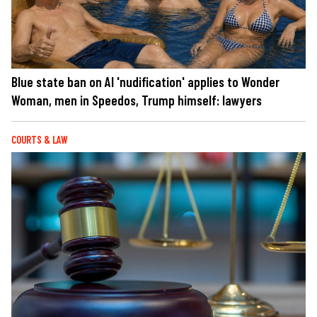
Blue state ban on AI 'nudification' applies to Wonder
Woman, men in Speedos, Trump himself: lawyers
COURTS & LAW