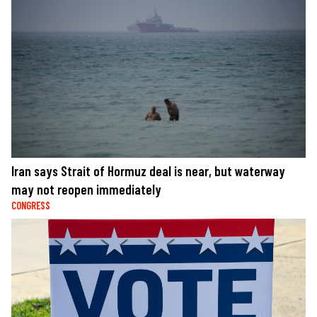
Iran says Strait of Hormuz deal is near, but waterway
may not reopen immediately
CONGRESS