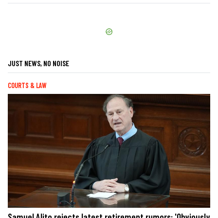
JUST NEWS, NO NOISE
COURTS & LAW
Samuel Alito rejects latest retirement rumors: 'Obviously