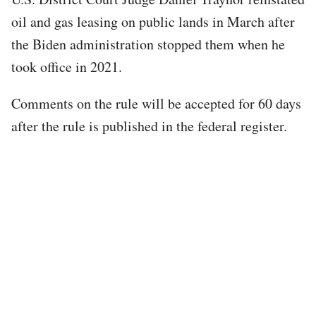
oil and gas leasing on public lands in March after
the Biden administration stopped them when he
took office in 2021.
Comments on the rule will be accepted for 60 days
after the rule is published in the federal register.