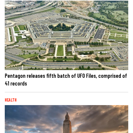
Pentagon releases fifth batch of UFO Files, comprised of
41 records
HEALTH