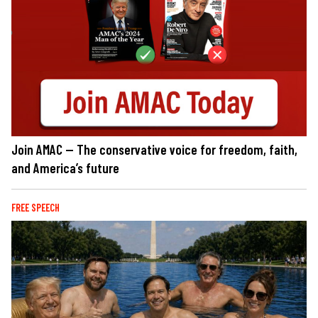
Join AMAC — The conservative voice for freedom, faith,
and America’s future
FREE SPEECH