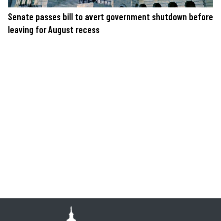
Senate passes bill to avert government shutdown before
leaving for August recess