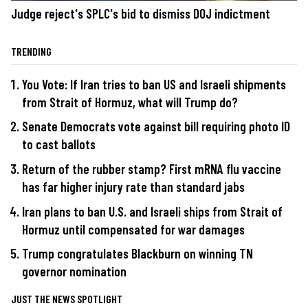
Judge reject's SPLC's bid to dismiss DOJ indictment
TRENDING
You Vote: If Iran tries to ban US and Israeli shipments
from Strait of Hormuz, what will Trump do?
Senate Democrats vote against bill requiring photo ID
to cast ballots
Return of the rubber stamp? First mRNA flu vaccine
has far higher injury rate than standard jabs
Iran plans to ban U.S. and Israeli ships from Strait of
Hormuz until compensated for war damages
Trump congratulates Blackburn on winning TN
governor nomination
JUST THE NEWS SPOTLIGHT