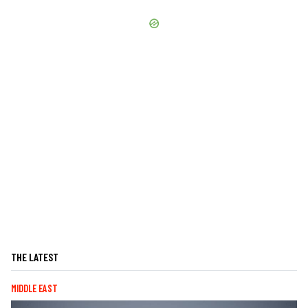
THE LATEST
MIDDLE EAST