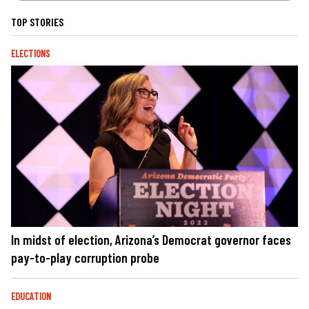
TOP STORIES
ELECTIONS
In midst of election, Arizona’s Democrat governor faces
pay-to-play corruption probe
EDUCATION