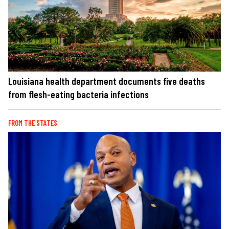
Louisiana health department documents five deaths
from flesh-eating bacteria infections
FROM THE STATES