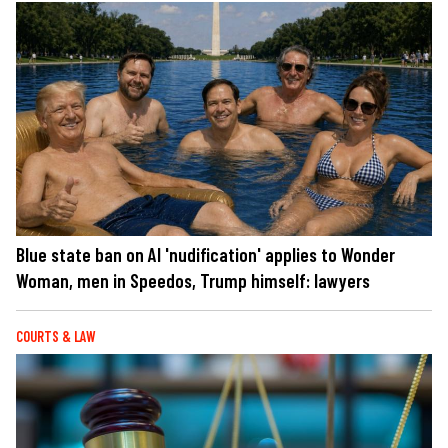
Blue state ban on AI 'nudification' applies to Wonder
Woman, men in Speedos, Trump himself: lawyers
COURTS & LAW