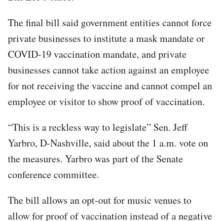
The final bill said government entities cannot force
private businesses to institute a mask mandate or
COVID-19 vaccination mandate, and private
businesses cannot take action against an employee
for not receiving the vaccine and cannot compel an
employee or visitor to show proof of vaccination.
“This is a reckless way to legislate” Sen. Jeff
Yarbro, D-Nashville, said about the 1 a.m. vote on
the measures. Yarbro was part of the Senate
conference committee.
The bill allows an opt-out for music venues to
allow for proof of vaccination instead of a negative