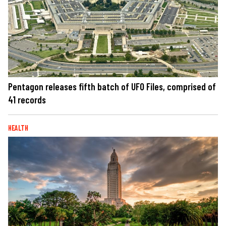
Pentagon releases fifth batch of UFO Files, comprised of
41 records
HEALTH