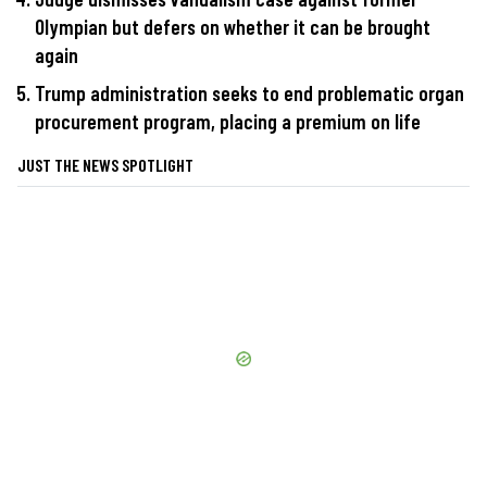
Olympian but defers on whether it can be brought
again
Trump administration seeks to end problematic organ
procurement program, placing a premium on life
JUST THE NEWS SPOTLIGHT