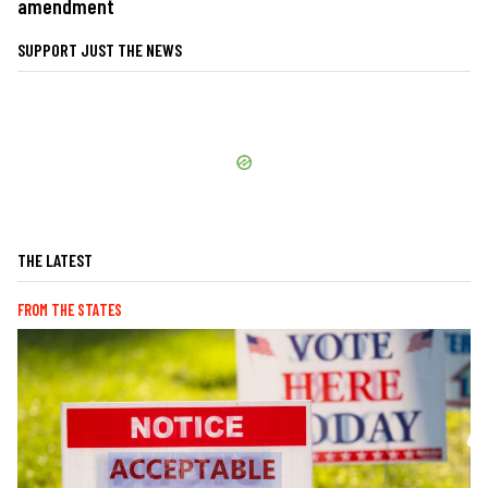
amendment
SUPPORT JUST THE NEWS
THE LATEST
FROM THE STATES