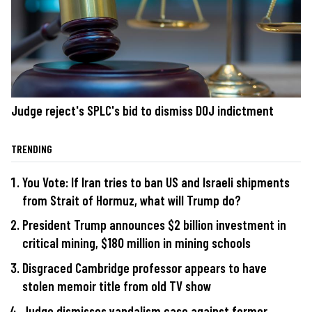
Judge reject's SPLC's bid to dismiss DOJ indictment
TRENDING
You Vote: If Iran tries to ban US and Israeli shipments
from Strait of Hormuz, what will Trump do?
President Trump announces $2 billion investment in
critical mining, $180 million in mining schools
Disgraced Cambridge professor appears to have
stolen memoir title from old TV show
Judge dismisses vandalism case against former