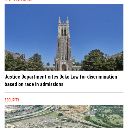
Justice Department cites Duke Law for discrimination
based on race in admissions
SECURITY