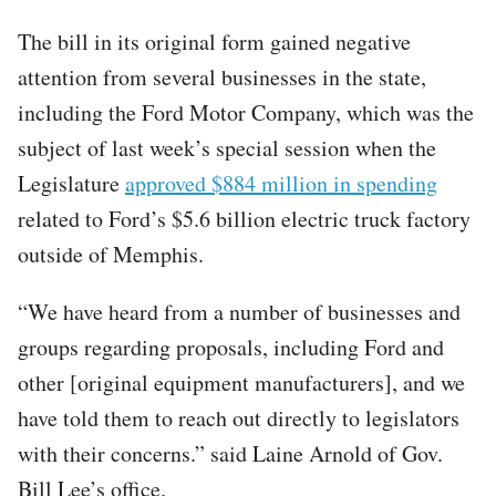
The bill in its original form gained negative
attention from several businesses in the state,
including the Ford Motor Company, which was the
subject of last week’s special session when the
Legislature
approved $884 million in spending
related to Ford’s $5.6 billion electric truck factory
outside of Memphis.
“We have heard from a number of businesses and
groups regarding proposals, including Ford and
other [original equipment manufacturers], and we
have told them to reach out directly to legislators
with their concerns.” said Laine Arnold of Gov.
Bill Lee’s office.