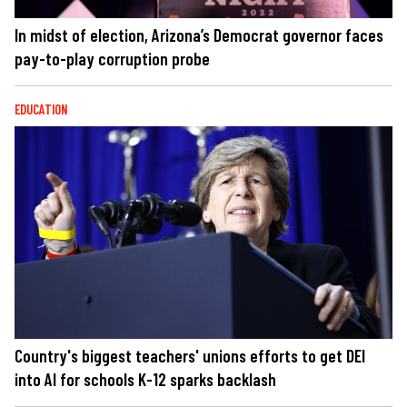
In midst of election, Arizona’s Democrat governor faces
pay-to-play corruption probe
EDUCATION
Country's biggest teachers' unions efforts to get DEI
into AI for schools K-12 sparks backlash