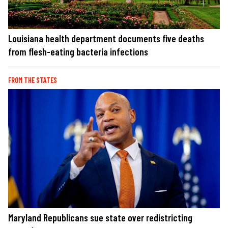
Louisiana health department documents five deaths
from flesh-eating bacteria infections
FROM THE STATES
Maryland Republicans sue state over redistricting