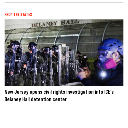
FROM THE STATES
New Jersey opens civil rights investigation into ICE's
Delaney Hall detention center