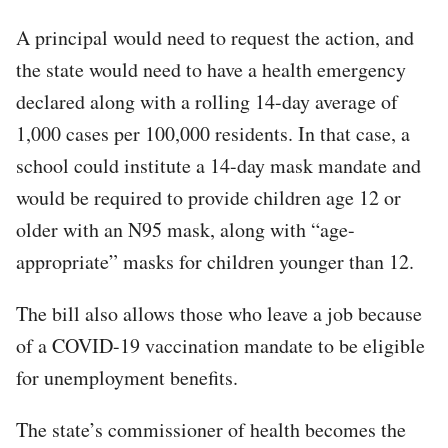
A principal would need to request the action, and
the state would need to have a health emergency
declared along with a rolling 14-day average of
1,000 cases per 100,000 residents. In that case, a
school could institute a 14-day mask mandate and
would be required to provide children age 12 or
older with an N95 mask, along with “age-
appropriate” masks for children younger than 12.
The bill also allows those who leave a job because
of a COVID-19 vaccination mandate to be eligible
for unemployment benefits.
The state’s commissioner of health becomes the