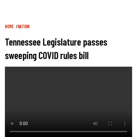
Breadcrumb
HOME
NATION
Tennessee Legislature passes
sweeping COVID rules bill