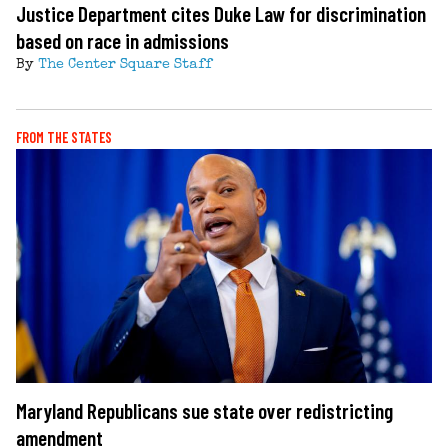
Justice Department cites Duke Law for discrimination
based on race in admissions
By
The Center Square Staff
FROM THE STATES
Maryland Republicans sue state over redistricting
amendment