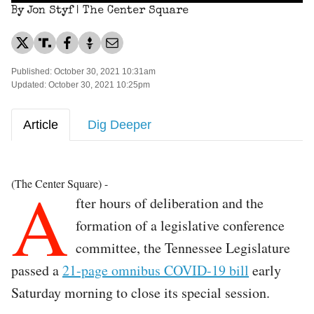
By Jon Styf | The Center Square
Published: October 30, 2021 10:31am
Updated: October 30, 2021 10:25pm
Article
Dig Deeper
A
(The Center Square) -
fter hours of deliberation and the
formation of a legislative conference
committee, the Tennessee Legislature
passed a
21-page omnibus COVID-19 bill
early
Saturday morning to close its special session.