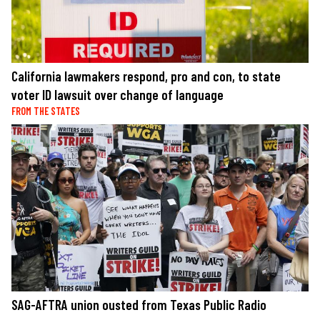
California lawmakers respond, pro and con, to state
voter ID lawsuit over change of language
FROM THE STATES
SAG-AFTRA union ousted from Texas Public Radio