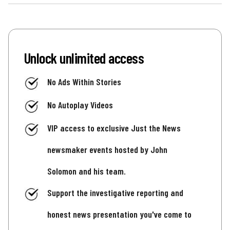
Unlock unlimited access
No Ads Within Stories
No Autoplay Videos
VIP access to exclusive Just the News
newsmaker events hosted by John
Solomon and his team.
Support the investigative reporting and
honest news presentation you've come to