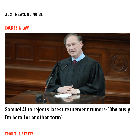
JUST NEWS, NO NOISE
COURTS & LAW
Samuel Alito rejects latest retirement rumors: 'Obviously
I’m here for another term’
FROM THE STATES