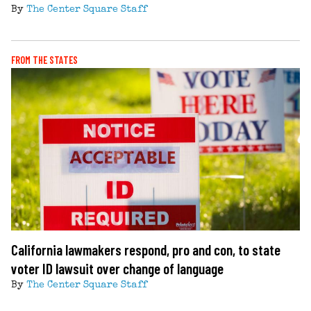
By
The Center Square Staff
FROM THE STATES
California lawmakers respond, pro and con, to state
voter ID lawsuit over change of language
By
The Center Square Staff