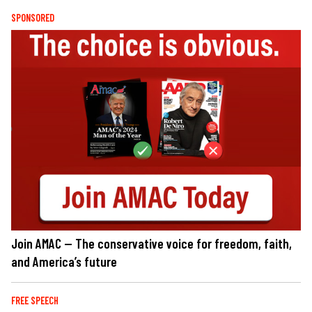
SPONSORED
Join AMAC — The conservative voice for freedom, faith,
and America’s future
FREE SPEECH