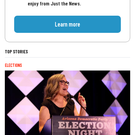
enjoy from Just the News.
Learn more
TOP STORIES
ELECTIONS