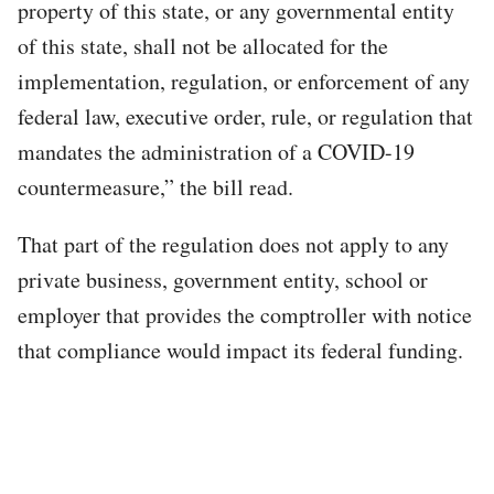
property of this state, or any governmental entity
of this state, shall not be allocated for the
implementation, regulation, or enforcement of any
federal law, executive order, rule, or regulation that
mandates the administration of a COVID-19
countermeasure,” the bill read.
That part of the regulation does not apply to any
private business, government entity, school or
employer that provides the comptroller with notice
that compliance would impact its federal funding.