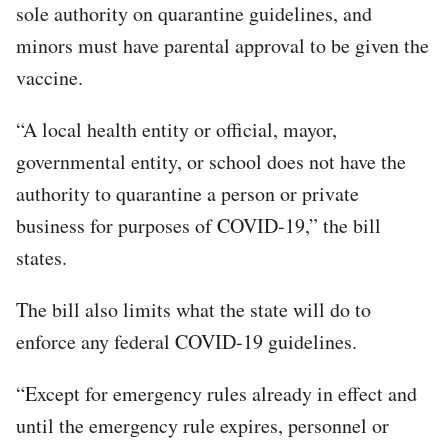
sole authority on quarantine guidelines, and
minors must have parental approval to be given the
vaccine.
“A local health entity or official, mayor,
governmental entity, or school does not have the
authority to quarantine a person or private
business for purposes of COVID-19,” the bill
states.
The bill also limits what the state will do to
enforce any federal COVID-19 guidelines.
“Except for emergency rules already in effect and
until the emergency rule expires, personnel or