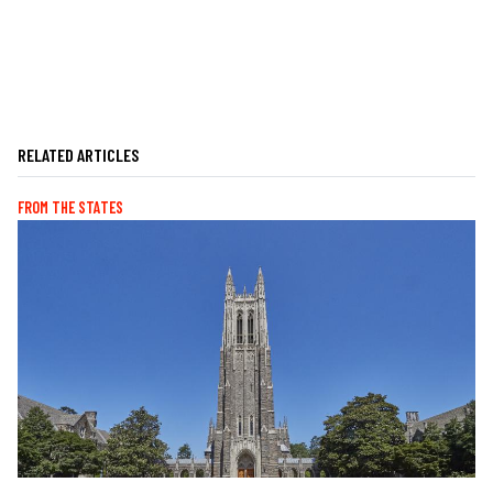
RELATED ARTICLES
FROM THE STATES