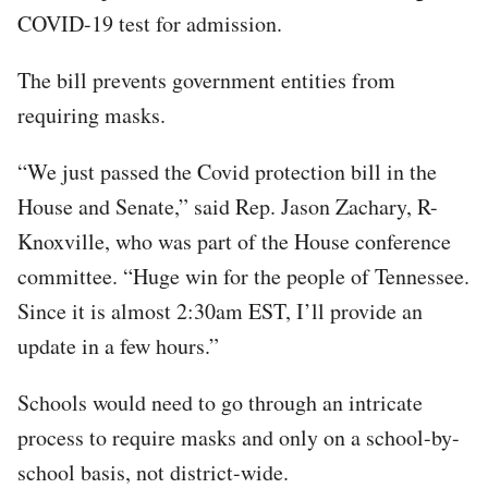
COVID-19 test for admission.
The bill prevents government entities from
requiring masks.
“We just passed the Covid protection bill in the
House and Senate,” said Rep. Jason Zachary, R-
Knoxville, who was part of the House conference
committee. “Huge win for the people of Tennessee.
Since it is almost 2:30am EST, I’ll provide an
update in a few hours.”
Schools would need to go through an intricate
process to require masks and only on a school-by-
school basis, not district-wide.