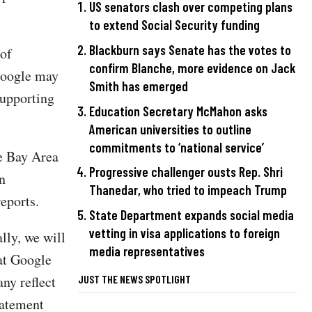
US senators clash over competing plans
to extend Social Security funding
Blackburn says Senate has the votes to
 of
confirm Blanche, more evidence on Jack
Google may
Smith has emerged
supporting
Education Secretary McMahon asks
American universities to outline
commitments to ‘national service’
he Bay Area
Progressive challenger ousts Rep. Shri
n
Thanedar, who tried to impeach Trump
eports.
State Department expands social media
vetting in visa applications to foreign
lly, we will
media representatives
 at Google
JUST THE NEWS SPOTLIGHT
ny reflect
tatement