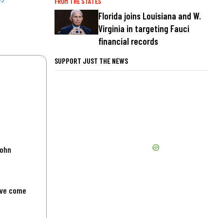
FROM THE STATES
Florida joins Louisiana and W.
Virginia in targeting Fauci
financial records
SUPPORT JUST THE NEWS
John
've come