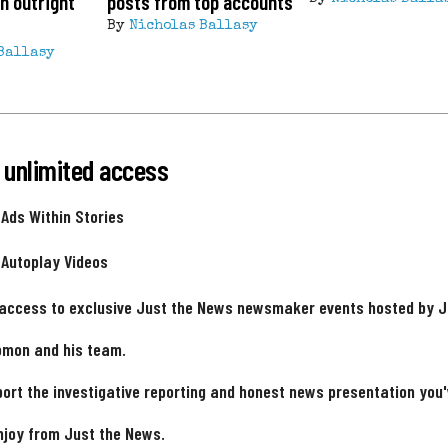
n outright
posts from top accounts
By
Nicholas Ballasy
Ballasy
 unlimited access
 Ads Within Stories
 Autoplay Videos
 access to exclusive Just the News newsmaker events hosted by 
omon and his team.
ort the investigative reporting and honest news presentation you
njoy from Just the News.