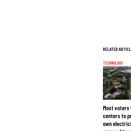
RELATED ARTIC
TECHNOLOGY
Most voters
centers to p
own electric