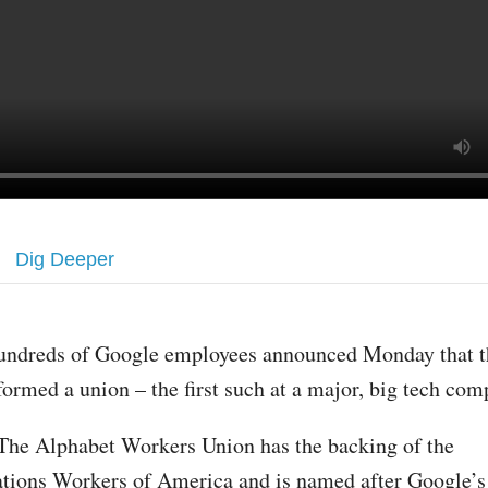
Dig Deeper
undreds of Google employees announced Monday that t
formed a union – the first such at a major, big tech com
The Alphabet Workers Union has the backing of the
ions Workers of America and is named after Google’s