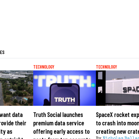
LES
TECHNOLOGY
TECHNOLOGY
 want data
Truth Social launches
SpaceX rocket ex
rovide their
premium data service
to crash into moon
ity as
offering early access to
creating new crat
By
Nicholas Balla