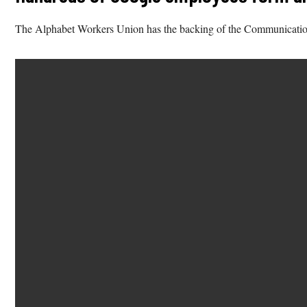
The Alphabet Workers Union has the backing of the Communicati