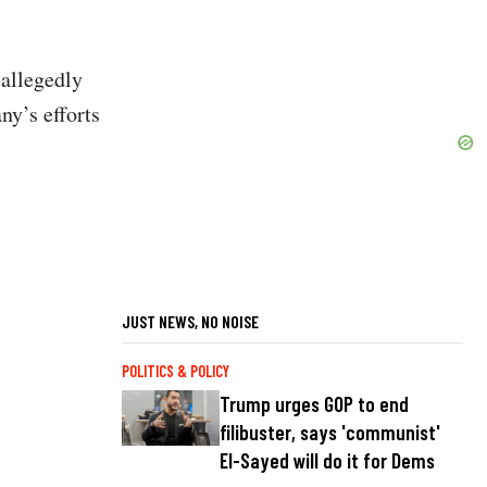
 allegedly
ny’s efforts
JUST NEWS, NO NOISE
POLITICS & POLICY
Trump urges GOP to end
filibuster, says 'communist'
El-Sayed will do it for Dems