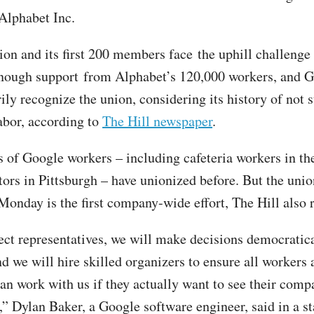
Alphabet Inc.
nion and its first 200 members face the uphill challenge
nough support from Alphabet’s 120,000 workers, and 
ily recognize the union, considering its history of not 
abor, according to
The Hill newspaper
.
 of Google workers – including cafeteria workers in t
tors in Pittsburgh – have unionized before. But the unio
onday is the first company-wide effort, The Hill also r
ect representatives, we will make decisions democratica
nd we will hire skilled organizers to ensure all workers
an work with us if they actually want to see their compa
s,” Dylan Baker, a Google software engineer, said in a s