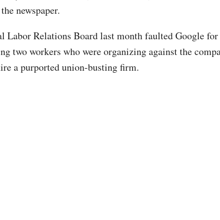
 the newspaper.
l Labor Relations Board last month faulted Google for
iring two workers who were organizing against the compa
ire a purported union-busting firm.