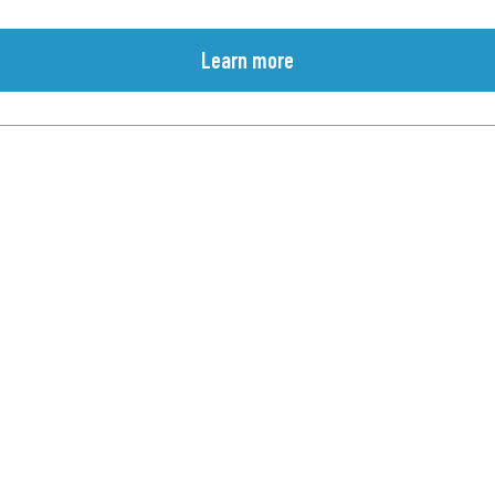
Learn more