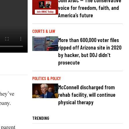
Join AMAC — The conservative
voice for freedom, faith, and
America’s future
COURTS & LAW
More than 600,000 voter files
ripped off Arizona site in 2020
by hacker, but DOJ didn't
prosecute
POLITICS & POLICY
McConnell discharged from
hey’ve
rehab facility, will continue
pany.
physical therapy
TRENDING
 parent