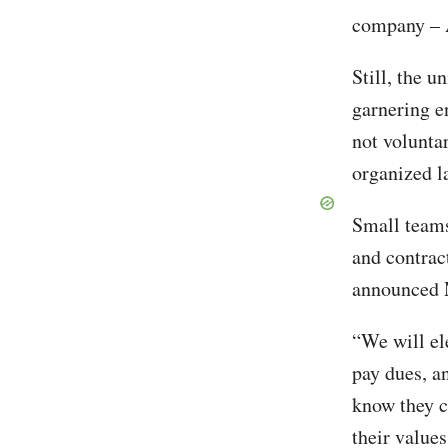
company – 
Still, the u
garnering e
not voluntar
organized l
Small teams
and contrac
announced M
“We will el
pay dues, a
know they c
their value