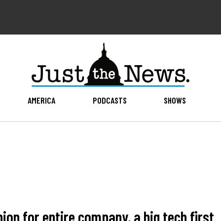
AMERICA
PODCASTS
SHOWS
on for entire company, a big tech first