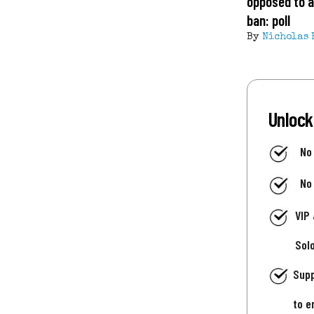
opposed to a
ban: poll
By
Nicholas 
Unlock
No
No
VIP
Sol
Supp
to e