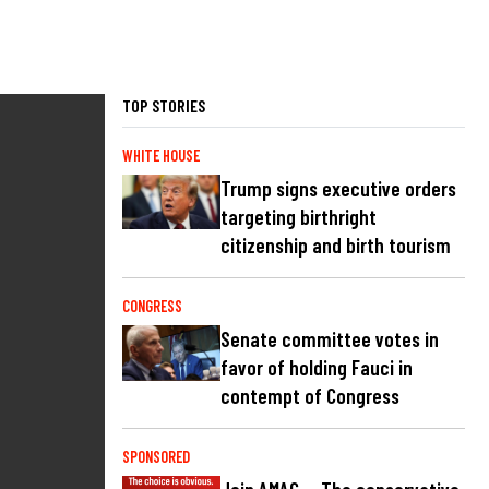
TOP STORIES
WHITE HOUSE
Trump signs executive orders
targeting birthright
citizenship and birth tourism
CONGRESS
Senate committee votes in
favor of holding Fauci in
contempt of Congress
SPONSORED