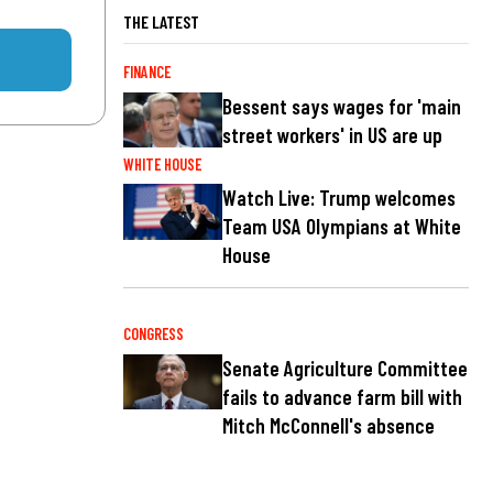
THE LATEST
FINANCE
Bessent says wages for 'main
street workers' in US are up
WHITE HOUSE
Watch Live: Trump welcomes
Team USA Olympians at White
House
CONGRESS
Senate Agriculture Committee
fails to advance farm bill with
Mitch McConnell's absence