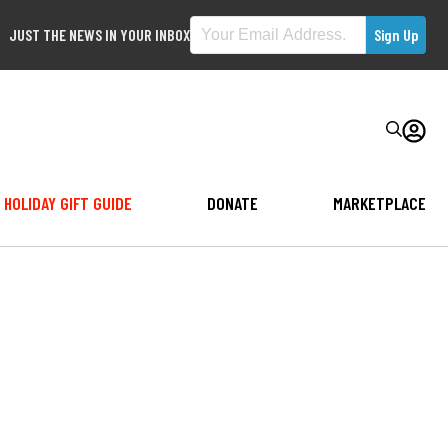
JUST THE NEWS IN YOUR INBOX
HOLIDAY GIFT GUIDE
DONATE
MARKETPLACE