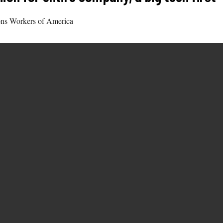
ons Workers of America