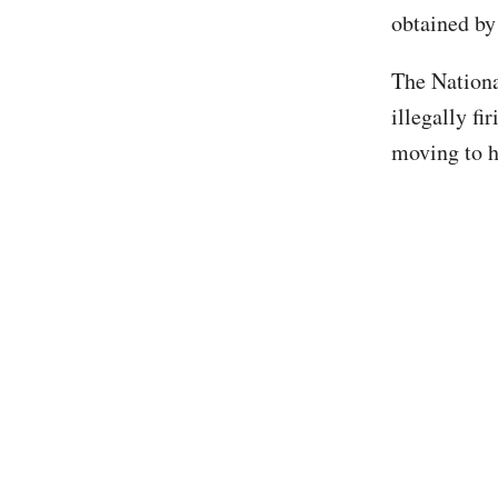
obtained by
The Nationa
illegally f
moving to h