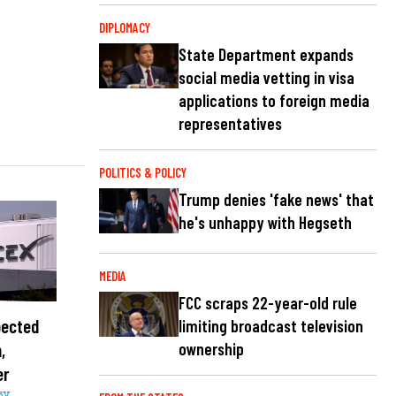
DIPLOMACY
State Department expands
social media vetting in visa
applications to foreign media
representatives
POLITICS & POLICY
Trump denies 'fake news' that
he's unhappy with Hegseth
MEDIA
FCC scraps 22-year-old rule
pected
limiting broadcast television
,
ownership
er
sy