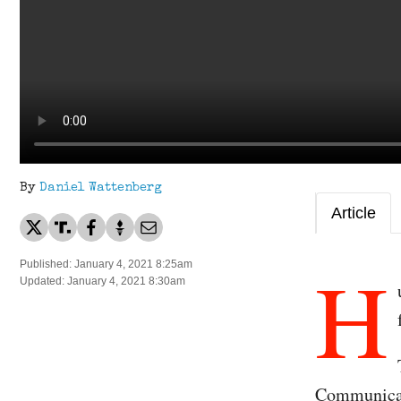
By
Daniel Wattenberg
Article
H
Published: January 4, 2021 8:25am
Updated: January 4, 2021 8:30am
Communicat