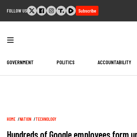
Skip
FOLLOW US
Subscribe
to
content
GOVERNMENT
POLITICS
ACCOUNTABILITY
Breadcrumb
HOME
NATION
TECHNOLOGY
Hundreds of Google employees form uni