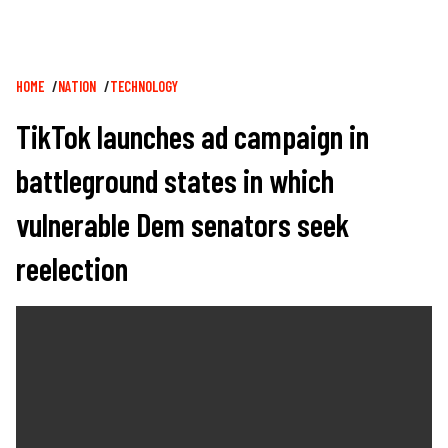
Breadcrumb
HOME
NATION
TECHNOLOGY
TikTok launches ad campaign in
battleground states in which
vulnerable Dem senators seek
reelection