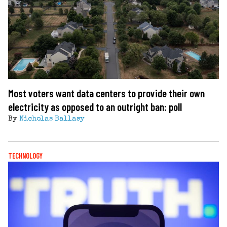
Most voters want data centers to provide their own
electricity as opposed to an outright ban: poll
By
Nicholas Ballasy
TECHNOLOGY