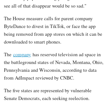
see all of that disappear would be so sad."
The House measure calls for parent company
ByteDance to divest in TikTok, or face the app
being removed from app stores on which it can be
downloaded to smart phones.
The
company
has reserved television ad space in
the battleground states of Nevada, Montana, Ohio,
Pennsylvania and Wisconsin, according to data
from AdImpact reviewed by CNBC.
The five states are represented by vulnerable
Senate Democrats, each seeking reelection.