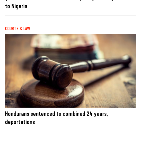
to Nigeria
COURTS & LAW
Hondurans sentenced to combined 24 years,
deportations