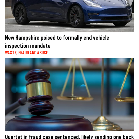
New Hampshire poised to formally end vehicle
inspection mandate
WASTE, FRAUD AND ABUSE
Quartet in fraud case sentenced, likely sending one back