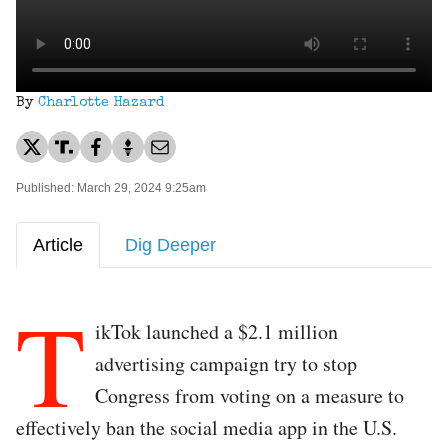
By
Charlotte Hazard
Published: March 29, 2024 9:25am
Article
Dig Deeper
T
ikTok launched a $2.1 million
advertising campaign try to stop
Congress from voting on a measure to
effectively ban the social media app in the U.S.