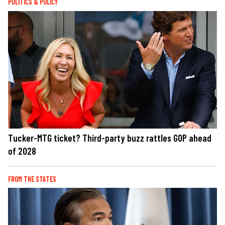
POLITICS & POLICY
Tucker-MTG ticket? Third-party buzz rattles GOP ahead
of 2028
FROM THE STATES