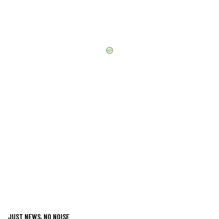
JUST NEWS, NO NOISE