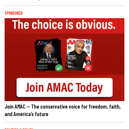
SPONSORED
Join AMAC — The conservative voice for freedom, faith,
and America’s future