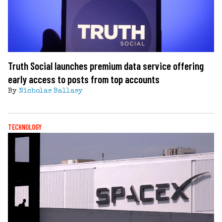
Truth Social launches premium data service offering
early access to posts from top accounts
By
Nicholas Ballasy
TECHNOLOGY