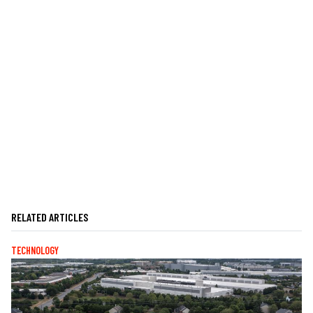
RELATED ARTICLES
TECHNOLOGY