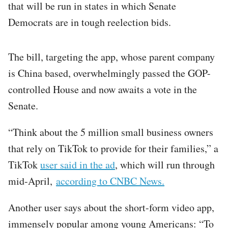
that will be run in states in which Senate
Democrats are in tough reelection bids.
The bill, targeting the app, whose parent company
is China based, overwhelmingly passed the GOP-
controlled House and now awaits a vote in the
Senate.
“Think about the 5 million small business owners
that rely on TikTok to provide for their families,” a
TikTok
user said in the ad
, which will run through
mid-April,
according to CNBC News.
Another user says about the short-form video app,
immensely popular among young Americans: “To