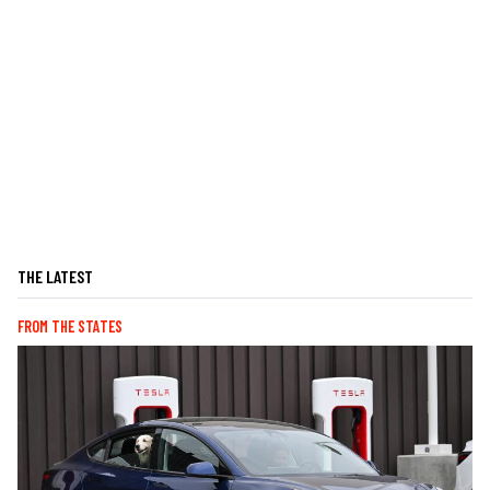
THE LATEST
FROM THE STATES