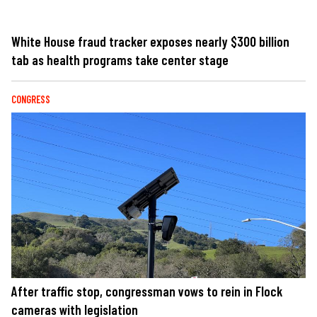
White House fraud tracker exposes nearly $300 billion
tab as health programs take center stage
CONGRESS
After traffic stop, congressman vows to rein in Flock
cameras with legislation