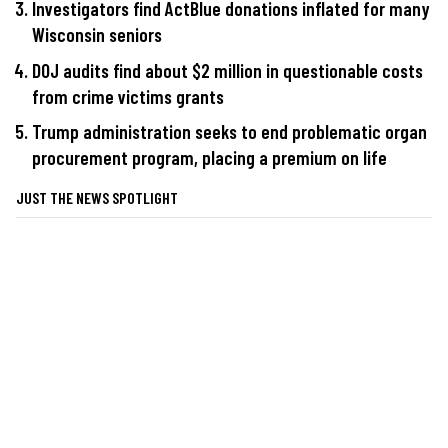
Investigators find ActBlue donations inflated for many
Wisconsin seniors
DOJ audits find about $2 million in questionable costs
from crime victims grants
Trump administration seeks to end problematic organ
procurement program, placing a premium on life
JUST THE NEWS SPOTLIGHT