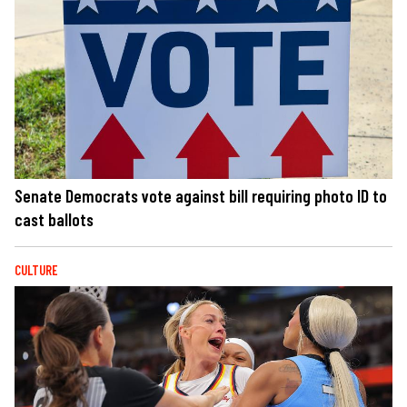
Senate Democrats vote against bill requiring photo ID to
cast ballots
CULTURE