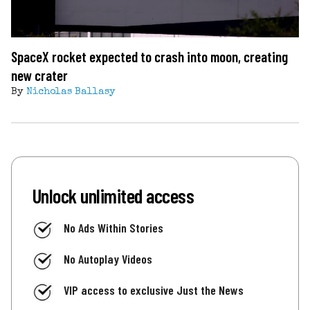
SpaceX rocket expected to crash into moon, creating
new crater
By
Nicholas Ballasy
Unlock unlimited access
No Ads Within Stories
No Autoplay Videos
VIP access to exclusive Just the News