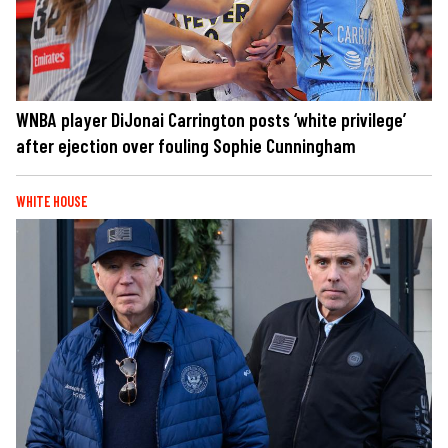
WNBA player DiJonai Carrington posts ‘white privilege’
after ejection over fouling Sophie Cunningham
WHITE HOUSE