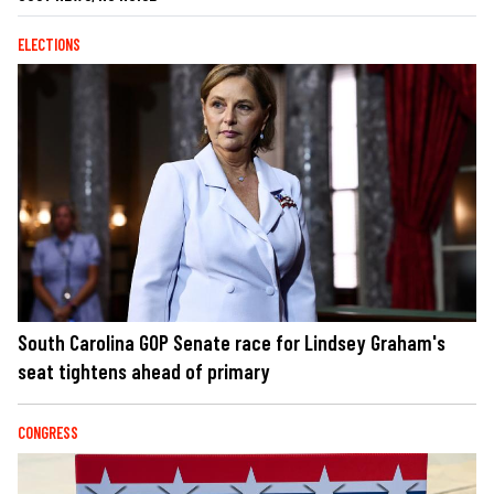
ELECTIONS
South Carolina GOP Senate race for Lindsey Graham's
seat tightens ahead of primary
CONGRESS