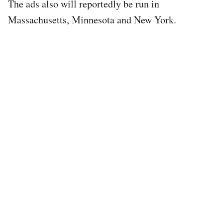
The ads also will reportedly be run in
Massachusetts, Minnesota and New York.