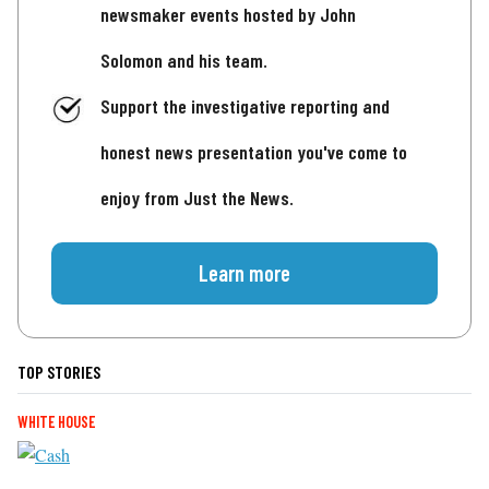
newsmaker events hosted by John
Solomon and his team.
Support the investigative reporting and
honest news presentation you've come to
enjoy from Just the News.
Learn more
TOP STORIES
WHITE HOUSE