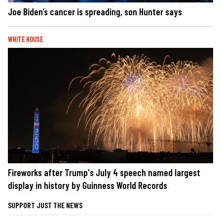
Joe Biden’s cancer is spreading, son Hunter says
WHITE HOUSE
Fireworks after Trump's July 4 speech named largest
display in history by Guinness World Records
SUPPORT JUST THE NEWS