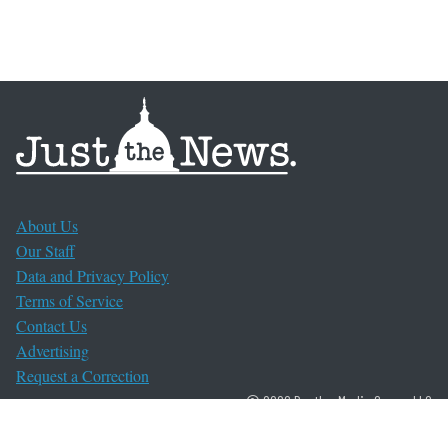
About Us
Our Staff
Data and Privacy Policy
Terms of Service
Contact Us
Advertising
Request a Correction
© 2026 Bentley Media Group, LLC