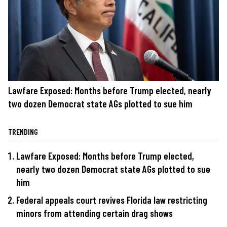
Lawfare Exposed: Months before Trump elected, nearly
two dozen Democrat state AGs plotted to sue him
TRENDING
Lawfare Exposed: Months before Trump elected,
nearly two dozen Democrat state AGs plotted to sue
him
Federal appeals court revives Florida law restricting
minors from attending certain drag shows