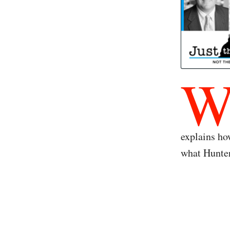
explains ho
what Hunter