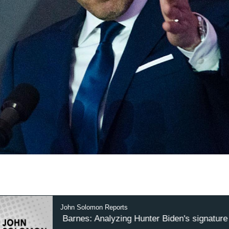
John Solomon Reports
Wayne Barnes: Analyzing Hunter Biden's signature on 