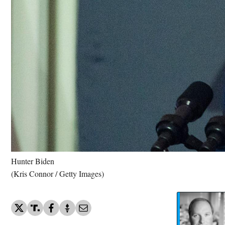
Hunter Biden
(Kris Connor / Getty Images)