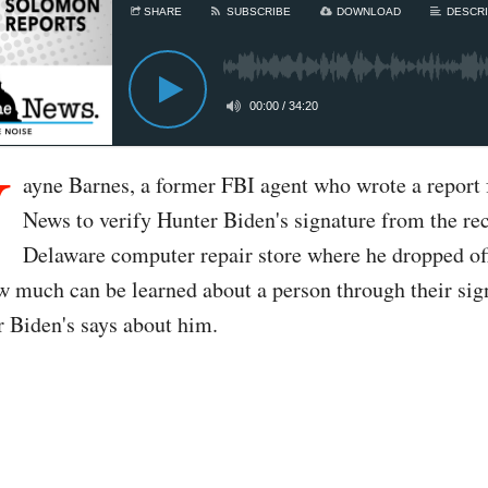
SHARE
SUBSCRIBE
DOWNLOAD
DESCRI
00:00
/
34:20
W
ayne Barnes, a former FBI agent who wrote a report f
News to verify Hunter Biden's signature from the rec
Delaware computer repair store where he dropped off
w much can be learned about a person through their sig
 Biden's says about him.