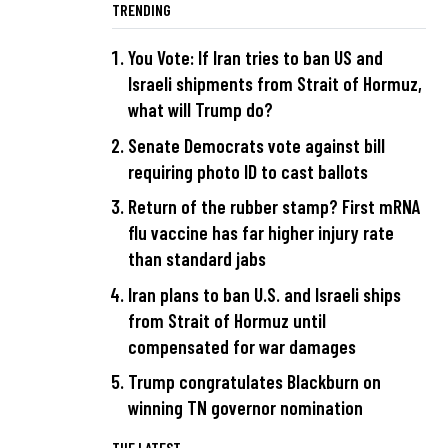
TRENDING
You Vote: If Iran tries to ban US and
Israeli shipments from Strait of Hormuz,
what will Trump do?
Senate Democrats vote against bill
requiring photo ID to cast ballots
Return of the rubber stamp? First mRNA
flu vaccine has far higher injury rate
than standard jabs
Iran plans to ban U.S. and Israeli ships
from Strait of Hormuz until
compensated for war damages
Trump congratulates Blackburn on
winning TN governor nomination
THE LATEST