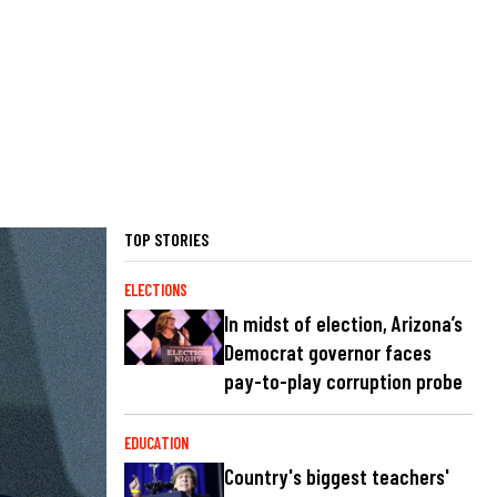
TOP STORIES
ELECTIONS
In midst of election, Arizona’s
Democrat governor faces
pay-to-play corruption probe
EDUCATION
Country's biggest teachers'