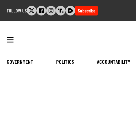
Skip
FOLLOW US
Subscribe
to
content
GOVERNMENT
POLITICS
ACCOUNTABILITY