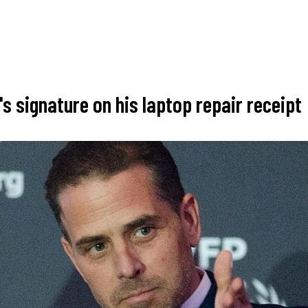
s signature on his laptop repair receipt