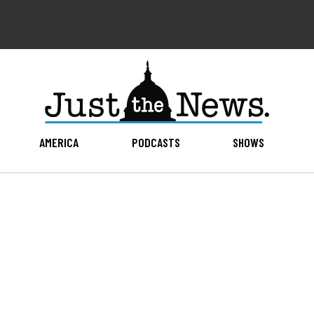
AMERICA
PODCASTS
SHOWS