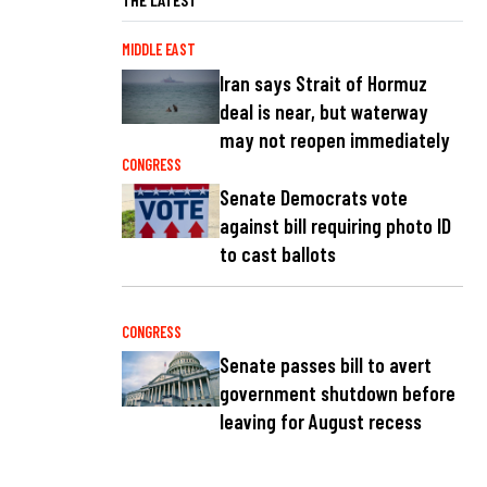
MIDDLE EAST
Iran says Strait of Hormuz
deal is near, but waterway
may not reopen immediately
CONGRESS
Senate Democrats vote
against bill requiring photo ID
to cast ballots
CONGRESS
Senate passes bill to avert
government shutdown before
leaving for August recess