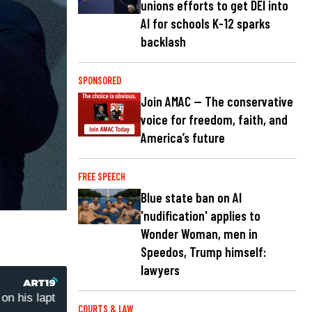
unions efforts to get DEI into
AI for schools K-12 sparks
backlash
SPONSORED
Join AMAC — The conservative
voice for freedom, faith, and
America’s future
FREE SPEECH
Blue state ban on AI
'nudification' applies to
Wonder Woman, men in
Speedos, Trump himself:
lawyers
his laptop repair receipt
Wayne Barnes: Analyzing Hunt
COURTS & LAW