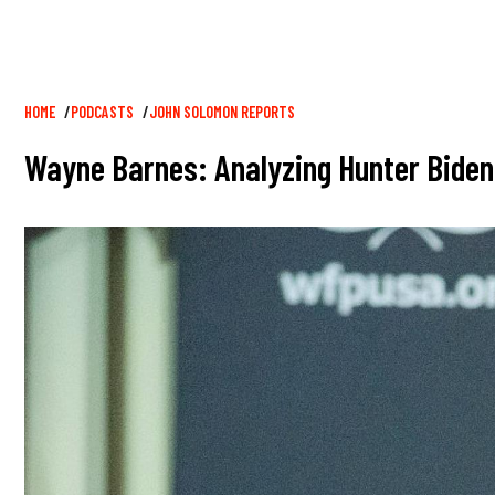
Breadcrumb
HOME
PODCASTS
JOHN SOLOMON REPORTS
Wayne Barnes: Analyzing Hunter Biden'
Image