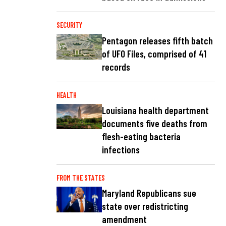
SECURITY
Pentagon releases fifth batch
of UFO Files, comprised of 41
records
HEALTH
Louisiana health department
documents five deaths from
flesh-eating bacteria
infections
FROM THE STATES
Maryland Republicans sue
state over redistricting
amendment