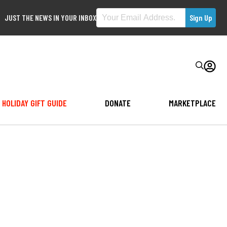
JUST THE NEWS IN YOUR INBOX
HOLIDAY GIFT GUIDE
DONATE
MARKETPLACE