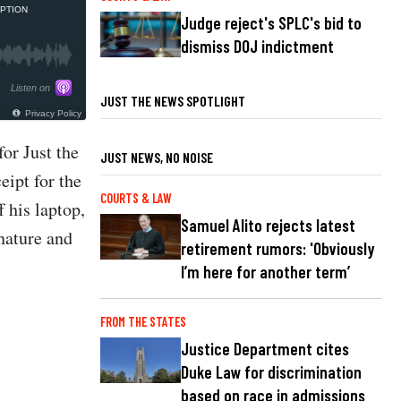
PTION
Judge reject's SPLC's bid to
dismiss DOJ indictment
Listen on
JUST THE NEWS SPOTLIGHT
Privacy Policy
or Just the
JUST NEWS, NO NOISE
eipt for the
COURTS & LAW
 his laptop,
Samuel Alito rejects latest
nature and
retirement rumors: 'Obviously
I’m here for another term’
FROM THE STATES
Justice Department cites
Duke Law for discrimination
based on race in admissions