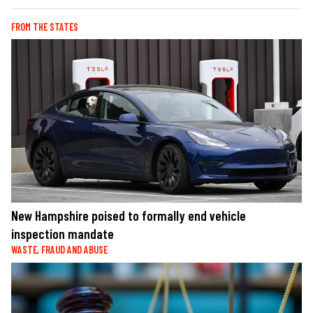
FROM THE STATES
New Hampshire poised to formally end vehicle
inspection mandate
WASTE, FRAUD AND ABUSE