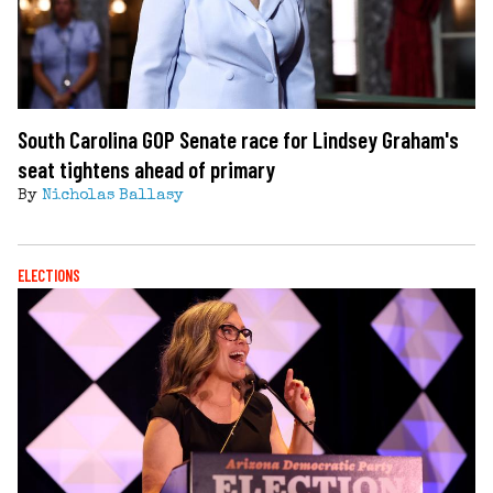
South Carolina GOP Senate race for Lindsey Graham's
seat tightens ahead of primary
By
Nicholas Ballasy
ELECTIONS