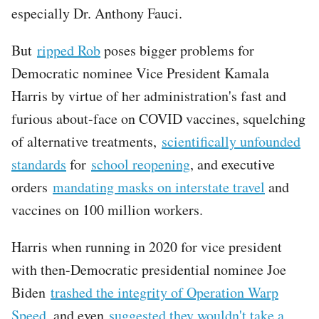
especially Dr. Anthony Fauci.
But
ripped Rob
poses bigger problems for
Democratic nominee Vice President Kamala
Harris by virtue of her administration's fast and
furious about-face on COVID vaccines, squelching
of alternative treatments,
scientifically unfounded
standards
for
school reopening
, and executive
orders
mandating masks on interstate travel
and
vaccines on 100 million workers.
Harris when running in 2020 for vice president
with then-Democratic presidential nominee Joe
Biden
trashed the integrity of Operation Warp
Speed
, and even
suggested they wouldn't take a