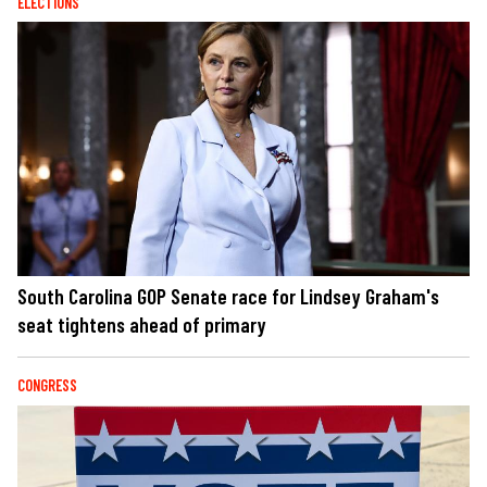
ELECTIONS
South Carolina GOP Senate race for Lindsey Graham's
seat tightens ahead of primary
CONGRESS