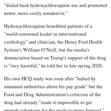
"dialed back hydroxychloroquine use and promoted
newer, more costly remdesivir."
Hydroxychloroquine benefitted patients of a
"world-renowned leader in interventional
cardiology" and clinician, the Henry Ford Health
System's William O’Neill, but the media's
denunciation based on Trump's support of the drug
is "very harmful," he told her in late spring 2020.
His own HCQ study was soon after "halted by
unnamed authorities above his pay grade" but the
Food and Drug Administration's criticism of the
drug had already "made it impossible to get
enough volunteers for the study to move forward,"