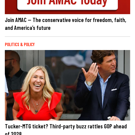
Join AMAC — The conservative voice for freedom, faith,
and America’s future
POLITICS & POLICY
Tucker-MTG ticket? Third-party buzz rattles GOP ahead
of 2028