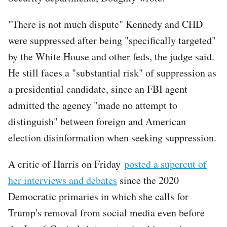
"There is not much dispute" Kennedy and CHD
were suppressed after being "specifically targeted"
by the White House and other feds, the judge said.
He still faces a "substantial risk" of suppression as
a presidential candidate, since an FBI agent
admitted the agency "made no attempt to
distinguish" between foreign and American
election disinformation when seeking suppression.
A critic of Harris on Friday
posted a supercut of
her interviews and debates
since the 2020
Democratic primaries in which she calls for
Trump's removal from social media even before