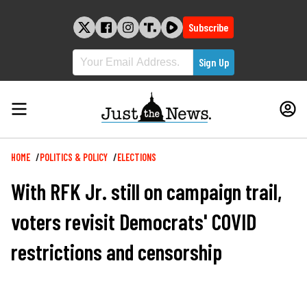
Skip
to
Subscribe
content
Breadcrumb
HOME
POLITICS & POLICY
ELECTIONS
With RFK Jr. still on campaign trail,
voters revisit Democrats' COVID
restrictions and censorship