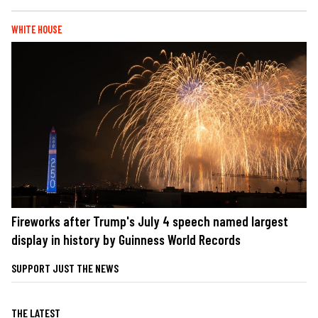
WHITE HOUSE
Fireworks after Trump's July 4 speech named largest
display in history by Guinness World Records
SUPPORT JUST THE NEWS
THE LATEST