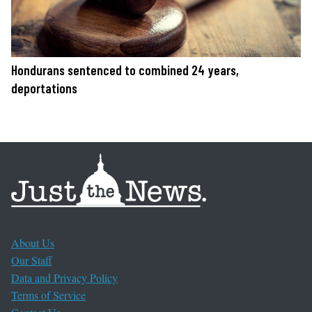
Hondurans sentenced to combined 24 years,
deportations
About Us
Our Staff
Data and Privacy Policy
Terms of Service