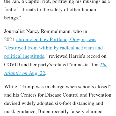
the Jan. 6 Capitol riot, portraying his musings as a
font of "threats to the safety of other human
beings."
Journalist Nancy Rommelmann, who in
2021
chronicled how Portland, Oregon, was
"destroyed from within by radical activism and
political ineptitude
," reviewed Harris's record on
COVID and her party's related "amnesia" for
The
Atlantic on
Aug. 22
.
While "Trump was in charge when schools closed"
and his Centers for Disease Control and Prevention
devised widely adopted six-foot distancing and
mask guidance, Biden recently falsely claimed