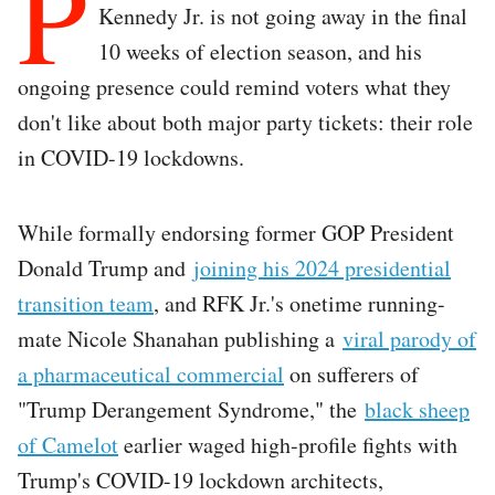
P
Kennedy Jr. is not going away in the final
10 weeks of election season, and his
ongoing presence could remind voters what they
don't like about both major party tickets: their role
in COVID-19 lockdowns.
While formally endorsing former GOP President
Donald Trump and
joining his 2024 presidential
transition team
, and RFK Jr.'s onetime running-
mate Nicole Shanahan publishing a
viral parody of
a pharmaceutical commercial
on sufferers of
"Trump Derangement Syndrome," the
black sheep
of Camelot
earlier waged high-profile fights with
Trump's COVID-19 lockdown architects,