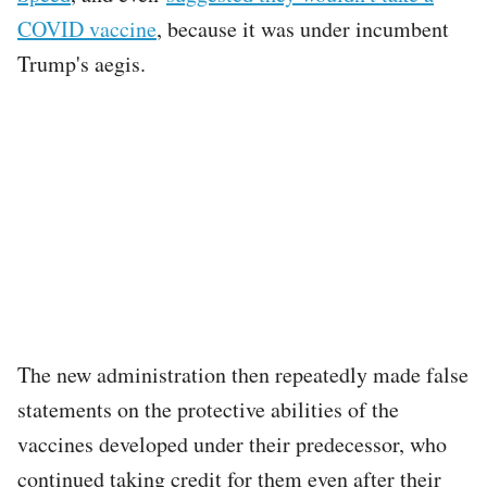
COVID vaccine
, because it was under incumbent
Trump's aegis.
The new administration then repeatedly made false
statements on the protective abilities of the
vaccines developed under their predecessor, who
continued taking credit for them even after their