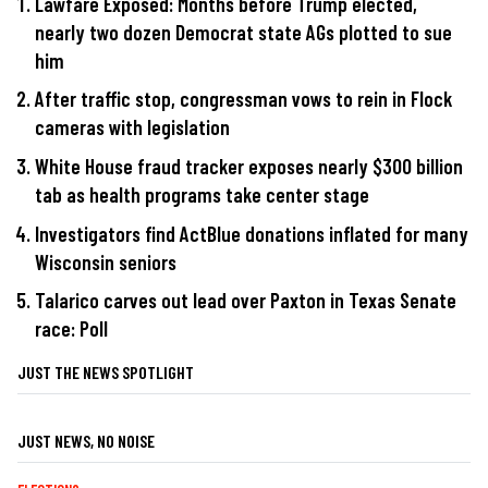
Lawfare Exposed: Months before Trump elected,
nearly two dozen Democrat state AGs plotted to sue
him
After traffic stop, congressman vows to rein in Flock
cameras with legislation
White House fraud tracker exposes nearly $300 billion
tab as health programs take center stage
Investigators find ActBlue donations inflated for many
Wisconsin seniors
Talarico carves out lead over Paxton in Texas Senate
race: Poll
JUST THE NEWS SPOTLIGHT
JUST NEWS, NO NOISE