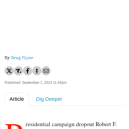
By
Greg Piper
Published: September 1, 2024 11:44pm
Article
Dig Deeper
residential campaign dropout Robert F.