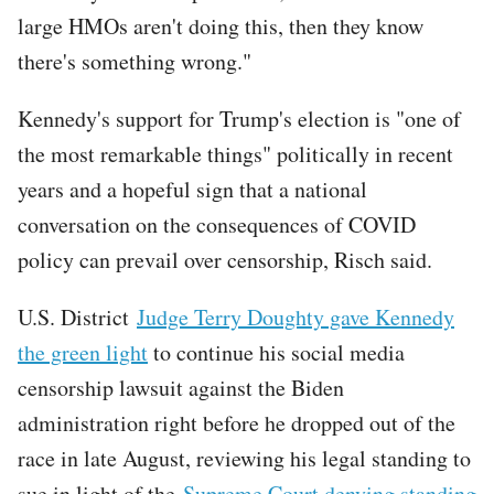
large HMOs aren't doing this, then they know
there's something wrong."
Kennedy's support for Trump's election is "one of
the most remarkable things" politically in recent
years and a hopeful sign that a national
conversation on the consequences of COVID
policy can prevail over censorship, Risch said.
U.S. District
Judge Terry Doughty gave Kennedy
the green light
to continue his social media
censorship lawsuit against the Biden
administration right before he dropped out of the
race in late August, reviewing his legal standing to
sue in light of the
Supreme Court denying standing