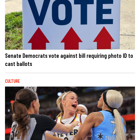
Senate Democrats vote against bill requiring photo ID to
cast ballots
CULTURE