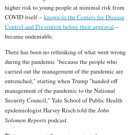
higher risk to young people at minimal risk from
COVID itself –
known to the Centers for Disease
Control and Prevention before their approval
–
became undeniable.
There has been no rethinking of what went wrong
during the pandemic "because the people who
carried out the management of the pandemic are
entrenched," starting when Trump "handed off
management of the pandemic to the National
Security Council," Yale School of Public Health
epidemiologist Harvey Risch told the
John
Solomon Reports
podcast.