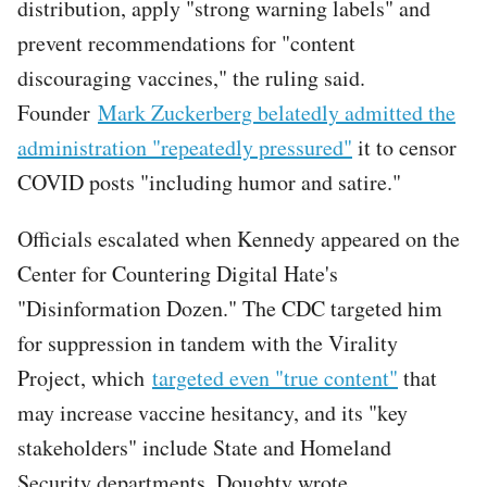
distribution, apply "strong warning labels" and
prevent recommendations for "content
discouraging vaccines," the ruling said.
Founder
Mark Zuckerberg belatedly admitted the
administration "repeatedly pressured"
it to censor
COVID posts "including humor and satire."
Officials escalated when Kennedy appeared on the
Center for Countering Digital Hate's
"Disinformation Dozen." The CDC targeted him
for suppression in tandem with the Virality
Project, which
targeted even "true content"
that
may increase vaccine hesitancy, and its "key
stakeholders" include State and Homeland
Security departments, Doughty wrote.