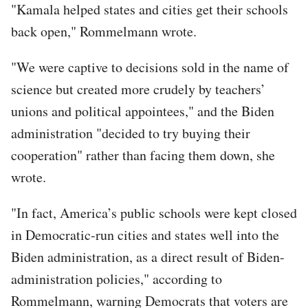
"Kamala helped states and cities get their schools
back open," Rommelmann wrote.
"We were captive to decisions sold in the name of
science but created more crudely by teachers’
unions and political appointees," and the Biden
administration "decided to try buying their
cooperation" rather than facing them down, she
wrote.
"In fact, America’s public schools were kept closed
in Democratic-run cities and states well into the
Biden administration, as a direct result of Biden-
administration policies," according to
Rommelmann, warning Democrats that voters are