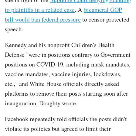
to plaintiffs in a related case
. A
bicameral GOP
bill would ban federal pressure
to censor protected
speech.
Kennedy and his nonprofit Children's Health
Defense "were in positions contrary to Government
positions on COVID-19, including mask mandates,
vaccine mandates, vaccine injuries, lockdowns,
etc.," and White House officials directly asked
platforms to remove their posts starting soon after
inauguration, Doughty wrote.
Facebook repeatedly told officials the posts didn't
violate its policies but agreed to limit their