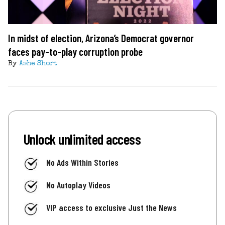
In midst of election, Arizona’s Democrat governor
faces pay-to-play corruption probe
By
Ashe Short
Unlock unlimited access
No Ads Within Stories
No Autoplay Videos
VIP access to exclusive Just the News