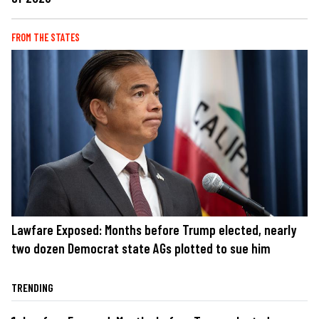
FROM THE STATES
Lawfare Exposed: Months before Trump elected, nearly
two dozen Democrat state AGs plotted to sue him
TRENDING