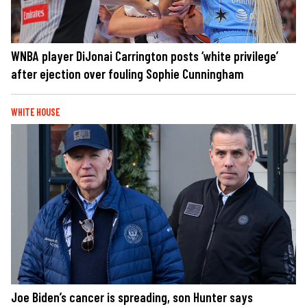
WNBA player DiJonai Carrington posts ‘white privilege’
after ejection over fouling Sophie Cunningham
WHITE HOUSE
Joe Biden’s cancer is spreading, son Hunter says