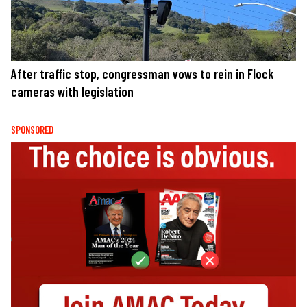
After traffic stop, congressman vows to rein in Flock
cameras with legislation
SPONSORED