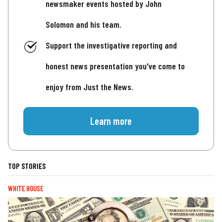
newsmaker events hosted by John
Solomon and his team.
Support the investigative reporting and
honest news presentation you've come to
enjoy from Just the News.
Learn more
TOP STORIES
WHITE HOUSE