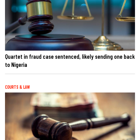
Quartet in fraud case sentenced, likely sending one back
to Nigeria
COURTS & LAW