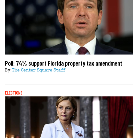
Poll: 74% support Florida property tax amendment
By
The Center Square Staff
ELECTIONS