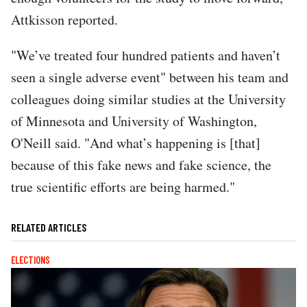
Attkisson reported.
"We’ve treated four hundred patients and haven’t
seen a single adverse event" between his team and
colleagues doing similar studies at the University
of Minnesota and University of Washington,
O'Neill said. "And what’s happening is [that]
because of this fake news and fake science, the
true scientific efforts are being harmed."
RELATED ARTICLES
ELECTIONS