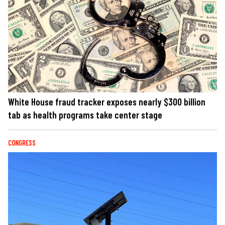
White House fraud tracker exposes nearly $300 billion
tab as health programs take center stage
CONGRESS