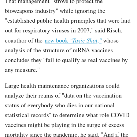
That management "strove to protect the
bioweapons industry" while ignoring the
"established public health principles that were laid
out for respiratory viruses in 2007," said Risch,
coauthor of the
new book
"Toxic Shot,"
whose
analysis of the structure of mRNA vaccines
concludes they "fail to qualify as real vaccines by
any measure."
Large health maintenance organizations could
analyze their reams of "data on the vaccination
status of everybody who dies in our national
statistical records" to determine what role COVID
vaccines might be playing in the surge of excess
mortality since the pandemic, he said. "And if the