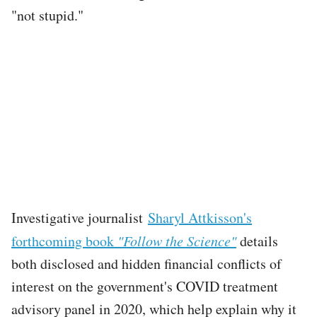
"not stupid."
Investigative journalist
Sharyl Attkisson's
forthcoming book
"Follow the Science"
details
both disclosed and hidden financial conflicts of
interest on the government's COVID treatment
advisory panel in 2020, which help explain why it