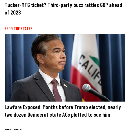
Tucker-MTG ticket? Third-party buzz rattles GOP ahead
of 2028
FROM THE STATES
Lawfare Exposed: Months before Trump elected, nearly
two dozen Democrat state AGs plotted to sue him