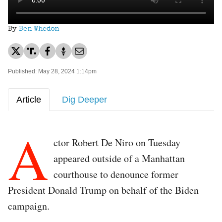
By
Ben Whedon
Published: May 28, 2024 1:14pm
Article
Dig Deeper
A
ctor Robert De Niro on Tuesday
appeared outside of a Manhattan
courthouse to denounce former
President Donald Trump on behalf of the Biden
campaign.