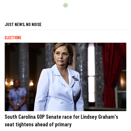
JUST NEWS, NO NOISE
ELECTIONS
South Carolina GOP Senate race for Lindsey Graham's
seat tightens ahead of primary