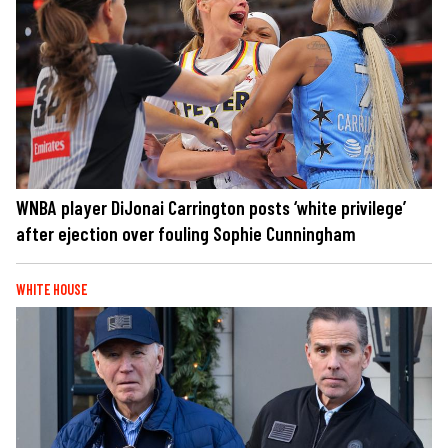
WNBA player DiJonai Carrington posts ‘white privilege’
after ejection over fouling Sophie Cunningham
WHITE HOUSE