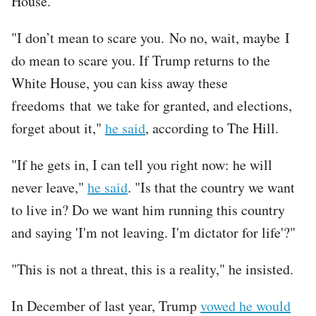
House.
"I don’t mean to scare you. No no, wait, maybe I
do mean to scare you. If Trump returns to the
White House, you can kiss away these
freedoms that we take for granted, and elections,
forget about it,"
he said
, according to The Hill.
"If he gets in, I can tell you right now: he will
never leave,"
he said
. "Is that the country we want
to live in? Do we want him running this country
and saying 'I'm not leaving. I'm dictator for life'?"
"This is not a threat, this is a reality," he insisted.
In December of last year, Trump
vowed he would