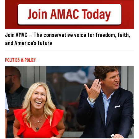
Join AMAC — The conservative voice for freedom, faith,
and America’s future
POLITICS & POLICY