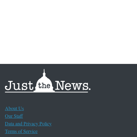
About Us
Our Staff
Data and Privacy Policy
Terms of Service