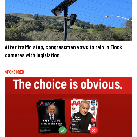
After traffic stop, congressman vows to rein in Flock
cameras with legislation
SPONSORED