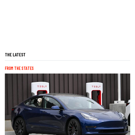
THE LATEST
FROM THE STATES