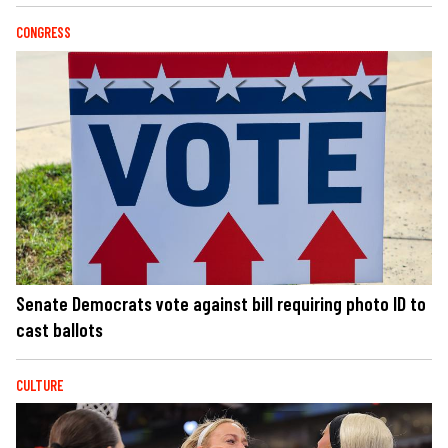
CONGRESS
Senate Democrats vote against bill requiring photo ID to
cast ballots
CULTURE