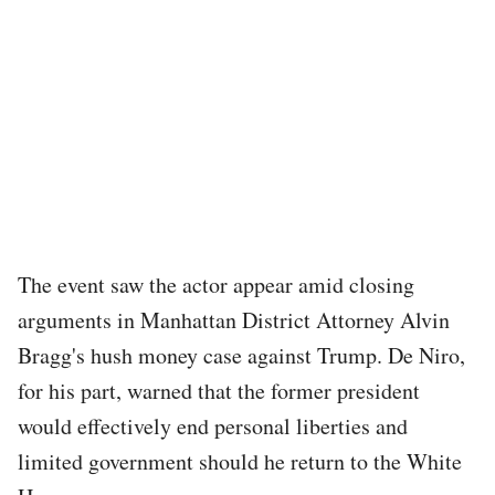
The event saw the actor appear amid closing
arguments in Manhattan District Attorney Alvin
Bragg's hush money case against Trump. De Niro,
for his part, warned that the former president
would effectively end personal liberties and
limited government should he return to the White