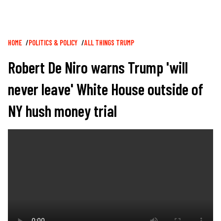
Breadcrumb
HOME
POLITICS & POLICY
ALL THINGS TRUMP
Robert De Niro warns Trump 'will
never leave' White House outside of
NY hush money trial