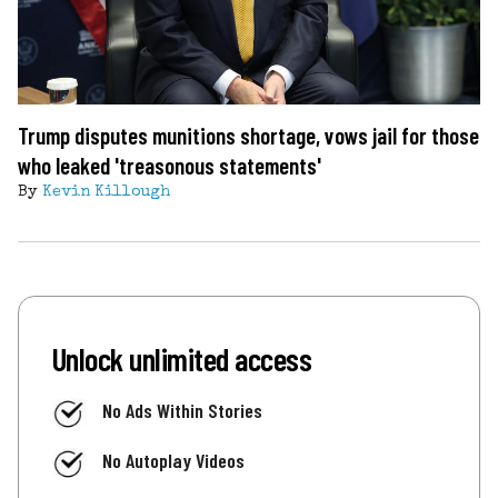
Trump disputes munitions shortage, vows jail for those
who leaked 'treasonous statements'
By
Kevin Killough
Unlock unlimited access
No Ads Within Stories
No Autoplay Videos