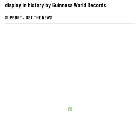
display in history by Guinness World Records
SUPPORT JUST THE NEWS