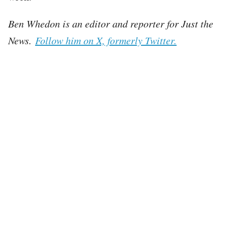
Ben Whedon is an editor and reporter for Just the
News.
Follow him on X, formerly Twitter.