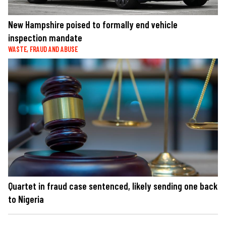
New Hampshire poised to formally end vehicle
inspection mandate
WASTE, FRAUD AND ABUSE
Quartet in fraud case sentenced, likely sending one back
to Nigeria