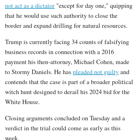
not act as a dictator
"except for day one," quipping
that he would use such authority to close the
border and expand drilling for natural resources.
Trump is currently facing 34 counts of falsifying
business records in connection with a 2016
payment his then-attorney, Michael Cohen, made
to Stormy Daniels. He has
pleaded not guilty
and
contends that the case is part of a broader political
witch hunt designed to derail his 2024 bid for the
White House.
Closing arguments concluded on Tuesday and a
verdict in the trial could come as early as this
week.