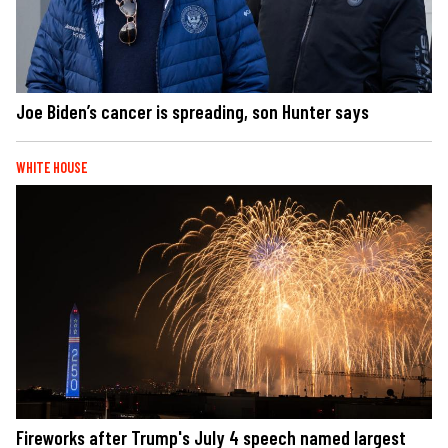
Joe Biden’s cancer is spreading, son Hunter says
WHITE HOUSE
Fireworks after Trump's July 4 speech named largest