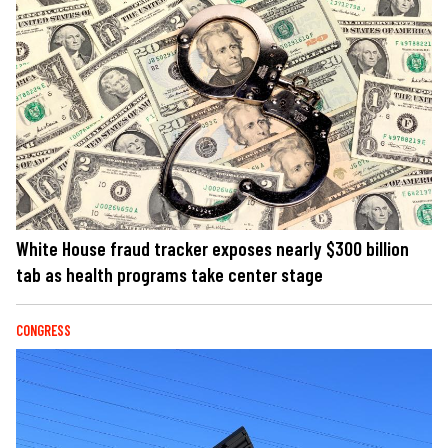
White House fraud tracker exposes nearly $300 billion
tab as health programs take center stage
CONGRESS