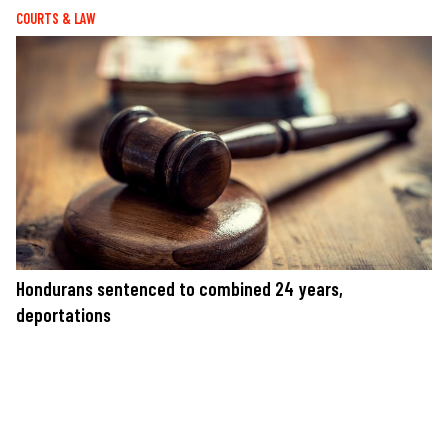
COURTS & LAW
Hondurans sentenced to combined 24 years,
deportations