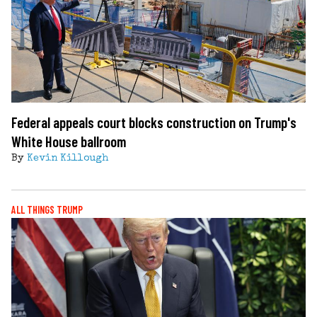
Federal appeals court blocks construction on Trump's
White House ballroom
By
Kevin Killough
ALL THINGS TRUMP