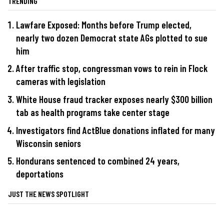
TRENDING
Lawfare Exposed: Months before Trump elected,
nearly two dozen Democrat state AGs plotted to sue
him
After traffic stop, congressman vows to rein in Flock
cameras with legislation
White House fraud tracker exposes nearly $300 billion
tab as health programs take center stage
Investigators find ActBlue donations inflated for many
Wisconsin seniors
Hondurans sentenced to combined 24 years,
deportations
JUST THE NEWS SPOTLIGHT