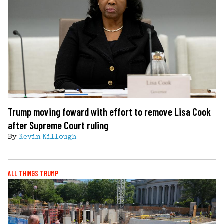
Trump moving foward with effort to remove Lisa Cook
after Supreme Court ruling
By
Kevin Killough
ALL THINGS TRUMP