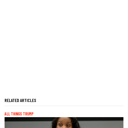
RELATED ARTICLES
ALL THINGS TRUMP