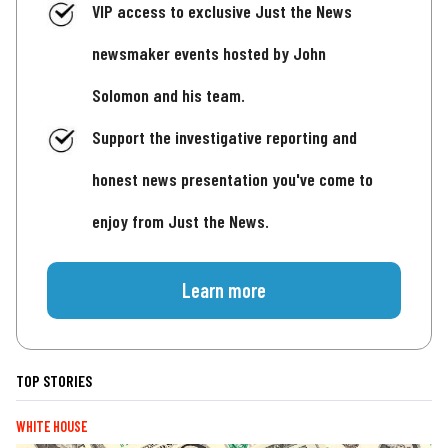
VIP access to exclusive Just the News
newsmaker events hosted by John
Solomon and his team.
Support the investigative reporting and
honest news presentation you've come to
enjoy from Just the News.
Learn more
TOP STORIES
WHITE HOUSE