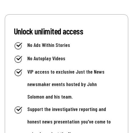
Unlock unlimited access
No Ads Within Stories
No Autoplay Videos
VIP access to exclusive Just the News
newsmaker events hosted by John
Solomon and his team.
Support the investigative reporting and
honest news presentation you've come to