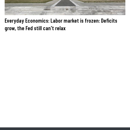
Everyday Economics: Labor market is frozen: Deficits
grow, the Fed still can't relax