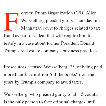
F
ormer Trump Organization CFO Allen
Weisselberg pleaded guilty Thursday in a
Manhattan court to charges related to tax
fraud as part of a deal that will require him to
testify in a case about former President Donald
Trump's real estate company's business practices.
Prosecutors accused Weisselberg, 75, of being paid
more than $1.7 million "off the books" over the
years by Trump's company to avoid taxes.
Weisselberg, who pleaded guilty to all 15 counts,
is the only person to face criminal charges until