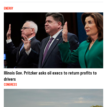
ENERGY
Illinois Gov. Pritzker asks oil execs to return profits to
drivers
CONGRESS