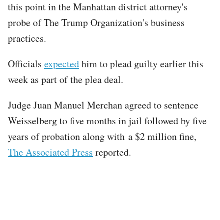
this point in the Manhattan district attorney's
probe of The Trump Organization's business
practices.
Officials
expected
him to plead guilty earlier this
week as part of the plea deal.
Judge Juan Manuel Merchan agreed to sentence
Weisselberg to five months in jail followed by five
years of probation along with a $2 million fine,
The Associated Press
reported.