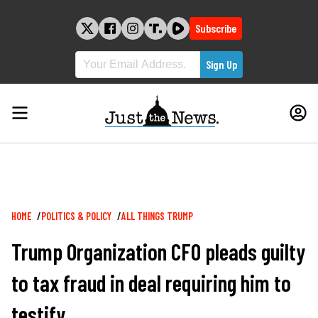
Skip
to
Subscribe
content
Breadcrumb
HOME
POLITICS & POLICY
ALL THINGS TRUMP
Trump Organization CFO pleads guilty
to tax fraud in deal requiring him to
testify