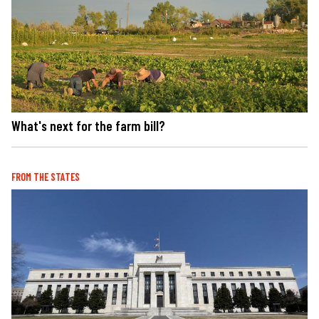
What's next for the farm bill?
FROM THE STATES