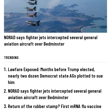
NORAD says fighter jets intercepted several general
aviation aircraft over Bedminster
TRENDING
Lawfare Exposed: Months before Trump elected,
nearly two dozen Democrat state AGs plotted to sue
him
NORAD says fighter jets intercepted several general
aviation aircraft over Bedminster
Return of the rubber stamp? First mRNA flu vaccine