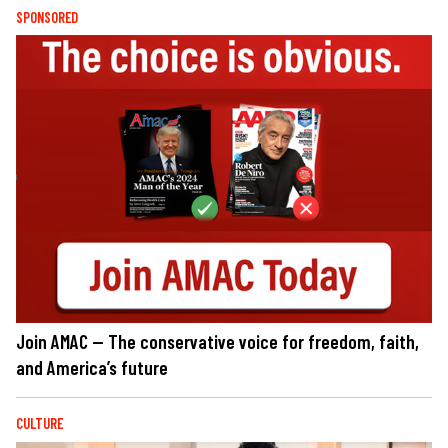
SPONSORED
Join AMAC — The conservative voice for freedom, faith,
and America’s future
CULTURE