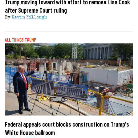
Trump moving foward with effort to remove Lisa Cook
after Supreme Court ruling
By
Kevin Killough
ALL THINGS TRUMP
Federal appeals court blocks construction on Trump's
White House ballroom