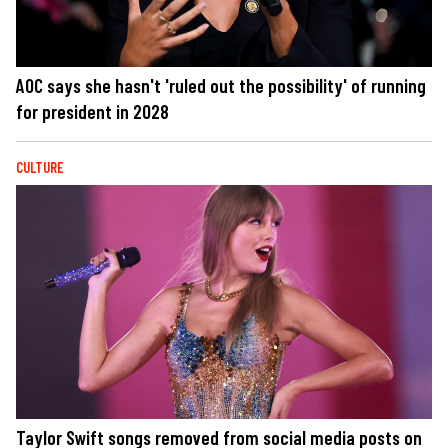
AOC says she hasn't 'ruled out the possibility' of running
for president in 2028
CULTURE
Taylor Swift songs removed from social media posts on