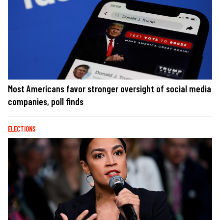
Most Americans favor stronger oversight of social media
companies, poll finds
ELECTIONS