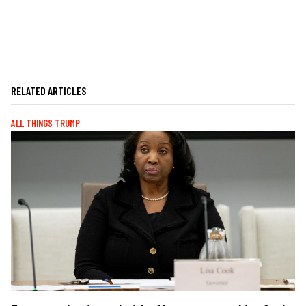
RELATED ARTICLES
ALL THINGS TRUMP