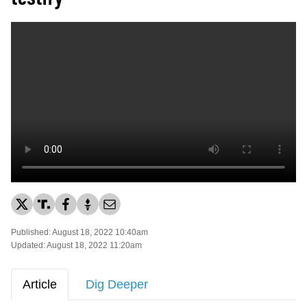
Published: August 18, 2022 10:40am
Updated: August 18, 2022 11:20am
Article
Dig Deeper