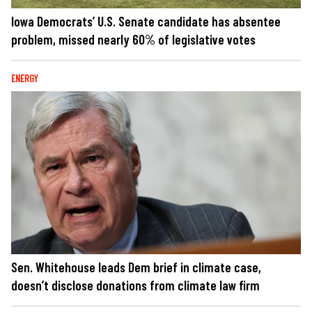
Iowa Democrats’ U.S. Senate candidate has absentee
problem, missed nearly 60% of legislative votes
ENERGY
Sen. Whitehouse leads Dem brief in climate case,
doesn’t disclose donations from climate law firm