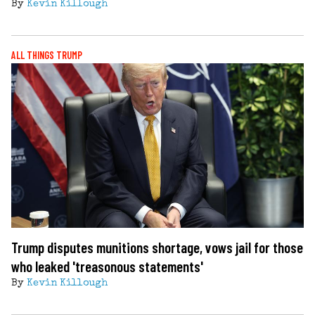
By
Kevin Killough
ALL THINGS TRUMP
Trump disputes munitions shortage, vows jail for those
who leaked 'treasonous statements'
By
Kevin Killough