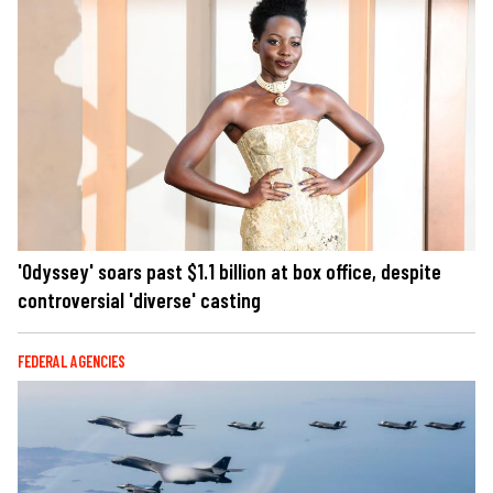
'Odyssey' soars past $1.1 billion at box office, despite
controversial 'diverse' casting
FEDERAL AGENCIES