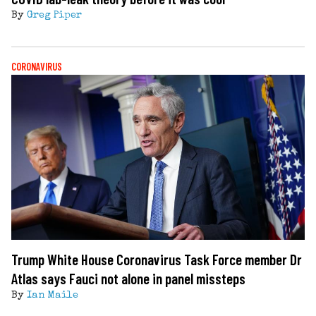
By
Greg Piper
CORONAVIRUS
Trump White House Coronavirus Task Force member Dr
Atlas says Fauci not alone in panel missteps
By
Ian Maile