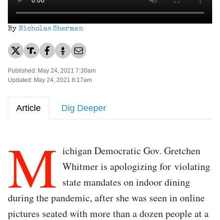
By
Nicholas Sherman
Published: May 24, 2021 7:30am
Updated: May 24, 2021 8:17am
Article
Dig Deeper
M
ichigan Democratic Gov. Gretchen
Whitmer is apologizing for violating
state mandates on indoor dining
during the pandemic, after she was seen in online
pictures seated with more than a dozen people at a