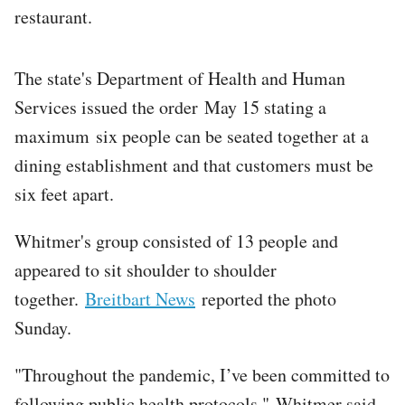
restaurant.
The state's Department of Health and Human
Services issued the order May 15 stating a
maximum six people can be seated together at a
dining establishment and that customers must be
six feet apart.
Whitmer's group consisted of 13 people and
appeared to sit shoulder to shoulder
together.
Breitbart News
reported the photo
Sunday.
"Throughout the pandemic, I’ve been committed to
following public health protocols," Whitmer said