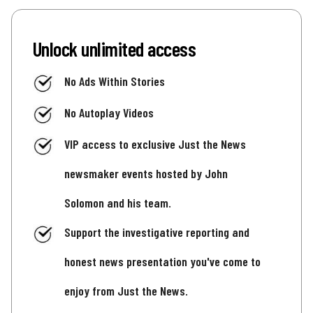
Unlock unlimited access
No Ads Within Stories
No Autoplay Videos
VIP access to exclusive Just the News
newsmaker events hosted by John
Solomon and his team.
Support the investigative reporting and
honest news presentation you've come to
enjoy from Just the News.