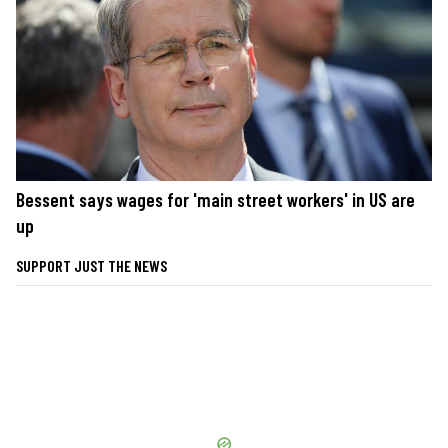
Bessent says wages for 'main street workers' in US are
up
SUPPORT JUST THE NEWS