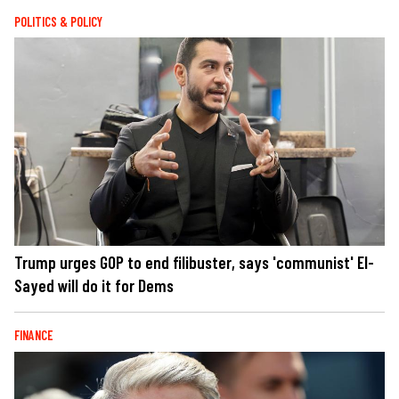
POLITICS & POLICY
Trump urges GOP to end filibuster, says 'communist' El-
Sayed will do it for Dems
FINANCE