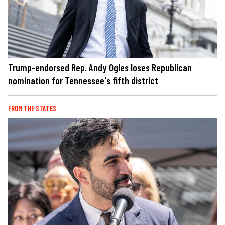
Trump-endorsed Rep. Andy Ogles loses Republican
nomination for Tennessee's fifth district
FROM THE STATES