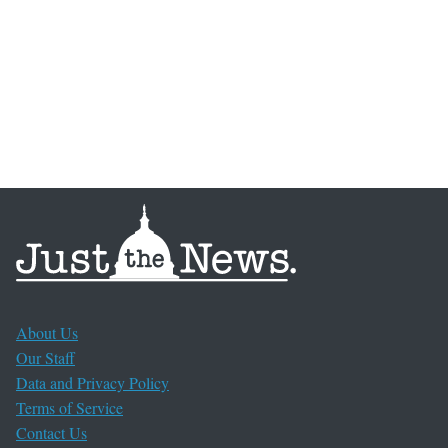
About Us
Our Staff
Data and Privacy Policy
Terms of Service
Contact Us