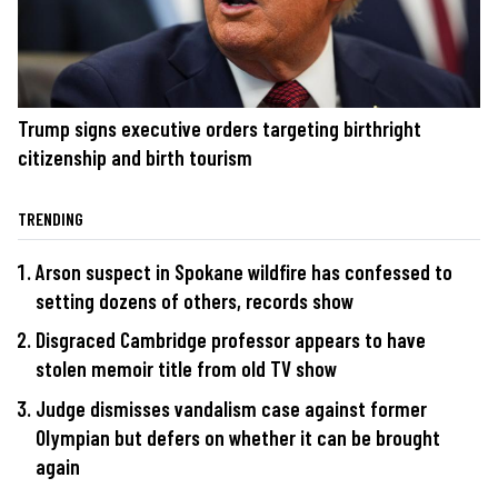
Trump signs executive orders targeting birthright
citizenship and birth tourism
TRENDING
Arson suspect in Spokane wildfire has confessed to
setting dozens of others, records show
Disgraced Cambridge professor appears to have
stolen memoir title from old TV show
Judge dismisses vandalism case against former
Olympian but defers on whether it can be brought
again