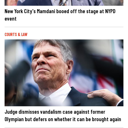
New York City's Mamdani booed off the stage at NYPD
event
COURTS & LAW
Judge dismisses vandalism case against former
Olympian but defers on whether it can be brought again