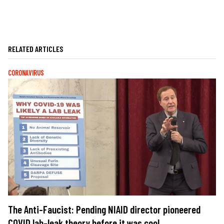
RELATED ARTICLES
CORONAVIRUS
The Anti-Faucist: Pending NIAID director pioneered
COVID lab-leak theory before it was cool