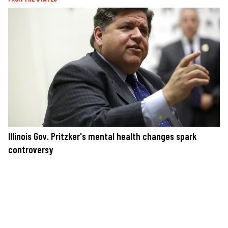
Illinois Gov. Pritzker's mental health changes spark
controversy