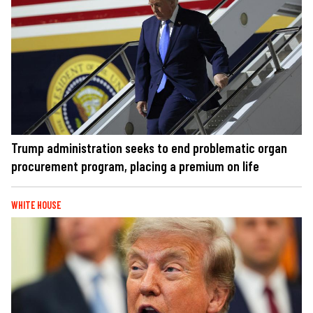
Trump administration seeks to end problematic organ
procurement program, placing a premium on life
WHITE HOUSE