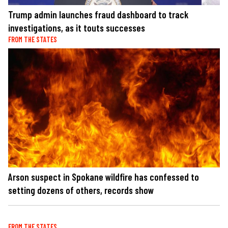
Trump admin launches fraud dashboard to track
investigations, as it touts successes
FROM THE STATES
Arson suspect in Spokane wildfire has confessed to
setting dozens of others, records show
FROM THE STATES