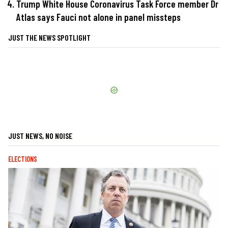
Trump White House Coronavirus Task Force member Dr
Atlas says Fauci not alone in panel missteps
JUST THE NEWS SPOTLIGHT
JUST NEWS, NO NOISE
ELECTIONS