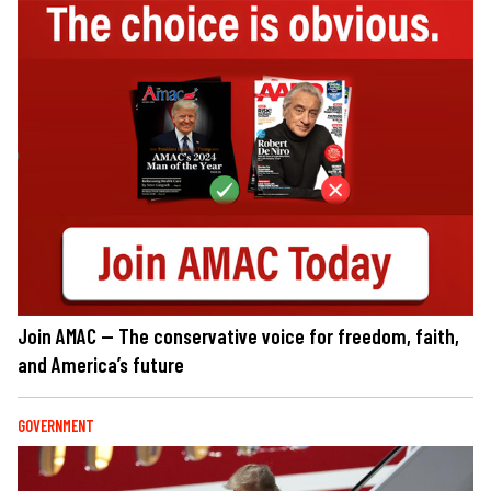
Join AMAC — The conservative voice for freedom, faith,
and America’s future
GOVERNMENT