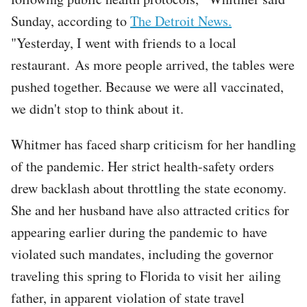
Sunday, according to
The Detroit News.
"Yesterday, I went with friends to a local
restaurant. As more people arrived, the tables were
pushed together. Because we were all vaccinated,
we didn't stop to think about it.
Whitmer has faced sharp criticism for her handling
of the pandemic. Her strict health-safety orders
drew backlash about throttling the state economy.
She and her husband have also attracted critics for
appearing earlier during the pandemic to have
violated such mandates, including the governor
traveling this spring to Florida to visit her ailing
father, in apparent violation of state travel