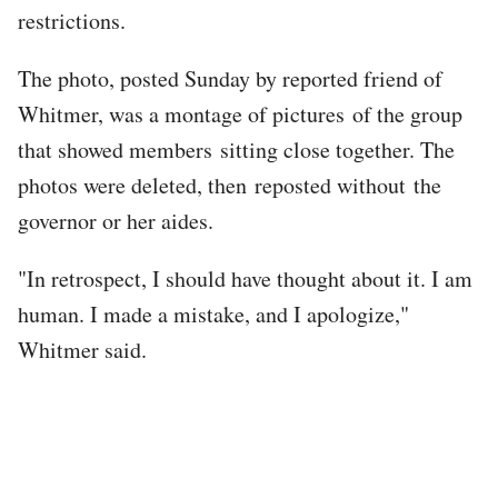
restrictions.
The photo, posted Sunday by reported friend of
Whitmer, was a montage of pictures of the group
that showed members sitting close together. The
photos were deleted, then reposted without the
governor or her aides.
"In retrospect, I should have thought about it. I am
human. I made a mistake, and I apologize,"
Whitmer said.