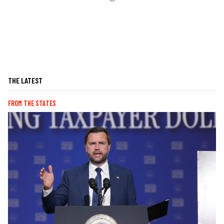
THE LATEST
FROM THE STATES