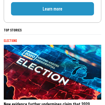
Learn more
TOP STORIES
ELECTIONS
New evidence further undermines claim that 2020