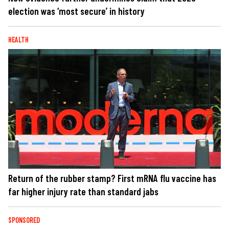
election was ‘most secure’ in history
HEALTH
Return of the rubber stamp? First mRNA flu vaccine has
far higher injury rate than standard jabs
SPONSORED