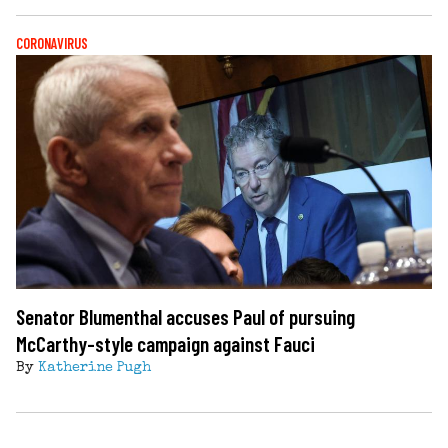
CORONAVIRUS
Senator Blumenthal accuses Paul of pursuing
McCarthy-style campaign against Fauci
By
Katherine Pugh