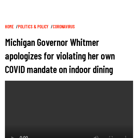
Breadcrumb
HOME
POLITICS & POLICY
CORONAVIRUS
Michigan Governor Whitmer
apologizes for violating her own
COVID mandate on indoor dining