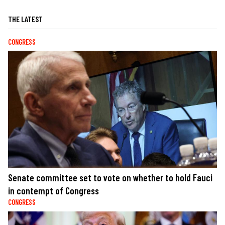
THE LATEST
CONGRESS
Senate committee set to vote on whether to hold Fauci
in contempt of Congress
CONGRESS