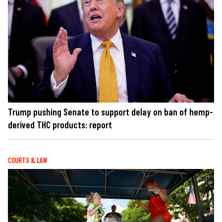
Trump pushing Senate to support delay on ban of hemp-
derived THC products: report
COURTS & LAW