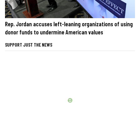
Rep. Jordan accuses left-leaning organizations of using
donor funds to undermine American values
SUPPORT JUST THE NEWS