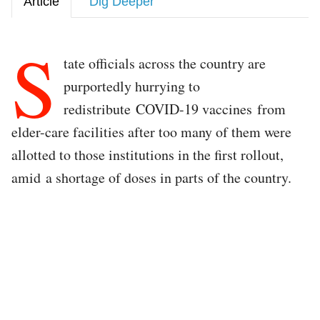
Article
Dig Deeper
S
tate officials across the country are
purportedly hurrying to
redistribute COVID-19 vaccines from
elder-care facilities after too many of them were
allotted to those institutions in the first rollout,
amid a shortage of doses in parts of the country.