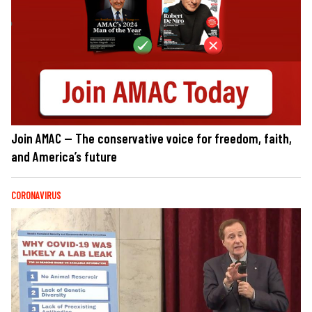
Join AMAC — The conservative voice for freedom, faith,
and America’s future
CORONAVIRUS