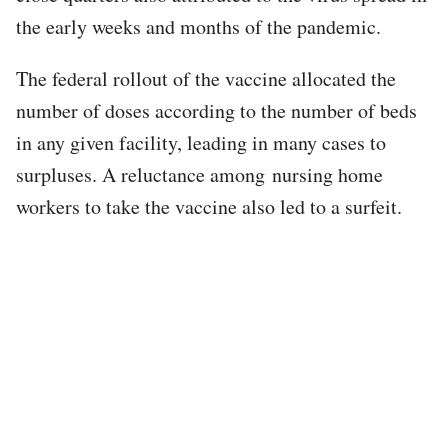
the early weeks and months of the pandemic.
The federal rollout of the vaccine allocated the
number of doses according to the number of beds
in any given facility, leading in many cases to
surpluses. A reluctance among nursing home
workers to take the vaccine also led to a surfeit.