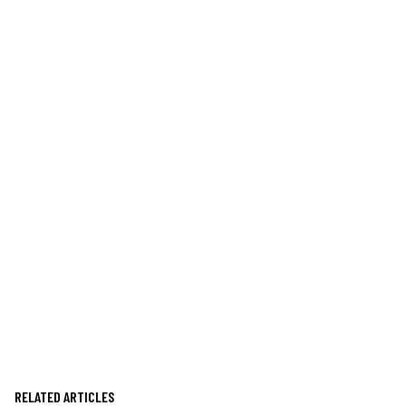
RELATED ARTICLES