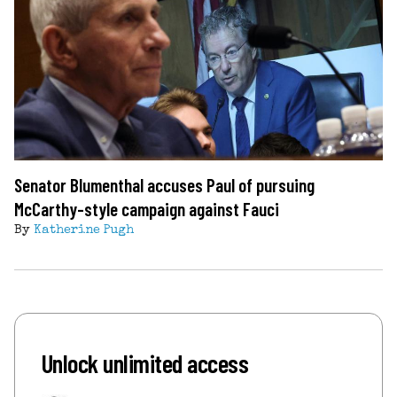
Senator Blumenthal accuses Paul of pursuing
McCarthy-style campaign against Fauci
By
Katherine Pugh
Unlock unlimited access