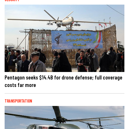
Pentagon seeks $14.4B for drone defense; full coverage
costs far more
TRANSPORTATION