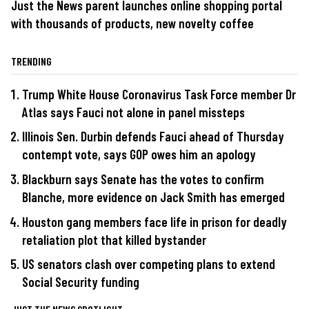
Just the News parent launches online shopping portal
with thousands of products, new novelty coffee
TRENDING
Trump White House Coronavirus Task Force member Dr
Atlas says Fauci not alone in panel missteps
Illinois Sen. Durbin defends Fauci ahead of Thursday
contempt vote, says GOP owes him an apology
Blackburn says Senate has the votes to confirm
Blanche, more evidence on Jack Smith has emerged
Houston gang members face life in prison for deadly
retaliation plot that killed bystander
US senators clash over competing plans to extend
Social Security funding