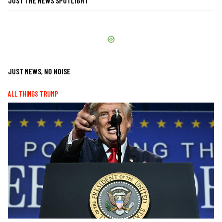
JUST THE NEWS SPOTLIGHT
JUST NEWS, NO NOISE
ALL THINGS TRUMP