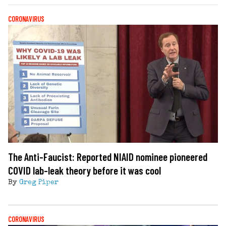
CORONAVIRUS
The Anti-Faucist: Reported NIAID nominee pioneered
COVID lab-leak theory before it was cool
By
Greg Piper
CORONAVIRUS