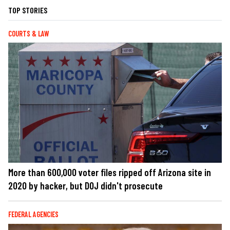
TOP STORIES
COURTS & LAW
More than 600,000 voter files ripped off Arizona site in
2020 by hacker, but DOJ didn't prosecute
FEDERAL AGENCIES