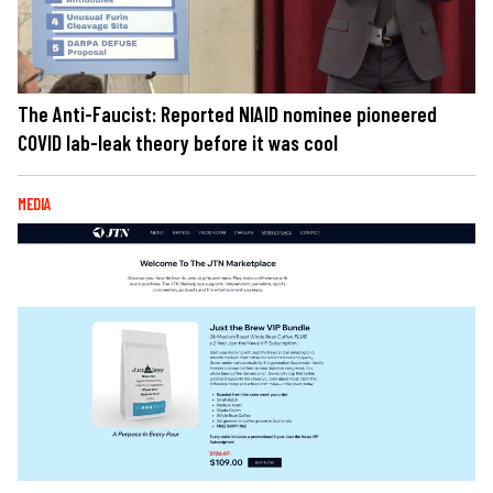
The Anti-Faucist: Reported NIAID nominee pioneered
COVID lab-leak theory before it was cool
MEDIA