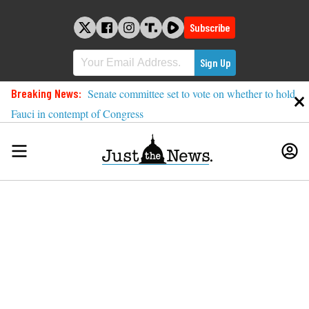
Skip
to
Subscribe
content
Breaking News:
Senate committee set to vote on whether to hold
Fauci in contempt of Congress