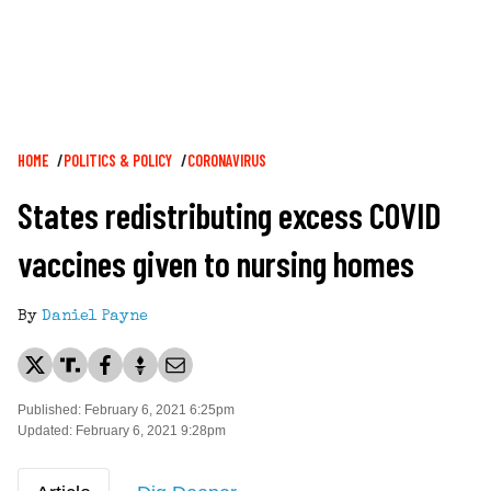
Breadcrumb
HOME
POLITICS & POLICY
CORONAVIRUS
States redistributing excess COVID
vaccines given to nursing homes
By
Daniel Payne
Published: February 6, 2021 6:25pm
Updated: February 6, 2021 9:28pm