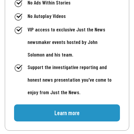
No Ads Within Stories
No Autoplay Videos
VIP access to exclusive Just the News
newsmaker events hosted by John
Solomon and his team.
Support the investigative reporting and
honest news presentation you've come to
enjoy from Just the News.
Learn more