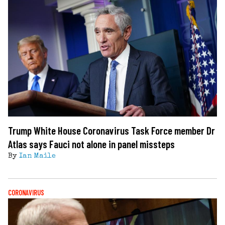
Trump White House Coronavirus Task Force member Dr
Atlas says Fauci not alone in panel missteps
By
Ian Maile
CORONAVIRUS