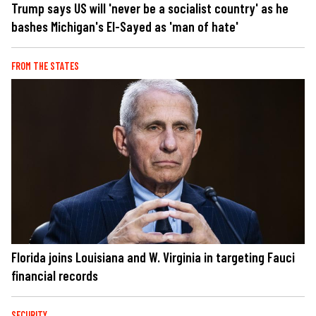
Trump says US will 'never be a socialist country' as he
bashes Michigan's El-Sayed as 'man of hate'
FROM THE STATES
Florida joins Louisiana and W. Virginia in targeting Fauci
financial records
SECURITY