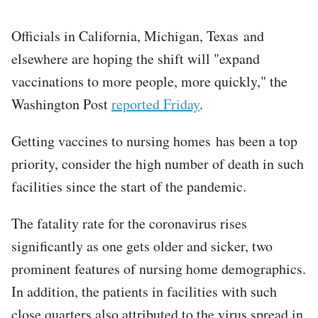
Officials in California, Michigan, Texas and
elsewhere are hoping the shift will "expand
vaccinations to more people, more quickly," the
Washington Post
reported Friday
.
Getting vaccines to nursing homes has been a top
priority, consider the high number of death in such
facilities since the start of the pandemic.
The fatality rate for the coronavirus rises
significantly as one gets older and sicker, two
prominent features of nursing home demographics.
In addition, the patients in facilities with such
close quarters also attributed to the virus spread in