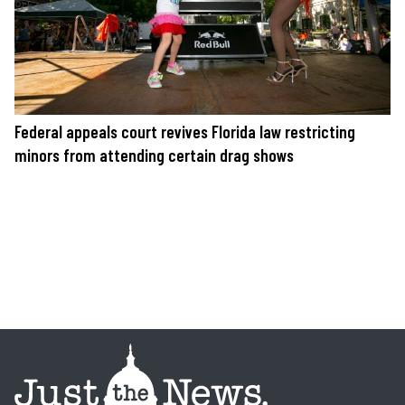
Federal appeals court revives Florida law restricting
minors from attending certain drag shows