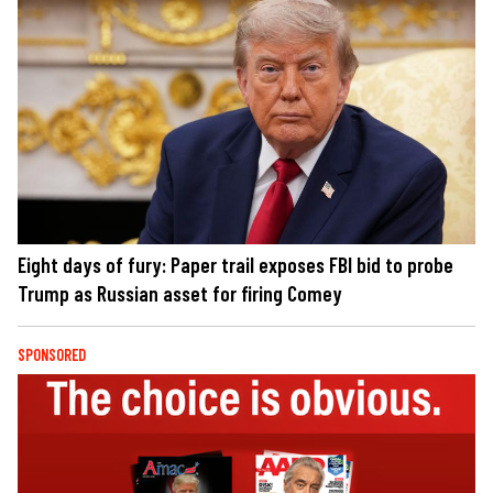
Eight days of fury: Paper trail exposes FBI bid to probe
Trump as Russian asset for firing Comey
SPONSORED