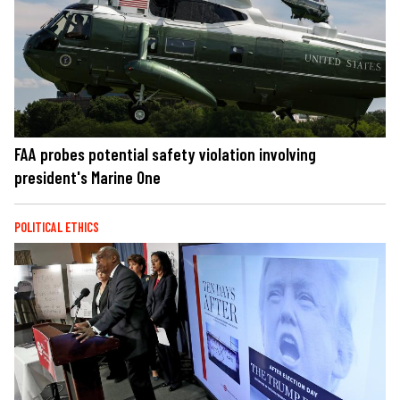
FAA probes potential safety violation involving
president's Marine One
POLITICAL ETHICS