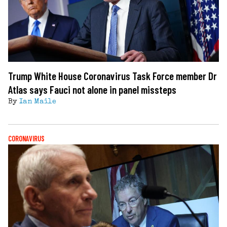
Trump White House Coronavirus Task Force member Dr
Atlas says Fauci not alone in panel missteps
By
Ian Maile
CORONAVIRUS