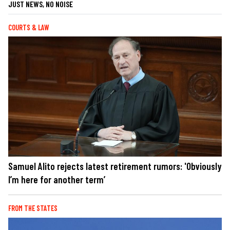
JUST NEWS, NO NOISE
COURTS & LAW
Samuel Alito rejects latest retirement rumors: 'Obviously
I’m here for another term’
FROM THE STATES