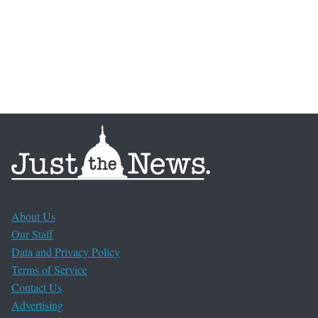
About Us
Our Staff
Data and Privacy Policy
Terms of Service
Contact Us
Advertising