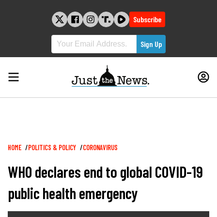
Skip
to
Subscribe
content
Breadcrumb
HOME
POLITICS & POLICY
CORONAVIRUS
WHO declares end to global COVID-19
public health emergency