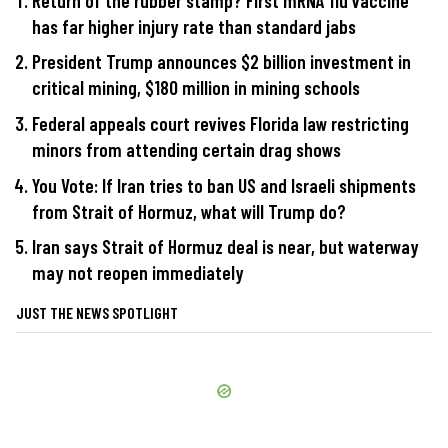
Return of the rubber stamp? First mRNA flu vaccine
has far higher injury rate than standard jabs
President Trump announces $2 billion investment in
critical mining, $180 million in mining schools
Federal appeals court revives Florida law restricting
minors from attending certain drag shows
You Vote: If Iran tries to ban US and Israeli shipments
from Strait of Hormuz, what will Trump do?
Iran says Strait of Hormuz deal is near, but waterway
may not reopen immediately
JUST THE NEWS SPOTLIGHT