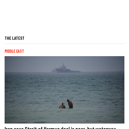
THE LATEST
MIDDLE EAST
Iran says Strait of Hormuz deal is near, but waterway