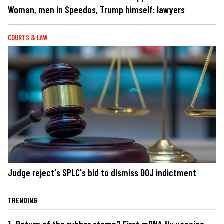
Woman, men in Speedos, Trump himself: lawyers
COURTS & LAW
Judge reject's SPLC's bid to dismiss DOJ indictment
TRENDING