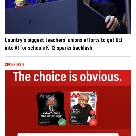
Country's biggest teachers' unions efforts to get DEI
into AI for schools K-12 sparks backlash
SPONSORED