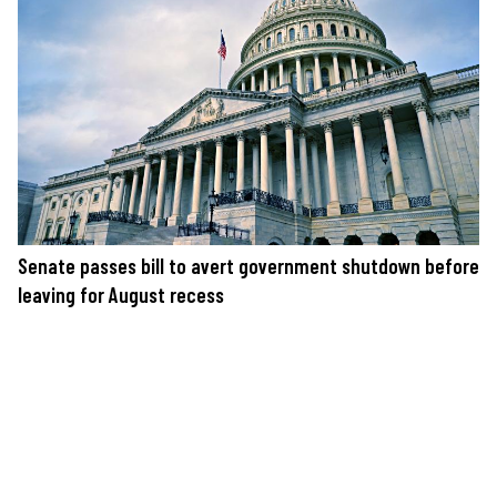
Senate passes bill to avert government shutdown before
leaving for August recess