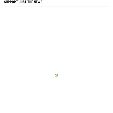
SUPPORT JUST THE NEWS