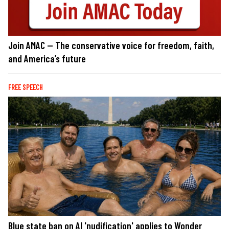
Join AMAC — The conservative voice for freedom, faith,
and America’s future
FREE SPEECH
Blue state ban on AI 'nudification' applies to Wonder