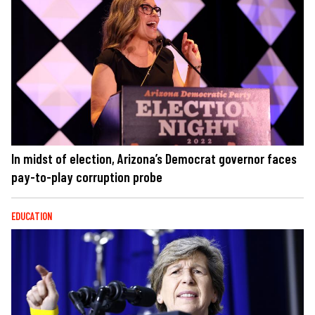
In midst of election, Arizona’s Democrat governor faces
pay-to-play corruption probe
EDUCATION