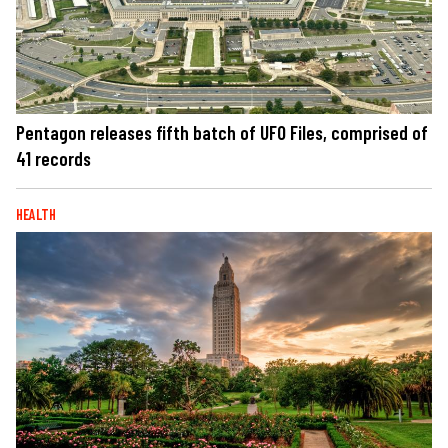
Pentagon releases fifth batch of UFO Files, comprised of
41 records
HEALTH