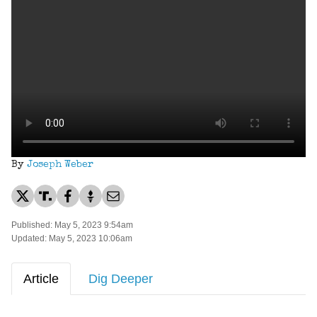
By
Joseph Weber
Published: May 5, 2023 9:54am
Updated: May 5, 2023 10:06am
Article
Dig Deeper