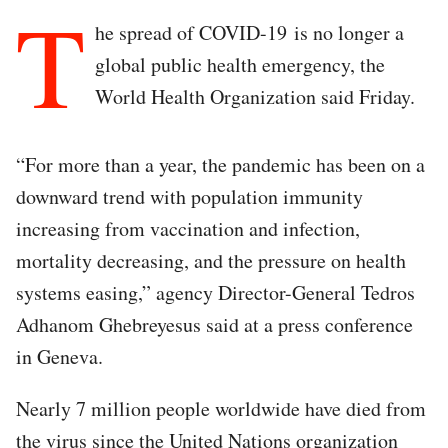
T
he spread of COVID-19 is no longer a
global public health emergency, the
World Health Organization said Friday.
“For more than a year, the pandemic has been on a
downward trend with population immunity
increasing from vaccination and infection,
mortality decreasing, and the pressure on health
systems easing,” agency Director-General Tedros
Adhanom Ghebreyesus said at a press conference
in Geneva.
Nearly 7 million people worldwide have died from
the virus since the United Nations organization