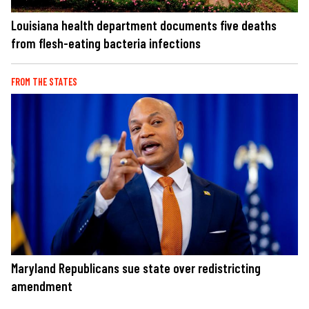
Louisiana health department documents five deaths
from flesh-eating bacteria infections
FROM THE STATES
Maryland Republicans sue state over redistricting
amendment