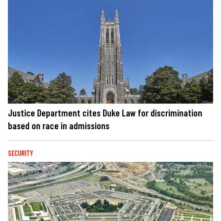
Justice Department cites Duke Law for discrimination
based on race in admissions
SECURITY