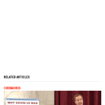
RELATED ARTICLES
CORONAVIRUS