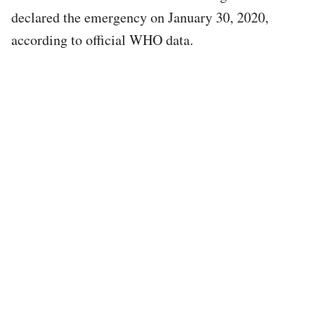
declared the emergency on January 30, 2020,
according to official WHO data.