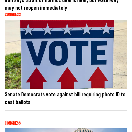
may not reopen immediately
CONGRESS
Senate Democrats vote against bill requiring photo ID to
cast ballots
CONGRESS