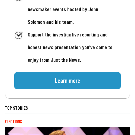
newsmaker events hosted by John
Solomon and his team.
Support the investigative reporting and
honest news presentation you've come to
enjoy from Just the News.
Learn more
TOP STORIES
ELECTIONS