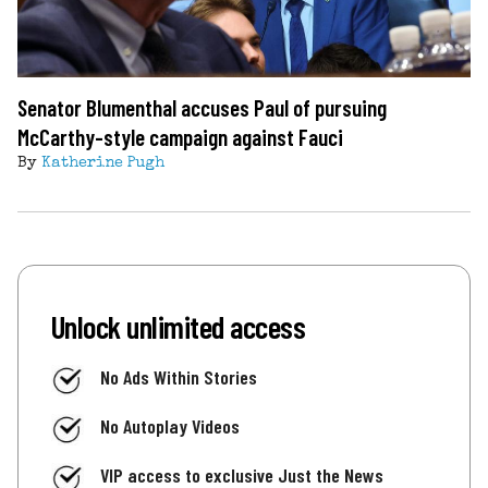
Senator Blumenthal accuses Paul of pursuing
McCarthy-style campaign against Fauci
By
Katherine Pugh
Unlock unlimited access
No Ads Within Stories
No Autoplay Videos
VIP access to exclusive Just the News