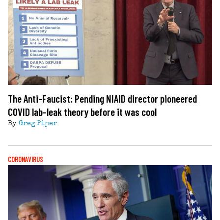
The Anti-Faucist: Pending NIAID director pioneered
COVID lab-leak theory before it was cool
By
Greg Piper
CORONAVIRUS