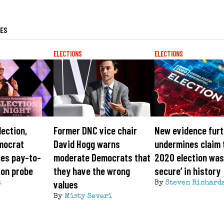
LES
ELECTIONS
ELECTIONS
lection,
Former DNC vice chair
New evidence furt
mocrat
David Hogg warns
undermines claim 
ces pay-to-
moderate Democrats that
2020 election was
ion probe
they have the wrong
secure’ in history
values
t
By
Steven Richard
By
Misty Severi