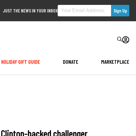
JUST THE NEWS IN YOUR INBOX
HOLIDAY GIFT GUIDE
DONATE
MARKETPLACE
Clinton-backed challenger