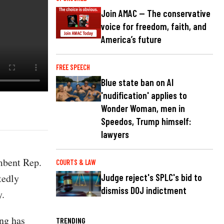
Join AMAC — The conservative
voice for freedom, faith, and
America’s future
FREE SPEECH
Blue state ban on AI
'nudification' applies to
Wonder Woman, men in
Speedos, Trump himself:
lawyers
mbent Rep.
COURTS & LAW
tedly
Judge reject's SPLC's bid to
dismiss DOJ indictment
y.
ing has
TRENDING