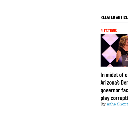
RELATED ARTIC
ELECTIONS
In midst of e
Arizona’s De
governor fa
play corrupt
By
Ashe Shor