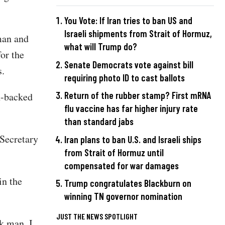
You Vote: If Iran tries to ban US and
Israeli shipments from Strait of Hormuz,
man and
what will Trump do?
or the
Senate Democrats vote against bill
ts.
requiring photo ID to cast ballots
Return of the rubber stamp? First mRNA
n-backed
flu vaccine has far higher injury rate
than standard jabs
 Secretary
Iran plans to ban U.S. and Israeli ships
from Strait of Hormuz until
compensated for war damages
n the
Trump congratulates Blackburn on
winning TN governor nomination
JUST THE NEWS SPOTLIGHT
k man. I