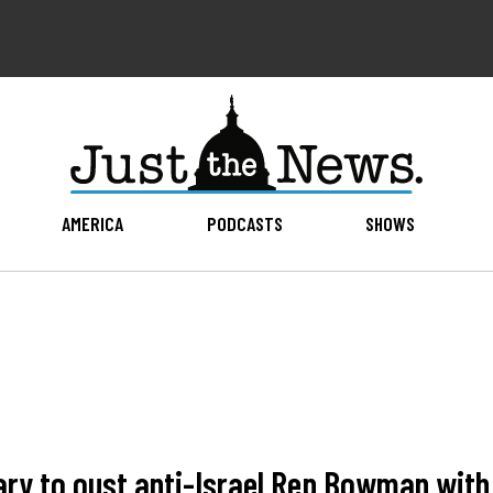
AMERICA
PODCASTS
SHOWS
ry to oust anti-Israel Rep Bowman with 