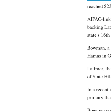
reached $23
AIPAC-link
backing Lati
state's 16th
Bowman, a p
Hamas in G
Latimer, th
of State Hi
In a recent
primary tha
Bowman con