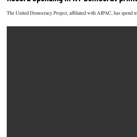
The United Democracy Project, affiliated with AIPAC, has spend 