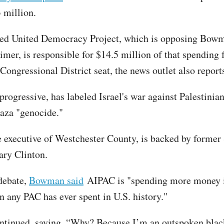
 million.
ed United Democracy Project, which is opposing Bow
mer, is responsible for $14.5 million of that spending f
 Congressional District seat, the news outlet also repor
rogressive, has labeled Israel's war against Palestinia
aza "genocide."
e executive of Westchester County, is backed by former
lary Clinton.
 debate,
Bowman said
AIPAC is "spending more money i
n any PAC has ever spent in U.S. history."
tinued, saying, “Why? Because I’m an outspoken blac