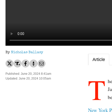
By
Nicholas Ballasy
Article
T
Published: June 20, 2024 8:41am
Updated: June 20, 2024 10:05am
h
J
be
New York P