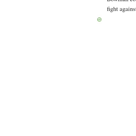
fight agains