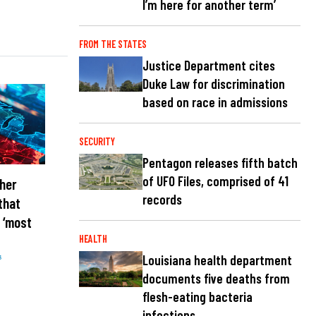
I’m here for another term’
FROM THE STATES
Justice Department cites
Duke Law for discrimination
based on race in admissions
SECURITY
Pentagon releases fifth batch
of UFO Files, comprised of 41
her
records
that
 ‘most
HEALTH
Louisiana health department
s
documents five deaths from
flesh-eating bacteria
infections