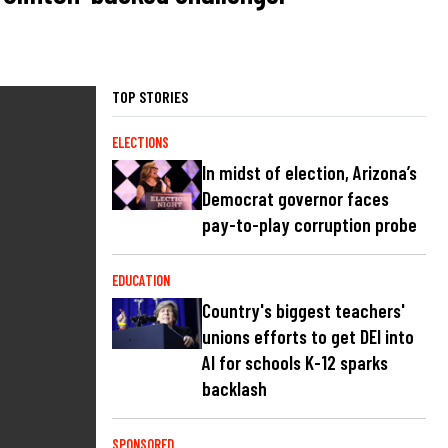
TOP STORIES
ELECTIONS
In midst of election, Arizona’s
Democrat governor faces
pay-to-play corruption probe
EDUCATION
Country's biggest teachers'
unions efforts to get DEI into
AI for schools K-12 sparks
backlash
SPONSORED