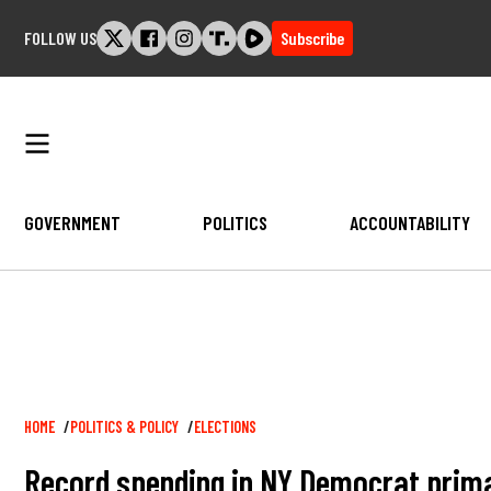
Skip
FOLLOW US
Subscribe
to
content
GOVERNMENT
POLITICS
ACCOUNTABILITY
Breadcrumb
HOME
POLITICS & POLICY
ELECTIONS
Record spending in NY Democrat prima