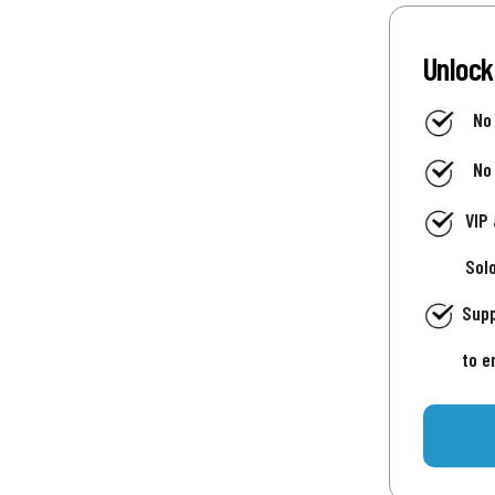
Unlock
No
No
VIP
Sol
Supp
to e