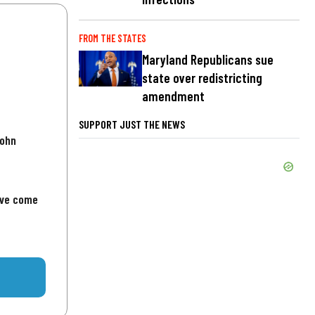
FROM THE STATES
Maryland Republicans sue
state over redistricting
amendment
SUPPORT JUST THE NEWS
John
've come