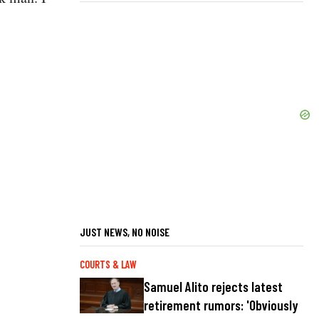
JUST NEWS, NO NOISE
COURTS & LAW
Samuel Alito rejects latest
retirement rumors: 'Obviously