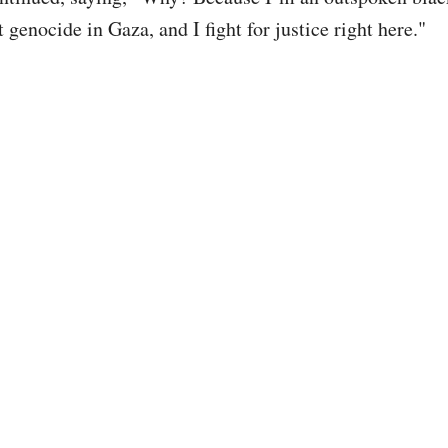
t genocide in Gaza, and I fight for justice right here."