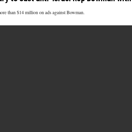
more than $14 million on ads against Bowman.