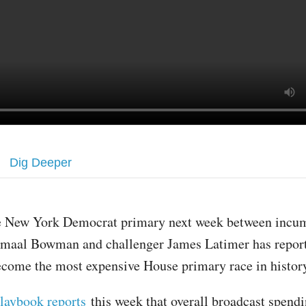
Dig Deeper
e New York Democrat primary next week between incu
amaal Bowman and challenger James Latimer has repor
come the most expensive House primary race in histor
laybook reports
this week that overall broadcast spend