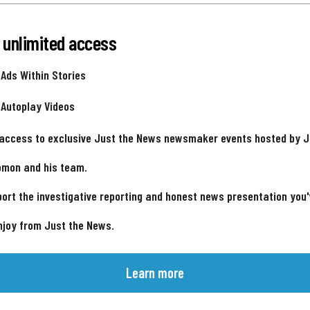
 unlimited access
 Ads Within Stories
 Autoplay Videos
 access to exclusive Just the News newsmaker events hosted by 
omon and his team.
ort the investigative reporting and honest news presentation you
njoy from Just the News.
Learn more