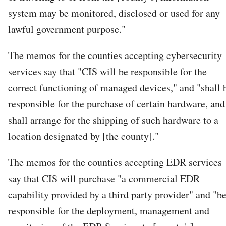
system may be monitored, disclosed or used for any
lawful government purpose."
The memos for the counties accepting cybersecurity
services say that "CIS will be responsible for the
correct functioning of managed devices," and "shall 
responsible for the purchase of certain hardware, and
shall arrange for the shipping of such hardware to a
location designated by [the county]."
The memos for the counties accepting EDR services
say that CIS will purchase "a commercial EDR
capability provided by a third party provider" and "b
responsible for the deployment, management and