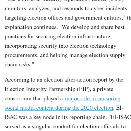
monitors, analyzes, and responds to cyber incidents
targeting election offices and government entities," t
explanation continues. "We develop and share best
practices for securing election infrastructure,
incorporating security into election technology
procurements, and helping manage election supply
chain risks."
According to an election after-action report by the
Election Integrity Partnership (EIP), a private
consortium that played a
major role in censoring
social media content during the 2020 election
, EI-
ISAC was a key node in its reporting chain. "EI-ISAC
served as a singular conduit for election officials to