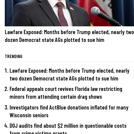
Lawfare Exposed: Months before Trump elected, nearly two
dozen Democrat state AGs plotted to sue him
TRENDING
Lawfare Exposed: Months before Trump elected, nearly
two dozen Democrat state AGs plotted to sue him
Federal appeals court revives Florida law restricting
minors from attending certain drag shows
Investigators find ActBlue donations inflated for many
Wisconsin seniors
DOJ audits find about $2 million in questionable costs
from crime victims grants