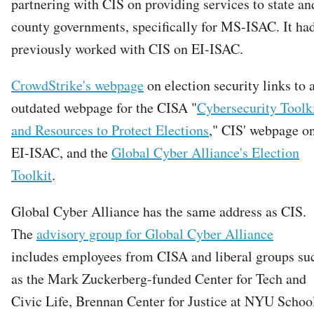
partnering with CIS on providing services to state an
county governments, specifically for MS-ISAC. It ha
previously worked with CIS on EI-ISAC.
CrowdStrike's webpage
on election security links to 
outdated webpage for the CISA "
Cybersecurity Toolk
and Resources to Protect Elections
," CIS' webpage o
EI-ISAC, and the
Global Cyber Alliance's Election
Toolkit
.
Global Cyber Alliance has the same address as CIS.
The
advisory group for Global Cyber Alliance
includes employees from CISA and liberal groups su
as the Mark Zuckerberg-funded Center for Tech and
Civic Life, Brennan Center for Justice at NYU Schoo