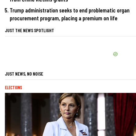
Trump administration seeks to end problematic organ
procurement program, placing a premium on life
JUST THE NEWS SPOTLIGHT
JUST NEWS, NO NOISE
ELECTIONS