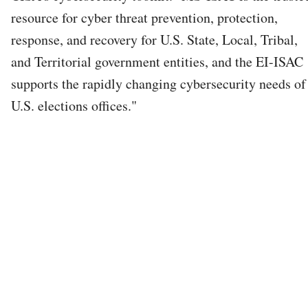
resource for cyber threat prevention, protection,
response, and recovery for U.S. State, Local, Tribal,
and Territorial government entities, and the EI-ISAC
supports the rapidly changing cybersecurity needs of
U.S. elections offices."