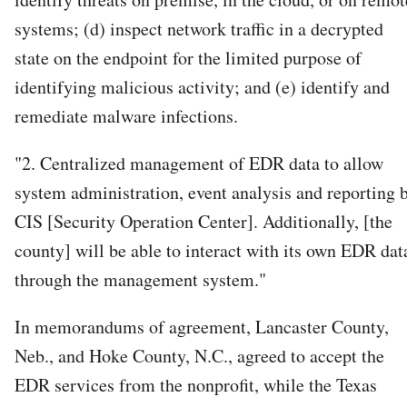
systems; (d) inspect network traffic in a decrypted
state on the endpoint for the limited purpose of
identifying malicious activity; and (e) identify and
remediate malware infections.
"2. Centralized management of EDR data to allow
system administration, event analysis and reporting 
CIS [Security Operation Center]. Additionally, [the
county] will be able to interact with its own EDR dat
through the management system."
In memorandums of agreement, Lancaster County,
Neb., and Hoke County, N.C., agreed to accept the
EDR services from the nonprofit, while the Texas