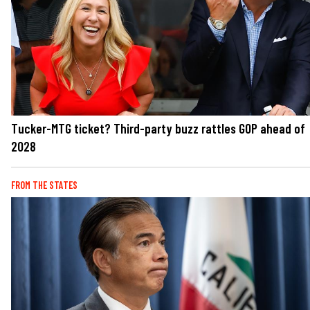
Tucker-MTG ticket? Third-party buzz rattles GOP ahead of
2028
FROM THE STATES