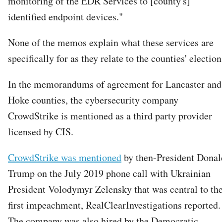
monitoring of the EDR Services to [county's]
identified endpoint devices."
None of the memos explain what these services are
specifically for as they relate to the counties' election
In the memorandums of agreement for Lancaster and
Hoke counties, the cybersecurity company
CrowdStrike is mentioned as a third party provider
licensed by CIS.
CrowdStrike was mentioned
by then-President Donal
Trump on the July 2019 phone call with Ukrainian
President Volodymyr Zelensky that was central to th
first impeachment, RealClearInvestigations reported.
The company was also hired by the Democratic