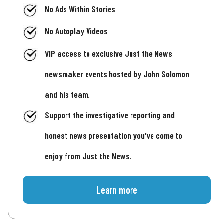
No Ads Within Stories
No Autoplay Videos
VIP access to exclusive Just the News
newsmaker events hosted by John Solomon
and his team.
Support the investigative reporting and
honest news presentation you've come to
enjoy from Just the News.
Learn more