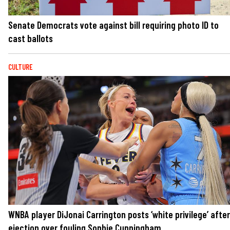
Senate Democrats vote against bill requiring photo ID to
cast ballots
CULTURE
WNBA player DiJonai Carrington posts ‘white privilege’ after
ejection over fouling Sophie Cunningham