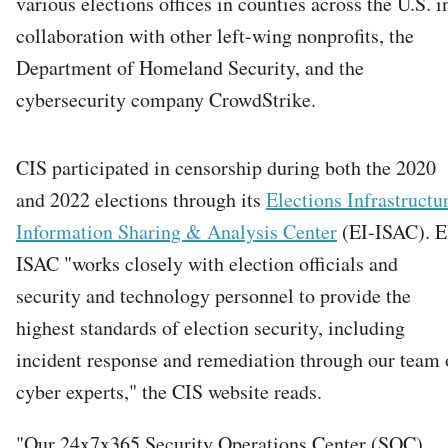
various elections offices in counties across the U.S. i
collaboration with other left-wing nonprofits, the
Department of Homeland Security, and the
cybersecurity company CrowdStrike.
CIS participated in censorship during both the 2020
and 2022 elections through its
Elections Infrastructu
Information Sharing & Analysis Center
(EI-ISAC). E
ISAC "works closely with election officials and
security and technology personnel to provide the
highest standards of election security, including
incident response and remediation through our team 
cyber experts," the CIS website reads.
"Our 24x7x365 Security Operations Center (SOC)