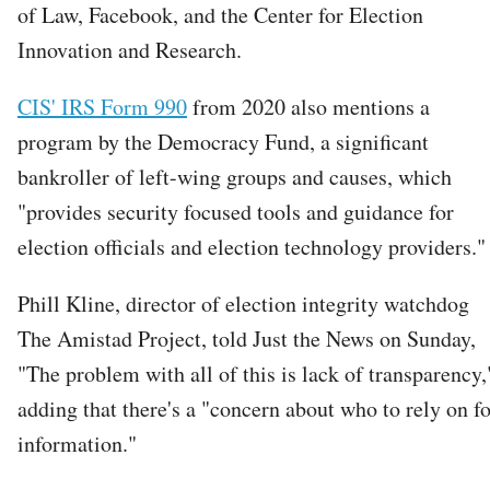
of Law, Facebook, and the Center for Election
Innovation and Research.
CIS' IRS Form 990
from 2020 also mentions a
program by the Democracy Fund, a significant
bankroller of left-wing groups and causes, which
"provides security focused tools and guidance for
election officials and election technology providers."
Phill Kline, director of election integrity watchdog
The Amistad Project, told Just the News on Sunday,
"The problem with all of this is lack of transparency,
adding that there's a "concern about who to rely on fo
information."