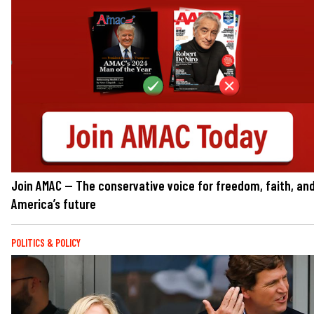
Join AMAC — The conservative voice for freedom, faith, an
America’s future
POLITICS & POLICY