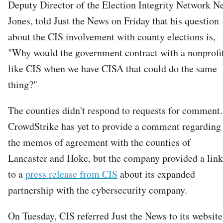
Deputy Director of the Election Integrity Network N
Jones, told Just the News on Friday that his question
about the CIS involvement with county elections is,
"Why would the government contract with a nonprofi
like CIS when we have CISA that could do the same
thing?"
The counties didn't respond to requests for comment.
CrowdStrike has yet to provide a comment regarding
the memos of agreement with the counties of
Lancaster and Hoke, but the company provided a link
to a
press release from CIS
about its expanded
partnership with the cybersecurity company.
On Tuesday, CIS referred Just the News to its website