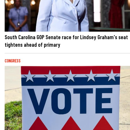
South Carolina GOP Senate race for Lindsey Graham's seat
tightens ahead of primary
CONGRESS