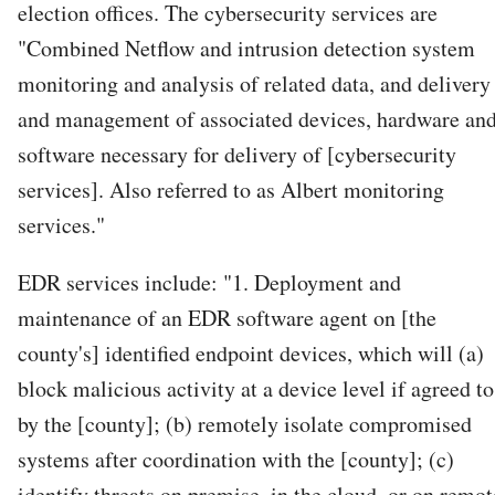
election offices. The cybersecurity services are
"Combined Netflow and intrusion detection system
monitoring and analysis of related data, and delivery
and management of associated devices, hardware an
software necessary for delivery of [cybersecurity
services]. Also referred to as Albert monitoring
services."
EDR services include: "1. Deployment and
maintenance of an EDR software agent on [the
county's] identified endpoint devices, which will (a)
block malicious activity at a device level if agreed to
by the [county]; (b) remotely isolate compromised
systems after coordination with the [county]; (c)
identify threats on premise, in the cloud, or on remot