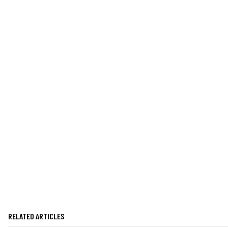
RELATED ARTICLES