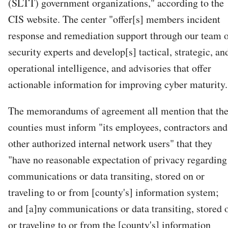
(SLTT) government organizations," according to the
CIS website. The center "offer[s] members incident
response and remediation support through our team 
security experts and develop[s] tactical, strategic, an
operational intelligence, and advisories that offer
actionable information for improving cyber maturity.
The memorandums of agreement all mention that th
counties must inform "its employees, contractors and
other authorized internal network users" that they
"have no reasonable expectation of privacy regarding
communications or data transiting, stored on or
traveling to or from [county's] information system;
and [a]ny communications or data transiting, stored 
or traveling to or from the [county's] information