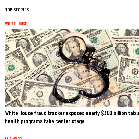
TOP STORIES
WHITE HOUSE
White House fraud tracker exposes nearly $300 billion tab 
health programs take center stage
CONGRESS