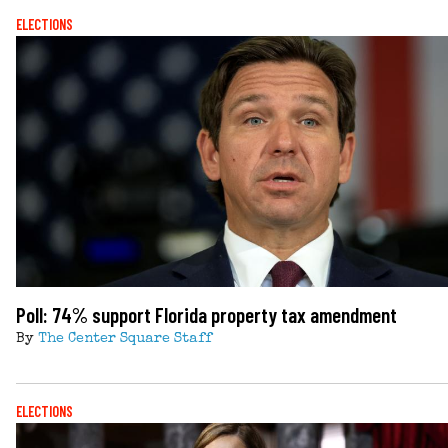
ELECTIONS
Poll: 74% support Florida property tax amendment
By
The Center Square Staff
ELECTIONS