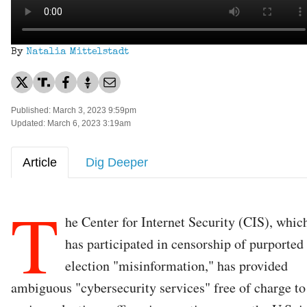
By
Natalia Mittelstadt
Published: March 3, 2023 9:59pm
Updated: March 6, 2023 3:19am
Article
Dig Deeper
T
he Center for Internet Security (CIS), whic
has participated in censorship of purported
election "misinformation," has provided
ambiguous "cybersecurity services" free of charge to