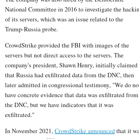
National Committee in 2016 to investigate the hacki
of its servers, which was an issue related to the
Trump-Russia probe.
CrowdStrike provided the FBI with images of the
servers but not direct access to the servers. The
company's president, Shawn Henry, initially claimed
that Russia had exfiltrated data from the DNC, then
later admitted in congressional testimony, "We do no
have concrete evidence that data was exfiltrated from
the DNC, but we have indicators that it was
exfiltrated."
In November 2021,
CrowdStrike announced
that it w