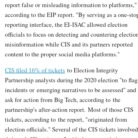
report false or misleading information to platforms,"
according to the EIP report. "By serving as a one-sto
reporting interface, the EI-ISAC allowed election
officials to focus on detecting and countering electio
misinformation while CIS and its partners reported
content to the proper social media platforms."
CIS filed 16% of tickets
to Election Integrity
Partnership analysts during the 2020 election "to flag
incidents or emerging narratives to be assessed" and
ask for action from Big Tech, according to the
partnership's after-action report. Most of those CIS
tickets, according to the report, "originated from
election officials." Several of the CIS tickets involved