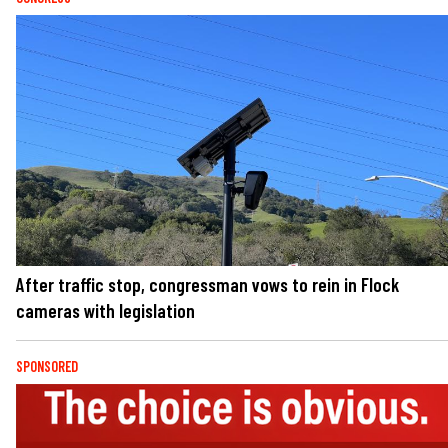
After traffic stop, congressman vows to rein in Flock
cameras with legislation
SPONSORED