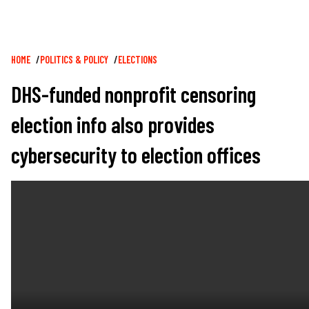
Breadcrumb
HOME
POLITICS & POLICY
ELECTIONS
DHS-funded nonprofit censoring
election info also provides
cybersecurity to election offices