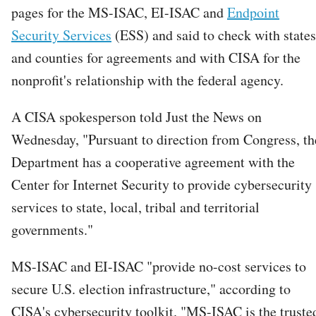
pages for the MS-ISAC, EI-ISAC and
Endpoint
Security Services
(ESS) and said to check with states
and counties for agreements and with CISA for the
nonprofit's relationship with the federal agency.
A CISA spokesperson told Just the News on
Wednesday, "Pursuant to direction from Congress, th
Department has a cooperative agreement with the
Center for Internet Security to provide cybersecurity
services to state, local, tribal and territorial
governments."
MS-ISAC and EI-ISAC "provide no-cost services to
secure U.S. election infrastructure," according to
CISA's cybersecurity toolkit. "MS-ISAC is the truste