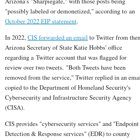
Arizona's "Sharpiegate," with those posts being
"possibly labeled or demonetized," according to an
October 2022 EIP statement
.
In 2022,
CIS forwarded an email
to Twitter from the
Arizona Secretary of State Katie Hobbs' office
regarding a Twitter account that was flagged for
review over two tweets. "Both Tweets have been
removed from the service," Twitter replied in an ema
copied to the Department of Homeland Security's
Cybersecurity and Infrastructure Security Agency
(CISA).
CIS provides "cybersecurity services" and "Endpoint
Detection & Response services" (EDR) to county