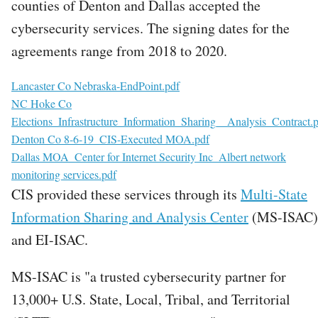
counties of Denton and Dallas accepted the
cybersecurity services. The signing dates for the
agreements range from 2018 to 2020.
File
Lancaster Co Nebraska-EndPoint.pdf
File
NC Hoke Co
Elections_Infrastructure_Information_Sharing__Analysis_Contract.
File
Denton Co 8-6-19_CIS-Executed MOA.pdf
File
Dallas MOA_Center for Internet Security Inc_Albert network
monitoring services.pdf
CIS provided these services through its
Multi-State
Information Sharing and Analysis Center
(MS-ISAC)
and EI-ISAC.
MS-ISAC is "a trusted cybersecurity partner for
13,000+ U.S. State, Local, Tribal, and Territorial