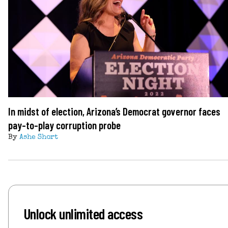
In midst of election, Arizona’s Democrat governor faces
pay-to-play corruption probe
By
Ashe Short
Unlock unlimited access