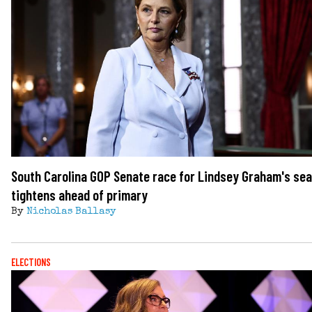
South Carolina GOP Senate race for Lindsey Graham's sea
tightens ahead of primary
By
Nicholas Ballasy
ELECTIONS