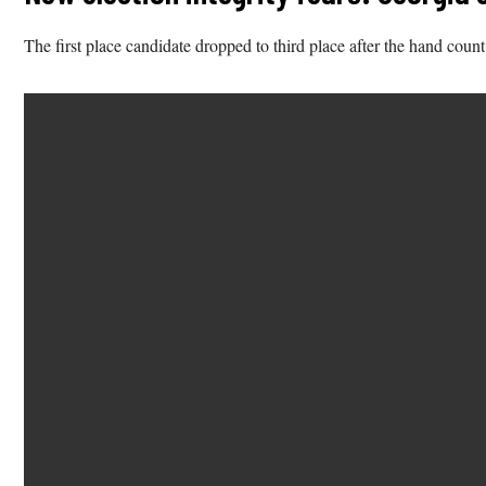
The first place candidate dropped to third place after the hand count