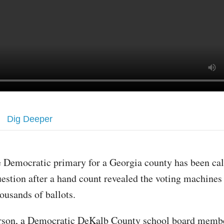
Dig Deeper
 Democratic primary for a Georgia county has been cal
estion after a hand count revealed the voting machines
ousands of ballots.
rson, a Democratic DeKalb County school board memb