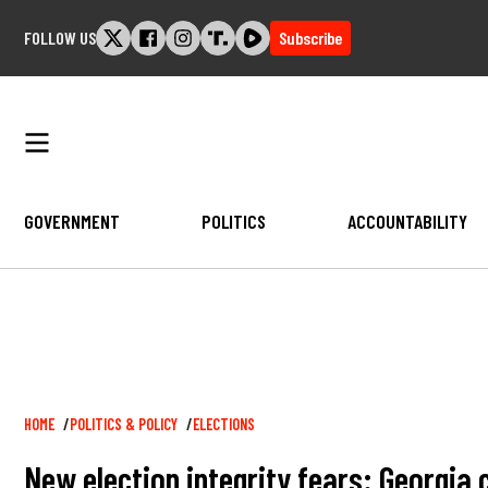
Skip
FOLLOW US
Subscribe
to
content
GOVERNMENT
POLITICS
ACCOUNTABILITY
Breadcrumb
HOME
POLITICS & POLICY
ELECTIONS
New election integrity fears: Georgia