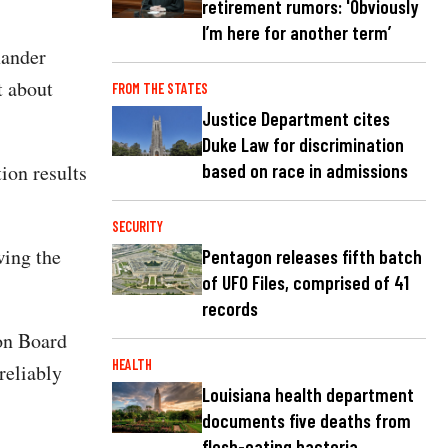
retirement rumors: 'Obviously
I’m here for another term’
xander
t about
FROM THE STATES
Justice Department cites
Duke Law for discrimination
based on race in admissions
ion results
SECURITY
wing the
Pentagon releases fifth batch
of UFO Files, comprised of 41
records
ion Board
HEALTH
reliably
Louisiana health department
documents five deaths from
flesh-eating bacteria