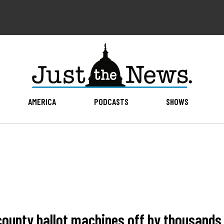
AMERICA
PODCASTS
SHOWS
 county ballot machines off by thousand