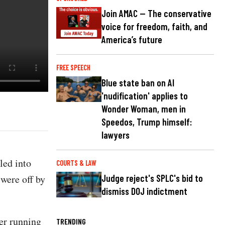
Join AMAC — The conservative
voice for freedom, faith, and
America’s future
FREE SPEECH
Blue state ban on AI
'nudification' applies to
Wonder Woman, men in
Speedos, Trump himself:
lawyers
led into
COURTS & LAW
 were off by
Judge reject's SPLC's bid to
dismiss DOJ indictment
er running
TRENDING