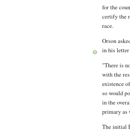
for the cou
certify the
race.
Orson asked
in his lette
"There is no
with the res
existence o
so would pos
in the overa
primary as w
The initial