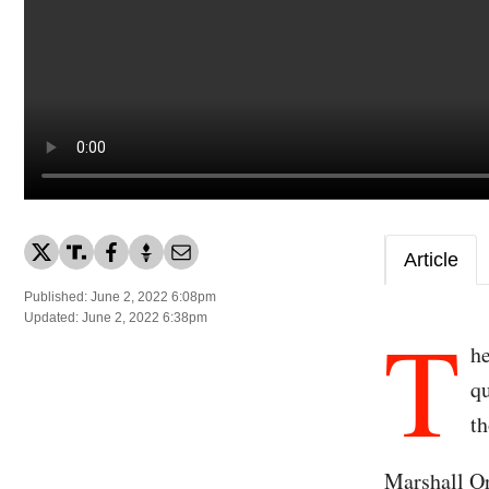
Article
Published: June 2, 2022 6:08pm
T
Updated: June 2, 2022 6:38pm
he
qu
th
Marshall O