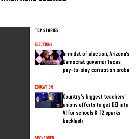
TOP STORIES
ELECTIONS
In midst of election, Arizona’s
Democrat governor faces
pay-to-play corruption probe
EDUCATION
Country's biggest teachers'
unions efforts to get DEI into
AI for schools K-12 sparks
backlash
SPONSORED