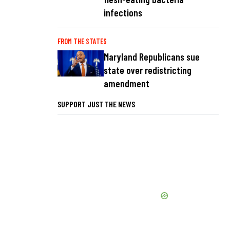
infections
FROM THE STATES
Maryland Republicans sue
state over redistricting
amendment
SUPPORT JUST THE NEWS