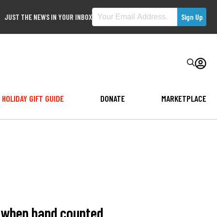
JUST THE NEWS IN YOUR INBOX
HOLIDAY GIFT GUIDE
DONATE
MARKETPLACE
s when hand counted