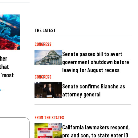
THE LATEST
CONGRESS
Senate passes bill to avert
her
government shutdown before
that
leaving for August recess
 ‘most
CONGRESS
Senate confirms Blanche as
s
attorney general
FROM THE STATES
California lawmakers respond,
pro and con, to state voter ID