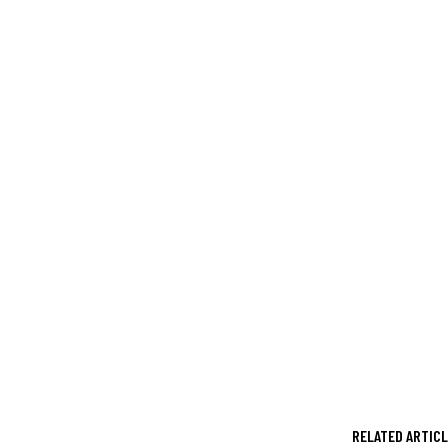
RELATED ARTIC