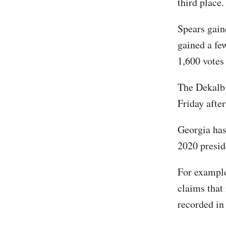
third place.
Spears gain
gained a fe
1,600 votes 
The Dekalb 
Friday afte
Georgia has
2020 preside
For exampl
claims that
recorded in 