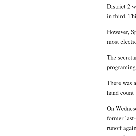
District 2 
in third. T
However, Sp
most electi
The secretar
programing 
There was an
hand count
On Wednesda
former last
runoff agai