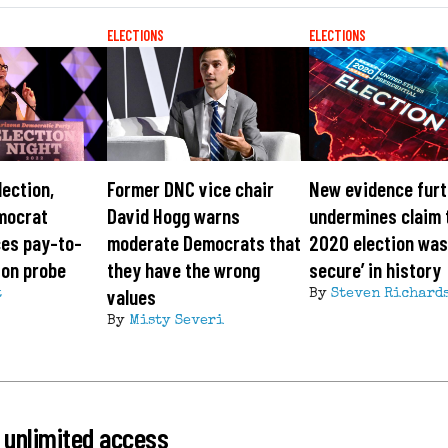
ELECTIONS
ELECTIONS
lection,
Former DNC vice chair
New evidence furt
mocrat
David Hogg warns
undermines claim 
ces pay-to-
moderate Democrats that
2020 election was
ion probe
they have the wrong
secure’ in history
values
t
By
Steven Richard
By
Misty Severi
 unlimited access