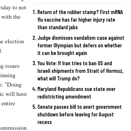
sday to not
Return of the rubber stamp? First mRNA
 with the
flu vaccine has far higher injury rate
than standard jabs
Judge dismisses vandalism case against
e election
former Olympian but defers on whether
.
it can be brought again
You Vote: If Iran tries to ban US and
ng issues
Israeli shipments from Strait of Hormuz,
tinuing
what will Trump do?
e. "Doing
Maryland Republicans sue state over
ic will have
redistricting amendment
 entire
Senate passes bill to avert government
shutdown before leaving for August
recess
 commission