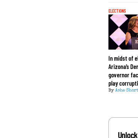
ELECTIONS
In midst of e
Arizona’s De
governor fa
play corrupt
By
Ashe Shor
Unlock