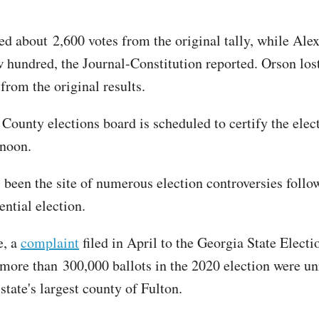
ed about 2,600 votes from the original tally, while Ale
w hundred, the Journal-Constitution reported. Orson los
from the original results.
County elections board is scheduled to certify the elect
rnoon.
 been the site of numerous election controversies follo
ntial election.
e, a
complaint
filed in April to the Georgia State Elect
 more than 300,000 ballots in the 2020 election were un
state's largest county of Fulton.