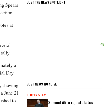
JUST THE NEWS SPOTLIGHT
ng Spears
lection.
otes at
everal
 tally.
imately a
al Day.
JUST NEWS, NO NOISE
d, showing
 a June 21
COURTS & LAW
pushed to
Samuel Alito rejects latest