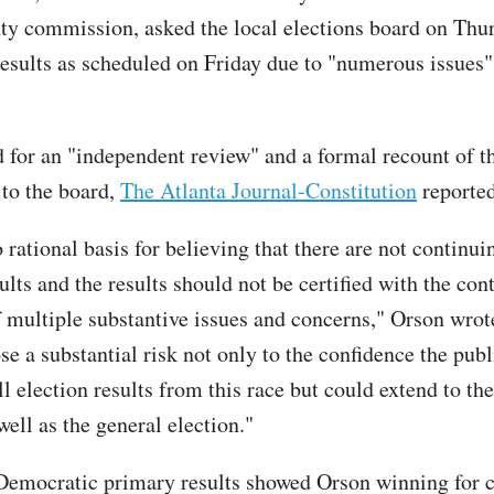
nty commission, asked the local elections board on Thur
 results as scheduled on Friday due to "numerous issues"
 for an "independent review" and a formal recount of th
r to the board,
The Atlanta Journal-Constitution
reported
 rational basis for believing that there are not continui
ults and the results should not be certified with the con
f multiple substantive issues and concerns," Orson wrot
e a substantial risk not only to the confidence the publ
ll election results from this race but could extend to the
ell as the general election."
 Democratic primary results showed Orson winning for