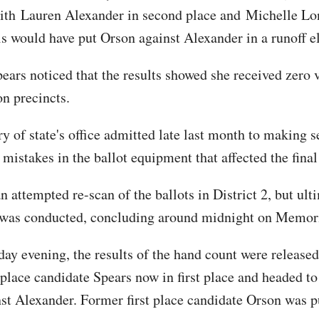
with Lauren Alexander in second place and Michelle Lo
his would have put Orson against Alexander in a runoff e
ears noticed that the results showed she received zero v
on precincts.
y of state's office admitted late last month to making s
mistakes in the ballot equipment that affected the final
 attempted re-scan of the ballots in District 2, but ult
 was conducted, concluding around midnight on Memori
y evening, the results of the hand count were release
-place candidate Spears now in first place and headed to
nst Alexander. Former first place candidate Orson was 