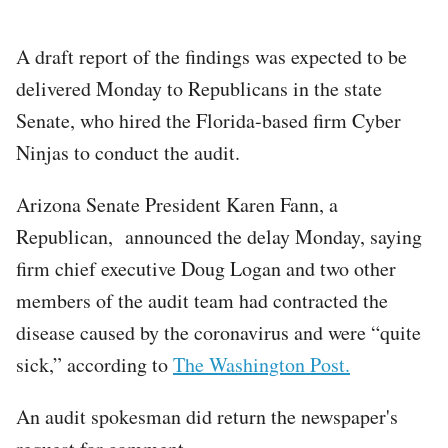
A draft report of the findings was expected to be
delivered Monday to Republicans in the state
Senate, who hired the Florida-based firm Cyber
Ninjas to conduct the audit.
Arizona Senate President Karen Fann, a
Republican, announced the delay Monday, saying
firm chief executive Doug Logan and two other
members of the audit team had contracted the
disease caused by the coronavirus and were “quite
sick,” according to
The Washington Post.
An audit spokesman did return the newspaper's