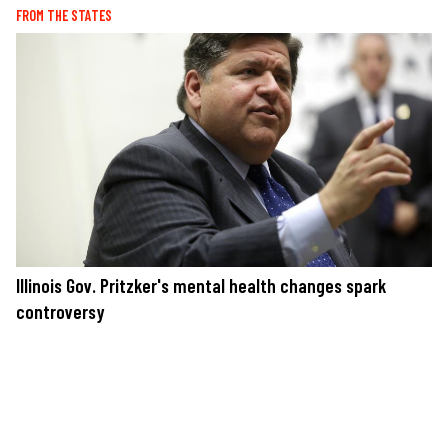
FROM THE STATES
Illinois Gov. Pritzker's mental health changes spark
controversy