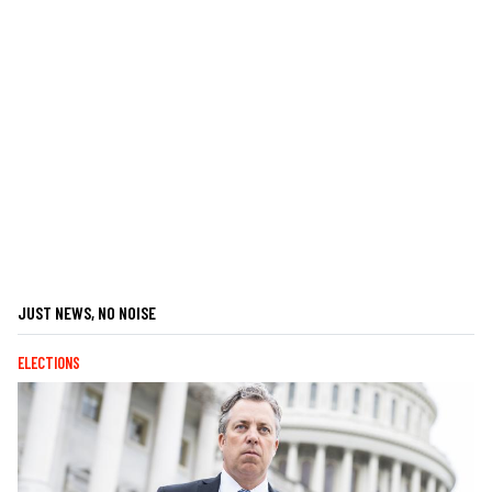
JUST NEWS, NO NOISE
ELECTIONS