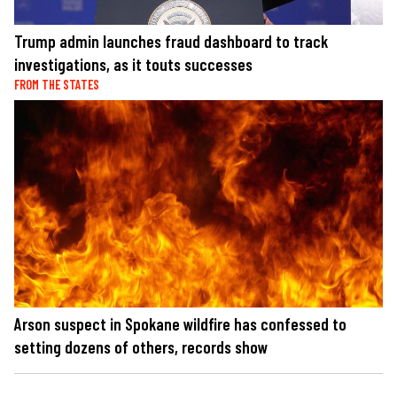
Trump admin launches fraud dashboard to track
investigations, as it touts successes
FROM THE STATES
Arson suspect in Spokane wildfire has confessed to
setting dozens of others, records show