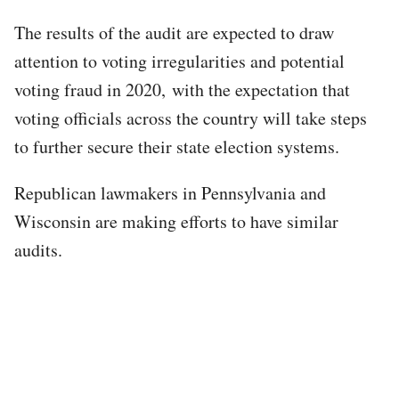
The results of the audit are expected to draw
attention to voting irregularities and potential
voting fraud in 2020, with the expectation that
voting officials across the country will take steps
to further secure their state election systems.
Republican lawmakers in Pennsylvania and
Wisconsin are making efforts to have similar
audits.