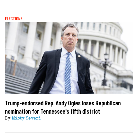
ELECTIONS
Trump-endorsed Rep. Andy Ogles loses Republican
nomination for Tennessee's fifth district
By
Misty Severi