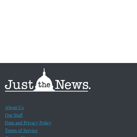
About Us
Our Staff
Data and Privacy Policy
Terms of Service