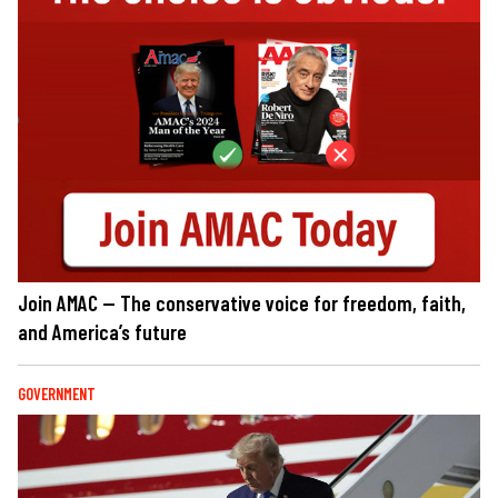
Join AMAC — The conservative voice for freedom, faith,
and America’s future
GOVERNMENT