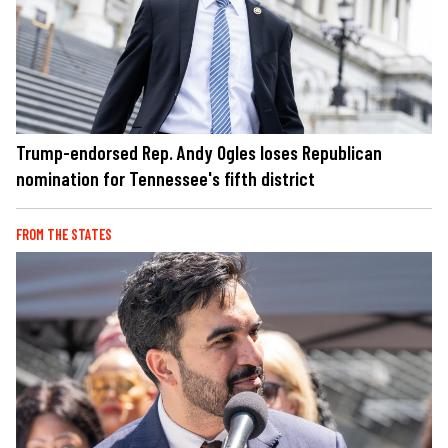
Trump-endorsed Rep. Andy Ogles loses Republican
nomination for Tennessee's fifth district
FROM THE STATES