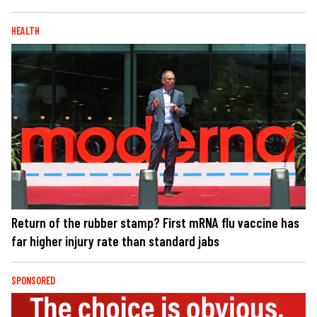
HEALTH
Return of the rubber stamp? First mRNA flu vaccine has
far higher injury rate than standard jabs
SPONSORED