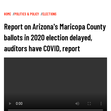
Breadcrumb
HOME
POLITICS & POLICY
ELECTIONS
Report on Arizona's Maricopa County
ballots in 2020 election delayed,
auditors have COVID, report