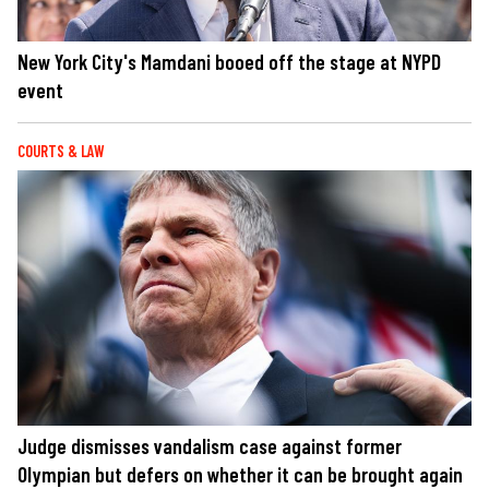
New York City's Mamdani booed off the stage at NYPD
event
COURTS & LAW
Judge dismisses vandalism case against former
Olympian but defers on whether it can be brought again