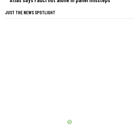
JUST THE NEWS SPOTLIGHT