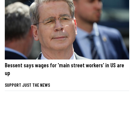
Bessent says wages for 'main street workers' in US are
up
SUPPORT JUST THE NEWS