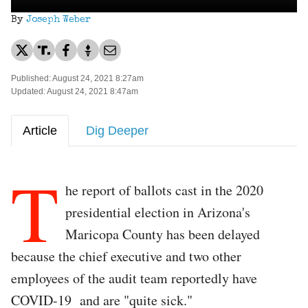
By
Joseph Weber
Published: August 24, 2021 8:27am
Updated: August 24, 2021 8:47am
Article
Dig Deeper
T
he report of ballots cast in the 2020
presidential election in Arizona's
Maricopa County has been delayed
because the chief executive and two other
employees of the audit team reportedly have
COVID-19 and are "quite sick."