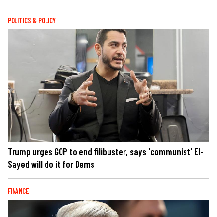
POLITICS & POLICY
Trump urges GOP to end filibuster, says 'communist' El-
Sayed will do it for Dems
FINANCE