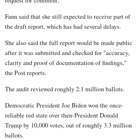
request for comment.
Fann said that she still expected to receive part of
the draft report, which has had several delays.
She also said the full report would be made public
after it was submitted and checked for "accuracy,
clarity and proof of documentation of findings,"
the Post reports.
The audit reviewed roughly 2.1 million ballots.
Democratic President Joe Biden won the once-
reliable red state over then-President Donald
Trump by 10,000 votes, out of roughly 3.3 million
ballots.