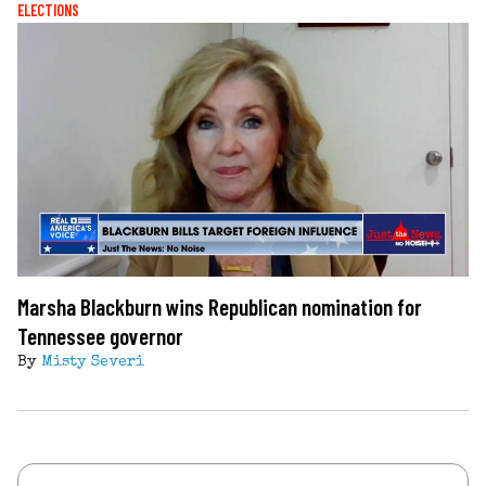
ELECTIONS
Marsha Blackburn wins Republican nomination for
Tennessee governor
By
Misty Severi