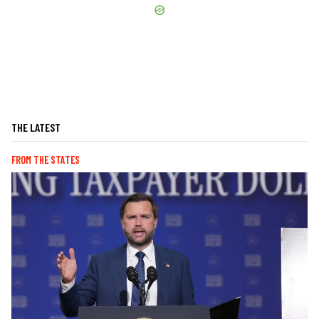
THE LATEST
FROM THE STATES