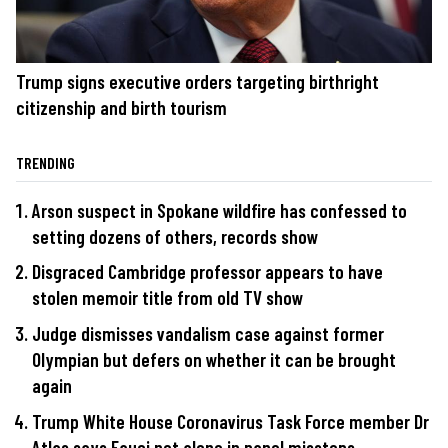
Trump signs executive orders targeting birthright
citizenship and birth tourism
TRENDING
Arson suspect in Spokane wildfire has confessed to
setting dozens of others, records show
Disgraced Cambridge professor appears to have
stolen memoir title from old TV show
Judge dismisses vandalism case against former
Olympian but defers on whether it can be brought
again
Trump White House Coronavirus Task Force member Dr
Atlas says Fauci not alone in panel missteps