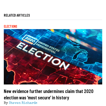
RELATED ARTICLES
ELECTIONS
New evidence further undermines claim that 2020
election was ‘most secure’ in history
By
Steven Richards