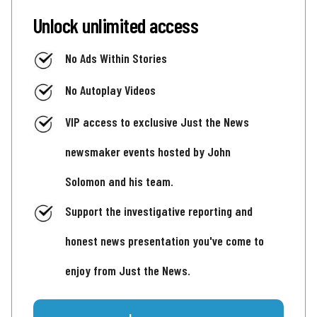
Unlock unlimited access
No Ads Within Stories
No Autoplay Videos
VIP access to exclusive Just the News
newsmaker events hosted by John
Solomon and his team.
Support the investigative reporting and
honest news presentation you've come to
enjoy from Just the News.