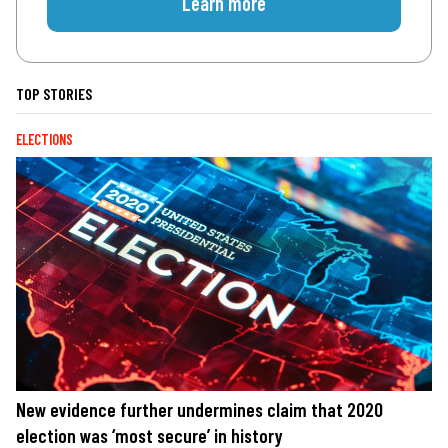
Learn more
TOP STORIES
ELECTIONS
New evidence further undermines claim that 2020
election was ‘most secure’ in history