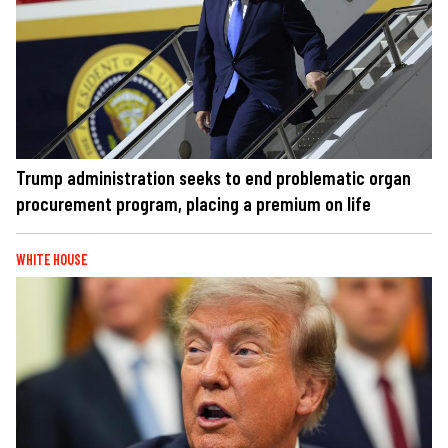
Trump administration seeks to end problematic organ
procurement program, placing a premium on life
WHITE HOUSE