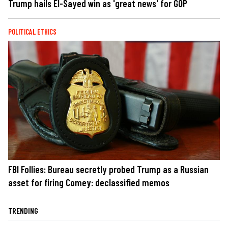
Trump hails El-Sayed win as 'great news' for GOP
POLITICAL ETHICS
FBI Follies: Bureau secretly probed Trump as a Russian
asset for firing Comey: declassified memos
TRENDING