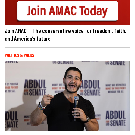
Join AMAC — The conservative voice for freedom, faith,
and America’s future
POLITICS & POLICY