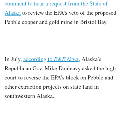
comment to hear a request from the State of
Alaska
to review the EPA’s veto of the proposed
Pebble copper and gold mine in Bristol Bay.
In July,
according to
E&E News
, Alaska’s
Republican Gov. Mike Dunleavy asked the high
court to reverse the EPA’s block on Pebble and
other extraction projects on state land in
southwestern Alaska.