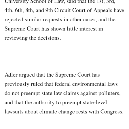
University School of Law, said that the 1st, 3rd,
4th, 6th, 8th, and 9th Circuit Court of Appeals have
rejected similar requests in other cases, and the
Supreme Court has shown little interest in
reviewing the decisions.
Adler argued that the Supreme Court has
previously ruled that federal environmental laws
do not preempt state law claims against polluters,
and that the authority to preempt state-level
lawsuits about climate change rests with Congress.