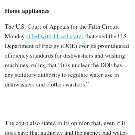
Home appliances
The U.S. Court of Appeals for the Fifth Circuit
Monday
sided with 11 red states
that sued the U.S.
Department of Energy (DOE) over its promulgated
efficiency standards for dishwashers and washing
machines, ruling that “it is unclear the DOE has
any statutory authority to regulate water use in
dishwashers and clothes washers.”
The court also stated in its opinion that, even if it
does have that authority and the agency had water-