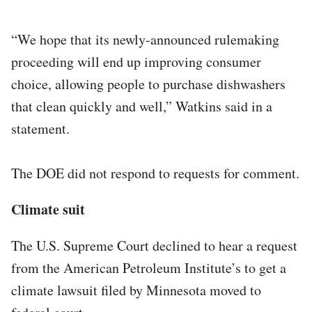
“We hope that its newly-announced rulemaking
proceeding will end up improving consumer
choice, allowing people to purchase dishwashers
that clean quickly and well,” Watkins said in a
statement.
The DOE did not respond to requests for comment.
Climate suit
The U.S. Supreme Court declined to hear a request
from the American Petroleum Institute’s to get a
climate lawsuit filed by Minnesota moved to