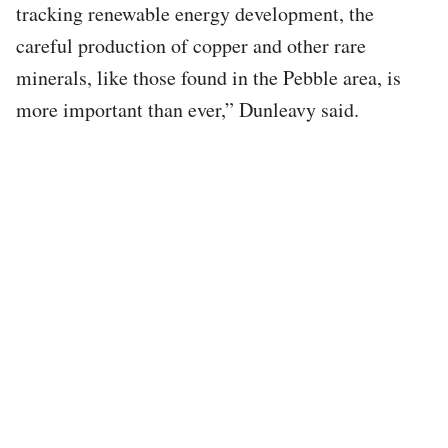
tracking renewable energy development, the
careful production of copper and other rare
minerals, like those found in the Pebble area, is
more important than ever,” Dunleavy said.