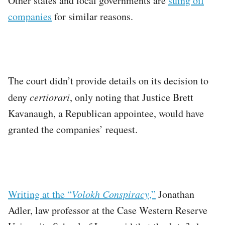
Other states and local governments are
suing oil
companies
for similar reasons.
The court didn’t provide details on its decision to
deny
certiorari
, only noting that Justice Brett
Kavanaugh, a Republican appointee, would have
granted the companies’ request.
Writing at the “
Volokh Conspiracy
,”
Jonathan
Adler, law professor at the Case Western Reserve