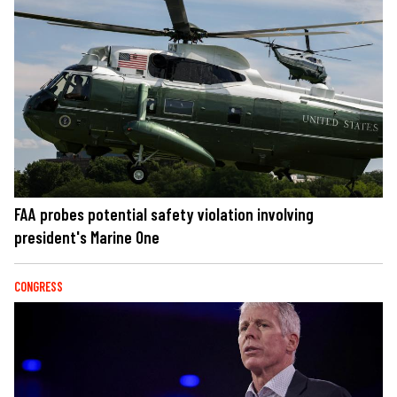
FAA probes potential safety violation involving
president's Marine One
CONGRESS