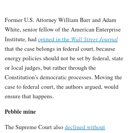
Former U.S. Attorney William Barr and Adam
White, senior fellow of the American Enterprise
Institute, had
opined in the
Wall Street Journal
that the case belongs in federal court, because
energy policies should not be set by federal, state
or local judges, but rather through the
Constitution's democratic processes. Moving the
case to federal court, the authors argued, would
ensure that happens.
Pebble mine
The Supreme Court also
declined without