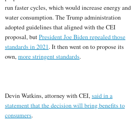
run faster cycles, which would increase energy and
water consumption. The Trump administration
adopted guidelines that aligned with the CEI
proposal, but
President Joe Biden repealed those
standards in 2021
. It then went on to propose its
own,
more stringent standards
.
Devin Watkins, attorney with CEI,
said in a
statement that the decision will bring benefits to
consumers
.