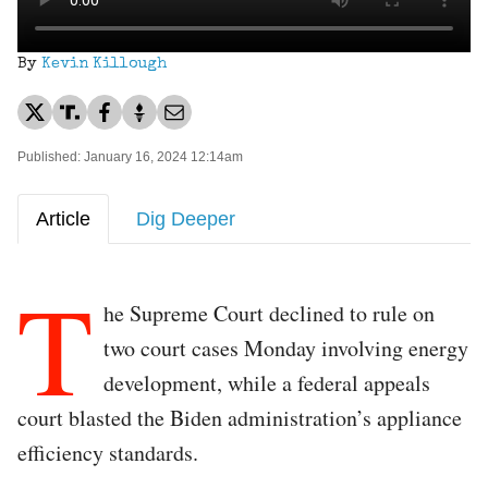
By
Kevin Killough
Published: January 16, 2024 12:14am
Article
Dig Deeper
T
he Supreme Court declined to rule on
two court cases Monday involving energy
development, while a federal appeals
court blasted the Biden administration’s appliance
efficiency standards.