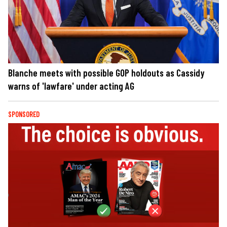
Blanche meets with possible GOP holdouts as Cassidy
warns of 'lawfare' under acting AG
SPONSORED