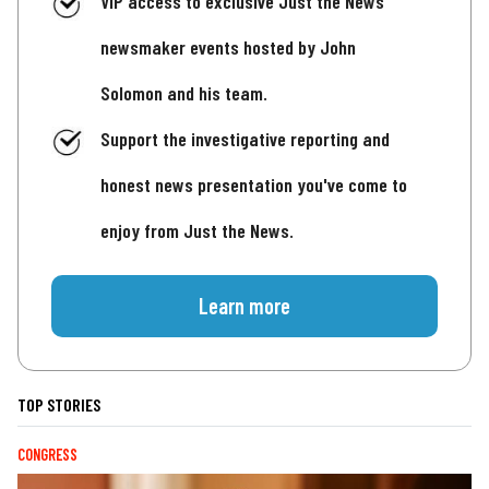
VIP access to exclusive Just the News
newsmaker events hosted by John
Solomon and his team.
Support the investigative reporting and
honest news presentation you've come to
enjoy from Just the News.
Learn more
TOP STORIES
CONGRESS