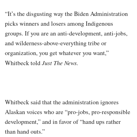
“It’s the disgusting way the Biden Administration
picks winners and losers among Indigenous
groups. If you are an anti-development, anti-jobs,
and wilderness-above-everything tribe or
organization, you get whatever you want,”
Whitbeck told
Just The News.
Whitbeck said that the administration ignores
Alaskan voices who are “pro-jobs, pro-responsible
development,” and in favor of “hand ups rather
than hand outs.”