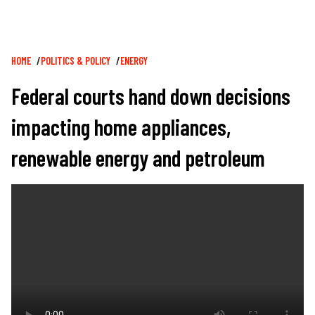
Breadcrumb
HOME
POLITICS & POLICY
ENERGY
Federal courts hand down decisions
impacting home appliances,
renewable energy and petroleum