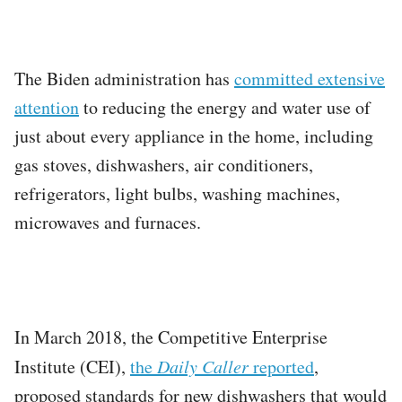
The Biden administration has
committed extensive
attention
to reducing the energy and water use of
just about every appliance in the home, including
gas stoves, dishwashers, air conditioners,
refrigerators, light bulbs, washing machines,
microwaves and furnaces.
In March 2018, the Competitive Enterprise
Institute (CEI),
the
Daily Caller
reported
,
proposed standards for new dishwashers that would