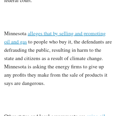
federal court.
Minnesota
alleges that by selling and promoting
oil and gas
to people who buy it, the defendants are
defrauding the public, resulting in harm to the
state and citizens as a result of climate change.
Minnesota is asking the energy firms to give up
any profits they make from the sale of products it
says are dangerous.