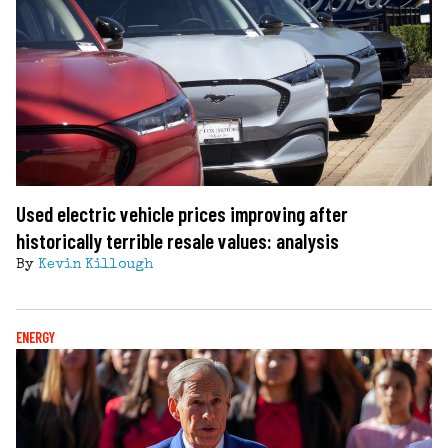
Used electric vehicle prices improving after
historically terrible resale values: analysis
By
Kevin Killough
ENERGY