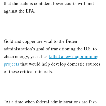
that the state is confident lower courts will find
against the EPA.
Gold and copper are vital to the Biden
administration’s goal of transitioning the U.S. to
clean energy, yet it has
killed a few major mining
projects
that would help develop domestic sources
of these critical minerals.
“At a time when federal administrations are fast-