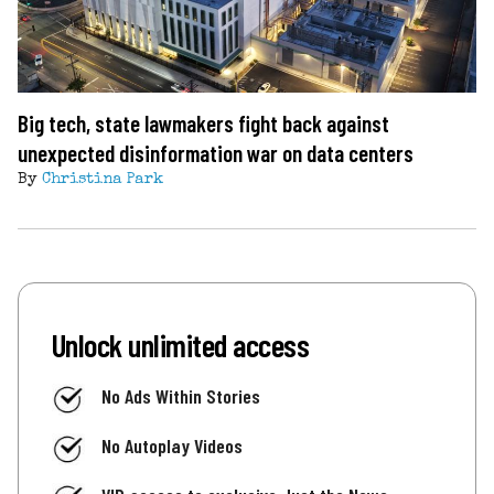
Big tech, state lawmakers fight back against
unexpected disinformation war on data centers
By
Christina Park
Unlock unlimited access
No Ads Within Stories
No Autoplay Videos