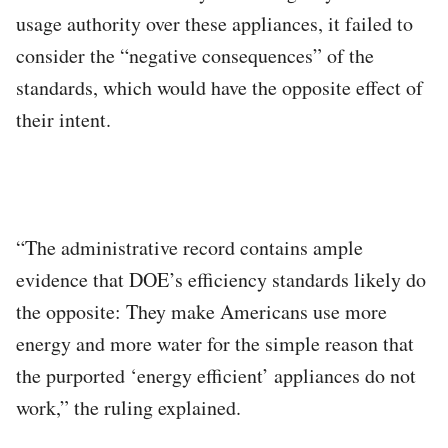
usage authority over these appliances, it failed to
consider the “negative consequences” of the
standards, which would have the opposite effect of
their intent.
“The administrative record contains ample
evidence that DOE’s efficiency standards likely do
the opposite: They make Americans use more
energy and more water for the simple reason that
the purported ‘energy efficient’ appliances do not
work,” the ruling explained.