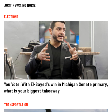
JUST NEWS, NO NOISE
ELECTIONS
You Vote: With El-Sayed's win in Michigan Senate primary,
what is your biggest takeaway
TRANSPORTATION