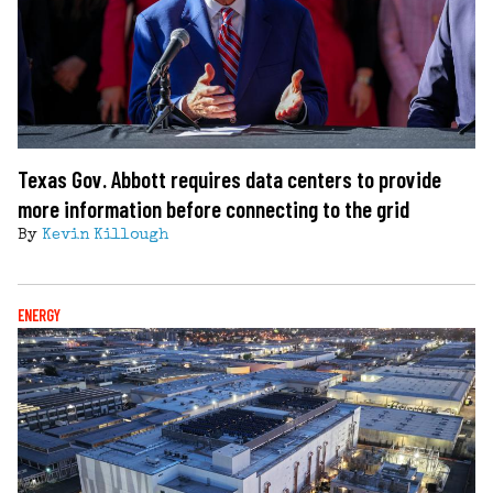
Texas Gov. Abbott requires data centers to provide
more information before connecting to the grid
By
Kevin Killough
ENERGY