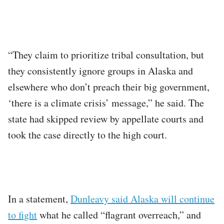
“They claim to prioritize tribal consultation, but
they consistently ignore groups in Alaska and
elsewhere who don’t preach their big government,
‘there is a climate crisis’ message,” he said. The
state had skipped review by appellate courts and
took the case directly to the high court.
In a statement,
Dunleavy said Alaska will continue
to fight
what he called “flagrant overreach,” and