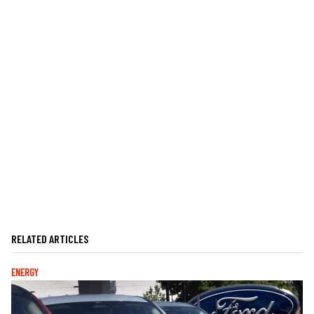
RELATED ARTICLES
ENERGY