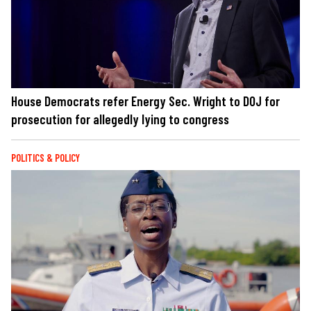
House Democrats refer Energy Sec. Wright to DOJ for
prosecution for allegedly lying to congress
POLITICS & POLICY