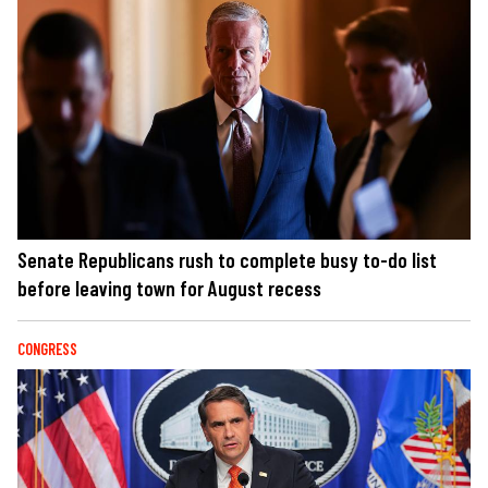
Senate Republicans rush to complete busy to-do list
before leaving town for August recess
CONGRESS