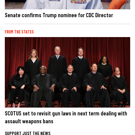
Senate confirms Trump nominee for CDC Director
FROM THE STATES
SCOTUS set to revisit gun laws in next term dealing with
assault weapons bans
SUPPORT JUST THE NEWS