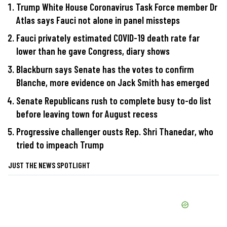
Trump White House Coronavirus Task Force member Dr
Atlas says Fauci not alone in panel missteps
Fauci privately estimated COVID-19 death rate far
lower than he gave Congress, diary shows
Blackburn says Senate has the votes to confirm
Blanche, more evidence on Jack Smith has emerged
Senate Republicans rush to complete busy to-do list
before leaving town for August recess
Progressive challenger ousts Rep. Shri Thanedar, who
tried to impeach Trump
JUST THE NEWS SPOTLIGHT