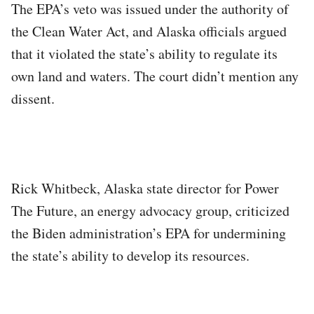
The EPA’s veto was issued under the authority of
the Clean Water Act, and Alaska officials argued
that it violated the state’s ability to regulate its
own land and waters. The court didn’t mention any
dissent.
Rick Whitbeck, Alaska state director for Power
The Future, an energy advocacy group, criticized
the Biden administration’s EPA for undermining
the state’s ability to develop its resources.