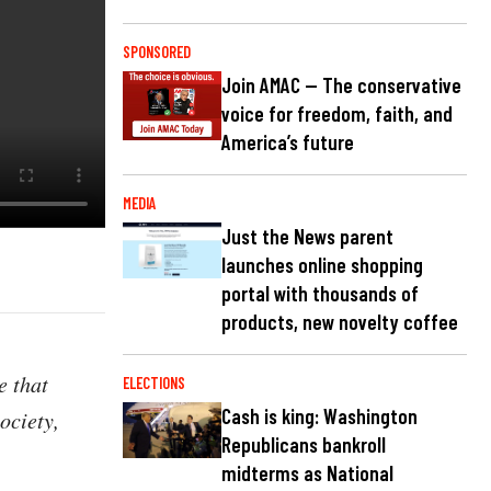
SPONSORED
Join AMAC — The conservative
voice for freedom, faith, and
America’s future
MEDIA
Just the News parent
launches online shopping
portal with thousands of
products, new novelty coffee
e that
ELECTIONS
Cash is king: Washington
ociety,
Republicans bankroll
midterms as National