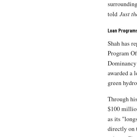
surrounding
told
Just t
Loan Programs
Shah has re
Program Off
Dominancy F
awarded a l
green hydro
Through his
$100 millio
as its "lon
directly on