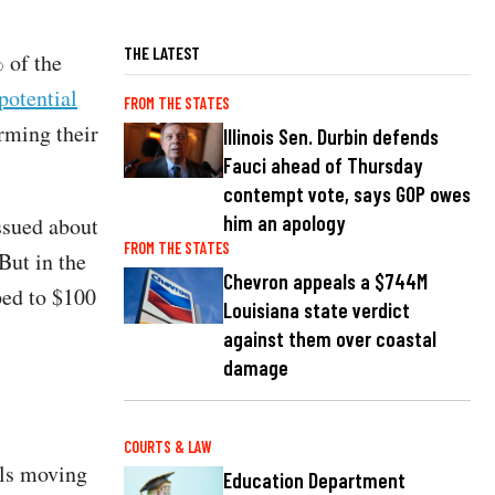
THE LATEST
 of the
potential
FROM THE STATES
orming their
Illinois Sen. Durbin defends
Fauci ahead of Thursday
contempt vote, says GOP owes
him an apology
ssued about
FROM THE STATES
But in the
Chevron appeals a $744M
ped to $100
Louisiana state verdict
against them over coastal
damage
COURTS & LAW
als moving
Education Department