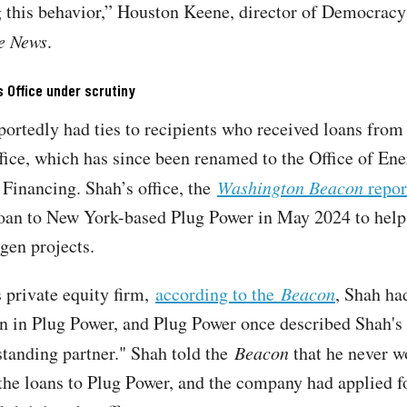
 this behavior,” Houston Keene, director of Democracy
he News
.
 Office under scrutiny
portedly had ties to recipients who received loans from
ice, which has since been renamed to the Office of En
inancing. Shah’s office, the
Washington Beacon
repor
oan to New York-based Plug Power in May 2024 to help
gen projects.
 private equity firm,
according to the
Beacon
, Shah ha
n in Plug Power, and Plug Power once described Shah's
gstanding partner." Shah told the
Beacon
that he never w
 the loans to Plug Power, and the company had applied f