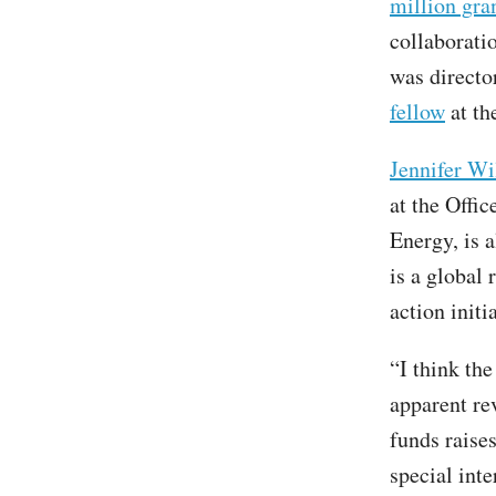
million gra
collaboratio
was directo
fellow
at th
Jennifer Wi
at the Offi
Energy, is a
is a global
action initi
“I think th
apparent re
funds raise
special inte