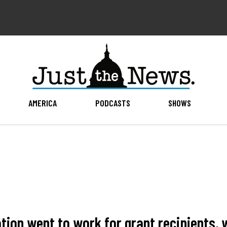
AMERICA
PODCASTS
SHOWS
ration went to work for grant recipients,