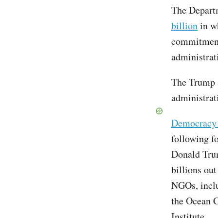
The Departm
billion
in w
commitment
administrat
The Trump 
administrat
Democracy 
following f
Donald Trum
billions ou
NGOs, inclu
the Ocean 
Institute.