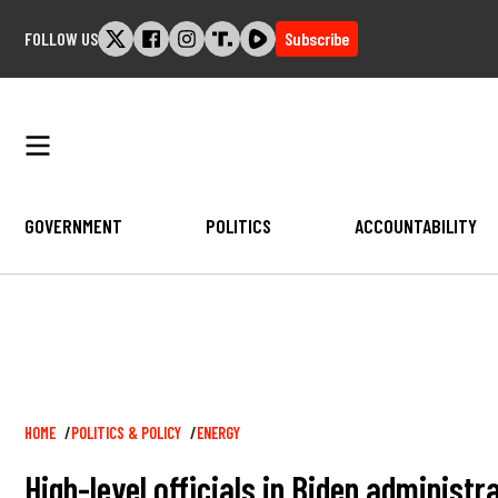
Skip
FOLLOW US
Subscribe
to
content
GOVERNMENT
POLITICS
ACCOUNTABILITY
Breadcrumb
HOME
POLITICS & POLICY
ENERGY
High-level officials in Biden administ