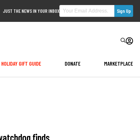
JUST THE NEWS IN YOUR INBOX
HOLIDAY GIFT GUIDE
DONATE
MARKETPLACE
 watchdog finds