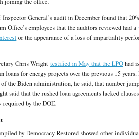
h joining the office.
f Inspector General’s audit in December found that 20%
m Office’s employees that the auditors reviewed had a
interest
or the appearance of a loss of impartiality perf
retary Chris Wright
testified in May that the LPO
had i
in loans for energy projects over the previous 15 years. 
s of the Biden administration, he said, that number jum
ight said that the rushed loan agreements lacked clauses
ly required by the DOE.
rs
ompiled by Democracy Restored showed other individu