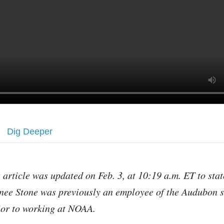
Dig Deeper
s article was updated on Feb. 3, at 10:19 a.m. ET to stat
nee Stone was previously an employee of the Audubon s
ior to working at NOAA.