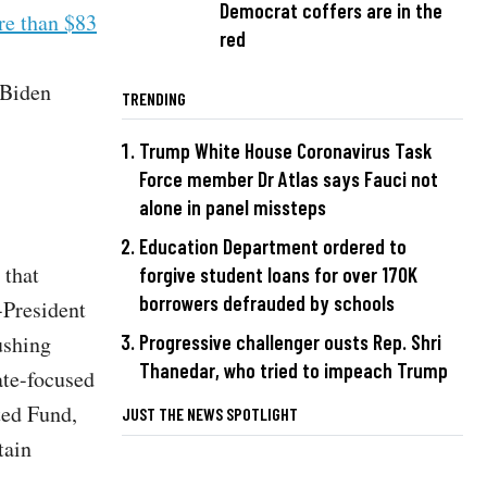
Democrat coffers are in the
re than $83
red
 Biden
TRENDING
Trump White House Coronavirus Task
Force member Dr Atlas says Fauci not
alone in panel missteps
Education Department ordered to
 that
forgive student loans for over 170K
borrowers defrauded by schools
-President
Progressive challenger ousts Rep. Shri
ushing
Thanedar, who tried to impeach Trump
ate-focused
ted Fund,
JUST THE NEWS SPOTLIGHT
tain