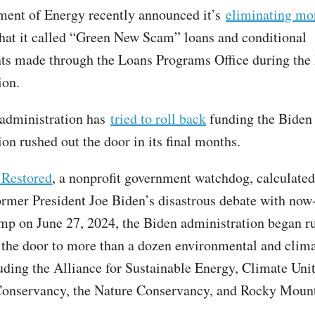
ent of Energy recently announced it’s
eliminating mo
hat it called “Green New Scam” loans and conditional
s made through the Loans Programs Office during the
ion.
administration has
tried to roll back
funding the Biden
ion rushed out the door in its final months.
Restored
, a nonprofit government watchdog, calculated
ormer President Joe Biden’s disastrous debate with now
p on June 27, 2024, the Biden administration began r
t the door to more than a dozen environmental and clim
ding the Alliance for Sustainable Energy, Climate Uni
Conservancy, the Nature Conservancy, and Rocky Moun