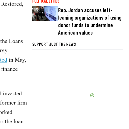
POLITICAL ETHICS
 Restored,
Rep. Jordan accuses left-
leaning organizations of using
donor funds to undermine
American values
 the Loans
SUPPORT JUST THE NEWS
ergy
ted
in May,
 finance
d invested
 former firm
orked
or the loan