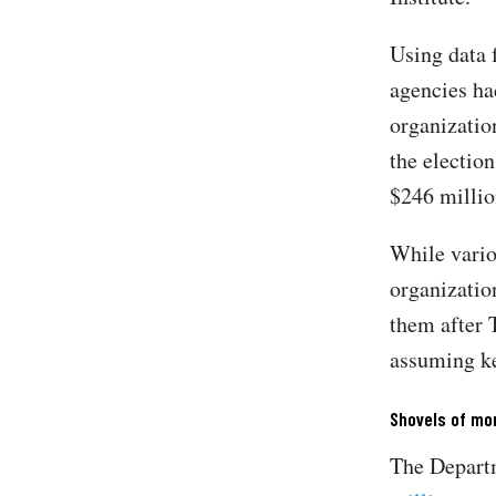
Using data
agencies ha
organizatio
the election
$246 milli
While vario
organization
them after 
assuming ke
Shovels of mo
The Departm