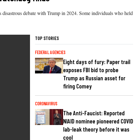
s disastrous debate with Trump in 2024. Some individuals who held
TOP STORIES
FEDERAL AGENCIES
Eight days of fury: Paper trail
exposes FBI bid to probe
Trump as Russian asset for
firing Comey
CORONAVIRUS
The Anti-Faucist: Reported
NIAID nominee pioneered COVID
lab-leak theory before it was
cool