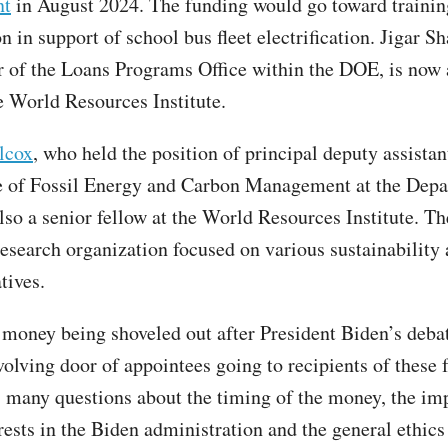
nt
in August 2024. The funding would go toward trainin
n in support of school bus fleet electrification. Jigar S
r of the Loans Programs Office within the DOE, is now
e World Resources Institute.
lcox
, who held the position of principal deputy assistan
ce of Fossil Energy and Carbon Management at the Depa
lso a senior fellow at the World Resources Institute. Th
 research organization focused on various sustainability
atives.
e money being shoveled out after President Biden’s deba
volving door of appointees going to recipients of these 
s many questions about the timing of the money, the im
rests in the Biden administration and the general ethics