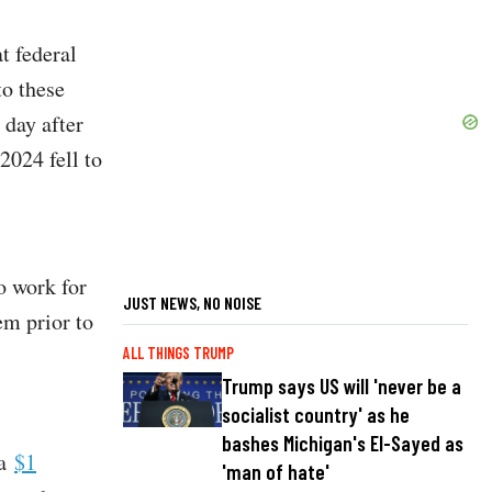
t federal
to these
 day after
2024 fell to
to work for
JUST NEWS, NO NOISE
em prior to
ALL THINGS TRUMP
Trump says US will 'never be a
socialist country' as he
bashes Michigan's El-Sayed as
 a
$1
'man of hate'