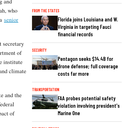
g and
hah, who
FROM THE STATES
 a
senior
Florida joins Louisiana and W.
Virginia in targeting Fauci
financial records
t secretary
SECURITY
rtment of
Pentagon seeks $14.4B for
e institute
drone defense; full coverage
 and climate
costs far more
TRANSPORTATION
te and the
FAA probes potential safety
federal
violation involving president's
pact of
Marine One