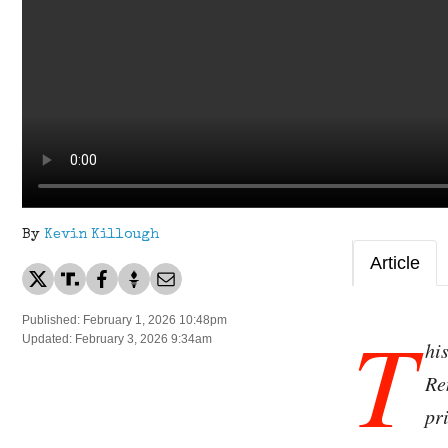
By
Kevin Killough
Article
T
Published: February 1, 2026 10:48pm
Updated: February 3, 2026 9:34am
hi
Re
pr