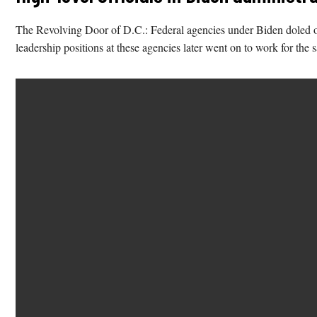
The Revolving Door of D.C.: Federal agencies under Biden doled o
leadership positions at these agencies later went on to work for the 