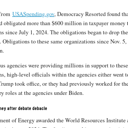
 from
USASpending.gov
, Democracy Resorted found tha
d obligated more than $600 million in taxpayer money 
ns since July 1, 2024. The obligations began to drop the
. Obligations to these same organizations since Nov. 5, 
on.
us agencies were providing millions in support to these
s, high-level officials within the agencies either went 
Trump took office, or they had previously worked for th
y roles at the agencies under Biden.
ney after debate debacle
ent of Energy awarded the World Resources Institute