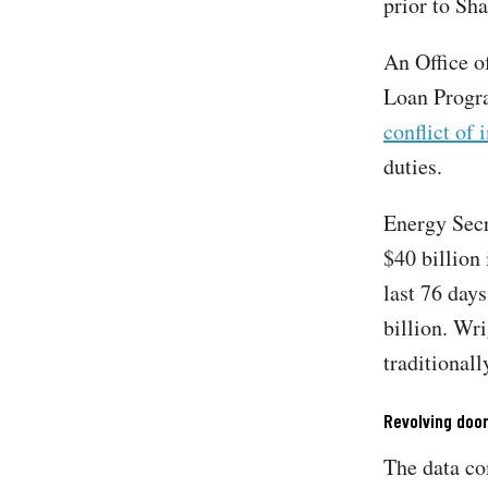
prior to Sha
An Office o
Loan Progra
conflict of 
duties.
Energy Sec
$40 billion 
last 76 day
billion. Wr
traditional
Revolving doo
The data c