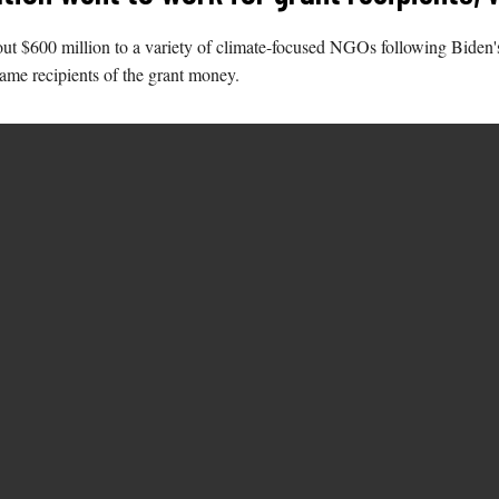
ut $600 million to a variety of climate-focused NGOs following Biden'
same recipients of the grant money.