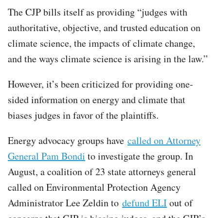
The CJP bills itself as providing “judges with
authoritative, objective, and trusted education on
climate science, the impacts of climate change,
and the ways climate science is arising in the law.”
However, it’s been criticized for providing one-
sided information on energy and climate that
biases judges in favor of the plaintiffs.
Energy advocacy groups have
called on Attorney
General Pam Bondi
to investigate the group. In
August, a coalition of 23 state attorneys general
called on Environmental Protection Agency
Administrator Lee Zeldin to
defund ELI
out of