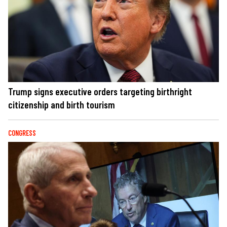
Trump signs executive orders targeting birthright
citizenship and birth tourism
CONGRESS