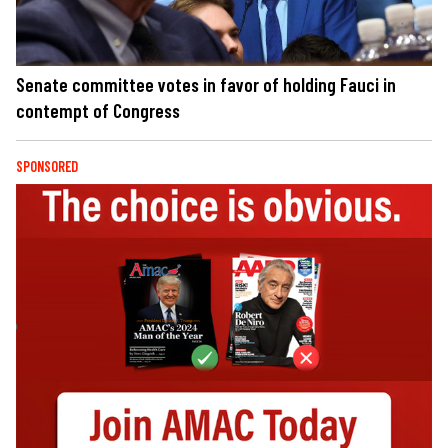
Senate committee votes in favor of holding Fauci in
contempt of Congress
SPONSORED