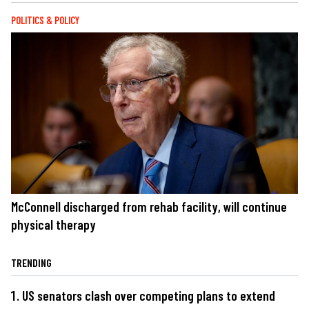
POLITICS & POLICY
McConnell discharged from rehab facility, will continue
physical therapy
TRENDING
US senators clash over competing plans to extend