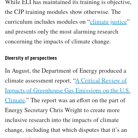
While ELI has maintained its training is objective,
the CJP training modules show otherwise. The
curriculum includes modules on “
climate justice
”
and presents only the most alarming research
concerning the impacts of climate change.
Diversity of perspectives
In August, the Department of Energy produced a
climate assessment report, “
A Critical Review of
Impacts of Greenhouse Gas Emissions on the U.S.
Climate
.” The report was an effort on the part of
Energy Secretary Chris Wright to create more
inclusive research into the impacts of climate
change, including that which disputes that it’s an