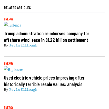
RELATED ARTICLES
ENERGY
Trump administration reimburses company for
offshore wind lease in $1.22 billion settlement
By
Kevin Killough
ENERGY
Used electric vehicle prices improving after
historically terrible resale values: analysis
By
Kevin Killough
ENERGY