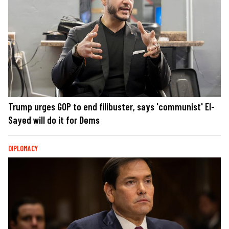
Trump urges GOP to end filibuster, says 'communist' El-
Sayed will do it for Dems
DIPLOMACY