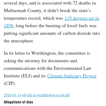
several days, and is associated with 72 deaths in
Multnomah County, it didn’t break the state’s
temperature record, which was
119 degrees set in
1898
, long before the burning of fossil fuels was
putting significant amounts of carbon dioxide into
the atmosphere.
In its letter to Worthington, the committee is
asking the attorney for documents and
communications with the Environmental Law
Institute (ELI) and its
Climate Judiciary Project
(CJP).
File
2026-01-14-jdj-dei-to-worthington-re-eli.pdf
Allegations of bias