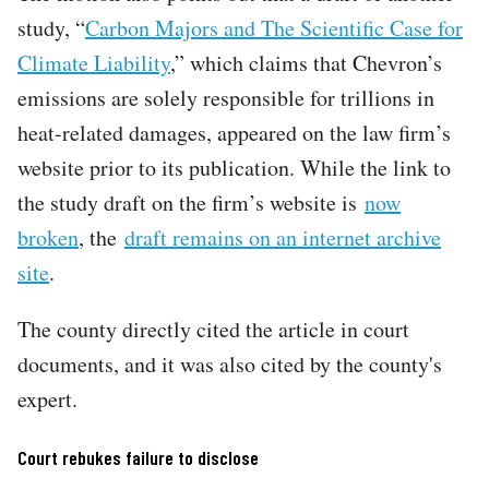
study, “
Carbon Majors and The Scientific Case for
Climate Liability
,” which claims that Chevron’s
emissions are solely responsible for trillions in
heat-related damages, appeared on the law firm’s
website prior to its publication. While the link to
the study draft on the firm’s website is
now
broken
, the
draft remains on an internet archive
site
.
The county directly cited the article in court
documents, and it was also cited by the county's
expert.
Court rebukes failure to disclose