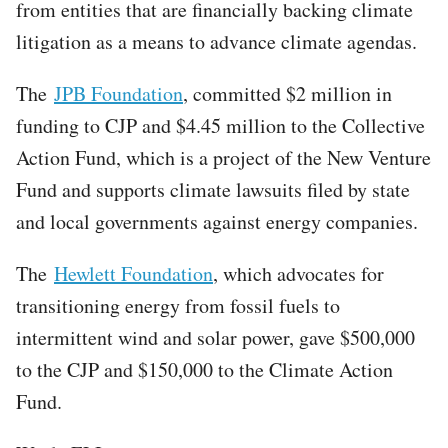
from entities that are financially backing climate
litigation as a means to advance climate agendas.
The
JPB Foundation
, committed $2 million in
funding to CJP and $4.45 million to the Collective
Action Fund, which is a project of the New Venture
Fund and supports climate lawsuits filed by state
and local governments against energy companies.
The
Hewlett Foundation
, which advocates for
transitioning energy from fossil fuels to
intermittent wind and solar power, gave $500,000
to the CJP and $150,000 to the Climate Action
Fund.