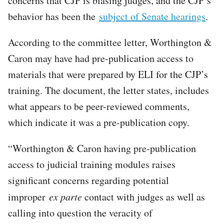
concerns that CJP is biasing judges, and the CJP’s
behavior has been the
subject of Senate hearings
.
According to the committee letter, Worthington &
Caron may have had pre-publication access to
materials that were prepared by ELI for the CJP’s
training. The document, the letter states, includes
what appears to be peer-reviewed comments,
which indicate it was a pre-publication copy.
“Worthington & Caron having pre-publication
access to judicial training modules raises
significant concerns regarding potential
improper
ex parte
contact with judges as well as
calling into question the veracity of