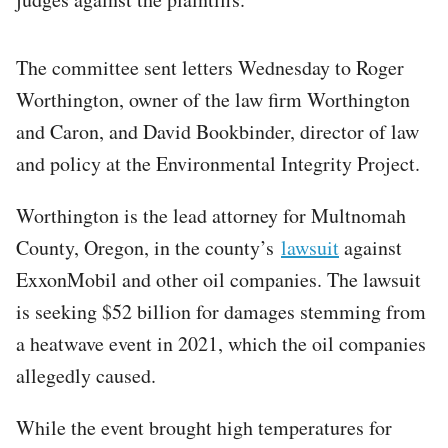
The committee sent letters Wednesday to Roger
Worthington, owner of the law firm Worthington
and Caron, and David Bookbinder, director of law
and policy at the Environmental Integrity Project.
Worthington is the lead attorney for Multnomah
County, Oregon, in the county’s
lawsuit
against
ExxonMobil and other oil companies. The lawsuit
is seeking $52 billion for damages stemming from
a heatwave event in 2021, which the oil companies
allegedly caused.
While the event brought high temperatures for