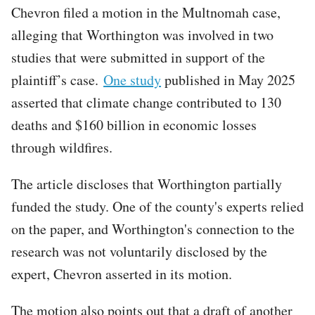
Chevron filed a motion in the Multnomah case,
alleging that Worthington was involved in two
studies that were submitted in support of the
plaintiff’s case.
One study
published in May 2025
asserted that climate change contributed to 130
deaths and $160 billion in economic losses
through wildfires.
The article discloses that Worthington partially
funded the study. One of the county's experts relied
on the paper, and Worthington's connection to the
research was not voluntarily disclosed by the
expert, Chevron asserted in its motion.
The motion also points out that a draft of another