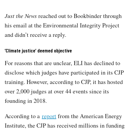
Just the News
reached out to Bookbinder through
his email at the Environmental Integrity Project
and didn’t receive a reply.
‘Climate justice’ deemed objective
For reasons that are unclear, ELI has declined to
disclose which judges have participated in its CJP
training. However, according to CJP, it has hosted
over 2,000 judges at over 44 events since its
founding in 2018.
According to a
report
from the American Energy
Institute, the CJP has received millions in funding