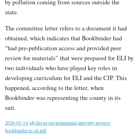
by pollution coming from sources outside the
state.
The committee letter refers to a document it had
obtained, which indicates that Bookbinder had
“had pre-publication access and provided peer
review for materials” that were prepared for ELI by
two individuals who have played key roles in
developing curriculum for ELI and the CJP. This
happened, according to the letter, when
Bookbinder was representing the county in its
suit.
File
2026-01-14-jdj-dei-to-environmental-integrity-project-
bookbinder-re-eli.pdf