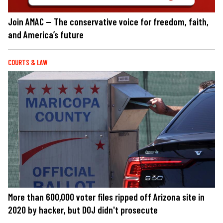
Join AMAC — The conservative voice for freedom, faith,
and America’s future
COURTS & LAW
More than 600,000 voter files ripped off Arizona site in
2020 by hacker, but DOJ didn't prosecute