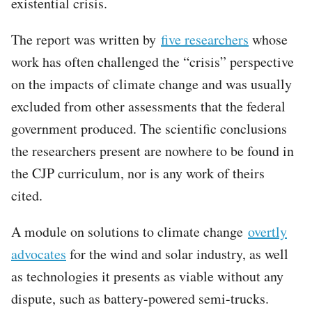
existential crisis.
The report was written by
five researchers
whose
work has often challenged the “crisis” perspective
on the impacts of climate change and was usually
excluded from other assessments that the federal
government produced. The scientific conclusions
the researchers present are nowhere to be found in
the CJP curriculum, nor is any work of theirs
cited.
A module on solutions to climate change
overtly
advocates
for the wind and solar industry, as well
as technologies it presents as viable without any
dispute, such as battery-powered semi-trucks.