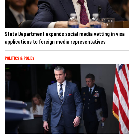
State Department expands social media vetting in visa
applications to foreign media representatives
POLITICS & POLICY