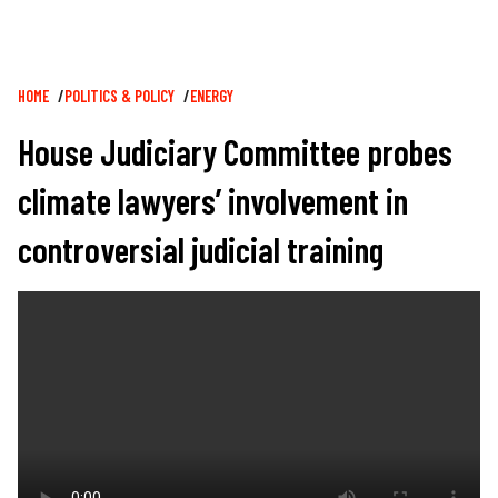
Breadcrumb
HOME
POLITICS & POLICY
ENERGY
House Judiciary Committee probes
climate lawyers’ involvement in
controversial judicial training