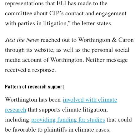
representations that ELI has made to the
committee about CJP’s contact and engagement
with parties in litigation,” the letter states.
Just the News
reached out to Worthington & Caron
through its website, as well as the personal social
media account of Worthington. Neither message
received a response.
Pattern of research support
Worthington has been
involved with climate
research
that supports climate litigation,
including
providing funding for studies
that could
be favorable to plaintiffs in climate cases.