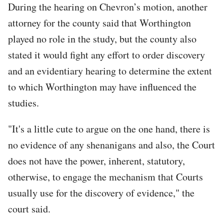
During the hearing on Chevron’s motion, another
attorney for the county said that Worthington
played no role in the study, but the county also
stated it would fight any effort to order discovery
and an evidentiary hearing to determine the extent
to which Worthington may have influenced the
studies.
"It's a little cute to argue on the one hand, there is
no evidence of any shenanigans and also, the Court
does not have the power, inherent, statutory,
otherwise, to engage the mechanism that Courts
usually use for the discovery of evidence," the
court said.