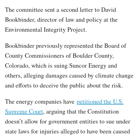
The committee sent a second letter to David
Bookbinder, director of law and policy at the
Environmental Integrity Project.
Bookbinder previously represented the Board of
County Commissioners of Boulder County,
Colorado, which is suing Suncor Energy and
others, alleging damages caused by climate change
and efforts to deceive the public about the risk.
The energy companies have
petitioned the U.S.
Supreme Court
, arguing that the Constitution
doesn’t allow for government entities to sue under
state laws for injuries alleged to have been caused