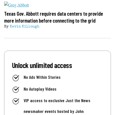
Texas Gov. Abbott requires data centers to provide
more information before connecting to the grid
By
Kevin Killough
Unlock unlimited access
No Ads Within Stories
No Autoplay Videos
VIP access to exclusive Just the News
newsmaker events hosted by John