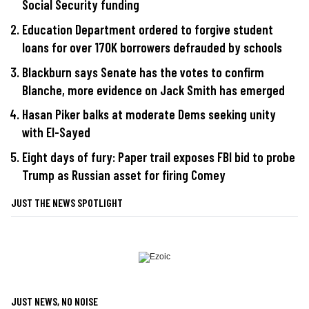
Social Security funding
Education Department ordered to forgive student
loans for over 170K borrowers defrauded by schools
Blackburn says Senate has the votes to confirm
Blanche, more evidence on Jack Smith has emerged
Hasan Piker balks at moderate Dems seeking unity
with El-Sayed
Eight days of fury: Paper trail exposes FBI bid to probe
Trump as Russian asset for firing Comey
JUST THE NEWS SPOTLIGHT
JUST NEWS, NO NOISE