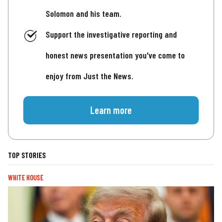
Solomon and his team.
Support the investigative reporting and
honest news presentation you've come to
enjoy from Just the News.
Learn more
TOP STORIES
WHITE HOUSE