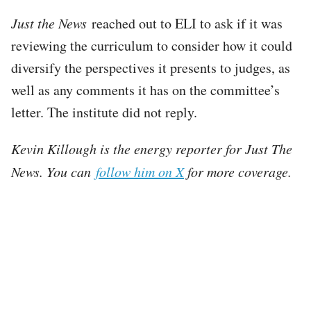
Just the News
reached out to ELI to ask if it was
reviewing the curriculum to consider how it could
diversify the perspectives it presents to judges, as
well as any comments it has on the committee’s
letter. The institute did not reply.
Kevin Killough is the energy reporter for Just The
News. You can
follow him on X
for more coverage.