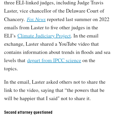
three ELI-linked judges, including Judge Travis
Laster, vice chancellor of the Delaware Court of
Chancery.
Fox News
reported last summer on 2022
emails from Laster to five other judges in the
ELI’s
Climate Judiciary Project
. In the email
exchange, Laster shared a YouTube video that
contains information about trends in floods and sea
levels that
depart from IPCC science
on the
topics.
In the email, Laster asked others not to share the
link to the video, saying that “the powers that be
will be happier that I said" not to share it.
Second attorney questioned