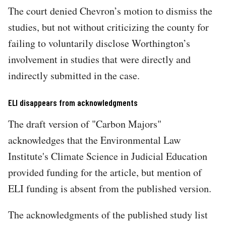
The court denied Chevron’s motion to dismiss the
studies, but not without criticizing the county for
failing to voluntarily disclose Worthington’s
involvement in studies that were directly and
indirectly submitted in the case.
ELI disappears from acknowledgments
The draft version of "Carbon Majors"
acknowledges that the Environmental Law
Institute's Climate Science in Judicial Education
provided funding for the article, but mention of
ELI funding is absent from the published version.
The acknowledgments of the published study list