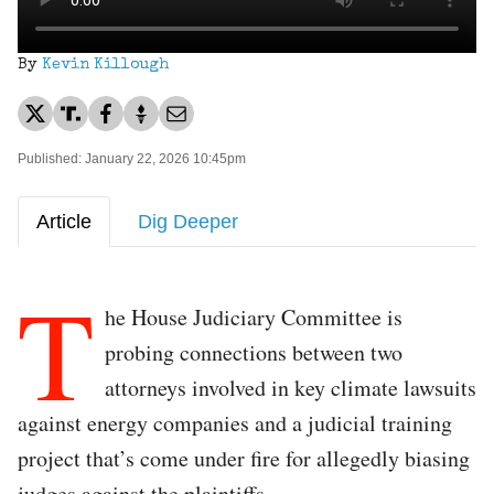
By
Kevin Killough
Published: January 22, 2026 10:45pm
Article
Dig Deeper
T
he House Judiciary Committee is
probing connections between two
attorneys involved in key climate lawsuits
against energy companies and a judicial training
project that’s come under fire for allegedly biasing
judges against the plaintiffs.