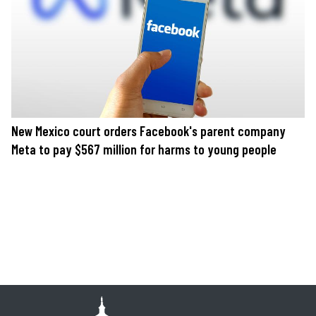
New Mexico court orders Facebook's parent company
Meta to pay $567 million for harms to young people