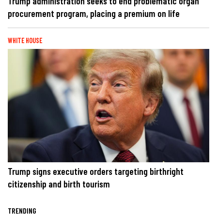
Trump administration seeks to end problematic organ
procurement program, placing a premium on life
WHITE HOUSE
Trump signs executive orders targeting birthright
citizenship and birth tourism
TRENDING