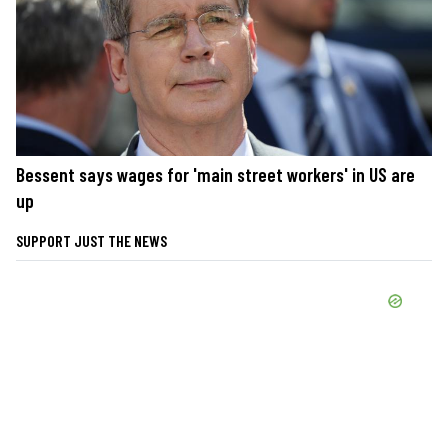
Bessent says wages for 'main street workers' in US are
up
SUPPORT JUST THE NEWS