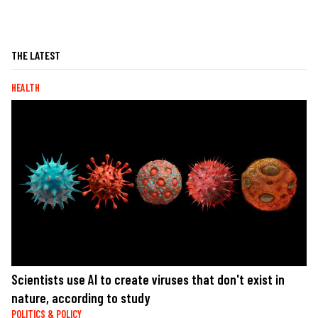
THE LATEST
HEALTH
Scientists use AI to create viruses that don't exist in
nature, according to study
POLITICS & POLICY