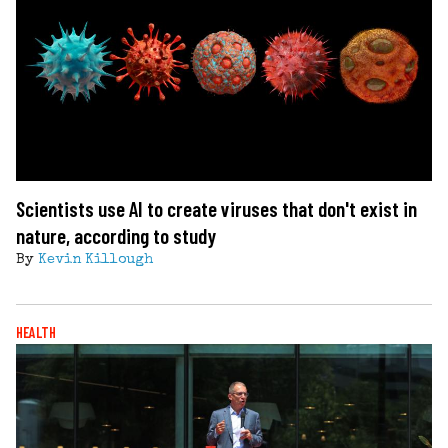
Scientists use AI to create viruses that don't exist in
nature, according to study
By
Kevin Killough
HEALTH