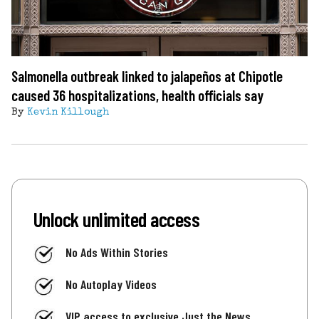
Salmonella outbreak linked to jalapeños at Chipotle
caused 36 hospitalizations, health officials say
By
Kevin Killough
Unlock unlimited access
No Ads Within Stories
No Autoplay Videos
VIP access to exclusive Just the News