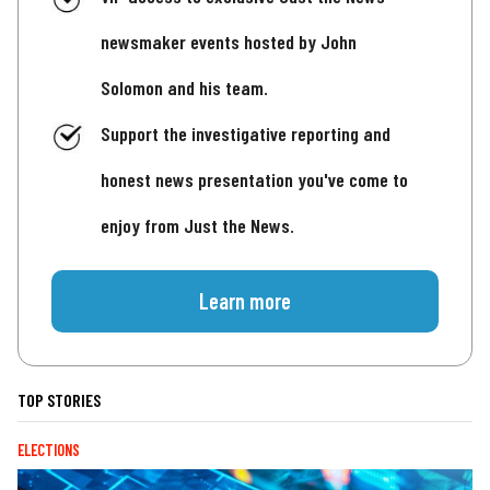
newsmaker events hosted by John
Solomon and his team.
Support the investigative reporting and
honest news presentation you've come to
enjoy from Just the News.
Learn more
TOP STORIES
ELECTIONS