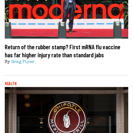
Return of the rubber stamp? First mRNA flu vaccine
has far higher injury rate than standard jabs
By
Greg Piper
HEALTH