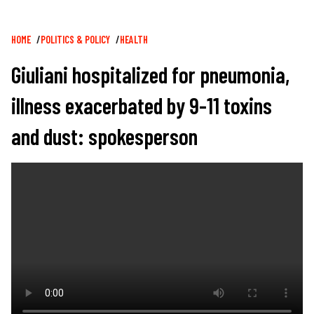
Breadcrumb
HOME
POLITICS & POLICY
HEALTH
Giuliani hospitalized for pneumonia,
illness exacerbated by 9-11 toxins
and dust: spokesperson