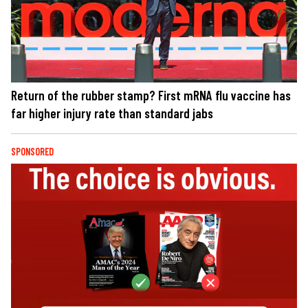
Return of the rubber stamp? First mRNA flu vaccine has
far higher injury rate than standard jabs
SPONSORED