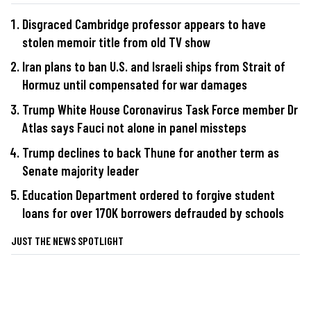
Disgraced Cambridge professor appears to have
stolen memoir title from old TV show
Iran plans to ban U.S. and Israeli ships from Strait of
Hormuz until compensated for war damages
Trump White House Coronavirus Task Force member Dr
Atlas says Fauci not alone in panel missteps
Trump declines to back Thune for another term as
Senate majority leader
Education Department ordered to forgive student
loans for over 170K borrowers defrauded by schools
JUST THE NEWS SPOTLIGHT