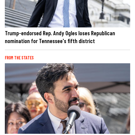
Trump-endorsed Rep. Andy Ogles loses Republican
nomination for Tennessee's fifth district
FROM THE STATES