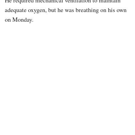
He required mechanical ventilation to maintain
adequate oxygen, but he was breathing on his own
on Monday.