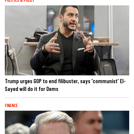
POLITICS & POLICY
Trump urges GOP to end filibuster, says 'communist' El-
Sayed will do it for Dems
FINANCE