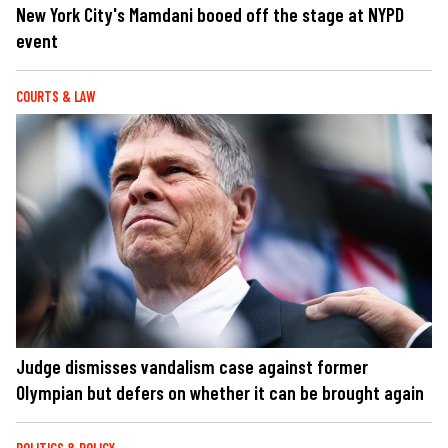
New York City's Mamdani booed off the stage at NYPD
event
COURTS & LAW
Judge dismisses vandalism case against former
Olympian but defers on whether it can be brought again