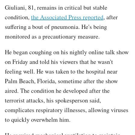
Giuliani, 81, remains in critical but stable
condition,
the Associated Press reported
, after
suffering a bout of pneumonia. He's being
monitored as a precautionary measure.
He began coughing on his nightly online talk show
on Friday and told his viewers that he wasn't
feeling well. He was taken to the hospital near
Palm Beach, Florida, sometime after the show
aired. The condition he developed after the
terrorist attacks, his spokesperson said,
complicates respiratory illnesses, allowing viruses
to quickly overwhelm him.