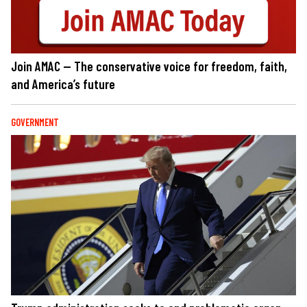
Join AMAC — The conservative voice for freedom, faith,
and America’s future
GOVERNMENT