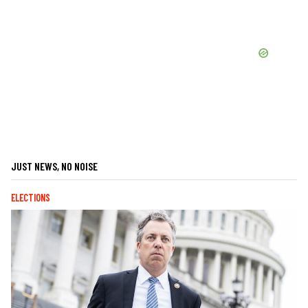
JUST NEWS, NO NOISE
ELECTIONS