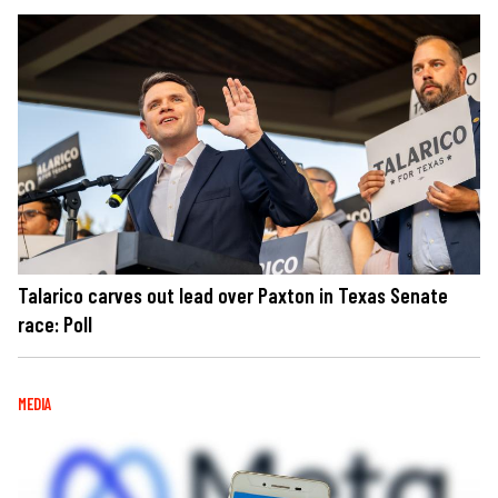
Talarico carves out lead over Paxton in Texas Senate
race: Poll
MEDIA