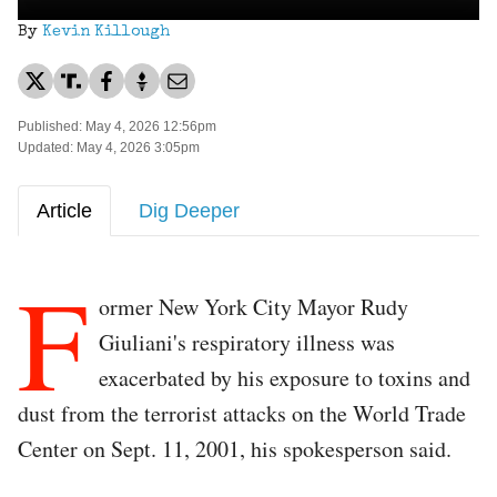
By
Kevin Killough
Published: May 4, 2026 12:56pm
Updated: May 4, 2026 3:05pm
Article
Dig Deeper
F
ormer New York City Mayor Rudy
Giuliani's respiratory illness was
exacerbated by his exposure to toxins and
dust from the terrorist attacks on the World Trade
Center on Sept. 11, 2001, his spokesperson said.