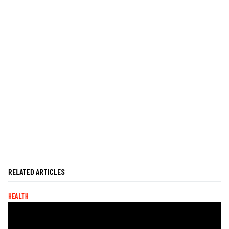
RELATED ARTICLES
HEALTH