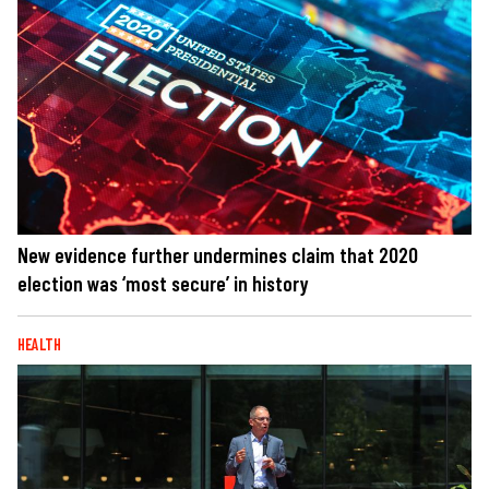
New evidence further undermines claim that 2020
election was ‘most secure’ in history
HEALTH