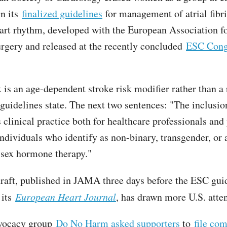
in its
finalized guidelines
for management of atrial fibri
eart rhythm, developed with the European Association f
rgery and released at the recently concluded
ESC Cong
 is an age-dependent stroke risk modifier rather than a 
 guidelines state. The next two sentences: "The inclusio
clinical practice both for healthcare professionals and p
individuals who identify as non-binary, transgender, or 
sex hormone therapy."
aft, published in JAMA
three days before the ESC gui
 its
European Heart Journal
, has drawn more U.S. atte
vocacy group
Do No Harm asked supporters
to
file co