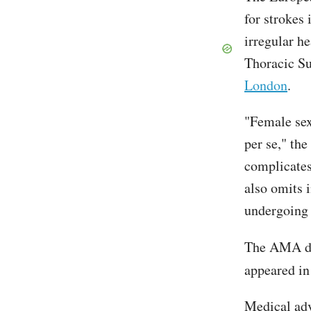
for strokes 
irregular h
Thoracic Su
London
.
"Female sex
per se," the
complicates 
also omits 
undergoing 
The AMA dr
appeared in
Medical ad