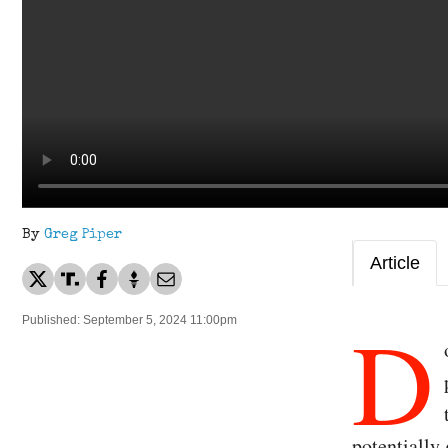
By
Greg Piper
Article
D
Published: September 5, 2024 11:00pm
potentially