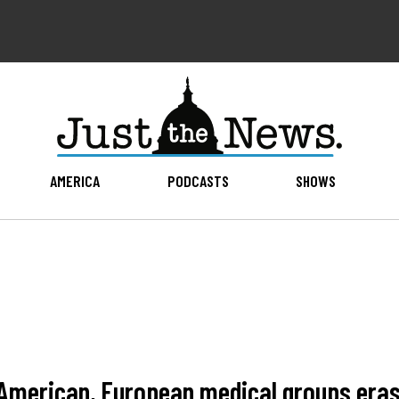
AMERICA
PODCASTS
SHOWS
': American, European medical groups er