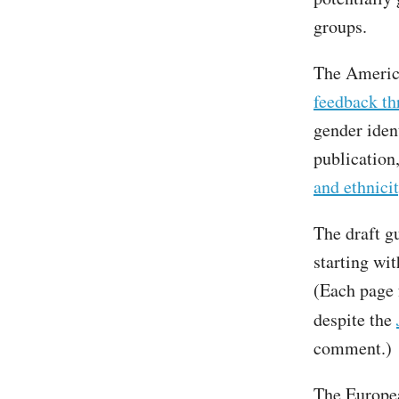
groups.
The Americ
feedback th
gender ident
publication
and ethnici
The draft gu
starting wit
(Each page
despite the
comment.)
The Europea