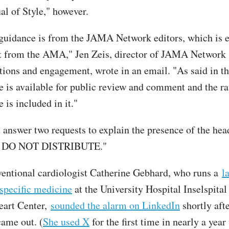
 of Style," however.
 guidance is from the JAMA Network editors, which is e
t from the AMA," Jen Zeis, director of JAMA Network
ons and engagement, wrote in an email. "As said in the
e is available for public review and comment and the ra
 is included in it."
t answer two requests to explain the presence of the he
 DO NOT DISTRIBUTE."
ventional cardiologist Catherine Gebhard, who runs a
l
specific medicine
at the University Hospital Inselspital
art Center,
sounded the alarm on LinkedIn
shortly aft
came out. (
She used X
for the first time in nearly a yea