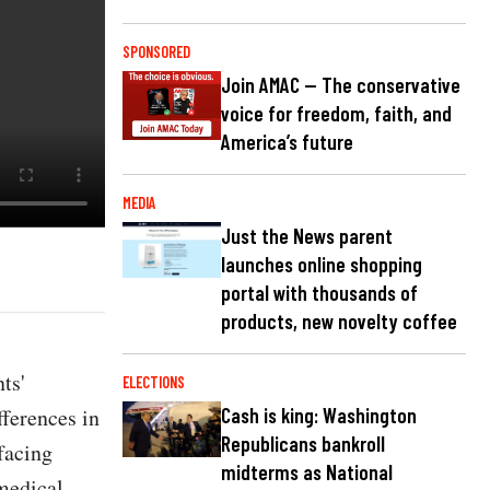
SPONSORED
Join AMAC — The conservative
voice for freedom, faith, and
America’s future
MEDIA
Just the News parent
launches online shopping
portal with thousands of
products, new novelty coffee
ts'
ELECTIONS
fferences in
Cash is king: Washington
Republicans bankroll
facing
midterms as National
medical