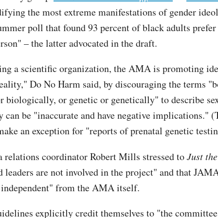
ifying the most extreme manifestations of gender ideo
summer poll that found 93 percent of black adults prefer
rson" – the latter advocated in the draft.
ing a scientific organization, the AMA is promoting id
reality," Do No Harm said, by discouraging the terms "b
r biologically, or genetic or genetically" to describe sex
y can be "inaccurate and have negative implications." (
ake an exception for "reports of prenatal genetic testin
elations coordinator Robert Mills stressed to
Just th
nd leaders are not involved in the project" and that JAMA
y independent" from the AMA itself.
uidelines explicitly credit themselves to "the committee