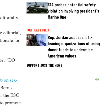
FAA probes potential safety
violation involving president's
Marine One
ditorially
POLITICAL ETHICS
 editorial,
Rep. Jordan accuses left-
tionale for
leaning organizations of using
donor funds to undermine
American values
ader "DO
SUPPORT JUST THE NEWS
ab on sex-
 Bern's
er the ESC
r to promote