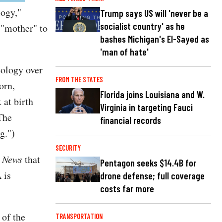
logy,"
Trump says US will 'never be a
socialist country' as he
 "mother" to
bashes Michigan's El-Sayed as
'man of hate'
eology over
FROM THE STATES
orn,
Florida joins Louisiana and W.
 at birth
Virginia in targeting Fauci
The
financial records
g.")
SECURITY
e News
that
Pentagon seeks $14.4B for
 is
drone defense; full coverage
costs far more
 of the
TRANSPORTATION