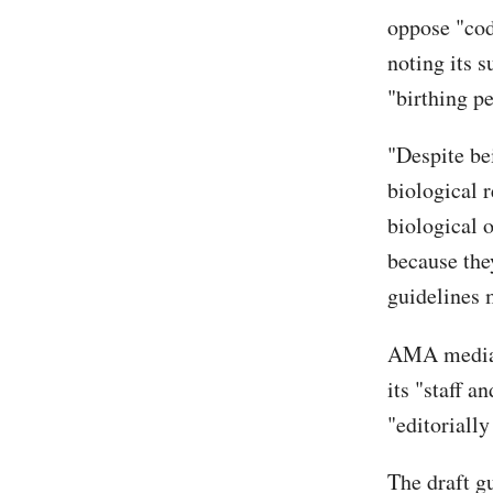
oppose "cod
noting its 
"birthing pe
"Despite be
biological 
biological o
because the
guidelines m
AMA media r
its "staff a
"editoriall
The draft g