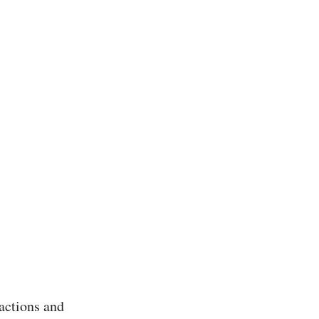
actions and