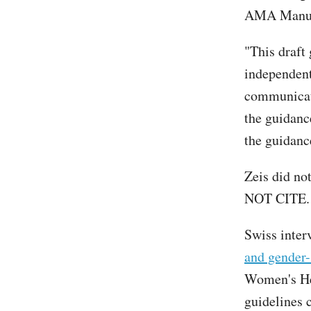
AMA Manual
"This draft
independen
communicati
the guidanc
the guidance
Zeis did no
NOT CITE.
Swiss inter
and gender-
Women's He
guidelines 