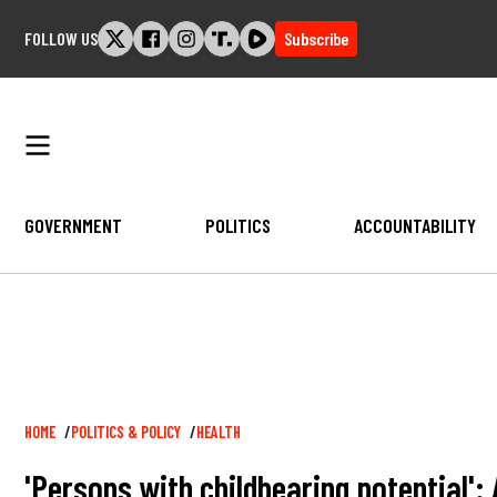
Skip
FOLLOW US
Subscribe
to
content
GOVERNMENT
POLITICS
ACCOUNTABILITY
Breadcrumb
HOME
POLITICS & POLICY
HEALTH
'Persons with childbearing potential