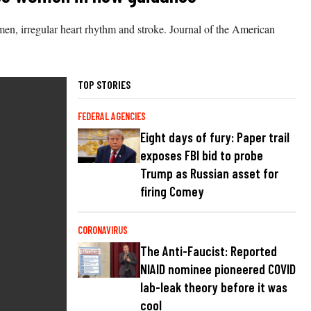
men, irregular heart rhythm and stroke. Journal of the American
TOP STORIES
FEDERAL AGENCIES
Eight days of fury: Paper trail
exposes FBI bid to probe
Trump as Russian asset for
firing Comey
CORONAVIRUS
The Anti-Faucist: Reported
NIAID nominee pioneered COVID
lab-leak theory before it was
cool