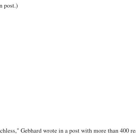
n post.)
chless," Gebhard wrote in a post with more than 400 re