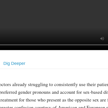
Dig Deeper
octors already struggling to consistently use their patien
preferred gender pronouns and account for sex-based di
treatment for those who present as the opposite sex are 
 greater confusion courtesy of American and European 