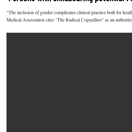
"The inclusion of gender complicates clinical practice both for he
Medical Association cites "The Radical Copyeditor" as an authority