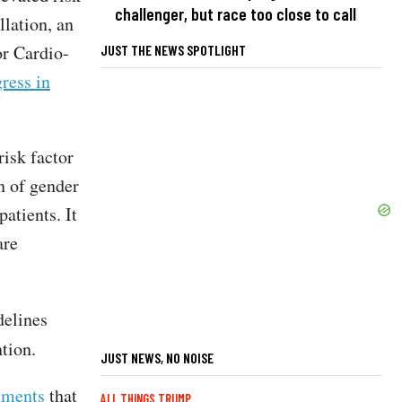
challenger, but race too close to call
llation, an
or Cardio-
JUST THE NEWS SPOTLIGHT
ress in
risk factor
n of gender
atients. It
are
delines
ntion.
JUST NEWS, NO NOISE
mments
that
ALL THINGS TRUMP