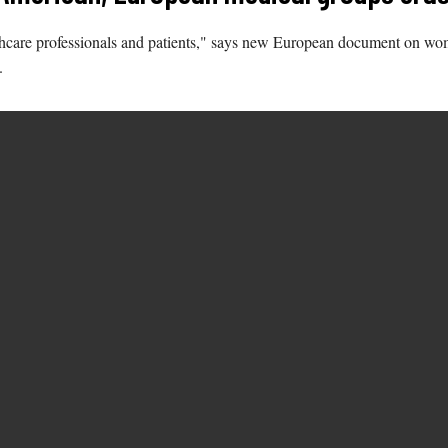
althcare professionals and patients," says new European document on wo
.