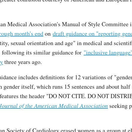
an Medical Association's Manual of Style Committee 
rough month's end
on
draft guidance on "reporting gend
ity, sexual orientation and age" in medical and scientif
, following its similar guidance for
"inclusive language
ty
three years ago.
idance includes definitions for 12 variations of "gender
h gender itself, which runs 15 sentences and about half 
 features the header "DO NOT CITE. DO NOT DISTR
Journal of the American Medical Association
seeking p
n Society of Cardiology erased women as a group at el