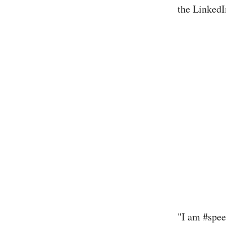
the LinkedI
"I am #spee