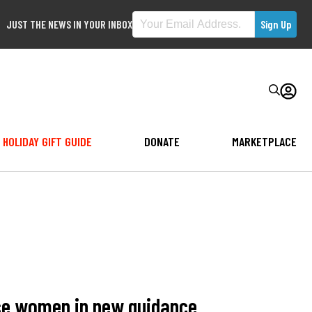
JUST THE NEWS IN YOUR INBOX
HOLIDAY GIFT GUIDE
DONATE
MARKETPLACE
ase women in new guidance