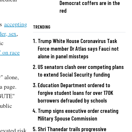
Democrat coffers are in the
red
is
accepting
TRENDING
er, sex
,
Trump White House Coronavirus Task
ic
Force member Dr Atlas says Fauci not
" on race
alone in panel missteps
US senators clash over competing plans
to extend Social Security funding
" alone,
Education Department ordered to
a page.
forgive student loans for over 170K
IBUTE"
borrowers defrauded by schools
ublic
Trump signs executive order creating
Military Spouse Commission
Shri Thanedar trails progressive
evated risk